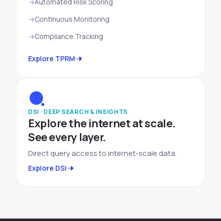
Automated Risk Scoring
Continuous Monitoring
Compliance Tracking
Explore TPRM
DSI · DEEP SEARCH & INSIGHTS
Explore the internet at scale.
See every layer.
Direct query access to internet-scale data.
Explore DSI