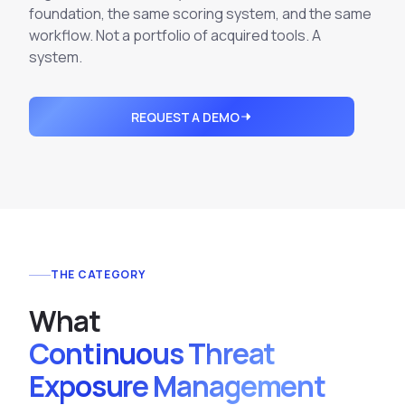
Integrations
foundation, the same scoring system, and the same
Executive Threat Protection
Mobile App
Domain Insights
About
workflow. Not a portfolio of acquired tools. A
Mergers and Acquisitions Due Diligence
system.
Partners
Vulnerability Insights
See All Use Cases
Careers
Methodology
BY INDUSTRY
REQUEST A DEMO
Financial Services
Contact
Glossary
Telecommunications
Aviation
Free Report
Defense
Request a Demo
Government
THE CATEGORY
Energy
Healthcare
W
h
a
t
Retail and E-commerce
Continuous Threat
Media and Publishing
Exposure Management
Education