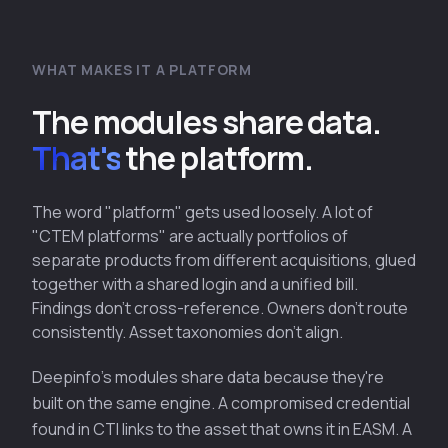
WHAT MAKES IT A PLATFORM
T
h
e
m
o
d
u
l
e
s
s
h
a
r
e
d
a
t
a
.
That's
t
h
e
p
l
a
t
f
o
r
m
.
The word "platform" gets used loosely. A lot of
"CTEM platforms" are actually portfolios of
separate products from different acquisitions, glued
together with a shared login and a unified bill.
Findings don't cross-reference. Owners don't route
consistently. Asset taxonomies don't align.
Deepinfo's modules share data because they're
built on the same engine. A compromised credential
found in CTI links to the asset that owns it in EASM. A