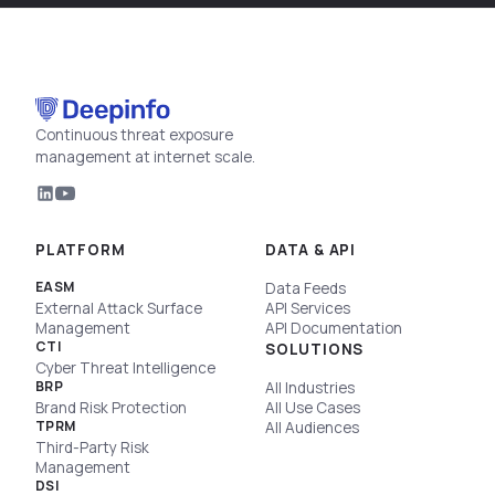
Continuous threat exposure
management at internet scale.
PLATFORM
DATA & API
EASM
Data Feeds
External Attack Surface
API Services
Management
API Documentation
CTI
SOLUTIONS
Cyber Threat Intelligence
BRP
All Industries
Brand Risk Protection
All Use Cases
TPRM
All Audiences
Third-Party Risk
Management
DSI