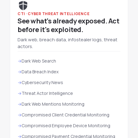
CTI · CYBER THREAT INTELLIGENCE
See what's already exposed. Act
before it's exploited.
Dark web, breach data, infostealer logs, threat
actors.
Dark Web Search
Data Breach Index
Cybersecurity News
Threat Actor Intelligence
Dark Web Mentions Monitoring
Compromised Client Credential Monitoring
Compromised Employee Device Monitoring
Compromised Payment Credential Monitoring