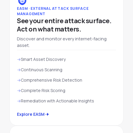
EASM · EXTERNAL ATTACK SURFACE
MANAGEMENT
See your entire attack surface.
Act on what matters.
Discover and monitor every internet-facing
asset.
Smart Asset Discovery
Continuous Scanning
Comprehensive Risk Detection
Complete Risk Scoring
Remediation with Actionable Insights
Explore EASM