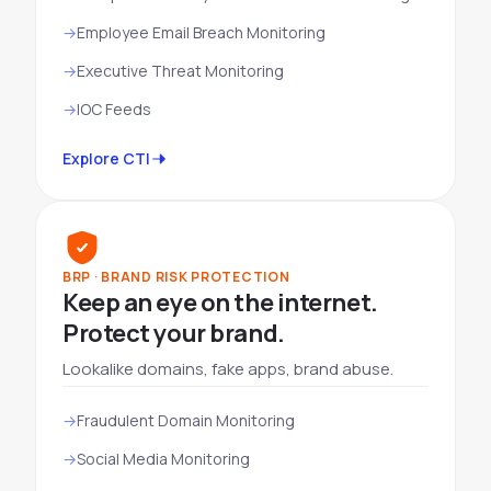
Employee Email Breach Monitoring
Executive Threat Monitoring
IOC Feeds
Explore CTI
BRP · BRAND RISK PROTECTION
Keep an eye on the internet.
Protect your brand.
Lookalike domains, fake apps, brand abuse.
Fraudulent Domain Monitoring
Social Media Monitoring