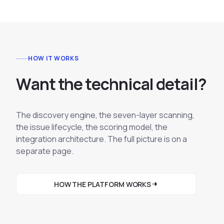
HOW IT WORKS
W
a
n
t
t
h
e
t
e
c
h
n
i
c
a
l
d
e
t
a
i
l
?
The discovery engine, the seven-layer scanning,
the issue lifecycle, the scoring model, the
integration architecture. The full picture is on a
separate page.
HOW THE PLATFORM WORKS