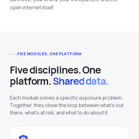
open internet itself.
FIVE MODULES, ONE PLATFORM
F
i
v
e
d
i
s
c
i
p
l
i
n
e
s
.
O
n
e
p
l
a
t
f
o
r
m
.
Shared data.
Each module solves a specific exposure problem.
Together, they close the loop between what's out
there, what's at risk, and what to do about it.