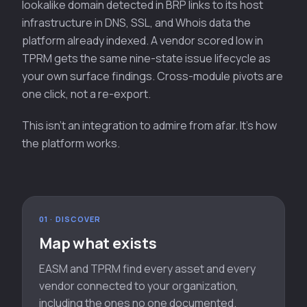
lookalike domain detected in BRP links to its host
infrastructure in DNS, SSL, and Whois data the
platform already indexed. A vendor scored low in
TPRM gets the same nine-state issue lifecycle as
your own surface findings. Cross-module pivots are
one click, not a re-export.
This isn't an integration to admire from afar. It's how
the platform works.
01 · DISCOVER
Map what exists
EASM and TPRM find every asset and every
vendor connected to your organization,
including the ones no one documented.