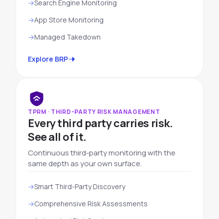
Search Engine Monitoring
App Store Monitoring
Managed Takedown
Explore BRP
TPRM · THIRD-PARTY RISK MANAGEMENT
Every third party carries risk.
See all of it.
Continuous third-party monitoring with the
same depth as your own surface.
Smart Third-Party Discovery
Comprehensive Risk Assessments