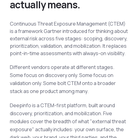
a
c
t
u
a
l
l
y
m
e
a
n
s
.
See All Industries
BY AUDIENCE
Continuous Threat Exposure Management (CTEM)
MSSPs
is a framework Gartner introduced for thinking about
external risk across five stages: scoping, discovery,
National CERTs
prioritization, validation, and mobilization. It replaces
SOC Teams
point-in-time assessments with always-on visibility.
See All Audiences
Different vendors operate at different stages.
Some focus on discovery only. Some focus on
validation only. Some bolt CTEM onto a broader
stack as one product among many.
Deepinfo is a CTEM-first platform, built around
discovery, prioritization, and mobilization. Five
modules cover the breadth of what "external threat
exposure" actually includes: your own surface, the
dark web, your brand, your third parties, and the