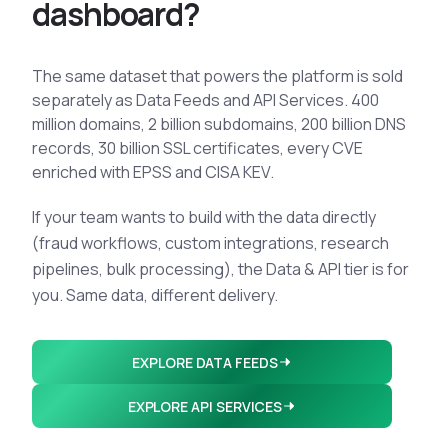
d
a
s
h
b
o
a
r
d
?
The same dataset that powers the platform is sold
separately as Data Feeds and API Services. 400
million domains, 2 billion subdomains, 200 billion DNS
records, 30 billion SSL certificates, every CVE
enriched with EPSS and CISA KEV.
If your team wants to build with the data directly
(fraud workflows, custom integrations, research
pipelines, bulk processing), the Data & API tier is for
you. Same data, different delivery.
EXPLORE DATA FEEDS
EXPLORE API SERVICES