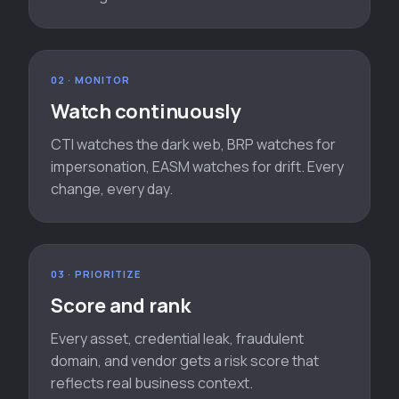
02 · MONITOR
Watch continuously
CTI watches the dark web, BRP watches for
impersonation, EASM watches for drift. Every
change, every day.
03 · PRIORITIZE
Score and rank
Every asset, credential leak, fraudulent
domain, and vendor gets a risk score that
reflects real business context.