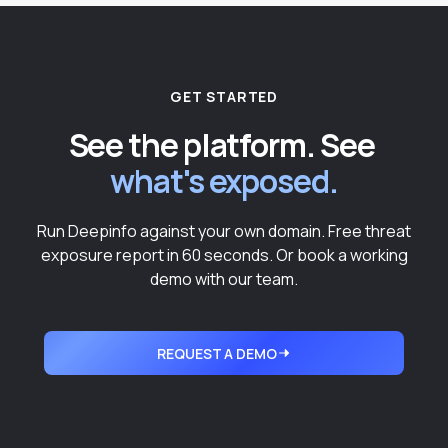
GET STARTED
See the platform. See
what's exposed.
Run Deepinfo against your own domain. Free threat
exposure report in 60 seconds. Or book a working
demo with our team.
REQUEST A DEMO