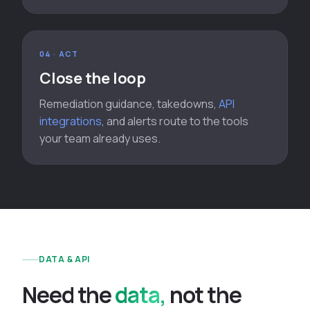
04 · ACT
Close the loop
Remediation guidance, takedowns,
API
integrations
, and alerts route to the tools
your team already uses.
DATA & API
N
e
e
d
t
h
e
data
,
n
o
t
t
h
e