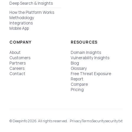
Deep Search & Insights
How the Platform Works
Methodology
Integrations
Mobile App
COMPANY
RESOURCES
About
Domain Insights
Customers
Vulnerability Insights
Partners
Blog
Careers
Glossary
Contact
Free Threat Exposure
Report
Compare
Pricing
© Deepinfo 2026. All rights reserved.
Privacy
Terms
Security
security.txt