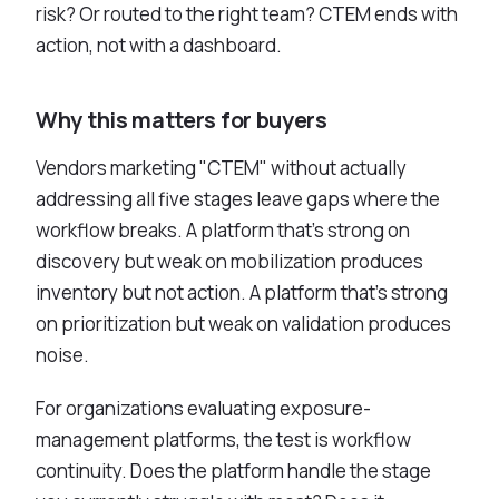
risk? Or routed to the right team? CTEM ends with
action, not with a dashboard.
Why this matters for buyers
Vendors marketing "CTEM" without actually
addressing all five stages leave gaps where the
workflow breaks. A platform that's strong on
discovery but weak on mobilization produces
inventory but not action. A platform that's strong
on prioritization but weak on validation produces
noise.
For organizations evaluating exposure-
management platforms, the test is workflow
continuity. Does the platform handle the stage