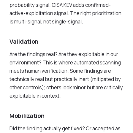
probability signal. CISA KEV adds confirmed-
active-exploitation signal. The right prioritization
is multi-signal, not single-signal.
Validation
Are the findings real? Are they exploitable in our
environment? This is where automated scanning
meets human verification. Some findings are
technically real but practically inert (mitigated by
other controls); others look minor but are critically
exploitable in context.
Mobilization
Did the finding actually get fixed? Or accepted as