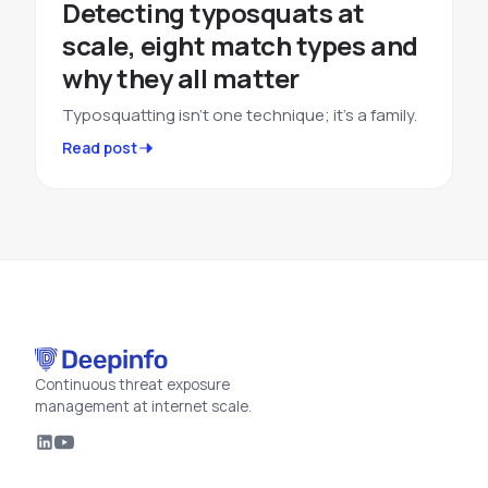
Detecting typosquats at
scale, eight match types and
why they all matter
Typosquatting isn't one technique; it's a family.
Read post
Continuous threat exposure
management at internet scale.