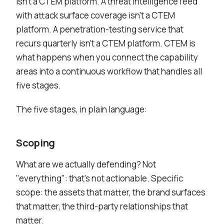
isn't a CTEM platform. A threat intelligence feed
See All Industries
with attack surface coverage isn't a CTEM
platform. A penetration-testing service that
BY AUDIENCE
recurs quarterly isn't a CTEM platform. CTEM is
MSSPs
what happens when you connect the capability
National CERTs
areas into a continuous workflow that handles all
SOC Teams
five stages.
See All Audiences
The five stages, in plain language:
Scoping
What are we actually defending? Not
"everything": that's not actionable. Specific
scope: the assets that matter, the brand surfaces
that matter, the third-party relationships that
matter.