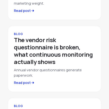
marketing weight.
Read post
BLOG
The vendor risk
questionnaire is broken,
what continuous monitoring
actually shows
Annual vendor questionnaires generate
paperwork.
Read post
BLOG