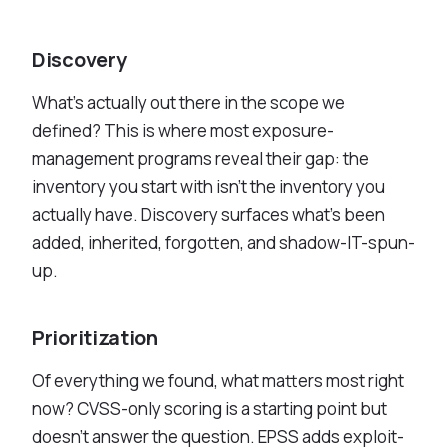
Discovery
What's actually out there in the scope we
defined? This is where most exposure-
management programs reveal their gap: the
inventory you start with isn't the inventory you
actually have. Discovery surfaces what's been
added, inherited, forgotten, and shadow-IT-spun-
up.
Prioritization
Of everything we found, what matters most right
now? CVSS-only scoring is a starting point but
doesn't answer the question. EPSS adds exploit-