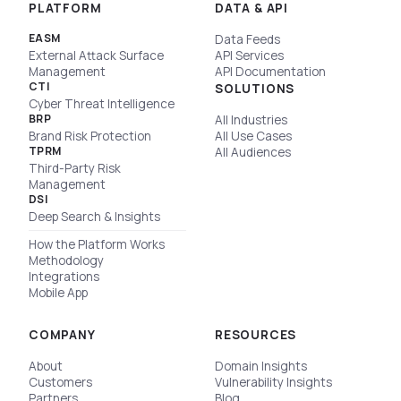
PLATFORM
DATA & API
EASM
Data Feeds
External Attack Surface
API Services
Management
API Documentation
CTI
SOLUTIONS
Cyber Threat Intelligence
BRP
All Industries
Brand Risk Protection
All Use Cases
TPRM
All Audiences
Third-Party Risk
Management
DSI
Deep Search & Insights
How the Platform Works
Methodology
Integrations
Mobile App
COMPANY
RESOURCES
About
Domain Insights
Customers
Vulnerability Insights
Partners
Blog