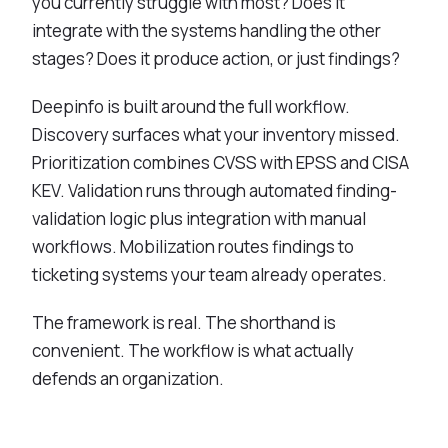
you currently struggle with most? Does it
integrate with the systems handling the other
stages? Does it produce action, or just findings?
Deepinfo is built around the full workflow.
Discovery surfaces what your inventory missed.
Prioritization combines CVSS with EPSS and CISA
KEV. Validation runs through automated finding-
validation logic plus integration with manual
workflows. Mobilization routes findings to
ticketing systems your team already operates.
The framework is real. The shorthand is
convenient. The workflow is what actually
defends an organization.