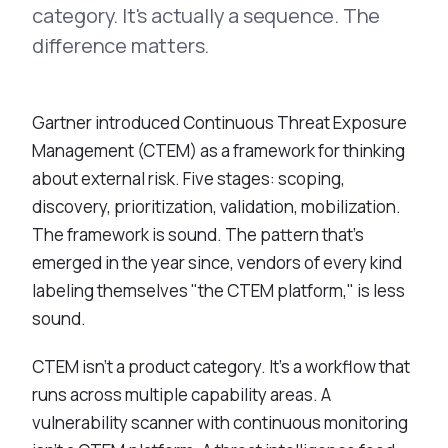
Integrations
category. It's actually a sequence. The
Executive Threat Protection
Mobile App
Domain Insights
About
difference matters.
Mergers and Acquisitions Due Diligence
Partners
Vulnerability Insights
See All Use Cases
Careers
Gartner introduced Continuous Threat Exposure
Methodology
BY INDUSTRY
Management (CTEM) as a framework for thinking
Financial Services
Contact
Glossary
about external risk. Five stages: scoping,
Telecommunications
discovery, prioritization, validation, mobilization.
Aviation
Free Report
The framework is sound. The pattern that's
Defense
emerged in the year since, vendors of every kind
Request a Demo
Government
labeling themselves "the CTEM platform," is less
Energy
sound.
Healthcare
CTEM isn't a product category. It's a workflow that
Retail and E-commerce
runs across multiple capability areas. A
Media and Publishing
vulnerability scanner with continuous monitoring
Education