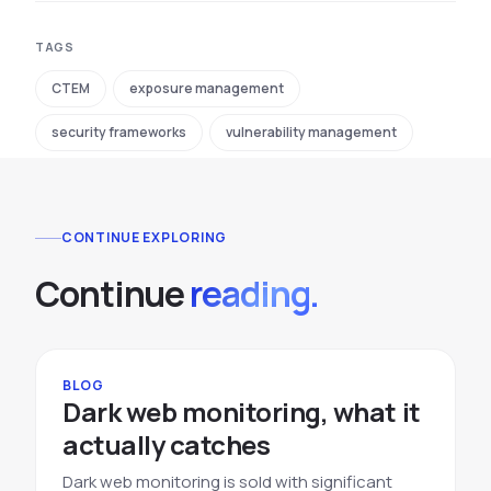
TAGS
CTEM
exposure management
security frameworks
vulnerability management
CONTINUE EXPLORING
Continue
reading.
BLOG
Dark web monitoring, what it
actually catches
Dark web monitoring is sold with significant