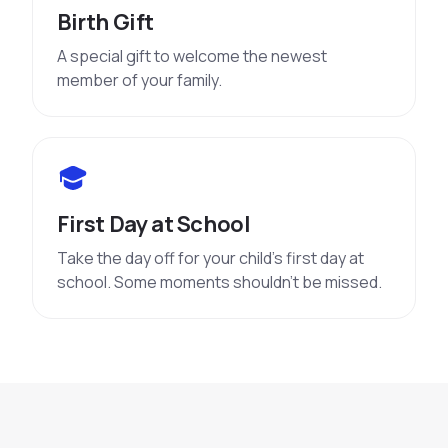
Birth Gift
A special gift to welcome the newest
member of your family.
First Day at School
Take the day off for your child’s first day at
school. Some moments shouldn’t be missed.