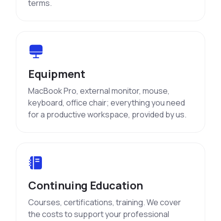
terms.
Equipment
MacBook Pro, external monitor, mouse,
keyboard, office chair; everything you need
for a productive workspace, provided by us.
Continuing Education
Courses, certifications, training. We cover
the costs to support your professional