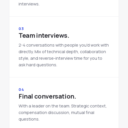
interviews.
03
Team interviews.
2-4 conversations with people you'd work with
directly. Mix of technical depth, collaboration
style, and reverse-interview time for you to
ask hard questions.
04
Final conversation.
With a leader on the team. Strategic context,
compensation discussion, mutual final
questions.