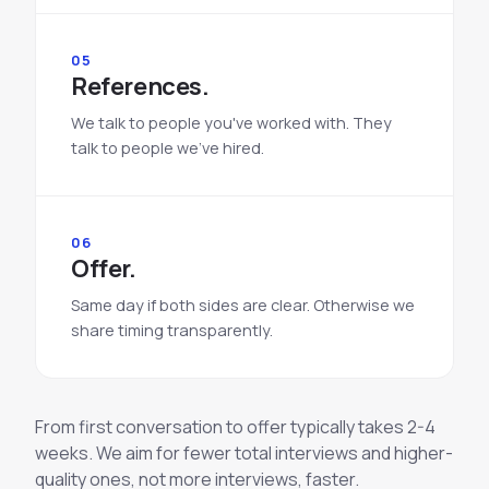
05
References.
We talk to people you've worked with. They
talk to people we've hired.
06
Offer.
Same day if both sides are clear. Otherwise we
share timing transparently.
From first conversation to offer typically takes 2-4
weeks. We aim for fewer total interviews and higher-
quality ones, not more interviews, faster.