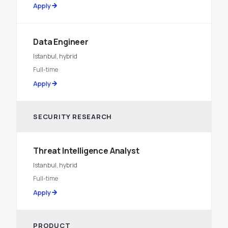
Apply
Data Engineer
Istanbul, hybrid
Full-time
Apply
SECURITY RESEARCH
Threat Intelligence Analyst
Istanbul, hybrid
Full-time
Apply
PRODUCT