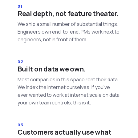
See All Industries
01
Real depth, not feature theater.
BY AUDIENCE
We ship a small number of substantial things.
MSSPs
Engineers own end-to-end. PMs work next to
National CERTs
engineers, not in front of them.
SOC Teams
See All Audiences
02
Built on data we own.
Most companies in this space rent their data.
We index the internet ourselves. If you've
ever wanted to work at internet scale on data
your own team controls, this is it.
03
Customers actually use what