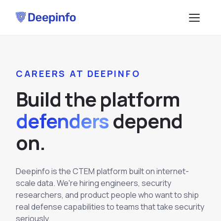
PLATFORM
CAREERS AT DEEPINFO
EASM
DATA & API
B
u
i
l
d
t
h
e
p
l
a
t
f
o
r
m
CTI
Data Feeds
SOLUTIONS
defenders
d
e
p
e
n
d
BRP
BY USE CASE
API Services
o
n
.
Attack Surface Management
TPRM
Vulnerability Management
Browse API docs
DSI
Deepinfo is the CTEM platform built on internet-
Brand Impersonation Protection
scale data. We're hiring engineers, security
Third-Party Risk Management
RESOURCES
Platform Overview
researchers, and product people who want to ship
Compliance and Audit Readiness
How the Platform Works
real defense capabilities to teams that take security
Blog
Methodology
COMPANY
Dark Web Monitoring
seriously.