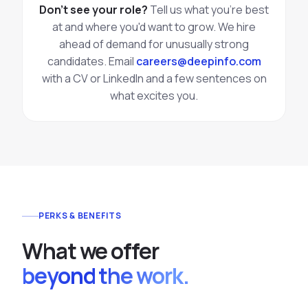
Don't see your role?
Tell us what you're best
at and where you'd want to grow. We hire
ahead of demand for unusually strong
candidates. Email
careers@deepinfo.com
with a CV or LinkedIn and a few sentences on
what excites you.
PERKS & BENEFITS
What we offer
beyond the work.