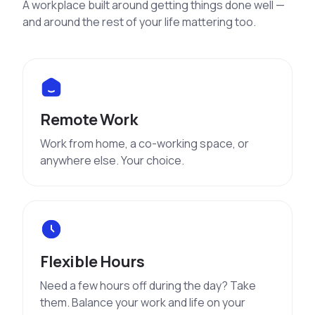
A workplace built around getting things done well —
and around the rest of your life mattering too.
Remote Work
Work from home, a co-working space, or
anywhere else. Your choice.
Flexible Hours
Need a few hours off during the day? Take
them. Balance your work and life on your