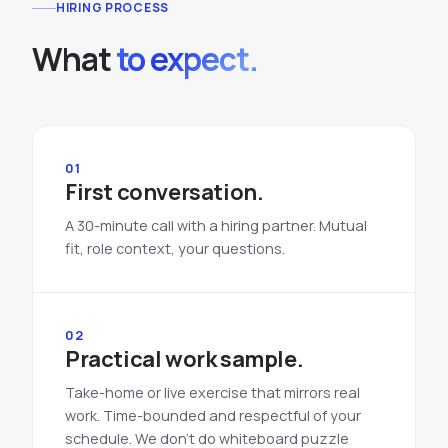
HIRING PROCESS
What
to expect.
01
First conversation.
A 30-minute call with a hiring partner. Mutual
fit, role context, your questions.
02
Practical work sample.
Take-home or live exercise that mirrors real
work. Time-bounded and respectful of your
schedule. We don't do whiteboard puzzle