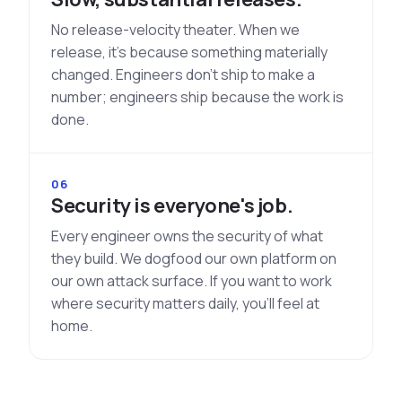
No release-velocity theater. When we
release, it's because something materially
changed. Engineers don't ship to make a
number; engineers ship because the work is
done.
06
Security is everyone's job.
Every engineer owns the security of what
they build. We dogfood our own platform on
our own attack surface. If you want to work
where security matters daily, you'll feel at
home.