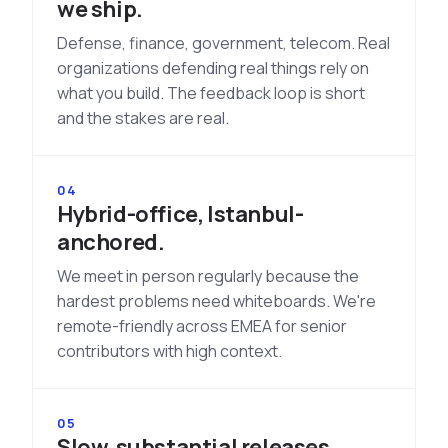
we ship.
Defense, finance, government, telecom. Real
organizations defending real things rely on
what you build. The feedback loop is short
and the stakes are real.
04
Hybrid-office, Istanbul-
anchored.
We meet in person regularly because the
hardest problems need whiteboards. We're
remote-friendly across EMEA for senior
contributors with high context.
05
Slow, substantial releases.