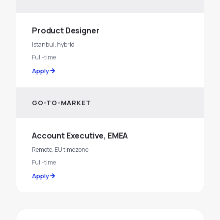
Product Designer
Istanbul, hybrid
Full-time
Apply
GO-TO-MARKET
Account Executive, EMEA
Remote, EU timezone
Full-time
Apply