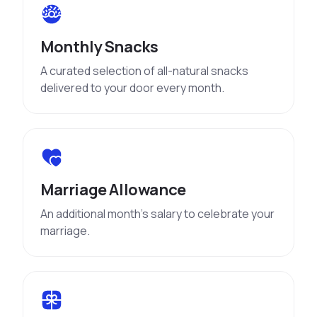
Monthly Snacks
A curated selection of all-natural snacks
delivered to your door every month.
Marriage Allowance
An additional month’s salary to celebrate your
marriage.