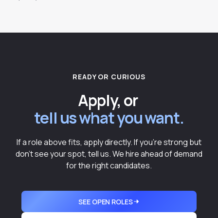
READY OR CURIOUS
Apply, or
tell us what you want.
If a role above fits, apply directly. If you're strong but
don't see your spot, tell us. We hire ahead of demand
for the right candidates.
SEE OPEN ROLES