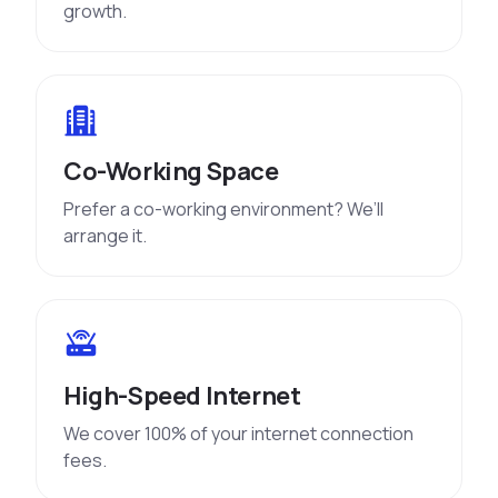
growth.
Co-Working Space
Prefer a co-working environment? We’ll
arrange it.
High-Speed Internet
We cover 100% of your internet connection
fees.