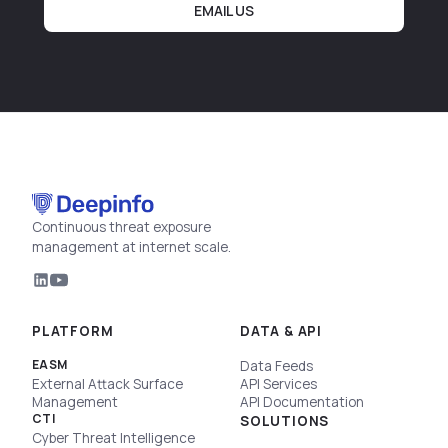
EMAIL US
Continuous threat exposure
management at internet scale.
PLATFORM
DATA & API
EASM
Data Feeds
External Attack Surface
API Services
Management
API Documentation
CTI
SOLUTIONS
Cyber Threat Intelligence