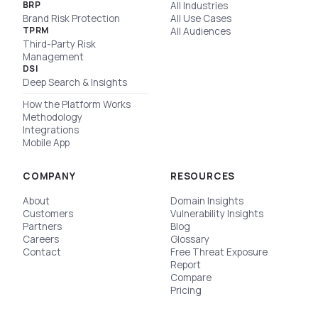
BRP
All Industries
Brand Risk Protection
All Use Cases
TPRM
All Audiences
Third-Party Risk
Management
DSI
Deep Search & Insights
How the Platform Works
Methodology
Integrations
Mobile App
COMPANY
RESOURCES
About
Domain Insights
Customers
Vulnerability Insights
Partners
Blog
Careers
Glossary
Contact
Free Threat Exposure
Report
Compare
Pricing