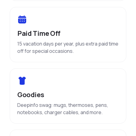
Paid Time Off
15 vacation days per year, plus extra paid time
off for special occasions.
Goodies
Deepinfo swag: mugs, thermoses, pens,
notebooks, charger cables, and more.