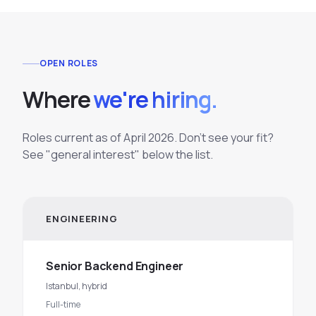
OPEN ROLES
Where
we're hiring.
Roles current as of April 2026. Don't see your fit?
See "general interest" below the list.
ENGINEERING
Senior Backend Engineer
Istanbul, hybrid
Full-time