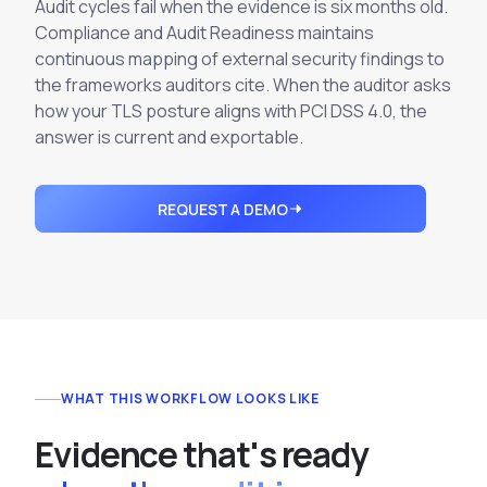
Integrations
Audit cycles fail when the evidence is six months old.
Executive Threat Protection
Mobile App
Compliance and Audit Readiness maintains
Domain Insights
About
Mergers and Acquisitions Due Diligence
continuous mapping of external security findings to
the frameworks auditors cite. When the auditor asks
Partners
Vulnerability Insights
See All Use Cases
how your TLS posture aligns with PCI DSS 4.0, the
Careers
answer is current and exportable.
Methodology
BY INDUSTRY
Financial Services
Contact
Glossary
Telecommunications
REQUEST A DEMO
Aviation
Free Report
Defense
Request a Demo
Government
Energy
Healthcare
WHAT THIS WORKFLOW LOOKS LIKE
Retail and E-commerce
Media and Publishing
E
v
i
d
e
n
c
e
t
h
a
t
'
s
r
e
a
d
y
Education