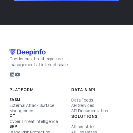
Continuous threat exposure
management at internet scale.
PLATFORM
DATA & API
EASM
Data Feeds
External Attack Surface
API Services
Management
API Documentation
CTI
SOLUTIONS
Cyber Threat Intelligence
BRP
All Industries
Brand Risk Protection
All Use Cases