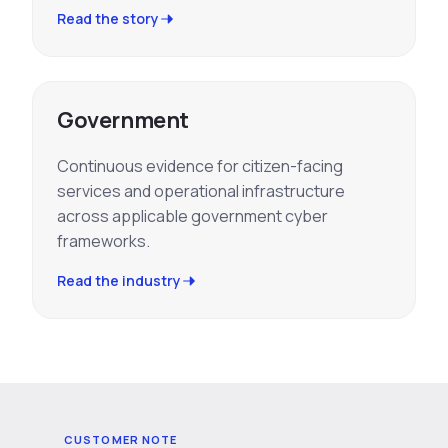
Read the story
Government
Continuous evidence for citizen-facing
services and operational infrastructure
across applicable government cyber
frameworks.
Read the industry