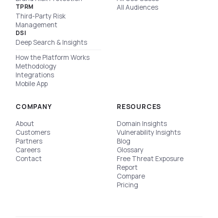
TPRM
All Audiences
Third-Party Risk
Management
DSI
Deep Search & Insights
How the Platform Works
Methodology
Integrations
Mobile App
COMPANY
RESOURCES
About
Domain Insights
Customers
Vulnerability Insights
Partners
Blog
Careers
Glossary
Contact
Free Threat Exposure
Report
Compare
Pricing