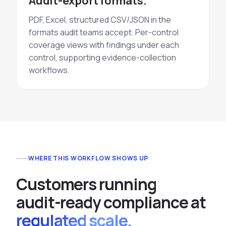
Audit-export formats.
PDF, Excel, structured CSV/JSON in the
formats audit teams accept. Per-control
coverage views with findings under each
control, supporting evidence-collection
workflows.
WHERE THIS WORKFLOW SHOWS UP
C
u
s
t
o
m
e
r
s
r
u
n
n
i
n
g
a
u
d
i
t
-
r
e
a
d
y
c
o
m
p
l
i
a
n
c
e
a
t
regulated scale.