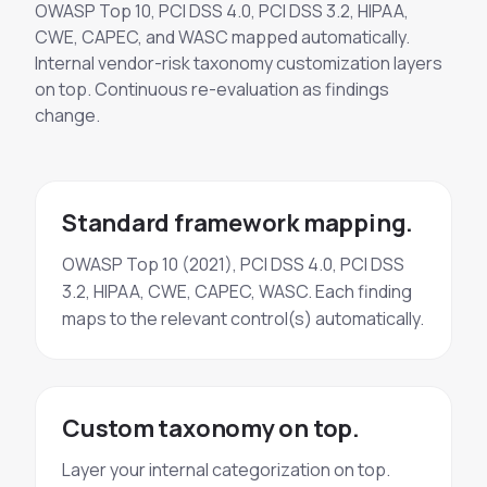
OWASP Top 10, PCI DSS 4.0, PCI DSS 3.2, HIPAA,
CWE, CAPEC, and WASC mapped automatically.
Internal vendor-risk taxonomy customization layers
on top. Continuous re-evaluation as findings
change.
Standard framework mapping.
OWASP Top 10 (2021), PCI DSS 4.0, PCI DSS
3.2, HIPAA, CWE, CAPEC, WASC. Each finding
maps to the relevant control(s) automatically.
Custom taxonomy on top.
Layer your internal categorization on top.