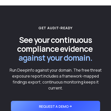
GET AUDIT-READY
See your continuous
compliance evidence
against your domain.
Run Deepinfo against your domain. The free threat
exposure report includes a framework-mapped
findings export; continuous monitoring keeps it
current.
REQUEST A DEMO