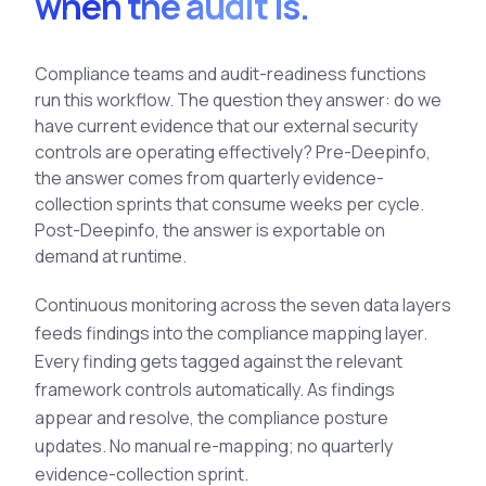
when the audit is.
See All Industries
BY AUDIENCE
Compliance teams and audit-readiness functions
run this workflow. The question they answer: do we
MSSPs
have current evidence that our external security
National CERTs
controls are operating effectively? Pre-Deepinfo,
SOC Teams
the answer comes from quarterly evidence-
collection sprints that consume weeks per cycle.
See All Audiences
Post-Deepinfo, the answer is exportable on
demand at runtime.
Continuous monitoring across the seven data layers
feeds findings into the compliance mapping layer.
Every finding gets tagged against the relevant
framework controls automatically. As findings
appear and resolve, the compliance posture
updates. No manual re-mapping; no quarterly
evidence-collection sprint.