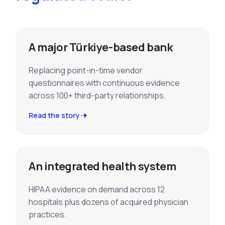
A major Türkiye-based bank
Replacing point-in-time vendor
questionnaires with continuous evidence
across 100+ third-party relationships.
Read the story
An integrated health system
HIPAA evidence on demand across 12
hospitals plus dozens of acquired physician
practices.