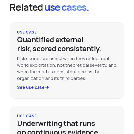
Related
use cases.
USE CASE
Quantified external
risk, scored consistently.
Risk scores are useful when they reflect real-
world exploitation, not theoretical severity, and
when the math is consistent across the
organization and its third parties.
See use case
USE CASE
Underwriting that runs
on continuous evidence.