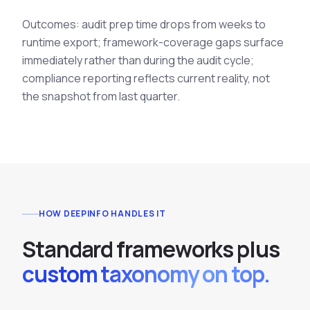
Outcomes: audit prep time drops from weeks to
runtime export; framework-coverage gaps surface
immediately rather than during the audit cycle;
compliance reporting reflects current reality, not
the snapshot from last quarter.
HOW DEEPINFO HANDLES IT
S
t
a
n
d
a
r
d
f
r
a
m
e
w
o
r
k
s
p
l
u
s
custom taxonomy on top.