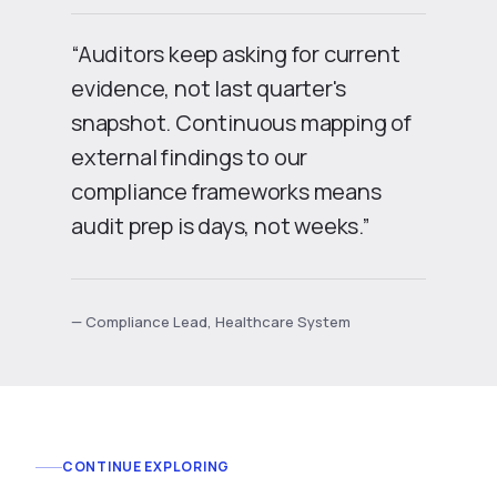
“Auditors keep asking for current
evidence, not last quarter's
snapshot. Continuous mapping of
external findings to our
compliance frameworks means
audit prep is days, not weeks.”
— Compliance Lead, Healthcare System
CONTINUE EXPLORING