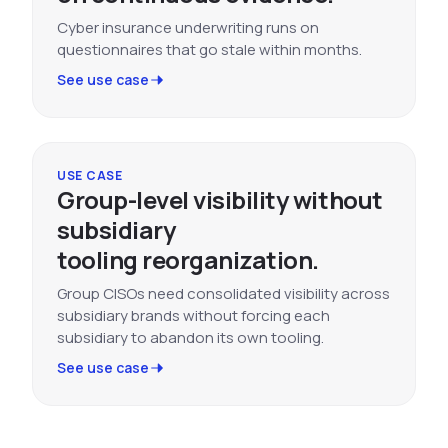
Cyber insurance underwriting runs on
questionnaires that go stale within months.
See use case
USE CASE
Group-level visibility without
subsidiary
tooling reorganization.
Group CISOs need consolidated visibility across
subsidiary brands without forcing each
subsidiary to abandon its own tooling.
See use case