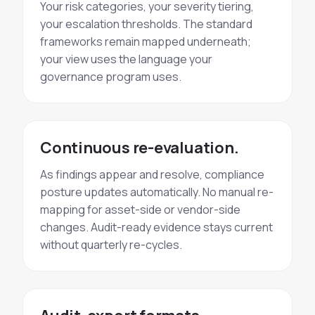
Your risk categories, your severity tiering,
your escalation thresholds. The standard
frameworks remain mapped underneath;
your view uses the language your
governance program uses.
Continuous re-evaluation.
As findings appear and resolve, compliance
posture updates automatically. No manual re-
mapping for asset-side or vendor-side
changes. Audit-ready evidence stays current
without quarterly re-cycles.