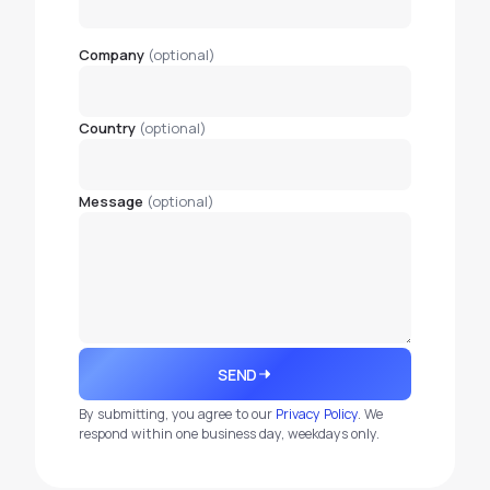
Company
(optional)
Country
(optional)
Message
(optional)
SEND
By submitting, you agree to our
Privacy Policy
. We
respond within one business day, weekdays only.