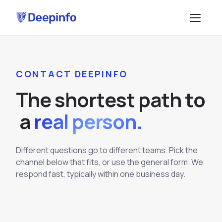
PLATFORM
CONTACT DEEPINFO
EASM
DATA & API
T
h
e
s
h
o
r
t
e
s
t
p
a
t
h
t
o
CTI
Data Feeds
SOLUTIONS
a
real person.
BRP
BY USE CASE
API Services
Attack Surface Management
TPRM
Different questions go to different teams. Pick the
Vulnerability Management
Browse API docs
channel below that fits, or use the general form. We
DSI
Brand Impersonation Protection
respond fast, typically within one business day.
Third-Party Risk Management
RESOURCES
Platform Overview
Compliance and Audit Readiness
How the Platform Works
Blog
Methodology
COMPANY
Dark Web Monitoring