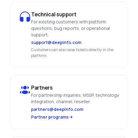
See All Industries
Technical support
BY AUDIENCE
For existing customers with platform
questions, bug reports, or operational
MSSPs
support.
National CERTs
support@deepinfo.com
SOC Teams
Customers can also raise tickets directly in the
platform.
See All Audiences
Partners
For partnership inquiries, MSSP, technology
integration, channel, reseller.
partners@deepinfo.com
Partner programs