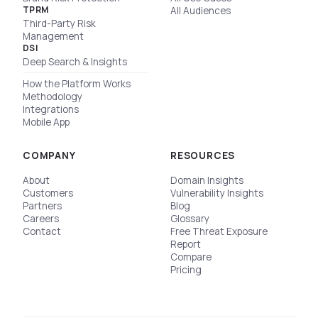
TPRM
All Audiences
Third-Party Risk
Management
DSI
Deep Search & Insights
How the Platform Works
Methodology
Integrations
Mobile App
COMPANY
RESOURCES
About
Domain Insights
Customers
Vulnerability Insights
Partners
Blog
Careers
Glossary
Contact
Free Threat Exposure
Report
Compare
Pricing