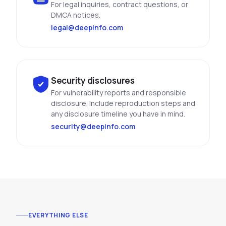
For legal inquiries, contract questions, or
DMCA notices.
legal@deepinfo.com
Security disclosures
For vulnerability reports and responsible
disclosure. Include reproduction steps and
any disclosure timeline you have in mind.
security@deepinfo.com
EVERYTHING ELSE