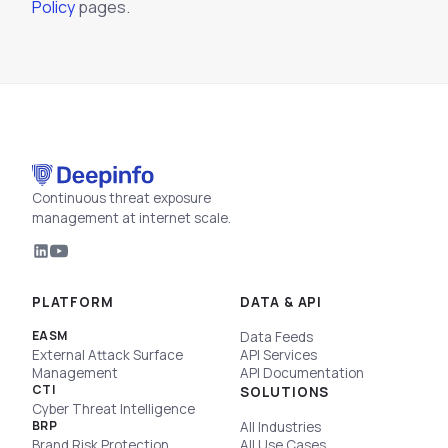
Policy
pages.
Continuous threat exposure
management at internet scale.
PLATFORM
DATA & API
EASM
Data Feeds
External Attack Surface
API Services
Management
API Documentation
CTI
SOLUTIONS
Cyber Threat Intelligence
BRP
All Industries
Brand Risk Protection
All Use Cases