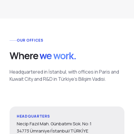
OUR OFFICES
W
h
e
r
e
we work.
Headquartered in İstanbul, with offices in Paris and
Kuwait City and R&D in Türkiye's Bilişim Vadisi.
HEADQUARTERS
Necip Fazıl Mah. Günbatımı Sok. No:1
34773 Ümraniye/İstanbul/TÜRKİYE