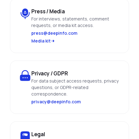
Press / Media
For interviews, statements, comment
requests, or media kit access.
press@deepinfo.com
Media kit
Privacy / GDPR
For data subject access requests, privacy
questions, or GDPR-related
correspondence.
privacy@deepinfo.com
Legal