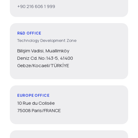
+90 216 606 1 999
R&D OFFICE
Technology Development Zone
Bilişim Vadisi, Muallimköy
Deniz Cd. No:143-5, 41400
Gebze/Kocaeli/TÜRKİYE
EUROPE OFFICE
10 Rue du Colisée
75008 Paris/FRANCE