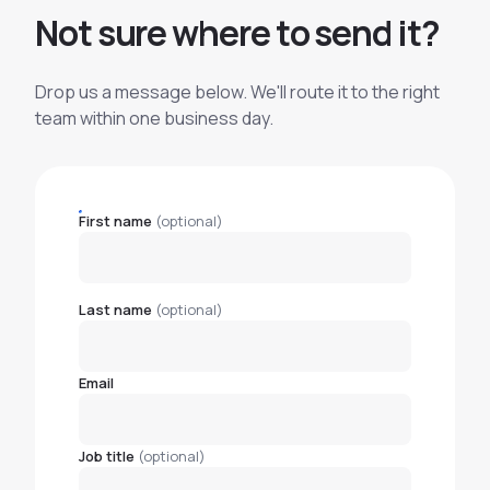
N
o
t
s
u
r
e
w
h
e
r
e
t
o
s
e
n
d
i
t
?
Drop us a message below. We'll route it to the right
team within one business day.
First name
(optional)
Last name
(optional)
Email
Job title
(optional)