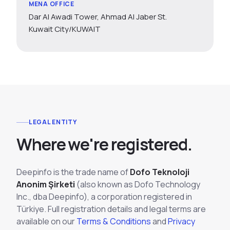
MENA OFFICE
Dar Al Awadi Tower, Ahmad Al Jaber St.
Kuwait City/KUWAIT
LEGAL ENTITY
W
h
e
r
e
w
e
'
r
e
r
e
g
i
s
t
e
r
e
d
.
Deepinfo is the trade name of
Dofo Teknoloji
Anonim Şirketi
(also known as Dofo Technology
Inc., dba Deepinfo), a corporation registered in
Türkiye. Full registration details and legal terms are
available on our
Terms & Conditions
and
Privacy