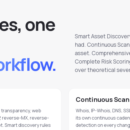
e
s
,
o
n
e
Smart Asset Discovery
had. Continuous Scann
asset. Comprehensive 
rkflow.
Complete Risk Scoring
over theoretical sever
Continuous Scann
e transparency, web
Whois, IP-Whois, DNS, SSL
P, reverse-MX, reverse-
its own continuous cadence
t. Smart discovery rules
detection on every chang