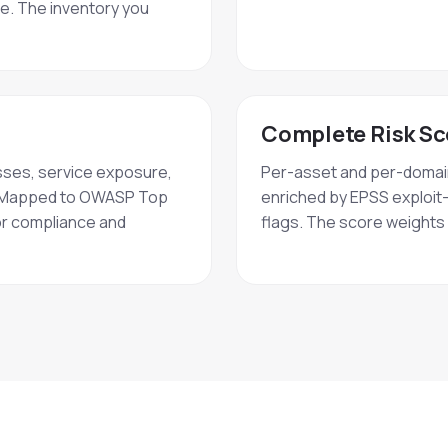
ce. The inventory you
Complete Risk Sc
sses, service exposure,
Per-asset and per-domain 
ne. Mapped to OWASP Top
enriched by EPSS exploit-
or compliance and
flags. The score weights r