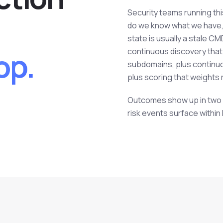
Security teams running th
do we know what we have, 
state is usually a stale C
op.
continuous discovery that
subdomains, plus continuo
plus scoring that weights r
Outcomes show up in two pl
risk events surface within