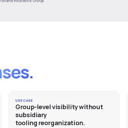
ti-Brand Insurance Group
ases.
USE CASE
Group-level visibility without
subsidiary
tooling reorganization.