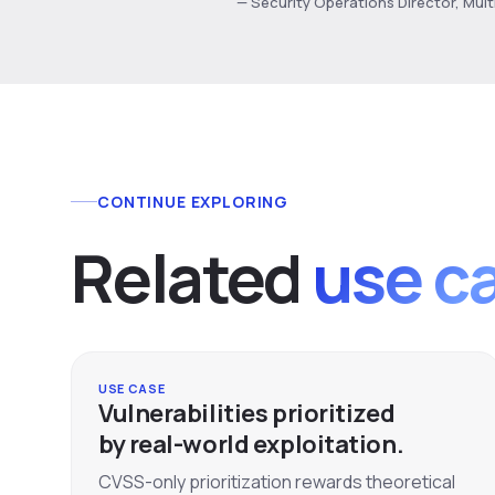
— Security Operations Director, Mul
CONTINUE EXPLORING
Related
use c
USE CASE
Vulnerabilities prioritized
by real-world exploitation.
CVSS-only prioritization rewards theoretical