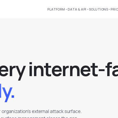
PLATFORM
DATA & API
SOLUTIONS
PRI
e
r
y
i
n
t
e
r
n
e
t
-
f
y.
organization's external attack surface.