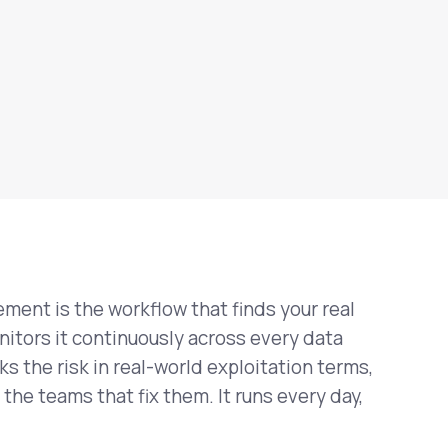
ment is the workflow that finds your real
nitors it continuously across every data
ks the risk in real-world exploitation terms,
 the teams that fix them. It runs every day,