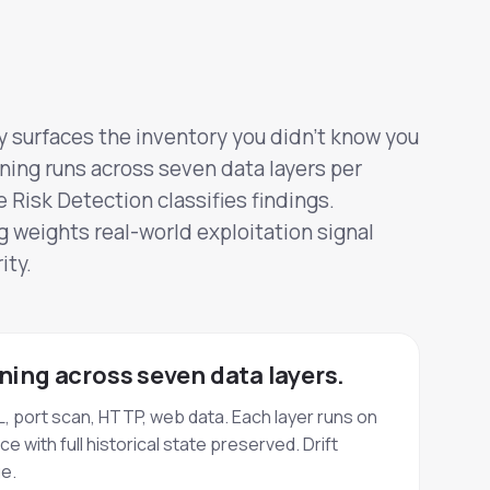
 surfaces the inventory you didn't know you
ing runs across seven data layers per
Risk Detection classifies findings.
 weights real-world exploitation signal
ity.
ing across seven data layers.
, port scan, HTTP, web data. Each layer runs on
 with full historical state preserved. Drift
e.