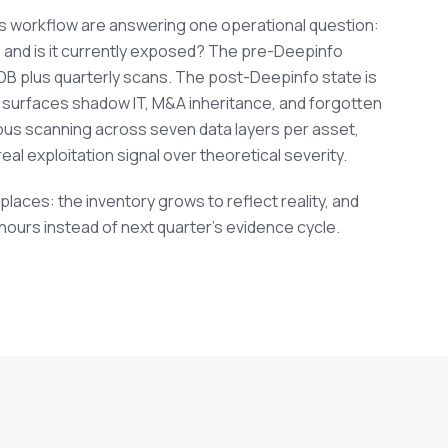
is workflow are answering one operational question:
and is it currently exposed? The pre-Deepinfo
MDB plus quarterly scans. The post-Deepinfo state is
 surfaces shadow IT, M&A inheritance, and forgotten
us scanning across seven data layers per asset,
eal exploitation signal over theoretical severity.
aces: the inventory grows to reflect reality, and
 hours instead of next quarter's evidence cycle.