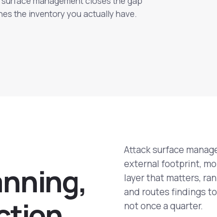
ck surface management closes the gap
es the inventory you actually have.
Attack surface manage
external footprint, mo
a
n
n
i
n
g
,
layer that matters, ran
and routes findings to
c
t
i
o
n
not once a quarter.