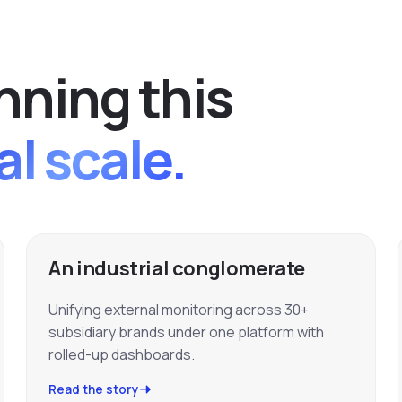
n
n
i
n
g
t
h
i
s
al scale.
An industrial conglomerate
Unifying external monitoring across 30+
subsidiary brands under one platform with
rolled-up dashboards.
Read the story