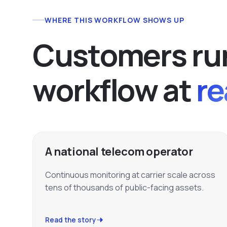
WHERE THIS WORKFLOW SHOWS UP
C
u
s
t
o
m
e
r
s
r
u
w
o
r
k
f
l
o
w
a
t
re
A national telecom operator
Continuous monitoring at carrier scale across
tens of thousands of public-facing assets.
Read the story