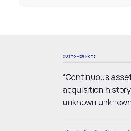
“Continuous asset 
acquisition histor
unknown unknowns 