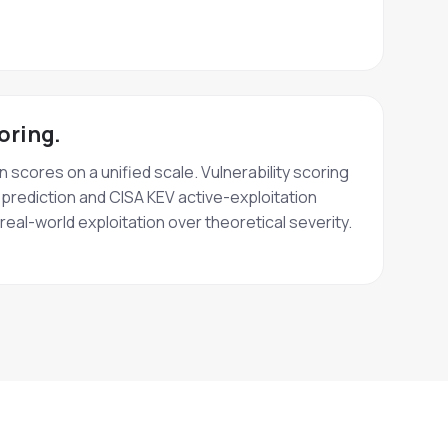
oring.
scores on a unified scale. Vulnerability scoring
prediction and CISA KEV active-exploitation
eal-world exploitation over theoretical severity.