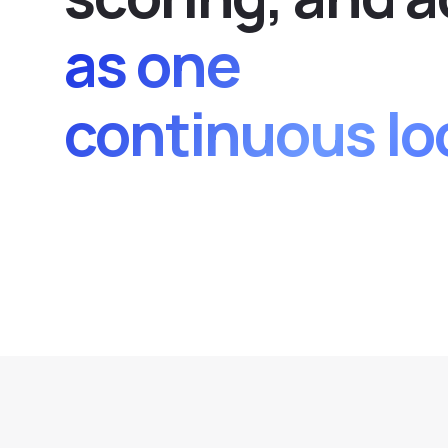
as one
continuous lo