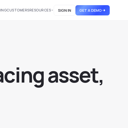
CING
CUSTOMERS
RESOURCES
SIGN IN
GET A DEMO
a
c
i
n
g
a
s
s
e
t
,