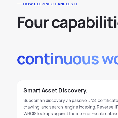
HOW DEEPINFO HANDLES IT
F
o
u
r
c
a
p
a
b
i
l
i
t
i
continuous wo
Smart Asset Discovery.
Subdomain discovery via passive DNS, certificat
crawling, and search-engine indexing. Reverse-I
WHOIS lookups against the internet-scale datase