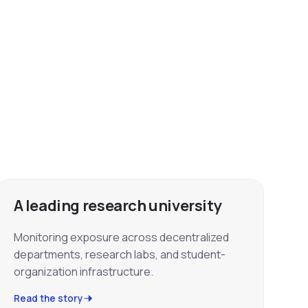
A leading research university
Monitoring exposure across decentralized
departments, research labs, and student-
organization infrastructure.
Read the story