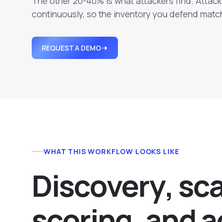
The other 20-40% is what attackers find. Atta
continuously, so the inventory you defend match
REQUEST A DEMO
WHAT THIS WORKFLOW LOOKS LIKE
D
i
s
c
o
v
e
r
y
,
s
c
s
c
o
r
i
n
g
,
a
n
d
a