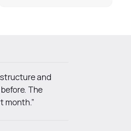
astructure and
 before. The
t month.”