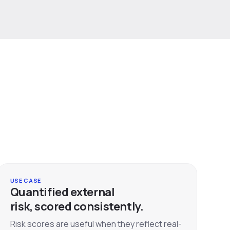
USE CASE
Quantified external
risk, scored consistently.
Risk scores are useful when they reflect real-