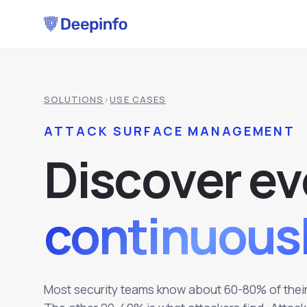
SOLUTIONS
›
USE CASES
ATTACK SURFACE MANAGEMENT
D
i
s
c
o
v
e
r
e
v
continuousl
Most security teams know about 60-80% of their 