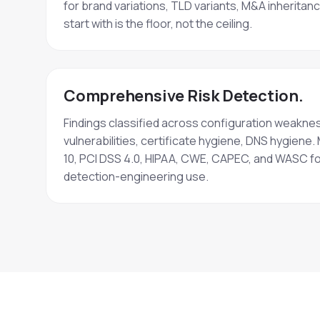
for brand variations, TLD variants, M&A inheritan
start with is the floor, not the ceiling.
Comprehensive Risk Detection.
Findings classified across configuration weakne
vulnerabilities, certificate hygiene, DNS hygie
10, PCI DSS 4.0, HIPAA, CWE, CAPEC, and WASC f
detection-engineering use.