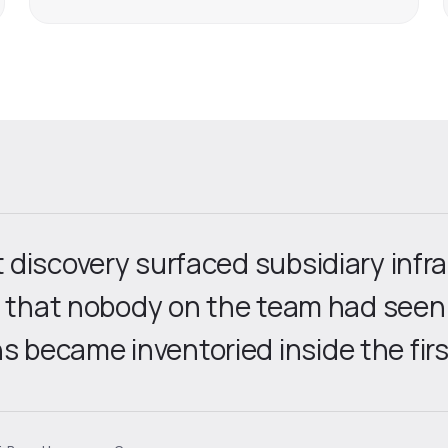
discovery surfaced subsidiary infr
y that nobody on the team had seen
became inventoried inside the firs