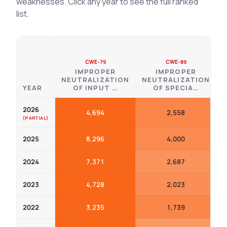
weaknesses. Click any year to see the full ranked
list.
CWE-79
CWE-89
IMPROPER
IMPROPER
NEUTRALIZATION
NEUTRALIZATION
YEAR
OF INPUT …
OF SPECIA…
2026
4,694
2,558
2025
8,296
4,000
2024
7,371
2,687
2023
4,728
2,023
2022
3,235
1,739