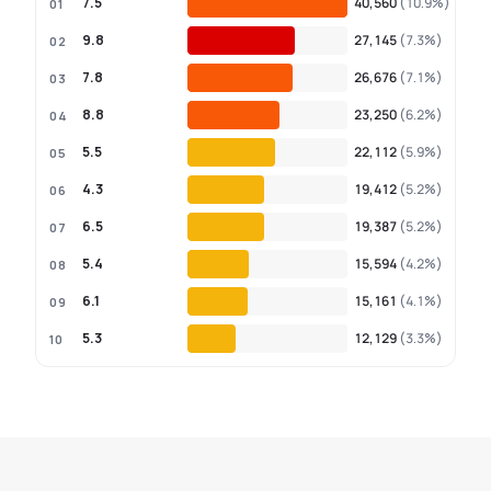
7.5
40,560
(10.9%)
01
9.8
27,145
(7.3%)
02
7.8
26,676
(7.1%)
03
8.8
23,250
(6.2%)
04
5.5
22,112
(5.9%)
05
4.3
19,412
(5.2%)
06
6.5
19,387
(5.2%)
07
5.4
15,594
(4.2%)
08
6.1
15,161
(4.1%)
09
5.3
12,129
(3.3%)
10