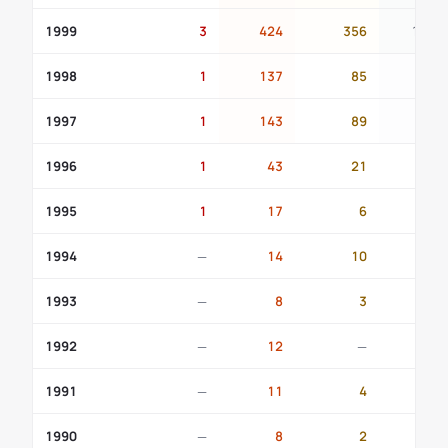
1999
3
424
356
111
1998
1
137
85
23
1997
1
143
89
19
1996
1
43
21
9
1995
1
17
6
1
1994
—
14
10
1
1993
—
8
3
2
1992
—
12
—
1
1991
—
11
4
—
1990
—
8
2
1