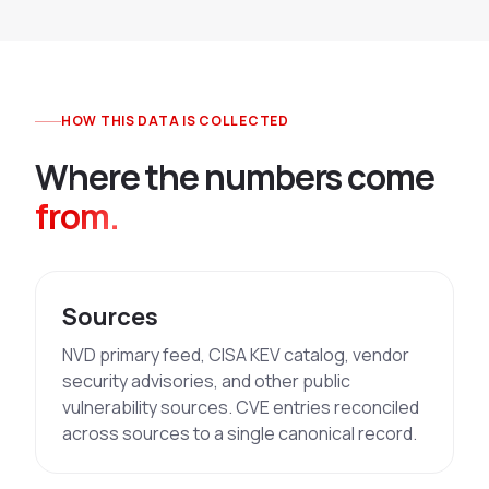
HOW THIS DATA IS COLLECTED
Where the numbers come
from.
Sources
NVD primary feed, CISA KEV catalog, vendor
security advisories, and other public
vulnerability sources. CVE entries reconciled
across sources to a single canonical record.