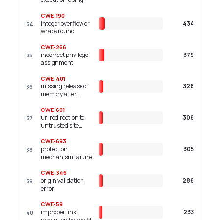
shared resource
with improper
CWE-190
synchronization
integer overflow or
434
34
('race condition')
wraparound
CWE-266
incorrect privilege
379
35
assignment
CWE-401
missing release of
326
36
memory after
effective lifetime
CWE-601
url redirection to
306
37
untrusted site
('open redirect')
CWE-693
protection
305
38
mechanism failure
CWE-346
origin validation
286
39
error
CWE-59
improper link
233
40
resolution before file