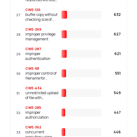
limits or throttling
CWE-120
buffer copy without
632
27
checking size of
input ('classic
buffer overflow')
CWE-269
improper privilege
627
28
management
CWE-287
improper
621
29
authentication
CWE-98
improper control of
551
30
filename for
include/require
statement in php
CWE-434
program ('php
unrestricted upload
549
31
remote file
of file with
inclusion')
dangerous type
CWE-285
improper
447
32
authorization
CWE-362
concurrent
446
33
execution using