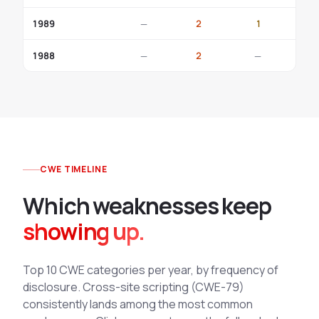
1989
—
2
1
—
1988
—
2
—
—
CWE TIMELINE
Which weaknesses keep
showing up.
Top 10 CWE categories per year, by frequency of
disclosure. Cross-site scripting (CWE-79)
consistently lands among the most common