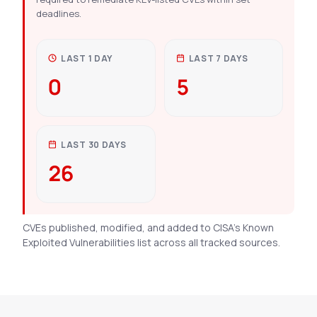
deadlines.
LAST 1 DAY
LAST 7 DAYS
0
5
LAST 30 DAYS
26
CVEs published, modified, and added to CISA’s Known
Exploited Vulnerabilities list across all tracked sources.