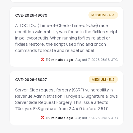
CVE-2026-19079
MEDIUM · 4.4
A TOCTOU (Time-of-Check-Time-of-Use) race
condition vulnerability was found in the fixfiles script
in policycoreutils. When running fixfiles relabel or
fixfiles restore, the script used find and chcon
commands to locate and relabel unlabel…
119 minutes ago
·
August 7, 2026 08:16 UTC
CVE-2026-16027
MEDIUM · 5.4
Server-Side request forgery (SSRF) vulnerability in
Revenue Administration Türkiye's E-Signature allows
Server Side Request Forgery. This issue affects
Türkiye's E-Signature: from 2.4.4.0 before 2.5.1.0.
119 minutes ago
·
August 7, 2026 08:16 UTC