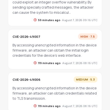
could exploit an integer overflow vulnerability. By
sending specially crafted messages, the attacker
can cause the system to miscalcul…
59 minutes ago
·
August 7, 2026 09:16 UTC
CVE-2026-49007
HIGH · 7.5
By accessing unencrypted information in the device
firmware, an attacker can obtain the initial login
credentials for the device's web interface.
119 minutes ago
·
August 7, 2026 08:16 UTC
CVE-2026-49006
MEDIUM · 5.3
By accessing unencrypted information in the device
firmware, an attacker can obtain credentials related
to TLS transmission.
119 minutes ago
·
August 7, 2026 08:16 UTC