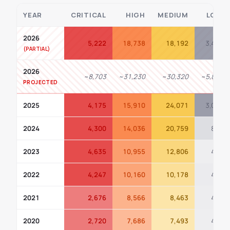
YEAR
CRITICAL
HIGH
MEDIUM
LOW
2026
5,222
18,738
18,192
3,486
2026
~8,703
~31,230
~30,320
~5,810
PROJECTED
2025
4,175
15,910
24,071
3,099
2024
4,300
14,036
20,759
853
2023
4,635
10,955
12,806
420
2022
4,247
10,160
10,178
487
2021
2,676
8,566
8,463
444
2020
2,720
7,686
7,493
423