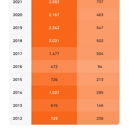
2021
2,683
737
2020
2,167
463
2019
2,342
547
2018
2,021
502
2017
1,477
504
2016
472
94
2015
726
213
2014
1,027
295
2013
616
146
2012
729
236