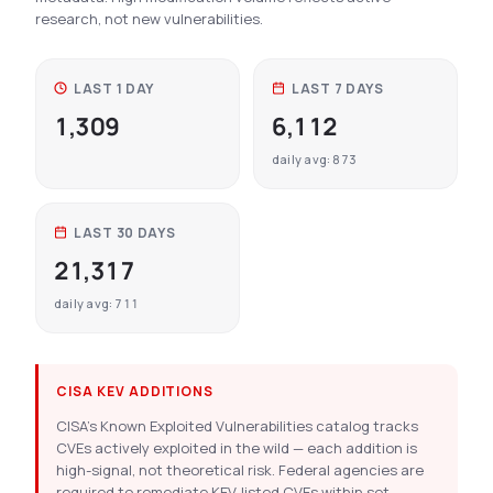
research, not new vulnerabilities.
LAST 1 DAY
LAST 7 DAYS
1,309
6,112
daily avg: 873
LAST 30 DAYS
21,317
daily avg: 711
CISA KEV ADDITIONS
CISA’s Known Exploited Vulnerabilities catalog tracks
CVEs actively exploited in the wild — each addition is
high-signal, not theoretical risk. Federal agencies are
required to remediate KEV-listed CVEs within set