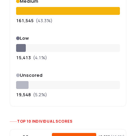
Medium
161,545
(43.3%)
Low
15,413
(4.1%)
Unscored
19,548
(5.2%)
TOP 10 INDIVIDUAL SCORES