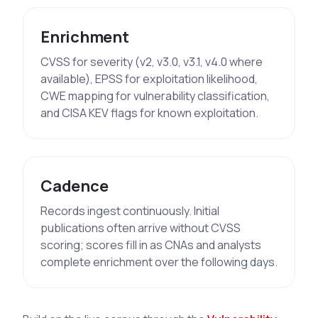
Enrichment
CVSS for severity (v2, v3.0, v3.1, v4.0 where
available), EPSS for exploitation likelihood,
CWE mapping for vulnerability classification,
and CISA KEV flags for known exploitation.
Cadence
Records ingest continuously. Initial
publications often arrive without CVSS
scoring; scores fill in as CNAs and analysts
complete enrichment over the following days.