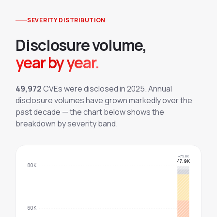
SEVERITY DISTRIBUTION
Disclosure volume,
year by year.
49,972
CVEs were disclosed in
2025
. Annual
disclosure volumes have grown markedly over the
past decade — the chart below shows the
breakdown by severity band.
~79.8K
47.9K
80K
60K