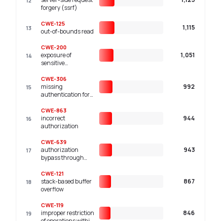
12
component
forgery (ssrf)
('injection')
CWE-125
1,115
13
out-of-bounds read
CWE-200
exposure of
1,051
14
sensitive
information to an
unauthorized actor
CWE-306
missing
992
15
authentication for
critical function
CWE-863
incorrect
944
16
authorization
CWE-639
authorization
943
17
bypass through
user-controlled key
CWE-121
stack-based buffer
867
18
overflow
CWE-119
improper restriction
846
19
of operations within