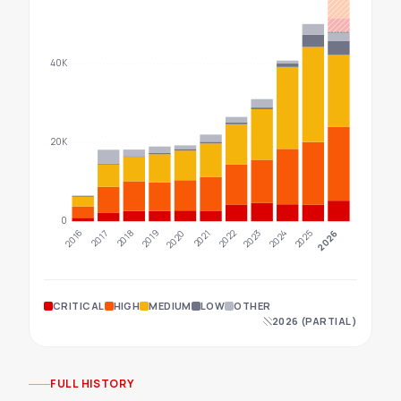
40K
20K
0
2022
2025
2023
2026
2016
2019
2017
2020
2018
2021
2024
CRITICAL
HIGH
MEDIUM
LOW
OTHER
2026 (PARTIAL)
FULL HISTORY