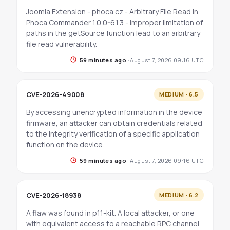
Joomla Extension - phoca.cz - Arbitrary File Read in
Phoca Commander 1.0.0-6.1.3 - Improper limitation of
paths in the getSource function lead to an arbitrary
file read vulnerability.
59 minutes ago
·
August 7, 2026 09:16 UTC
CVE-2026-49008
MEDIUM · 6.5
By accessing unencrypted information in the device
firmware, an attacker can obtain credentials related
to the integrity verification of a specific application
function on the device.
59 minutes ago
·
August 7, 2026 09:16 UTC
CVE-2026-18938
MEDIUM · 6.2
A flaw was found in p11-kit. A local attacker, or one
with equivalent access to a reachable RPC channel,