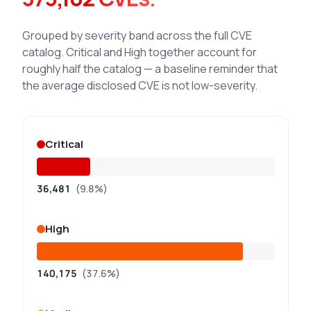
Grouped by severity band across the full CVE
catalog. Critical and High together account for
roughly half the catalog — a baseline reminder that
the average disclosed CVE is not low-severity.
Critical
36,481
(9.8%)
High
140,175
(37.6%)