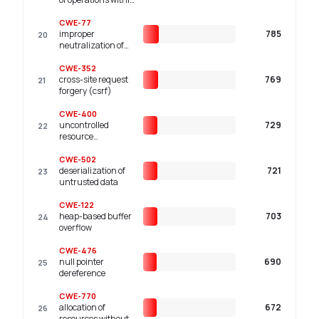
the bounds of a
memory buffer
CWE-77
improper
785
20
neutralization of
special elements
used in a command
CWE-352
('command
cross-site request
769
21
injection')
forgery (csrf)
CWE-400
uncontrolled
729
22
resource
consumption
CWE-502
deserialization of
721
23
untrusted data
CWE-122
heap-based buffer
703
24
overflow
CWE-476
null pointer
690
25
dereference
CWE-770
allocation of
672
26
resources without