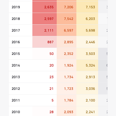
2019
2,635
7,206
7,153
311
2018
2,597
7,542
6,203
168
2017
2,111
6,597
5,698
236
2016
887
2,895
2,446
221
2015
50
2,352
3,503
589
2014
20
1,924
5,324
660
2013
23
1,734
2,913
517
2012
21
1,723
3,036
508
2011
5
1,784
2,100
261
2010
28
2,093
2,241
277