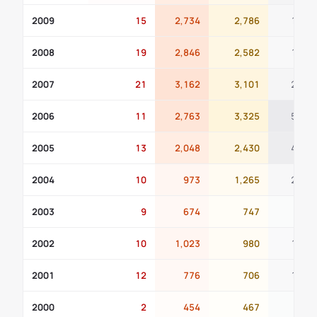
2009
15
2,734
2,786
197
2008
19
2,846
2,582
185
2007
21
3,162
3,101
232
2006
11
2,763
3,325
509
2005
13
2,048
2,430
441
2004
10
973
1,265
203
2003
9
674
747
97
2002
10
1,023
980
143
2001
12
776
706
182
2000
2
454
467
96