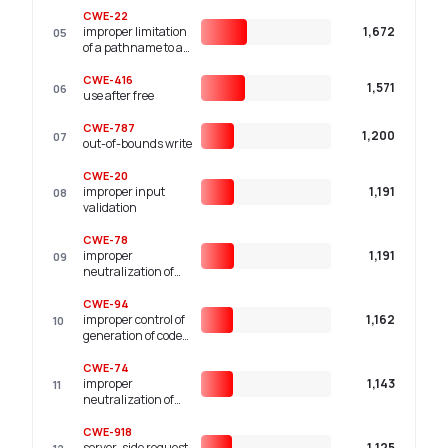
CWE-22
improper limitation
1,672
05
of a pathname to a
restricted directory
('path traversal')
CWE-416
1,571
06
use after free
CWE-787
1,200
07
out-of-bounds write
CWE-20
improper input
1,191
08
validation
CWE-78
improper
1,191
09
neutralization of
special elements
used in an os
CWE-94
command ('os
improper control of
1,162
10
command
generation of code
injection')
('code injection')
CWE-74
improper
1,143
11
neutralization of
special elements in
output used by a
CWE-918
downstream
server-side request
1,125