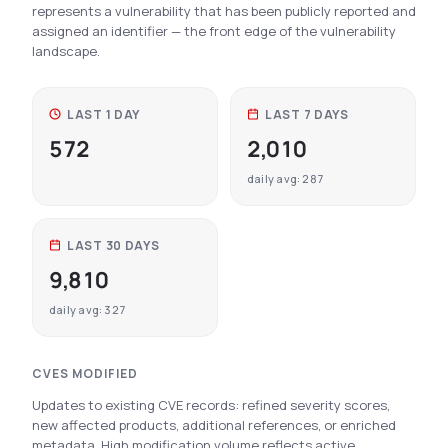
represents a vulnerability that has been publicly reported and
See All Industries
assigned an identifier — the front edge of the vulnerability
landscape.
BY AUDIENCE
MSSPs
LAST 1 DAY
LAST 7 DAYS
National CERTs
572
2,010
SOC Teams
daily avg: 287
See All Audiences
LAST 30 DAYS
9,810
daily avg: 327
CVES MODIFIED
Updates to existing CVE records: refined severity scores,
new affected products, additional references, or enriched
metadata. High modification volume reflects active