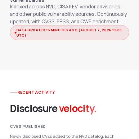
Vulnerabilities
Integrations
Indexed across NVD, CISA KEV, vendor advisories,
Executive Threat Protection
Mobile App
Domain Insights
About
and other public vulnerability sources. Continuously
Mergers and Acquisitions Due Diligence
updated, with CVSS, EPSS, and CWE enrichment.
Partners
Vulnerability Insights
See All Use Cases
DATA UPDATED 15 MINUTES AGO (AUGUST 7, 2026 10:00
UTC)
Careers
Methodology
BY INDUSTRY
Financial Services
Contact
Glossary
Telecommunications
Aviation
Free Report
Defense
Request a Demo
Government
RECENT ACTIVITY
Energy
Disclosure
velocity.
Healthcare
Retail and E-commerce
Media and Publishing
CVES PUBLISHED
Education
Newly disclosed CVEs added to the NVD catalog. Each