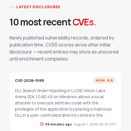
LATEST DISCLOSURES
10 most recent
CVEs.
Newly published vulnerability records, ordered by
publication time. CVSS scores arrive after initial
disclosure — recent entries may show as unscored
until enrichment completes.
CVE-2026-9169
HIGH · 8.8
DLL Search Order Hijacking in LUCID Vision Labs
Arena SDK 1.0.80.49 on Windows allows a local
attacker to execute arbitrary code with the
privileges of the application by placing a malicious
DLL in a user-controlled directory listed in the…
59 minutes ago
·
August 7, 2026 09:16 UTC