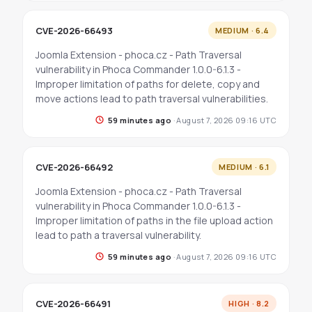
CVE-2026-66493
MEDIUM · 6.4
Joomla Extension - phoca.cz - Path Traversal
vulnerability in Phoca Commander 1.0.0-6.1.3 -
Improper limitation of paths for delete, copy and
move actions lead to path traversal vulnerabilities.
59 minutes ago
·
August 7, 2026 09:16 UTC
CVE-2026-66492
MEDIUM · 6.1
Joomla Extension - phoca.cz - Path Traversal
vulnerability in Phoca Commander 1.0.0-6.1.3 -
Improper limitation of paths in the file upload action
lead to path a traversal vulnerability.
59 minutes ago
·
August 7, 2026 09:16 UTC
CVE-2026-66491
HIGH · 8.2