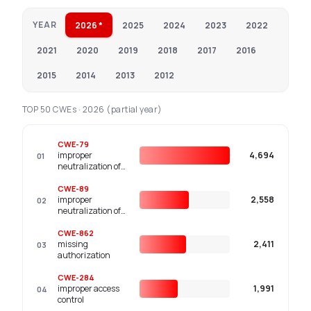
YEAR
2026 *
2025
2024
2023
2022
2021
2020
2019
2018
2017
2016
2015
2014
2013
2012
TOP 50 CWEs · 2026 (partial year)
CWE-79
improper
4,694
01
neutralization of
input during web
page generation
CWE-89
('cross-site
improper
2,558
02
scripting')
neutralization of
special elements
used in an sql
CWE-862
command ('sql
missing
2,411
03
injection')
authorization
CWE-284
improper access
1,991
04
control