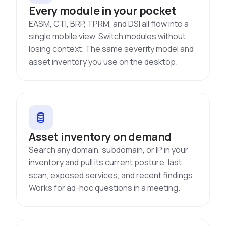
Every module in your pocket
EASM, CTI, BRP, TPRM, and DSI all flow into a
single mobile view. Switch modules without
losing context. The same severity model and
asset inventory you use on the desktop.
Asset inventory on demand
Search any domain, subdomain, or IP in your
inventory and pull its current posture, last
scan, exposed services, and recent findings.
Works for ad-hoc questions in a meeting.