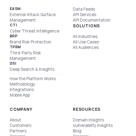
EASM
Data Feeds
External Attack Surface
API Services
Management
API Documentation
CTI
SOLUTIONS
Cyber Threat Intelligence
BRP
All Industries
Brand Risk Protection
All Use Cases
TPRM
All Audiences
Third-Party Risk
Management
DSI
Deep Search & Insights
How the Platform Works
Methodology
Integrations
Mobile App
COMPANY
RESOURCES
About
Domain Insights
Customers
Vulnerability Insights
Partners
Blog