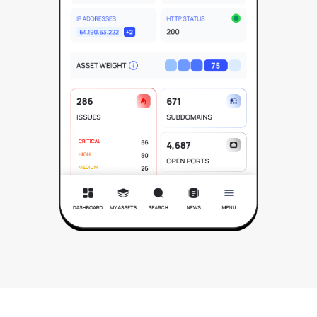
See All Industries
BY AUDIENCE
MSSPs
National CERTs
SOC Teams
See All Audiences