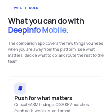
WHAT IT DOES
What you can do with
Deepinfo Mobile.
The companion app covers the few things you need
when you are away from the platform: see what
matters, decide what to do, and route the rest to the
team.
Push for what matters
Critical EASM findings, CISA KEV matches,
fresh dark-web hits, and brand-