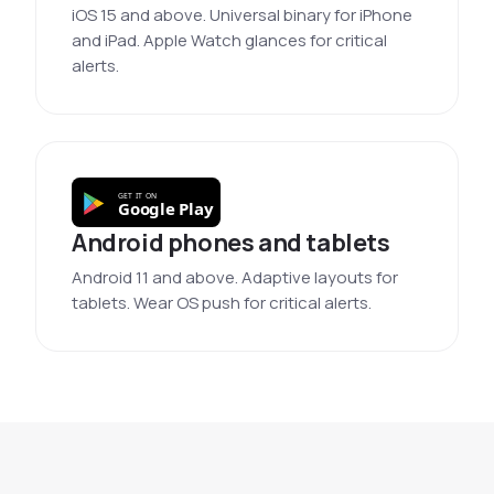
iOS 15 and above. Universal binary for iPhone
and iPad. Apple Watch glances for critical
alerts.
GET IT ON
Google Play
Android phones and tablets
Android 11 and above. Adaptive layouts for
tablets. Wear OS push for critical alerts.