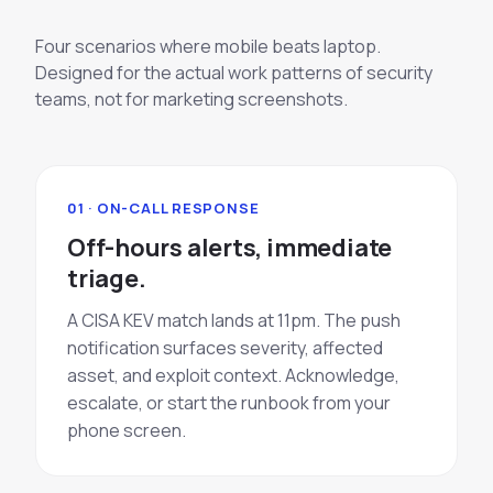
Four scenarios where mobile beats laptop.
Designed for the actual work patterns of security
teams, not for marketing screenshots.
01 · ON-CALL RESPONSE
Off-hours alerts, immediate
triage.
A CISA KEV match lands at 11pm. The push
notification surfaces severity, affected
asset, and exploit context. Acknowledge,
escalate, or start the runbook from your
phone screen.