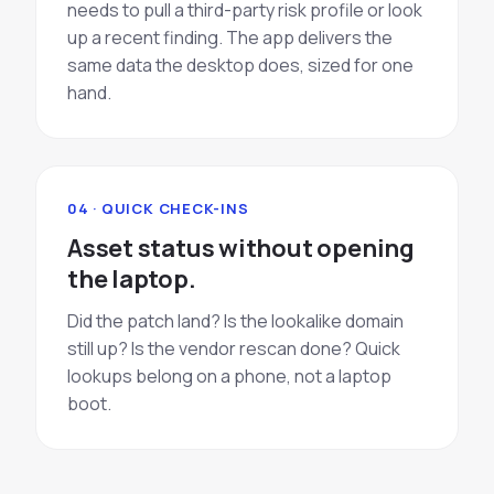
needs to pull a third-party risk profile or look
up a recent finding. The app delivers the
same data the desktop does, sized for one
hand.
04 · QUICK CHECK-INS
Asset status without opening
the laptop.
Did the patch land? Is the lookalike domain
still up? Is the vendor rescan done? Quick
lookups belong on a phone, not a laptop
boot.