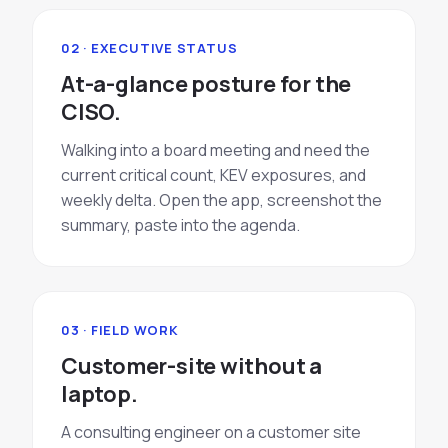
02 · EXECUTIVE STATUS
At-a-glance posture for the
CISO.
Walking into a board meeting and need the
current critical count, KEV exposures, and
weekly delta. Open the app, screenshot the
summary, paste into the agenda.
03 · FIELD WORK
Customer-site without a
laptop.
A consulting engineer on a customer site