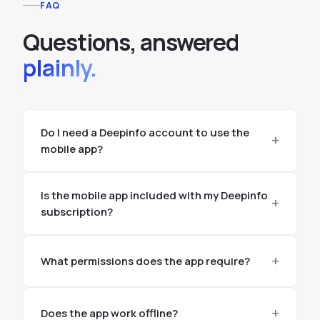
FAQ
Questions, answered
plainly.
Do I need a Deepinfo account to use the
mobile app?
Is the mobile app included with my Deepinfo
subscription?
What permissions does the app require?
Does the app work offline?