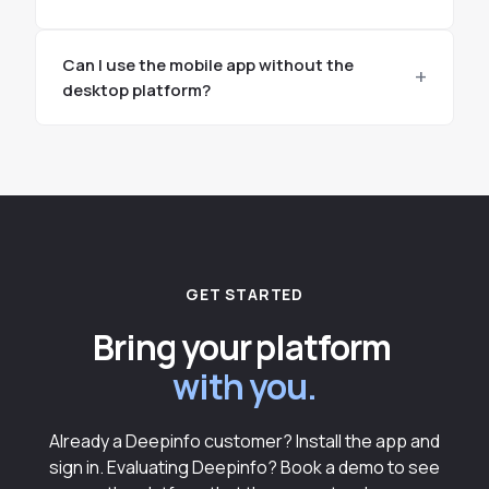
Can I use the mobile app without the
desktop platform?
GET STARTED
Bring your platform
with you.
Already a Deepinfo customer? Install the app and
sign in. Evaluating Deepinfo? Book a demo to see