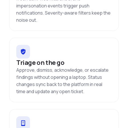
impersonation events trigger push
notifications. Severity-aware filters keep the
noise out.
Triage on the go
Approve, dismiss, acknowledge, or escalate
findings without opening a laptop. Status
changes sync back to the platform in real
time and update any open ticket.