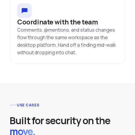
Coordinate with the team
Comments, @mentions, and status changes
flow through the same workspace as the
desktop platform. Hand off a finding mid-walk
without dropping into chat.
USE CASES
Built for security on the
move.