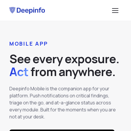
PLATFORM
MOBILE APP
EASM
DATA & API
S
e
e
e
v
e
r
y
e
x
p
o
s
u
r
e
.
CTI
Data Feeds
SOLUTIONS
Act
f
r
o
m
a
n
y
w
h
e
r
e
.
BRP
BY USE CASE
API Services
Attack Surface Management
TPRM
Deepinfo Mobile is the companion app for your
Vulnerability Management
Browse API docs
platform. Push notifications on critical findings,
DSI
Brand Impersonation Protection
triage on the go, and at-a-glance status across
every module. Built for the moments when you are
Third-Party Risk Management
RESOURCES
Platform Overview
not at your desk.
Compliance and Audit Readiness
How the Platform Works
Blog
Methodology
COMPANY
Dark Web Monitoring