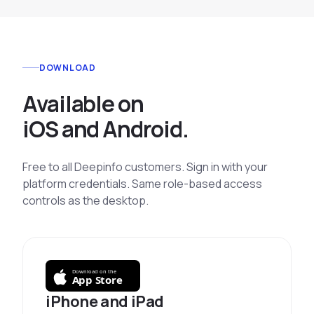
DOWNLOAD
Available on
iOS and Android.
Free to all Deepinfo customers. Sign in with your
platform credentials. Same role-based access
controls as the desktop.
Download on the
App Store
iPhone and iPad