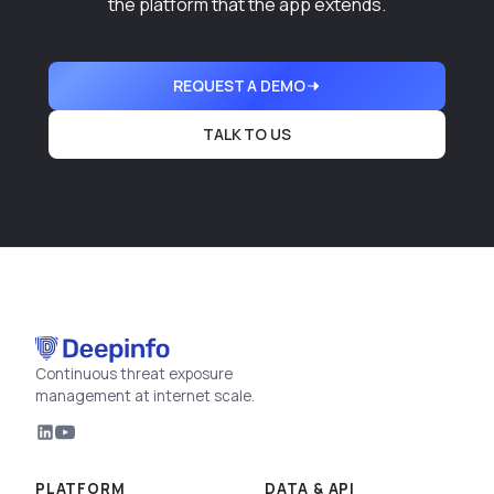
the platform that the app extends.
REQUEST A DEMO
TALK TO US
Continuous threat exposure
management at internet scale.
PLATFORM
DATA & API