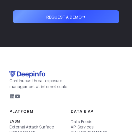
REQUEST A DEMO
Continuous threat exposure
management at internet scale.
PLATFORM
DATA & API
EASM
Data Feeds
External Attack Surface
API Services