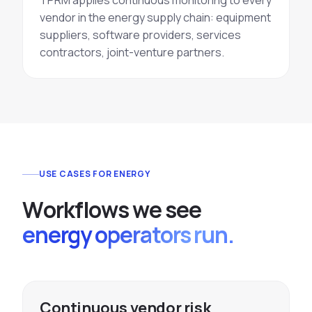
TPRM applies continuous monitoring to every
vendor in the energy supply chain: equipment
suppliers, software providers, services
contractors, joint-venture partners.
USE CASES FOR ENERGY
W
o
r
k
f
l
o
w
s
w
e
s
e
e
energy operators run.
Continuous vendor risk