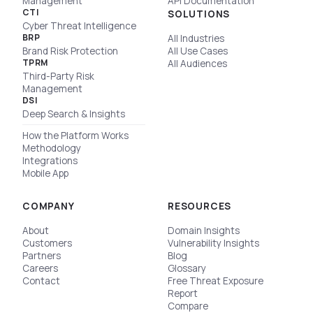
Management
API Documentation
CTI
SOLUTIONS
Cyber Threat Intelligence
BRP
All Industries
Brand Risk Protection
All Use Cases
TPRM
All Audiences
Third-Party Risk
Management
DSI
Deep Search & Insights
How the Platform Works
Methodology
Integrations
Mobile App
COMPANY
RESOURCES
About
Domain Insights
Customers
Vulnerability Insights
Partners
Blog
Careers
Glossary
Contact
Free Threat Exposure
Report
Compare