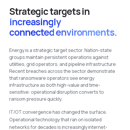
See All Industries
S
t
r
a
t
e
g
i
c
t
a
r
g
e
t
s
i
n
BY AUDIENCE
increasingly
MSSPs
connected environments.
National CERTs
SOC Teams
Energy is a strategic target sector. Nation-state
See All Audiences
groups maintain persistent operations against
utilities, grid operators, and pipeline infrastructure.
Recent breaches across the sector demonstrate
that ransomware operators see energy
infrastructure as both high-value and time-
sensitive: operational disruption converts to
ransom pressure quickly.
IT/OT convergence has changed the surface.
Operational technology that ran on isolated
networks for decades is increasingly internet-