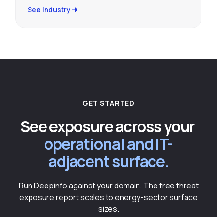
See industry
GET STARTED
See exposure across your
operational and IT-
adjacent surface.
Run Deepinfo against your domain. The free threat
exposure report scales to energy-sector surface
sizes.