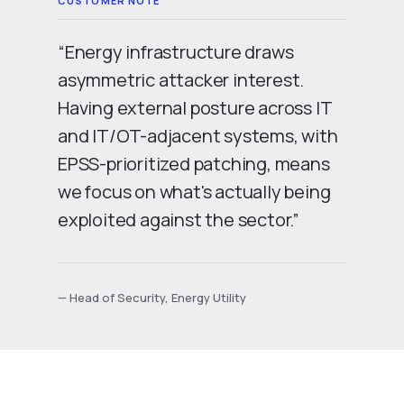
“Energy infrastructure draws
asymmetric attacker interest.
Having external posture across IT
and IT/OT-adjacent systems, with
EPSS-prioritized patching, means
we focus on what's actually being
exploited against the sector.”
— Head of Security, Energy Utility