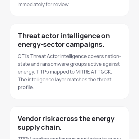
immediately for review.
Threat actor intelligence on
energy-sector campaigns.
CTI's Threat Actor Intelligence covers nation-
state and ransomware groups active against
energy. TTPs mapped to MITRE ATT&CK.
The intelligence layer matches the threat
profile.
Vendor risk across the energy
supply chain.