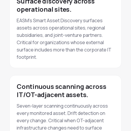
Surface discovery across
operational sites.
EASM's Smart Asset Discovery surfaces
assets across operational sites, regional
subsidiaries, and joint-venture partners.
Critical for organizations whose external
surface includes more than the corporate IT
footprint.
Continuous scanning across
IT/OT-adjacent assets.
Seven-layer scanning continuously across
every monitored asset. Drift detection on
every change. Critical when OT-adjacent
infrastructure changes need to surface