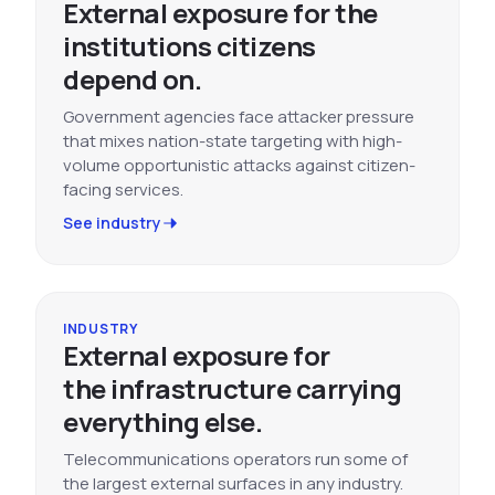
External exposure for the
institutions citizens
depend on.
Government agencies face attacker pressure
that mixes nation-state targeting with high-
volume opportunistic attacks against citizen-
facing services.
See industry
INDUSTRY
External exposure for
the infrastructure carrying
everything else.
Telecommunications operators run some of
the largest external surfaces in any industry.