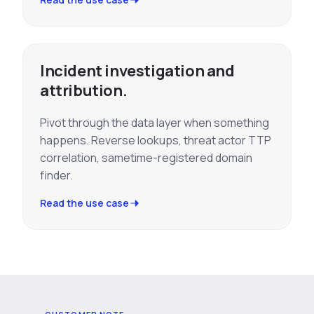
Incident investigation and
attribution.
Pivot through the data layer when something
happens. Reverse lookups, threat actor TTP
correlation, sametime-registered domain
finder.
Read the use case