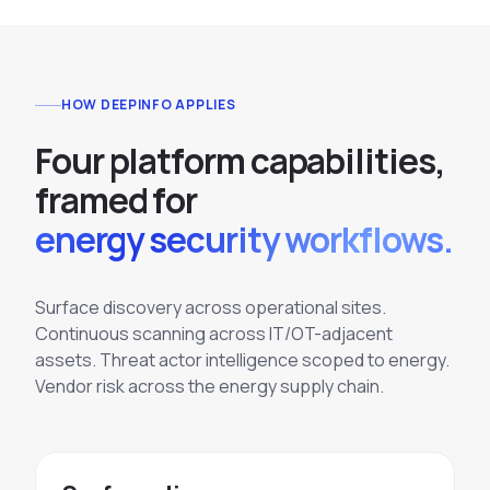
HOW DEEPINFO APPLIES
F
o
u
r
p
l
a
t
f
o
r
m
c
a
p
a
b
i
l
i
t
i
e
s
,
f
r
a
m
e
d
f
o
r
energy security workflows.
Surface discovery across operational sites.
Continuous scanning across IT/OT-adjacent
assets. Threat actor intelligence scoped to energy.
Vendor risk across the energy supply chain.