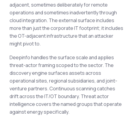
adjacent, sometimes deliberately for remote
operations and sometimes inadvertently through
cloud integration. The external surface includes
more than just the corporate IT footprint; it includes
the OT-adjacent infrastructure that an attacker
might pivot to.
Deepinfo handles the surface scale and applies
threat-actor framing scoped to the sector. The
discovery engine surfaces assets across
operational sites, regional subsidiaries, and joint-
venture partners. Continuous scanning catches
drift across the IT/OT boundary. Threat actor
intelligence covers the named groups that operate
against energy specifically.