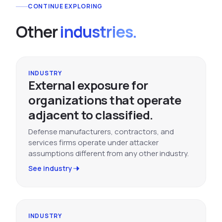
CONTINUE EXPLORING
Other
industries.
INDUSTRY
External exposure for
organizations that operate
adjacent to classified.
Defense manufacturers, contractors, and
services firms operate under attacker
assumptions different from any other industry.
See industry
INDUSTRY