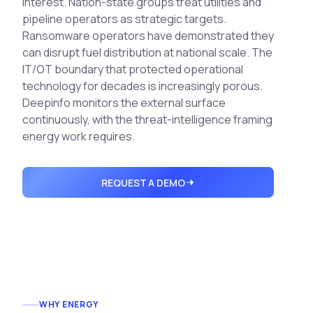
interest. Nation-state groups treat utilities and
Integrations
Executive Threat Protection
Mobile App
pipeline operators as strategic targets.
Domain Insights
About
Ransomware operators have demonstrated they
Mergers and Acquisitions Due Diligence
can disrupt fuel distribution at national scale. The
Partners
Vulnerability Insights
See All Use Cases
IT/OT boundary that protected operational
Careers
technology for decades is increasingly porous.
Methodology
BY INDUSTRY
Deepinfo monitors the external surface
Financial Services
Contact
continuously, with the threat-intelligence framing
Glossary
Telecommunications
energy work requires.
Aviation
Free Report
Defense
REQUEST A DEMO
Request a Demo
Government
Energy
Healthcare
Retail and E-commerce
Media and Publishing
Education
WHY ENERGY