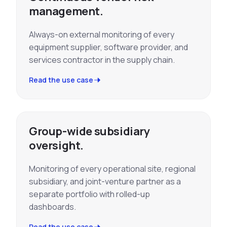
management.
Always-on external monitoring of every
equipment supplier, software provider, and
services contractor in the supply chain.
Read the use case
Group-wide subsidiary
oversight.
Monitoring of every operational site, regional
subsidiary, and joint-venture partner as a
separate portfolio with rolled-up
dashboards.
Read the use case