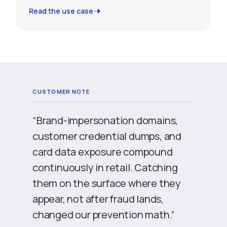
Read the use case
“Brand-impersonation domains,
customer credential dumps, and
card data exposure compound
continuously in retail. Catching
them on the surface where they
appear, not after fraud lands,
changed our prevention math.”