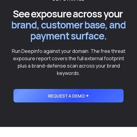
See exposure across your
brand, customer base, and
payment surface.
Run Deepinfo against your domain. The free threat
exposure report covers the full external footprint
plus a brand-defense scan across your brand
keywords.
REQUEST A DEMO