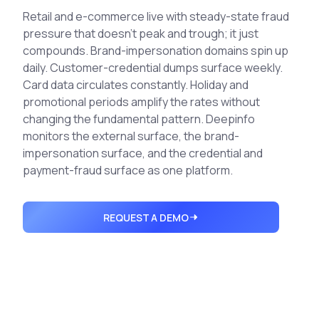
Integrations
Executive Threat Protection
Retail and e-commerce live with steady-state fraud
Mobile App
Domain Insights
About
pressure that doesn't peak and trough; it just
Mergers and Acquisitions Due Diligence
compounds. Brand-impersonation domains spin up
Partners
Vulnerability Insights
See All Use Cases
daily. Customer-credential dumps surface weekly.
Card data circulates constantly. Holiday and
Careers
Methodology
BY INDUSTRY
promotional periods amplify the rates without
Financial Services
Contact
changing the fundamental pattern. Deepinfo
Glossary
monitors the external surface, the brand-
Telecommunications
impersonation surface, and the credential and
Aviation
Free Report
payment-fraud surface as one platform.
Defense
Request a Demo
Government
REQUEST A DEMO
Energy
Healthcare
Retail and E-commerce
Media and Publishing
Education