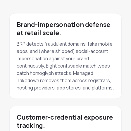
Brand-impersonation defense
at retail scale.
BRP detects fraudulent domains, fake mobile
apps, and (where shipped) social-account
impersonation against your brand
continuously. Eight confusable match types
catch homoglyph attacks. Managed
Takedown removes them across registrars,
hosting providers, app stores, and platforms.
Customer-credential exposure
tracking.