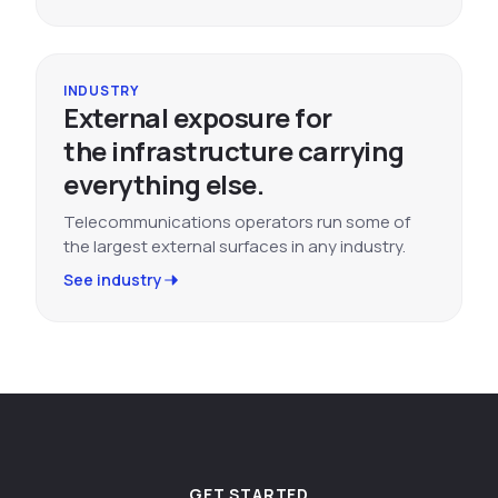
INDUSTRY
External exposure for
the infrastructure carrying
everything else.
Telecommunications operators run some of
the largest external surfaces in any industry.
See industry
GET STARTED