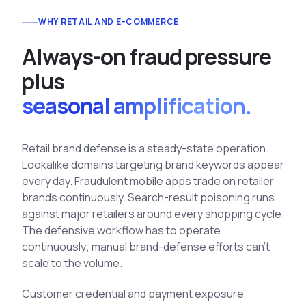
See All Industries
WHY RETAIL AND E-COMMERCE
BY AUDIENCE
A
l
w
a
y
s
-
o
n
f
r
a
u
d
p
r
e
s
s
u
r
e
MSSPs
p
l
u
s
National CERTs
seasonal amplification.
SOC Teams
See All Audiences
Retail brand defense is a steady-state operation.
Lookalike domains targeting brand keywords appear
every day. Fraudulent mobile apps trade on retailer
brands continuously. Search-result poisoning runs
against major retailers around every shopping cycle.
The defensive workflow has to operate
continuously; manual brand-defense efforts can't
scale to the volume.
Customer credential and payment exposure