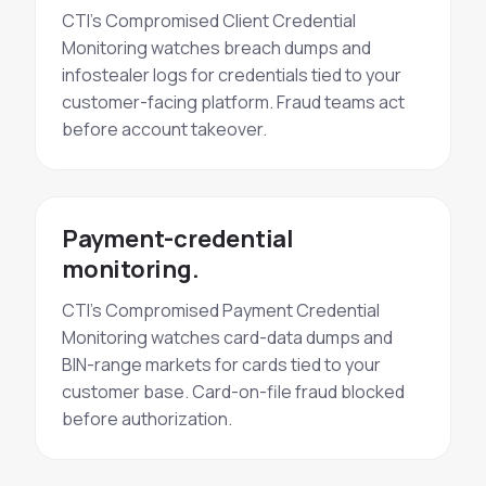
CTI's Compromised Client Credential
Monitoring watches breach dumps and
infostealer logs for credentials tied to your
customer-facing platform. Fraud teams act
before account takeover.
Payment-credential
monitoring.
CTI's Compromised Payment Credential
Monitoring watches card-data dumps and
BIN-range markets for cards tied to your
customer base. Card-on-file fraud blocked
before authorization.