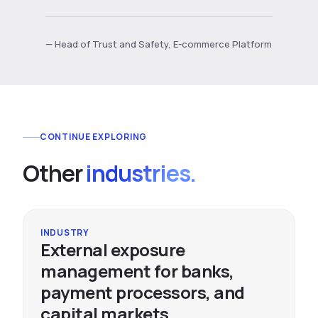
— Head of Trust and Safety, E-commerce Platform
CONTINUE EXPLORING
Other
industries.
INDUSTRY
External exposure
management for banks,
payment processors, and
capital markets.