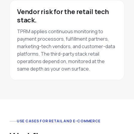
Vendor risk for the retail tech
stack.
TPRM applies continuous monitoring to
payment processors, fulfillment partners,
marketing-tech vendors, and customer-data
platforms. The third-party stack retail
operations depend on, monitored at the
same depth as your own surface.
USE CASES FOR RETAIL AND E-COMMERCE