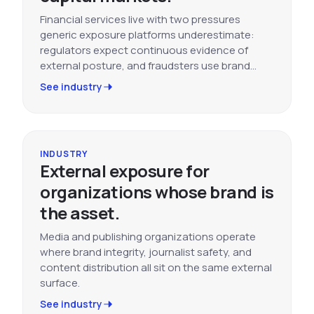
Financial services live with two pressures
generic exposure platforms underestimate:
regulators expect continuous evidence of
external posture, and fraudsters use brand…
See industry
INDUSTRY
External exposure for
organizations whose brand is
the asset.
Media and publishing organizations operate
where brand integrity, journalist safety, and
content distribution all sit on the same external
surface.
See industry