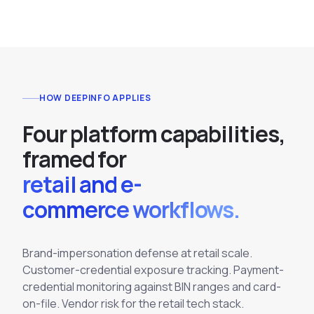
HOW DEEPINFO APPLIES
F
o
u
r
p
l
a
t
f
o
r
m
c
a
p
a
b
i
l
i
t
i
e
s
,
f
r
a
m
e
d
f
o
r
retail and e-
commerce workflows.
Brand-impersonation defense at retail scale.
Customer-credential exposure tracking. Payment-
credential monitoring against BIN ranges and card-
on-file. Vendor risk for the retail tech stack.