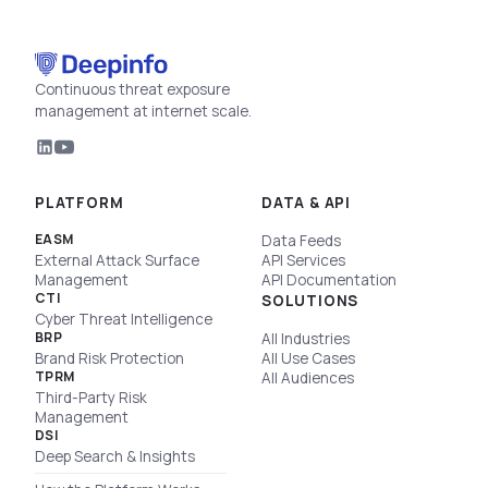
Continuous threat exposure
management at internet scale.
PLATFORM
DATA & API
EASM
Data Feeds
External Attack Surface
API Services
Management
API Documentation
CTI
SOLUTIONS
Cyber Threat Intelligence
BRP
All Industries
Brand Risk Protection
All Use Cases
TPRM
All Audiences
Third-Party Risk
Management
DSI
Deep Search & Insights