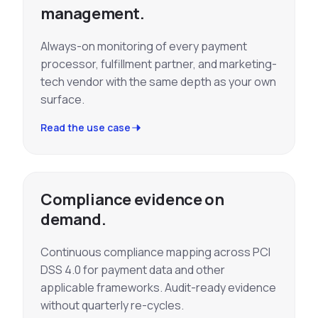
management.
Always-on monitoring of every payment
processor, fulfillment partner, and marketing-
tech vendor with the same depth as your own
surface.
Read the use case
Compliance evidence on
demand.
Continuous compliance mapping across PCI
DSS 4.0 for payment data and other
applicable frameworks. Audit-ready evidence
without quarterly re-cycles.