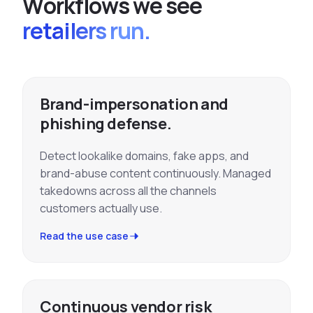
W
o
r
k
f
l
o
w
s
w
e
s
e
e
retailers run.
Brand-impersonation and
phishing defense.
Detect lookalike domains, fake apps, and
brand-abuse content continuously. Managed
takedowns across all the channels
customers actually use.
Read the use case
Continuous vendor risk