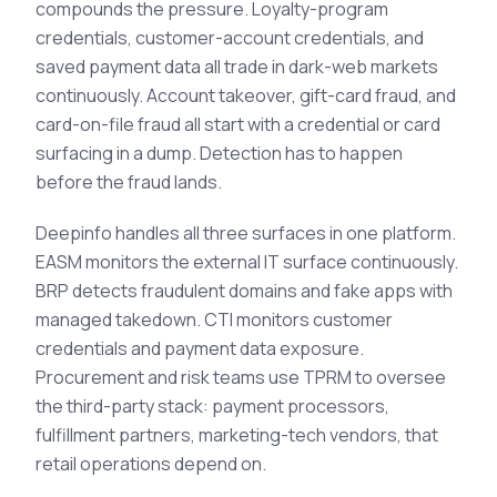
compounds the pressure. Loyalty-program
credentials, customer-account credentials, and
saved payment data all trade in dark-web markets
continuously. Account takeover, gift-card fraud, and
card-on-file fraud all start with a credential or card
surfacing in a dump. Detection has to happen
before the fraud lands.
Deepinfo handles all three surfaces in one platform.
EASM monitors the external IT surface continuously.
BRP detects fraudulent domains and fake apps with
managed takedown. CTI monitors customer
credentials and payment data exposure.
Procurement and risk teams use TPRM to oversee
the third-party stack: payment processors,
fulfillment partners, marketing-tech vendors, that
retail operations depend on.