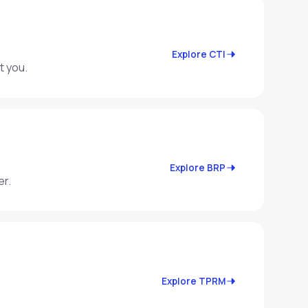
Explore CTI
t you.
Explore BRP
er.
Explore TPRM