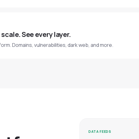
 scale. See every layer.
form. Domains, vulnerabilities, dark web, and more.
DATA FEEDS