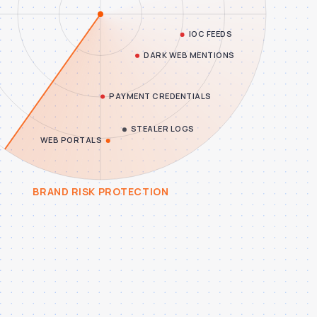
BRAND RISK PROTECTION