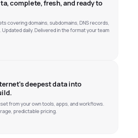
ta, complete, fresh, and ready to
ets covering domains, subdomains, DNS records,
. Updated daily. Delivered in the format your team
ternet's deepest data into
ild.
set from your own tools, apps, and workflows.
rage, predictable pricing.