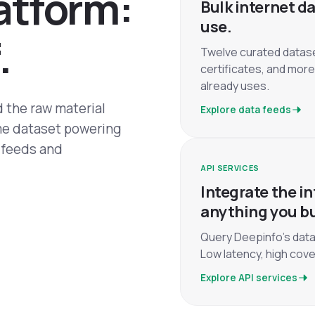
a
t
f
o
r
m
:
Bulk internet da
use.
.
Twelve curated datas
certificates, and more
already uses.
 the raw material
Explore data feeds
ame dataset powering
k feeds and
API SERVICES
Integrate the in
anything you bu
Query Deepinfo's data
Low latency, high cove
Explore API services