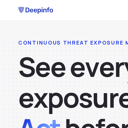
CONTINUOUS THREAT EXPOSURE
S
e
e
e
v
e
r
e
x
p
o
s
u
r