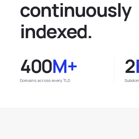
c
o
n
t
i
n
u
o
u
s
l
y
i
n
d
e
x
e
d
.
400
M+
2
Domains across every TLD
Subdom