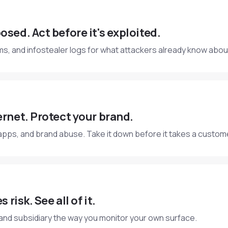
osed. Act before it's exploited.
s, and infostealer logs for what attackers already know abou
ernet. Protect your brand.
apps, and brand abuse. Take it down before it takes a custom
 risk. See all of it.
 and subsidiary the way you monitor your own surface.