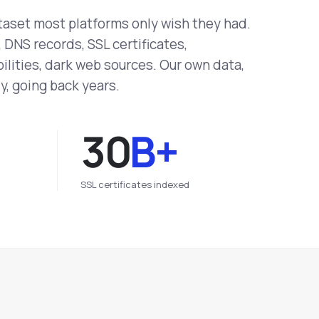
taset most platforms only wish they had.
DNS records, SSL certificates,
ilities, dark web sources. Our own data,
y, going back years.
30
B+
SSL certificates indexed