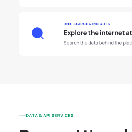
DEEP SEARCH & INSIGHTS
Explore the internet at
Search the data behind the plat
DATA & API SERVICES