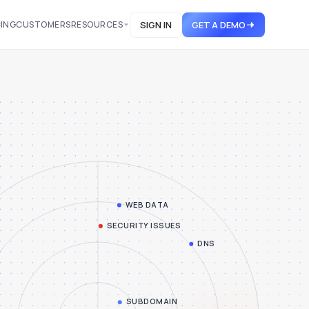
CING
CUSTOMERS
RESOURCES
SIGN IN
GET A DEMO