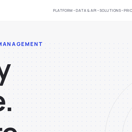
PLATFORM
DATA & API
SOLUTIONS
PRI
 MANAGEMENT
y
e
.