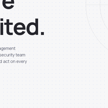
r
e
i
t
e
d
.
nagement
 security team
d act on every