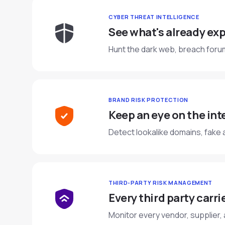
CYBER THREAT INTELLIGENCE
See what's already exp
Hunt the dark web, breach forum
BRAND RISK PROTECTION
Keep an eye on the int
Detect lookalike domains, fake 
THIRD-PARTY RISK MANAGEMENT
Every third party carries
Monitor every vendor, supplier,