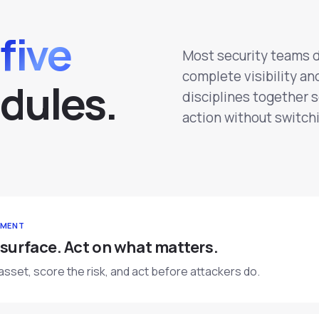
five
Most security teams 
complete visibility an
d
u
l
e
s
.
disciplines together 
action without switchi
EMENT
 surface. Act on what matters.
asset, score the risk, and act before attackers do.