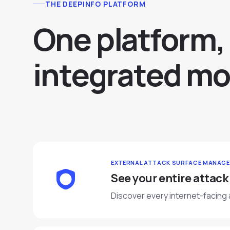
THE DEEPINFO PLATFORM
O
n
e
p
l
a
t
f
o
r
m
,
i
n
t
e
g
r
a
t
e
d
m
o
EXTERNAL ATTACK SURFACE MANAG
See your entire attack
Discover every internet-facing 