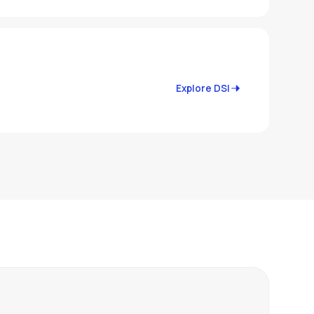
Explore DSI