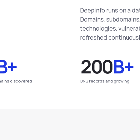
Deepinfo runs on a da
Domains, subdomains, 
technologies, vulnerab
refreshed continuousl
B+
200
B+
ains discovered
DNS records and growing