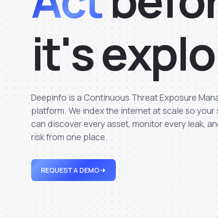
Act
b
e
f
o
i
t
'
s
e
x
p
l
o
Deepinfo is a Continuous Threat Exposure Ma
platform. We index the internet at scale so your
can discover every asset, monitor every leak, an
risk from one place.
REQUEST A DEMO