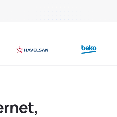
e
r
n
e
t
,