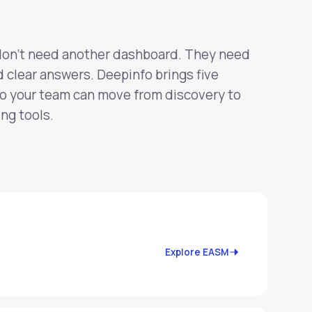
don't need another dashboard. They need
d clear answers. Deepinfo brings five
so your team can move from discovery to
ng tools.
Explore EASM