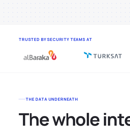
TRUSTED BY SECURITY TEAMS AT
THE DATA UNDERNEATH
T
h
e
w
h
o
l
e
i
n
t