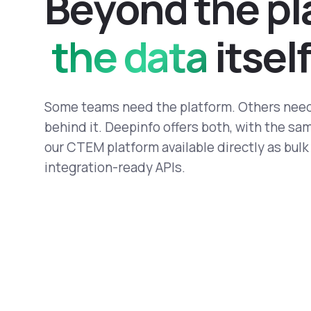
B
e
y
o
n
d
t
h
e
p
l
the data
i
t
s
e
l
f
Some teams need the platform. Others need
behind it. Deepinfo offers both, with the s
our CTEM platform available directly as bul
integration-ready APIs.