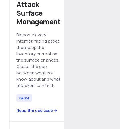
Attack
See All Industries
Surface
BY AUDIENCE
Management
MSSPs
Discover every
National CERTs
internet-facing asset,
SOC Teams
then keep the
inventory current as
See All Audiences
the surface changes.
Closes the gap
between what you
know about and what
attackers can find.
EASM
Read the use case