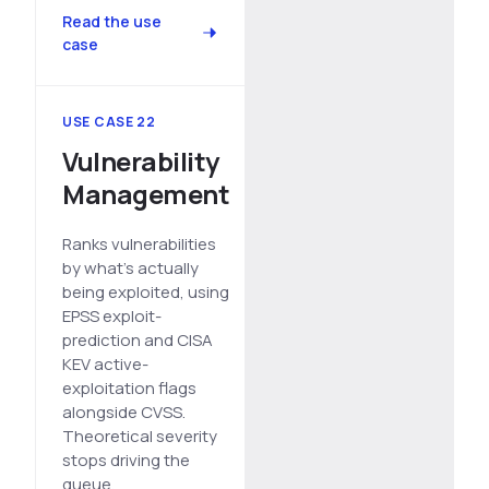
Read the use
case
USE CASE 22
Vulnerability
Management
Ranks vulnerabilities
by what's actually
being exploited, using
EPSS exploit-
prediction and CISA
KEV active-
exploitation flags
alongside CVSS.
Theoretical severity
stops driving the
queue.