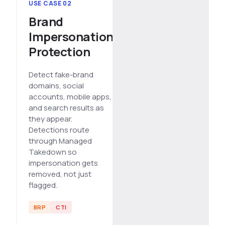
USE CASE 02
Brand
Impersonation
Protection
Detect fake-brand
domains, social
accounts, mobile apps,
and search results as
they appear.
Detections route
through Managed
Takedown so
impersonation gets
removed, not just
flagged.
BRP
CTI