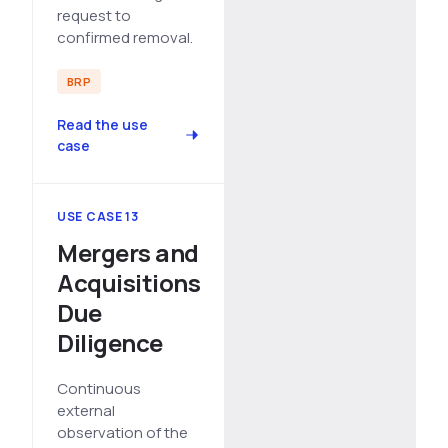
request to
confirmed removal.
BRP
Read the use
case
USE CASE 13
Mergers and
Acquisitions
Due
Diligence
Continuous
external
observation of the