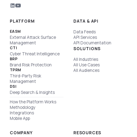
PLATFORM
DATA & API
EASM
Data Feeds
External Attack Surface
API Services
Management
API Documentation
CTI
SOLUTIONS
Cyber Threat Intelligence
BRP
All Industries
Brand Risk Protection
All Use Cases
TPRM
All Audiences
Third-Party Risk
Management
DSI
Deep Search & Insights
How the Platform Works
Methodology
Integrations
Mobile App
COMPANY
RESOURCES