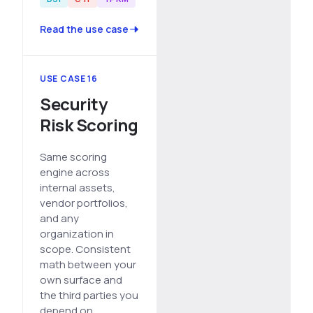
Read the use case
USE CASE 16
Security
Risk Scoring
Same scoring
engine across
internal assets,
vendor portfolios,
and any
organization in
scope. Consistent
math between your
own surface and
the third parties you
depend on.