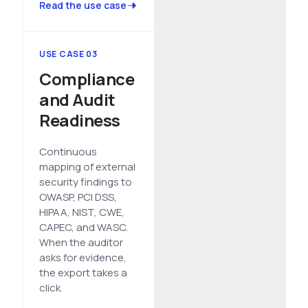
Read the use case
USE CASE 03
Compliance
and Audit
Readiness
Continuous
mapping of external
security findings to
OWASP, PCI DSS,
HIPAA, NIST, CWE,
CAPEC, and WASC.
When the auditor
asks for evidence,
the export takes a
click.