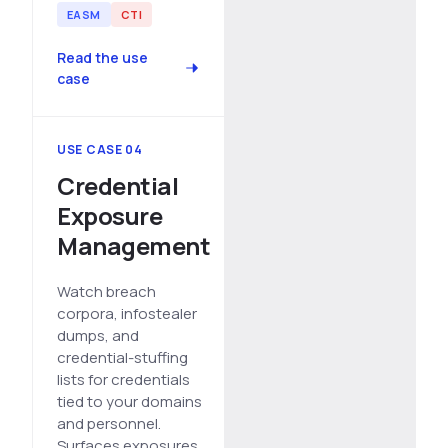
EASM
CTI
Read the use
case
USE CASE 04
Credential
Exposure
Management
Watch breach
corpora, infostealer
dumps, and
credential-stuffing
lists for credentials
tied to your domains
and personnel.
Surfaces exposures