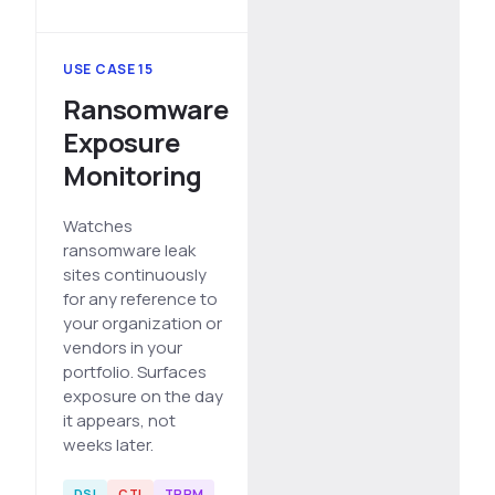
USE CASE 15
Ransomware
Exposure
Monitoring
Watches
ransomware leak
sites continuously
for any reference to
your organization or
vendors in your
portfolio. Surfaces
exposure on the day
it appears, not
weeks later.
DSI
CTI
TPRM