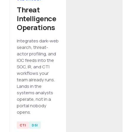
Threat
Intelligence
Operations
Integrates dark-web
search, threat-
actor profiling, and
IOC feeds into the
SOC, IR, and CTI
workflows your
team already runs.
Lands in the
systems analysts
operate, not in a
portal nobody
opens.
CTI
DSI