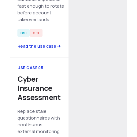
fast enough to rotate
before account
takeover lands.
DSI
CTI
Read the use case
USE CASE 05
Cyber
Insurance
Assessment
Replace stale
questionnaires with
continuous
external monitoring