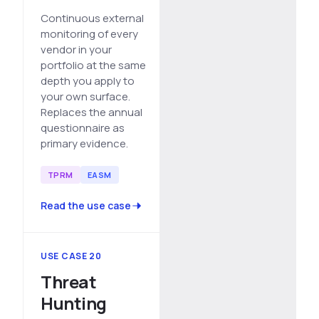
Continuous external
monitoring of every
vendor in your
portfolio at the same
depth you apply to
your own surface.
Replaces the annual
questionnaire as
primary evidence.
TPRM
EASM
Read the use case
USE CASE 20
Threat
Hunting