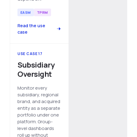
EASM
TPRM
Read the use
case
USE CASE 17
Subsidiary
Oversight
Monitor every
subsidiary, regional
brand, and acquired
entity as a separate
portfolio under one
platform. Group-
level dashboards
roll up without