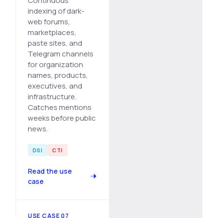
Continuous
indexing of dark-
web forums,
marketplaces,
paste sites, and
Telegram channels
for organization
names, products,
executives, and
infrastructure.
Catches mentions
weeks before public
news.
DSI
CTI
Read the use
case
USE CASE 07