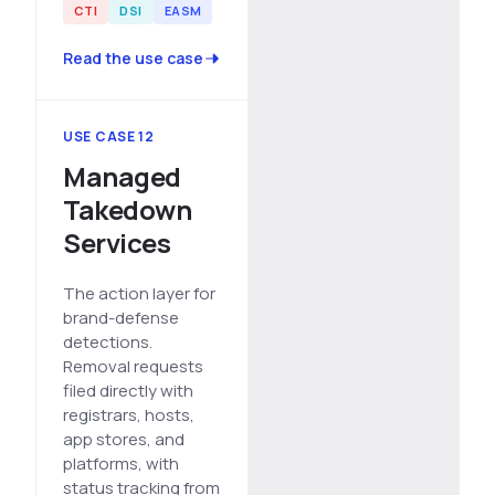
CTI
DSI
EASM
Read the use case
USE CASE 12
Managed
Takedown
Services
The action layer for
brand-defense
detections.
Removal requests
filed directly with
registrars, hosts,
app stores, and
platforms, with
status tracking from