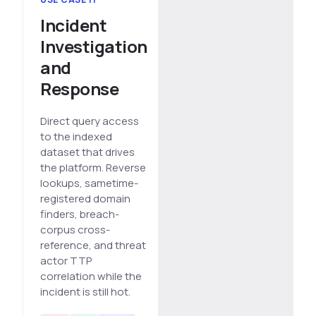
Incident
Investigation
and
Response
Direct query access
to the indexed
dataset that drives
the platform. Reverse
lookups, sametime-
registered domain
finders, breach-
corpus cross-
reference, and threat
actor TTP
correlation while the
incident is still hot.