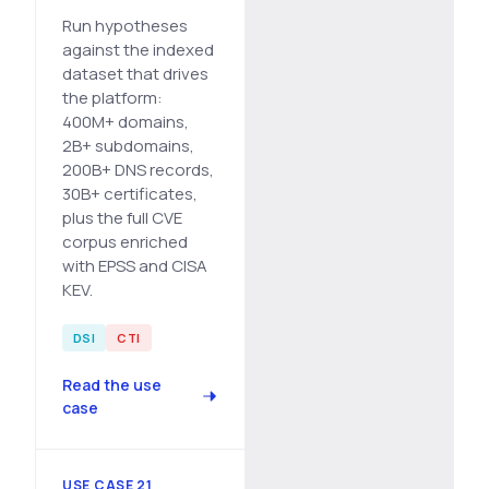
Run hypotheses
against the indexed
dataset that drives
the platform:
400M+ domains,
2B+ subdomains,
200B+ DNS records,
30B+ certificates,
plus the full CVE
corpus enriched
with EPSS and CISA
KEV.
DSI
CTI
Read the use
case
USE CASE 21