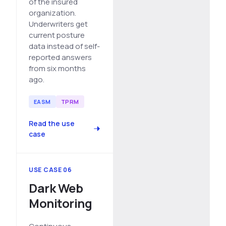
of the insured
organization.
Underwriters get
current posture
data instead of self-
reported answers
from six months
ago.
EASM
TPRM
Read the use
case
USE CASE 06
Dark Web
Monitoring