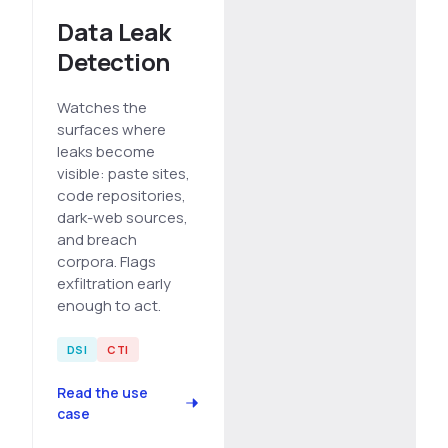
Data Leak
Detection
Watches the
surfaces where
leaks become
visible: paste sites,
code repositories,
dark-web sources,
and breach
corpora. Flags
exfiltration early
enough to act.
DSI
CTI
Read the use
case