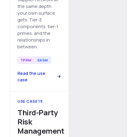
the same depth
your own surface
gets. Tier-3
components, tier-1
primes, and the
relationships in
between.
TPRM
EASM
Read the use
case
USE CASE 19
Third-Party
Risk
Management