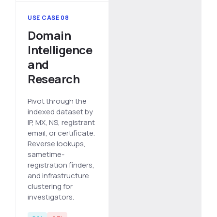
USE CASE 08
Domain
Intelligence
and
Research
Pivot through the
indexed dataset by
IP, MX, NS, registrant
email, or certificate.
Reverse lookups,
sametime-
registration finders,
and infrastructure
clustering for
investigators.