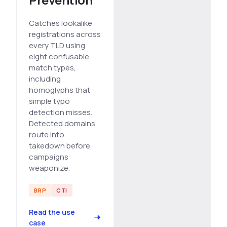
Catches lookalike
registrations across
every TLD using
eight confusable
match types,
including
homoglyphs that
simple typo
detection misses.
Detected domains
route into
takedown before
campaigns
weaponize.
BRP
CTI
Read the use
case