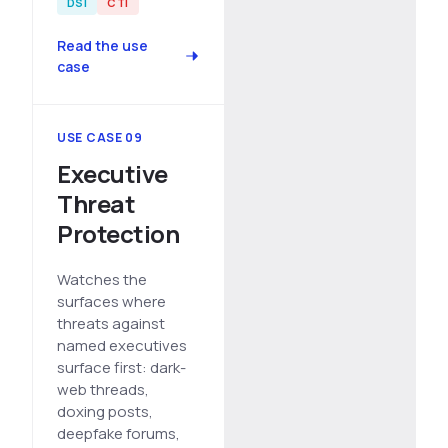
DSI
CTI
Read the use
case
USE CASE 09
Executive
Threat
Protection
Watches the
surfaces where
threats against
named executives
surface first: dark-
web threads,
doxing posts,
deepfake forums,