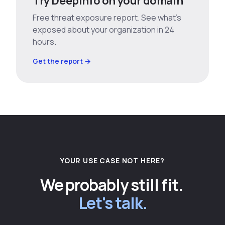
Try Deepinfo on your domain
Free threat exposure report. See what’s
exposed about your organization in 24
hours.
Get the report →
YOUR USE CASE NOT HERE?
We probably still fit.
Let's talk.