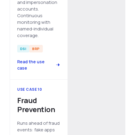
and impersonation
accounts.
Continuous
monitoring with
named-individual
coverage.
DSI
BRP
Read the use
case
USE CASE 10
Fraud
Prevention
Runs ahead of fraud
events: fake apps