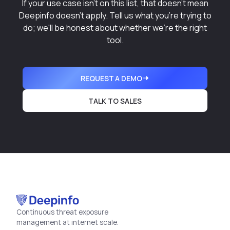
If your use case isn't on this list, that doesn't mean
Deepinfo doesn't apply. Tell us what you're trying to
do; we'll be honest about whether we're the right
tool.
REQUEST A DEMO
TALK TO SALES
Continuous threat exposure
management at internet scale.