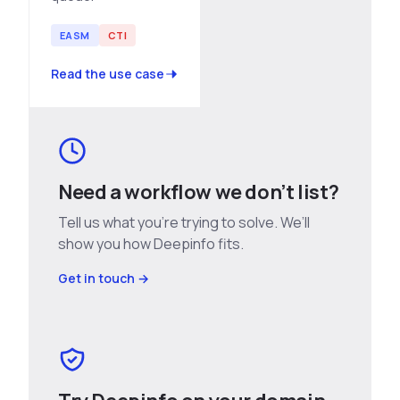
EASM
CTI
Read the use case
Need a workflow we don’t list?
Tell us what you’re trying to solve. We’ll
show you how Deepinfo fits.
Get in touch →