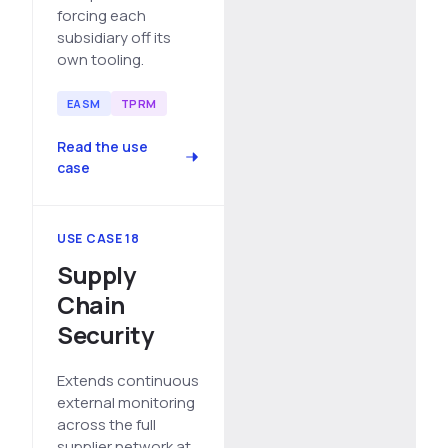
forcing each
subsidiary off its
own tooling.
EASM
TPRM
Read the use
case
USE CASE 18
Supply
Chain
Security
Extends continuous
external monitoring
across the full
supplier network at