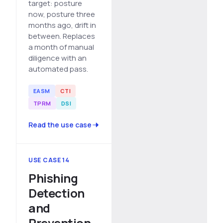
target: posture
now, posture three
months ago, drift in
between. Replaces
a month of manual
diligence with an
automated pass.
EASM
CTI
TPRM
DSI
Read the use case
USE CASE 14
Phishing
Detection
and
Prevention