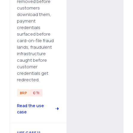
removed before
customers
download them,
payment
credentials
surfaced before
card-on-file fraud
lands, fraudulent
infrastructure
caught before
customer
credentials get
redirected.
BRP
CTI
Read the use
case
USE CASE 11