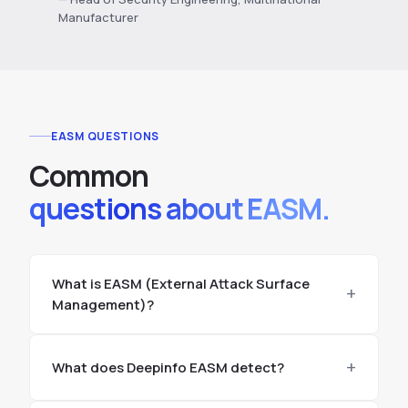
Manufacturer
EASM QUESTIONS
Common
questions about EASM.
What is EASM (External Attack Surface
Management)?
What does Deepinfo EASM detect?