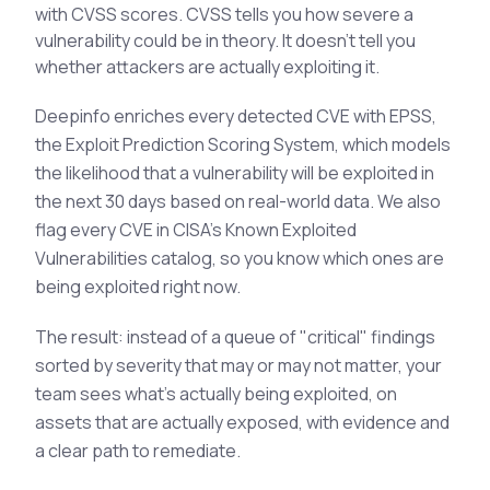
with CVSS scores. CVSS tells you how severe a
vulnerability could be in theory. It doesn't tell you
whether attackers are actually exploiting it.
Deepinfo enriches every detected CVE with EPSS,
the Exploit Prediction Scoring System, which models
the likelihood that a vulnerability will be exploited in
the next 30 days based on real-world data. We also
flag every CVE in CISA's Known Exploited
Vulnerabilities catalog, so you know which ones are
being exploited right now.
The result: instead of a queue of "critical" findings
sorted by severity that may or may not matter, your
team sees what's actually being exploited, on
assets that are actually exposed, with evidence and
a clear path to remediate.