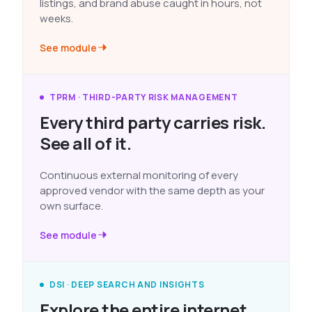
listings, and brand abuse caught in hours, not
weeks.
See module
TPRM · THIRD-PARTY RISK MANAGEMENT
Every third party carries risk.
See all of it.
Continuous external monitoring of every
approved vendor with the same depth as your
own surface.
See module
DSI · DEEP SEARCH AND INSIGHTS
Explore the entire internet.