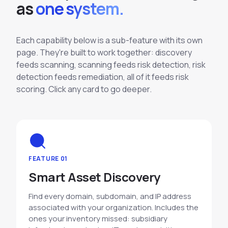
a
s
one system.
Each capability below is a sub-feature with its own
page. They're built to work together: discovery
feeds scanning, scanning feeds risk detection, risk
detection feeds remediation, all of it feeds risk
scoring. Click any card to go deeper.
FEATURE 01
Smart Asset Discovery
Find every domain, subdomain, and IP address
associated with your organization. Includes the
ones your inventory missed: subsidiary