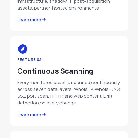
infrastructure, shadow IT, post-acquisition
assets, partner-hosted environments.
Learn more
FEATURE 02
Continuous Scanning
Every monitored asset is scanned continuously
across seven data layers: Whois, IP-Whois, DNS,
SSL, port scan, HTTP, and web content. Drift
detection on every change.
Learn more