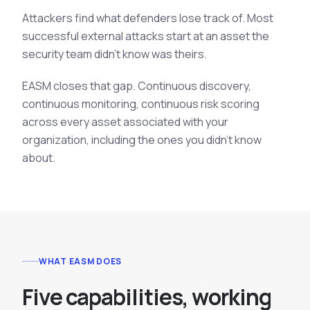
Attackers find what defenders lose track of. Most
successful external attacks start at an asset the
security team didn't know was theirs.
EASM closes that gap. Continuous discovery,
continuous monitoring, continuous risk scoring
across every asset associated with your
organization, including the ones you didn't know
about.
WHAT EASM DOES
F
i
v
e
c
a
p
a
b
i
l
i
t
i
e
s
,
w
o
r
k
i
n
g