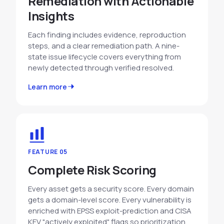
Remediation with Actionable
Insights
Each finding includes evidence, reproduction
steps, and a clear remediation path. A nine-
state issue lifecycle covers everything from
newly detected through verified resolved.
Learn more
FEATURE 05
Complete Risk Scoring
Every asset gets a security score. Every domain
gets a domain-level score. Every vulnerability is
enriched with EPSS exploit-prediction and CISA
KEV "actively exploited" flags so prioritization