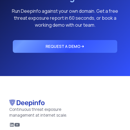
Run Deepinfo against your own domain. Get a free
threat exposure report in 60 seconds, or book a
working demo with our team.
REQUEST A DEMO
Continuous threat exposure
management at internet scale.