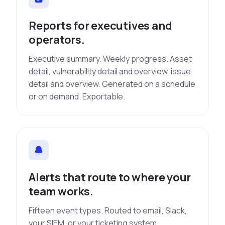
Reports for executives and
operators.
Executive summary. Weekly progress. Asset
detail, vulnerability detail and overview, issue
detail and overview. Generated on a schedule
or on demand. Exportable.
Alerts that route to where your
team works.
Fifteen event types. Routed to email, Slack,
your SIEM, or your ticketing system.