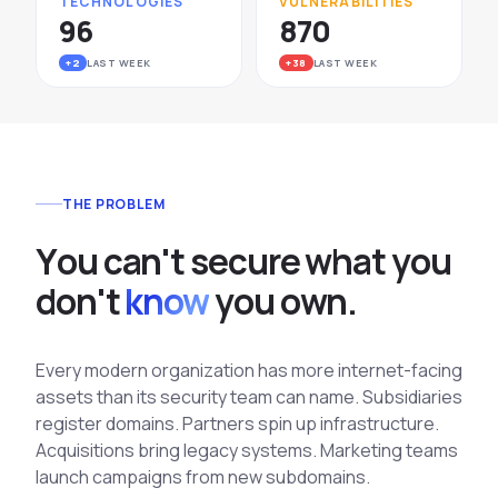
TECHNOLOGIES
VULNERABILITIES
96
870
+2
LAST WEEK
+38
LAST WEEK
THE PROBLEM
Y
o
u
c
a
n
'
t
s
e
c
u
r
e
w
h
a
t
y
o
u
d
o
n
'
t
know
y
o
u
o
w
n
.
Every modern organization has more internet-facing
assets than its security team can name. Subsidiaries
register domains. Partners spin up infrastructure.
Acquisitions bring legacy systems. Marketing teams
launch campaigns from new subdomains.