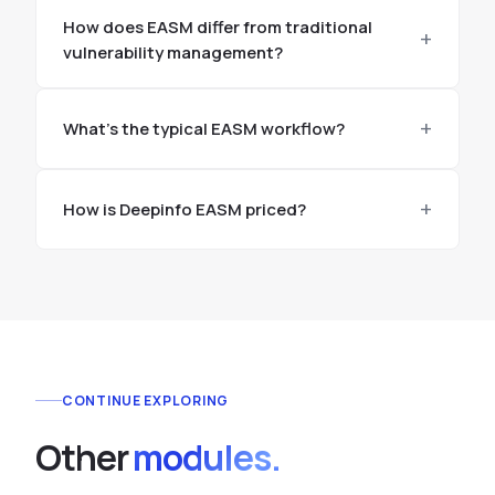
How does EASM differ from traditional
vulnerability management?
What's the typical EASM workflow?
How is Deepinfo EASM priced?
CONTINUE EXPLORING
Other
modules.