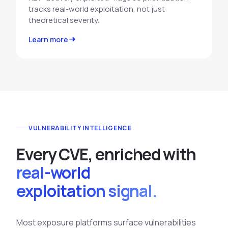
tracks real-world exploitation, not just
theoretical severity.
Learn more
VULNERABILITY INTELLIGENCE
E
v
e
r
y
C
V
E
,
e
n
r
i
c
h
e
d
w
i
t
h
real-world
exploitation signal.
Most exposure platforms surface vulnerabilities