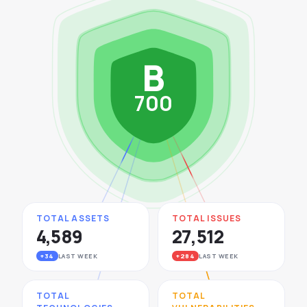
See All Industries
BY AUDIENCE
B
MSSPs
National CERTs
700
SOC Teams
See All Audiences
TOTAL ASSETS
TOTAL ISSUES
4,589
27,512
+34
LAST WEEK
+284
LAST WEEK
TOTAL
TOTAL