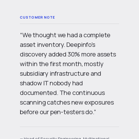
“We thought we had a complete
asset inventory. Deepinfo's
discovery added
30% more assets
within the first month, mostly
subsidiary infrastructure
and
shadow IT
nobody had
documented. The
continuous
scanning
catches new exposures
before our pen-testers do.”
— Head of Security Engineering, Multinational