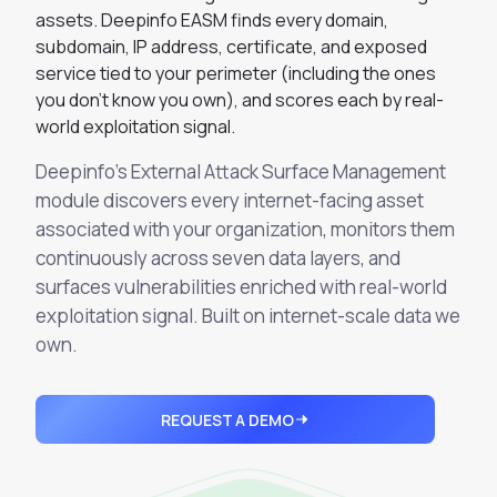
Integrations
assets. Deepinfo EASM finds every domain,
Executive Threat Protection
Mobile App
Domain Insights
About
subdomain, IP address, certificate, and exposed
Mergers and Acquisitions Due Diligence
service tied to your perimeter (including the ones
Partners
Vulnerability Insights
See All Use Cases
you don't know you own), and scores each by real-
world exploitation signal.
Careers
Methodology
BY INDUSTRY
Deepinfo's External Attack Surface Management
Financial Services
Contact
Glossary
module discovers every internet-facing asset
Telecommunications
associated with your organization, monitors them
Aviation
Free Report
continuously across seven data layers, and
Defense
surfaces vulnerabilities enriched with real-world
Request a Demo
Government
exploitation signal. Built on internet-scale data we
own.
Energy
Healthcare
Retail and E-commerce
REQUEST A DEMO
Media and Publishing
Education