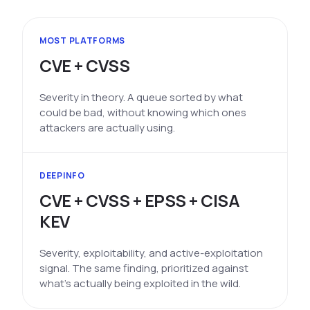
MOST PLATFORMS
CVE + CVSS
Severity in theory. A queue sorted by what
could be bad, without knowing which ones
attackers are actually using.
DEEPINFO
CVE + CVSS + EPSS + CISA
KEV
Severity, exploitability, and active-exploitation
signal. The same finding, prioritized against
what's actually being exploited in the wild.