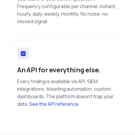
Frequency configurable per channel: instant,
hourly, daily, weekly, monthly. No noise; no
missed signal.
An API for everything else.
Every finding is available via API. SIEM
integrations, ticketing automation, custom
dashboards. The platform doesn't trap your
data.
See the API reference
.