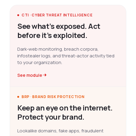
CTI · CYBER THREAT INTELLIGENCE
See what’s exposed. Act
before it’s exploited.
Dark-web monitoring, breach corpora,
infostealer logs, and threat-actor activity tied
to your organization.
See module
BRP · BRAND RISK PROTECTION
Keep an eye on the internet.
Protect your brand.
Lookalike domains, fake apps, fraudulent