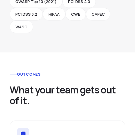
OWASP Top 10 (2021)
PCI DSS 4.0
PCI DSS 3.2
HIPAA
CWE
CAPEC
WASC
OUTCOMES
W
h
a
t
y
o
u
r
t
e
a
m
g
e
t
s
o
u
t
o
f
i
t
.