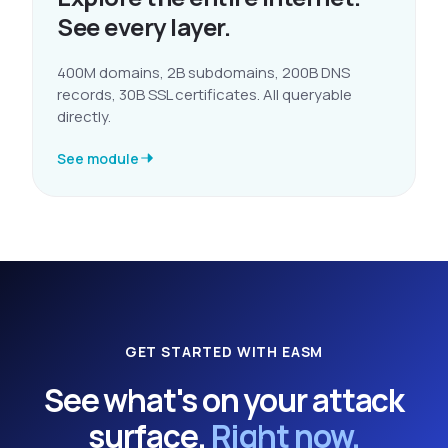
See every layer.
400M domains, 2B subdomains, 200B DNS
records, 30B SSL certificates. All queryable
directly.
See module
GET STARTED WITH EASM
See what's on your attack
surface.
Right now.