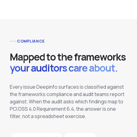
COMPLIANCE
M
a
p
p
e
d
t
o
t
h
e
f
r
a
m
e
w
o
r
k
s
your auditors care about.
Every issue Deepinfo surfaces is classified against
the frameworks compliance and audit teams report
against. When the audit asks which findings map to
PCI DSS 4.0 Requirement 6.4, the answer is one
filter, not a spreadsheet exercise.