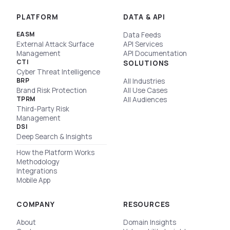
PLATFORM
DATA & API
EASM
Data Feeds
External Attack Surface
API Services
Management
API Documentation
CTI
SOLUTIONS
Cyber Threat Intelligence
BRP
All Industries
Brand Risk Protection
All Use Cases
TPRM
All Audiences
Third-Party Risk
Management
DSI
Deep Search & Insights
How the Platform Works
Methodology
Integrations
Mobile App
COMPANY
RESOURCES
About
Domain Insights