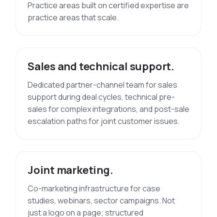
Practice areas built on certified expertise are
practice areas that scale.
Sales and technical support.
Dedicated partner-channel team for sales
support during deal cycles, technical pre-
sales for complex integrations, and post-sale
escalation paths for joint customer issues.
Joint marketing.
Co-marketing infrastructure for case
studies, webinars, sector campaigns. Not
just a logo on a page; structured