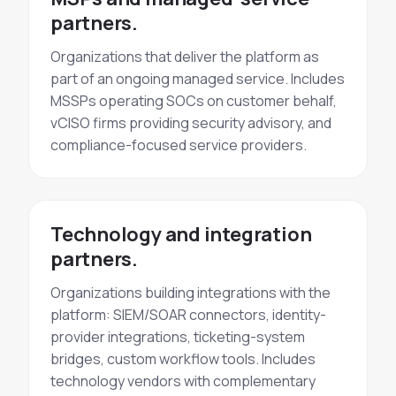
partners.
Organizations that deliver the platform as
part of an ongoing managed service. Includes
MSSPs operating SOCs on customer behalf,
vCISO firms providing security advisory, and
compliance-focused service providers.
Technology and integration
partners.
Organizations building integrations with the
platform: SIEM/SOAR connectors, identity-
provider integrations, ticketing-system
bridges, custom workflow tools. Includes
technology vendors with complementary