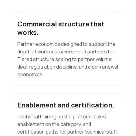
Commercial structure that
works.
Partner economics designed to support the
depth of work customers need partners for.
Tiered structure scaling to partner volume,
deal-registration discipline, and clear renewal
economics.
Enablement and certification.
Technical training on the platform, sales
enablement on the category, and
certification paths for partner technical staff.