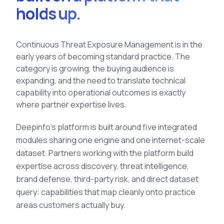
holds up.
See All Industries
BY AUDIENCE
Continuous Threat Exposure Management is in the
MSSPs
early years of becoming standard practice. The
National CERTs
category is growing, the buying audience is
SOC Teams
expanding, and the need to translate technical
capability into operational outcomes is exactly
See All Audiences
where partner expertise lives.
Deepinfo's platform is built around five integrated
modules sharing one engine and one internet-scale
dataset. Partners working with the platform build
expertise across discovery, threat intelligence,
brand defense, third-party risk, and direct dataset
query: capabilities that map cleanly onto practice
areas customers actually buy.