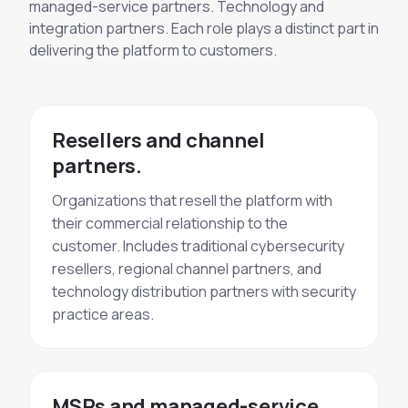
managed-service partners. Technology and
integration partners. Each role plays a distinct part in
delivering the platform to customers.
Resellers and channel
partners.
Organizations that resell the platform with
their commercial relationship to the
customer. Includes traditional cybersecurity
resellers, regional channel partners, and
technology distribution partners with security
practice areas.
MSPs and managed-service