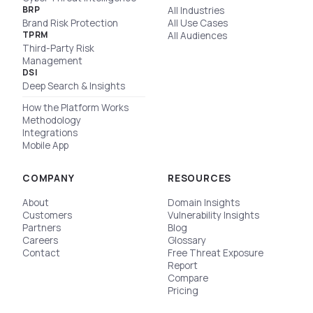
BRP
All Industries
Brand Risk Protection
All Use Cases
TPRM
All Audiences
Third-Party Risk
Management
DSI
Deep Search & Insights
How the Platform Works
Methodology
Integrations
Mobile App
COMPANY
RESOURCES
About
Domain Insights
Customers
Vulnerability Insights
Partners
Blog
Careers
Glossary
Contact
Free Threat Exposure
Report
Compare
Pricing