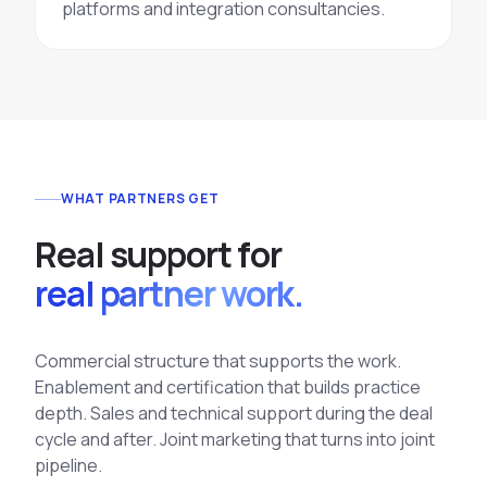
platforms and integration consultancies.
WHAT PARTNERS GET
R
e
a
l
s
u
p
p
o
r
t
f
o
r
real partner work.
Commercial structure that supports the work.
Enablement and certification that builds practice
depth. Sales and technical support during the deal
cycle and after. Joint marketing that turns into joint
pipeline.