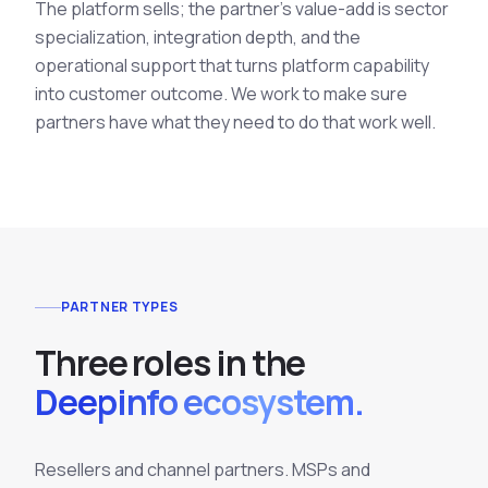
The platform sells; the partner's value-add is sector
specialization, integration depth, and the
operational support that turns platform capability
into customer outcome. We work to make sure
partners have what they need to do that work well.
PARTNER TYPES
T
h
r
e
e
r
o
l
e
s
i
n
t
h
e
Deepinfo ecosystem.
Resellers and channel partners. MSPs and