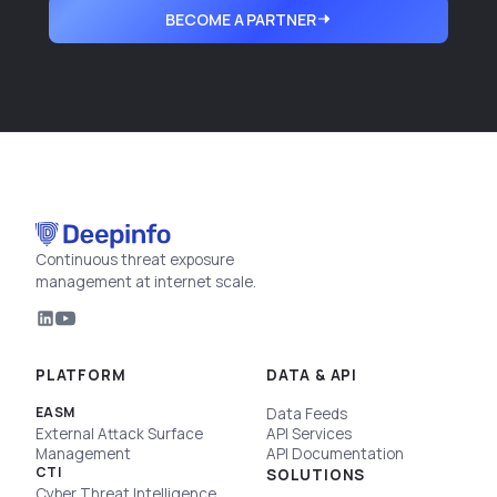
BECOME A PARTNER
Continuous threat exposure
management at internet scale.
PLATFORM
DATA & API
EASM
Data Feeds
External Attack Surface
API Services
Management
API Documentation
CTI
SOLUTIONS
Cyber Threat Intelligence