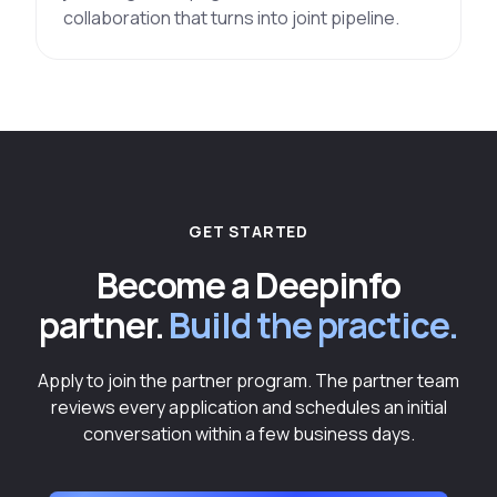
collaboration that turns into joint pipeline.
GET STARTED
Become a Deepinfo
partner.
Build the practice.
Apply to join the partner program. The partner team
reviews every application and schedules an initial
conversation within a few business days.