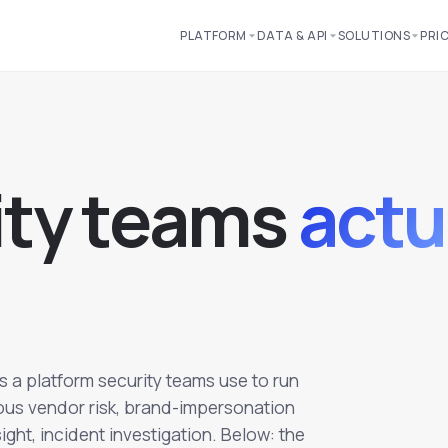
PLATFORM
DATA & API
SOLUTIONS
PRI
i
t
y
t
e
a
m
s
actu
's a platform security teams use to run
ous vendor risk, brand-impersonation
ght, incident investigation. Below: the