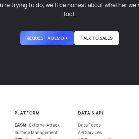
u're trying to do; we'll be honest about whether we'r
tool.
REQUEST A DEMO
TALK TO SALES
PLATFORM
DATA & API
EASM
External Attack
Data Feeds
Surface Management
API Services