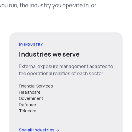
u run, the industry you operate in, or
BY INDUSTRY
Industries we serve
External exposure management adapted to
the operational realities of each sector.
Financial Services
Healthcare
Government
Defense
Telecom
See all industries →