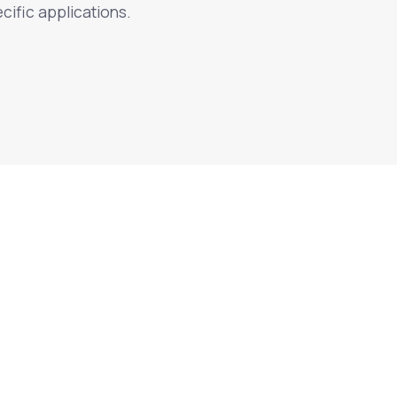
cific applications.