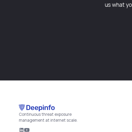
us what yo
Continuous threat exposure
management at internet scale.