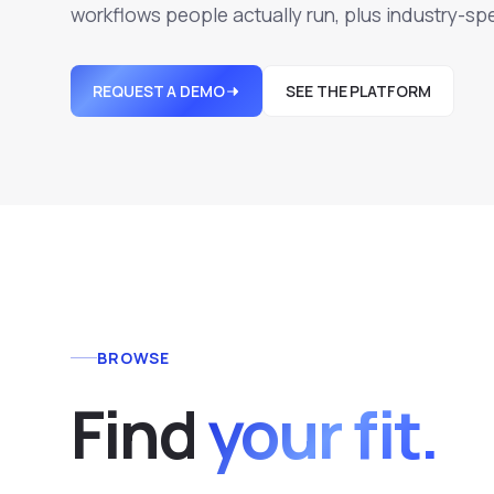
workflows people actually run, plus industry-spe
REQUEST A DEMO
SEE THE PLATFORM
BROWSE
F
i
n
d
your fit.