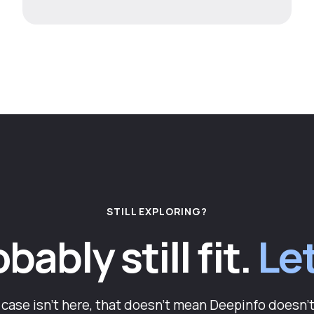
STILL EXPLORING?
ably still fit.
Let
e case isn't here, that doesn't mean Deepinfo doesn't 