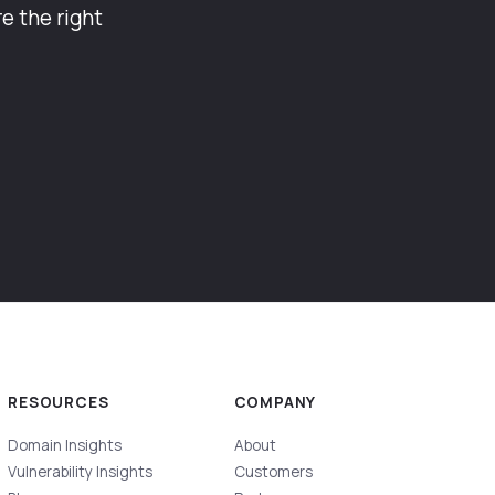
e the right
RESOURCES
COMPANY
Domain Insights
About
Vulnerability Insights
Customers