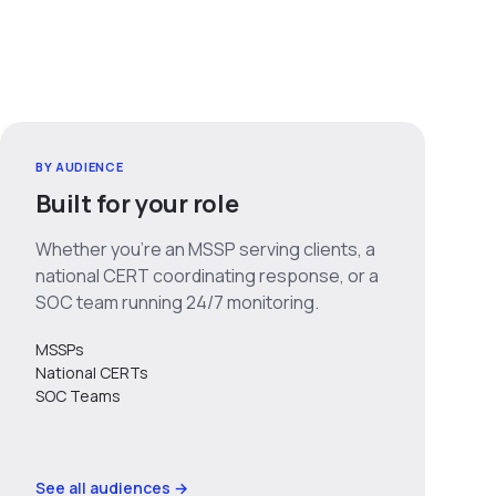
BY AUDIENCE
Built for your role
Whether you’re an MSSP serving clients, a
national CERT coordinating response, or a
SOC team running 24/7 monitoring.
MSSPs
National CERTs
SOC Teams
See all audiences →