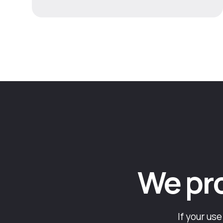
We prob
If your us