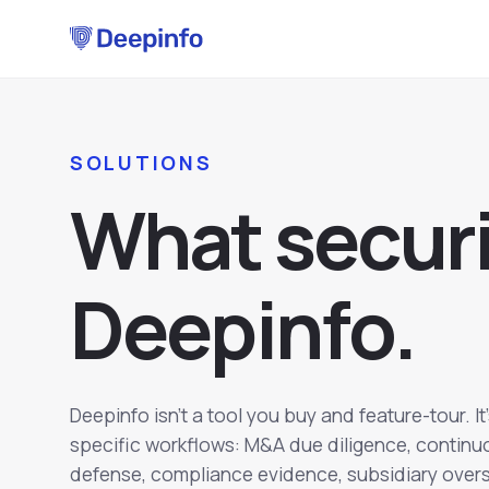
SOLUTIONS
W
h
a
t
s
e
c
u
r
D
e
e
p
i
n
f
o
.
Deepinfo isn't a tool you buy and feature-tour. It
specific workflows: M&A due diligence, continu
defense, compliance evidence, subsidiary oversi