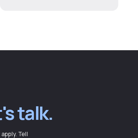
's talk.
apply. Tell