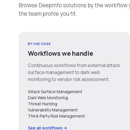
Browse Deepinfo solutions by the workflow yo
the team profile you fit.
BY USE CASE
Workflows we handle
Continuous workflows from external attack
surface management to dark web
monitoring to vendor risk assessment.
Attack Surface Management
Dark Web Monitoring
Threat Hunting
Vulnerability Management
Third-Party Risk Management
See all workflows →