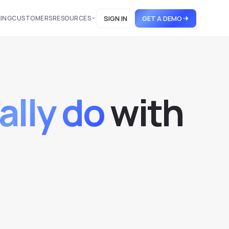
CING
CUSTOMERS
RESOURCES
SIGN IN
GET A DEMO
ally do
w
i
t
h