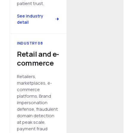
patient trust.
See industry
detail
INDUSTRY 08
Retail and e-
commerce
Retailers,
marketplaces, e-
commerce
platforms. Brand
impersonation
defense, fraudulent
domain detection
at peak scale,
payment fraud