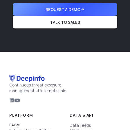
REQUEST A DEMO
TALK TO SALES
Continuous threat exposure
management at internet scale.
PLATFORM
DATA & API
EASM
Data Feeds