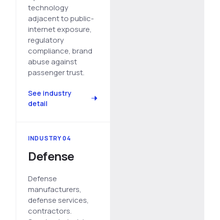
technology
adjacent to public-
internet exposure,
regulatory
compliance, brand
abuse against
passenger trust.
See industry
detail
INDUSTRY 04
Defense
Defense
manufacturers,
defense services,
contractors.