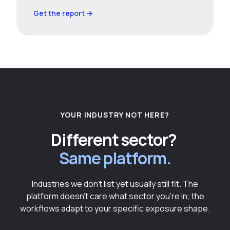
Get the report →
YOUR INDUSTRY NOT HERE?
Different sector?
Same platform.
Industries we don't list yet usually still fit. The
platform doesn't care what sector you're in; the
workflows adapt to your specific exposure shape.