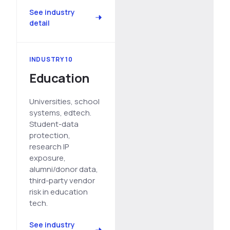
See industry
detail
INDUSTRY 10
Education
Universities, school
systems, edtech.
Student-data
protection,
research IP
exposure,
alumni/donor data,
third-party vendor
risk in education
tech.
See industry