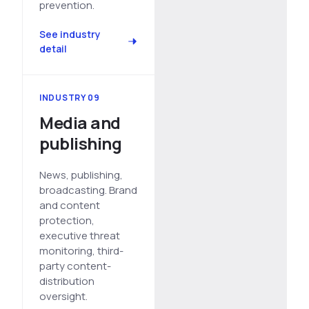
prevention.
See industry
detail
INDUSTRY 09
Media and
publishing
News, publishing,
broadcasting. Brand
and content
protection,
executive threat
monitoring, third-
party content-
distribution
oversight.