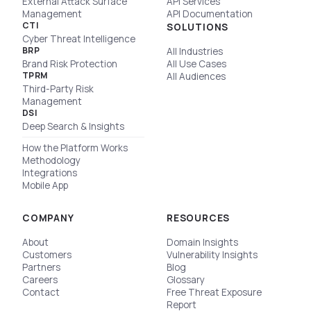
External Attack Surface
API Services
Management
API Documentation
CTI
SOLUTIONS
Cyber Threat Intelligence
BRP
All Industries
Brand Risk Protection
All Use Cases
TPRM
All Audiences
Third-Party Risk
Management
DSI
Deep Search & Insights
How the Platform Works
Methodology
Integrations
Mobile App
COMPANY
RESOURCES
About
Domain Insights
Customers
Vulnerability Insights
Partners
Blog
Careers
Glossary
Contact
Free Threat Exposure
Report