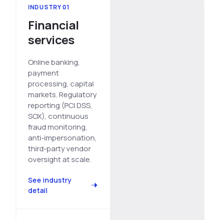
INDUSTRY 01
See All Industries
Financial
BY AUDIENCE
services
MSSPs
National CERTs
Online banking,
payment
SOC Teams
processing, capital
See All Audiences
markets. Regulatory
reporting (PCI DSS,
SOX), continuous
fraud monitoring,
anti-impersonation,
third-party vendor
oversight at scale.
See industry
detail