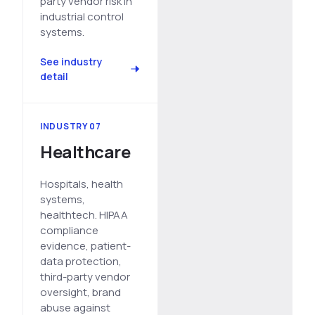
party vendor risk in
industrial control
systems.
See industry
detail
INDUSTRY 07
Healthcare
Hospitals, health
systems,
healthtech. HIPAA
compliance
evidence, patient-
data protection,
third-party vendor
oversight, brand
abuse against