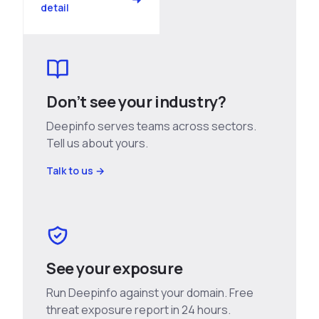
detail
Don’t see your industry?
Deepinfo serves teams across sectors.
Tell us about yours.
Talk to us →
See your exposure
Run Deepinfo against your domain. Free
threat exposure report in 24 hours.