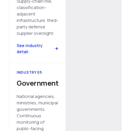
Supply-chain risk,
classification-
adjacent
infrastructure, third-
party defense
supplier oversight.
See industry
detail
INDUSTRY 05
Government
National agencies,
ministries, municipal
governments.
Continuous
monitoring of
public-facing