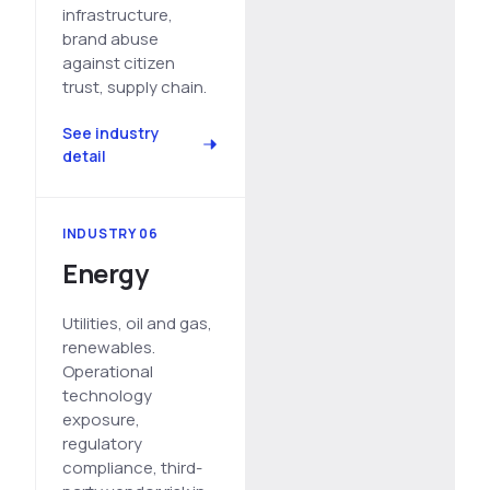
infrastructure,
brand abuse
against citizen
trust, supply chain.
See industry
detail
INDUSTRY 06
Energy
Utilities, oil and gas,
renewables.
Operational
technology
exposure,
regulatory
compliance, third-