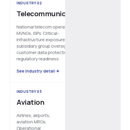
INDUSTRY 02
Telecommunications
National telecom operators,
MVNOs, ISPs. Critical-
infrastructure exposure,
subsidiary group oversight,
customer data protection,
regulatory readiness.
See industry detail
INDUSTRY 03
Aviation
Airlines, airports,
aviation MROs.
Operational