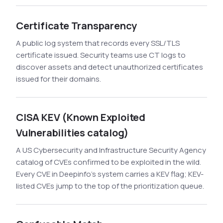
Certificate Transparency
A public log system that records every SSL/TLS
certificate issued. Security teams use CT logs to
discover assets and detect unauthorized certificates
issued for their domains.
CISA KEV (Known Exploited
Vulnerabilities catalog)
A US Cybersecurity and Infrastructure Security Agency
catalog of CVEs confirmed to be exploited in the wild.
Every CVE in Deepinfo's system carries a KEV flag; KEV-
listed CVEs jump to the top of the prioritization queue.