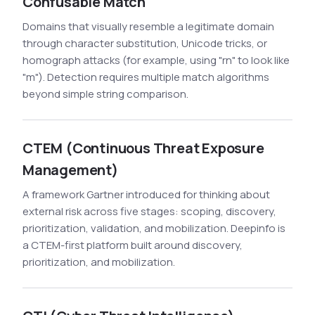
Confusable Match
Domains that visually resemble a legitimate domain
through character substitution, Unicode tricks, or
homograph attacks (for example, using "rn" to look like
"m"). Detection requires multiple match algorithms
beyond simple string comparison.
CTEM (Continuous Threat Exposure
Management)
A framework Gartner introduced for thinking about
external risk across five stages: scoping, discovery,
prioritization, validation, and mobilization. Deepinfo is
a CTEM-first platform built around discovery,
prioritization, and mobilization.