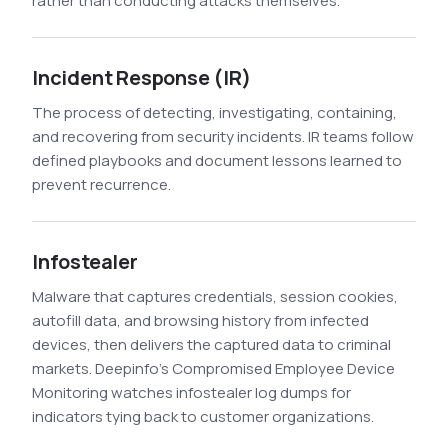
rather than conducting attacks themselves.
Incident Response (IR)
The process of detecting, investigating, containing,
and recovering from security incidents. IR teams follow
defined playbooks and document lessons learned to
prevent recurrence.
Infostealer
Malware that captures credentials, session cookies,
autofill data, and browsing history from infected
devices, then delivers the captured data to criminal
markets. Deepinfo's Compromised Employee Device
Monitoring watches infostealer log dumps for
indicators tying back to customer organizations.