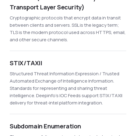
Transport Layer Security)
Cryptographic protocols that encrypt data in transit
between clients and servers. SSL is the legacy term;
TLS is the modern protocol used across HTTPS, email,
and other secure channels.
STIX/TAXII
Structured Threat Information Expression / Trusted
Automated Exchange of Intelligence Information.
Standards for representing and sharing threat
intelligence. Deepinfo's IOC Feeds support STIX/TAXII
delivery for threat-intel platform integration.
Subdomain Enumeration