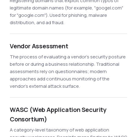
Registering domains that exploit common typos of
legitimate domain names (for example, "googel.com"
for "google.com"). Used for phishing, malware
distribution, and ad fraud.
Vendor Assessment
The process of evaluating a vendor's security posture
before or during a business relationship. Traditional
assessments rely on questionnaires; modern
approaches add continuous monitoring of the
vendor's external attack surface.
WASC (Web Application Security
Consortium)
A category-level taxonomy of web application