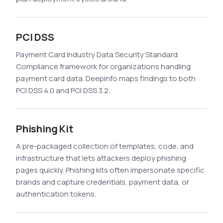
PCI DSS
Payment Card Industry Data Security Standard.
Compliance framework for organizations handling
payment card data. Deepinfo maps findings to both
PCI DSS 4.0 and PCI DSS 3.2.
Phishing Kit
A pre-packaged collection of templates, code, and
infrastructure that lets attackers deploy phishing
pages quickly. Phishing kits often impersonate specific
brands and capture credentials, payment data, or
authentication tokens.