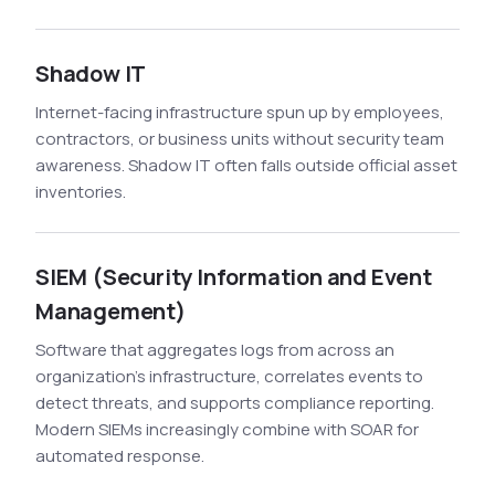
Shadow IT
Internet-facing infrastructure spun up by employees,
contractors, or business units without security team
awareness. Shadow IT often falls outside official asset
inventories.
SIEM (Security Information and Event
Management)
Software that aggregates logs from across an
organization's infrastructure, correlates events to
detect threats, and supports compliance reporting.
Modern SIEMs increasingly combine with SOAR for
automated response.