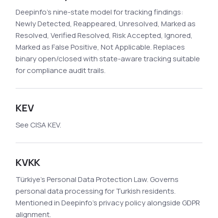
Deepinfo's nine-state model for tracking findings:
Newly Detected, Reappeared, Unresolved, Marked as
Resolved, Verified Resolved, Risk Accepted, Ignored,
Marked as False Positive, Not Applicable. Replaces
binary open/closed with state-aware tracking suitable
for compliance audit trails.
KEV
See CISA KEV.
KVKK
Türkiye's Personal Data Protection Law. Governs
personal data processing for Turkish residents.
Mentioned in Deepinfo's privacy policy alongside GDPR
alignment.