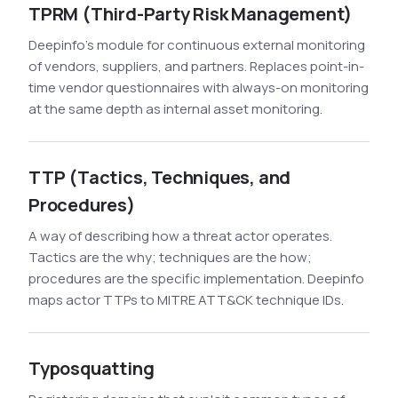
TPRM (Third-Party Risk Management)
Deepinfo's module for continuous external monitoring
of vendors, suppliers, and partners. Replaces point-in-
time vendor questionnaires with always-on monitoring
at the same depth as internal asset monitoring.
TTP (Tactics, Techniques, and
Procedures)
A way of describing how a threat actor operates.
Tactics are the why; techniques are the how;
procedures are the specific implementation. Deepinfo
maps actor TTPs to MITRE ATT&CK technique IDs.
Typosquatting