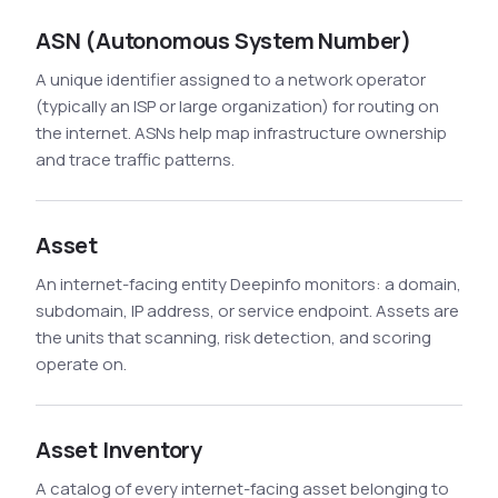
See All Industries
ASN (Autonomous System Number)
BY AUDIENCE
A unique identifier assigned to a network operator
MSSPs
(typically an ISP or large organization) for routing on
the internet. ASNs help map infrastructure ownership
National CERTs
and trace traffic patterns.
SOC Teams
See All Audiences
Asset
An internet-facing entity Deepinfo monitors: a domain,
subdomain, IP address, or service endpoint. Assets are
the units that scanning, risk detection, and scoring
operate on.
Asset Inventory
A catalog of every internet-facing asset belonging to