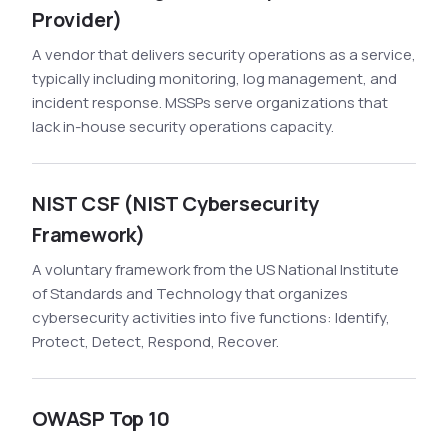
Provider)
A vendor that delivers security operations as a service,
typically including monitoring, log management, and
incident response. MSSPs serve organizations that
lack in-house security operations capacity.
NIST CSF (NIST Cybersecurity
Framework)
A voluntary framework from the US National Institute
of Standards and Technology that organizes
cybersecurity activities into five functions: Identify,
Protect, Detect, Respond, Recover.
OWASP Top 10