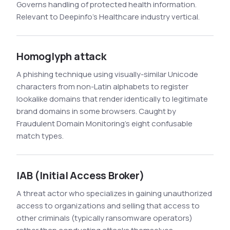
Governs handling of protected health information.
Relevant to Deepinfo's Healthcare industry vertical.
Homoglyph attack
A phishing technique using visually-similar Unicode
characters from non-Latin alphabets to register
lookalike domains that render identically to legitimate
brand domains in some browsers. Caught by
Fraudulent Domain Monitoring's eight confusable
match types.
IAB (Initial Access Broker)
A threat actor who specializes in gaining unauthorized
access to organizations and selling that access to
other criminals (typically ransomware operators)