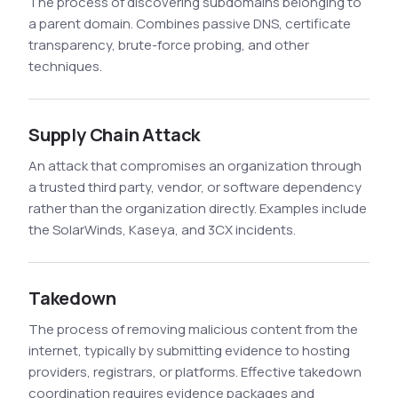
The process of discovering subdomains belonging to
a parent domain. Combines passive DNS, certificate
transparency, brute-force probing, and other
techniques.
Supply Chain Attack
An attack that compromises an organization through
a trusted third party, vendor, or software dependency
rather than the organization directly. Examples include
the SolarWinds, Kaseya, and 3CX incidents.
Takedown
The process of removing malicious content from the
internet, typically by submitting evidence to hosting
providers, registrars, or platforms. Effective takedown
coordination requires evidence packages and