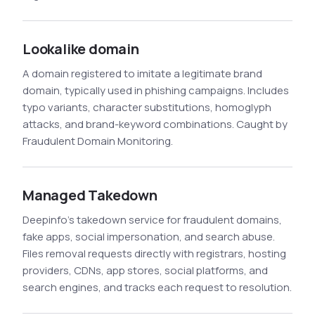
Lookalike domain
A domain registered to imitate a legitimate brand
domain, typically used in phishing campaigns. Includes
typo variants, character substitutions, homoglyph
attacks, and brand-keyword combinations. Caught by
Fraudulent Domain Monitoring.
Managed Takedown
Deepinfo's takedown service for fraudulent domains,
fake apps, social impersonation, and search abuse.
Files removal requests directly with registrars, hosting
providers, CDNs, app stores, social platforms, and
search engines, and tracks each request to resolution.