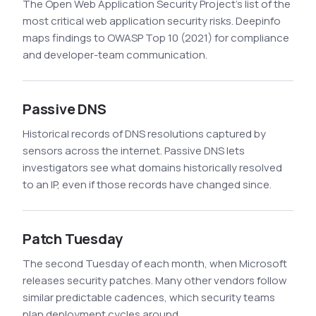
The Open Web Application Security Project's list of the
most critical web application security risks. Deepinfo
maps findings to OWASP Top 10 (2021) for compliance
and developer-team communication.
Passive DNS
Historical records of DNS resolutions captured by
sensors across the internet. Passive DNS lets
investigators see what domains historically resolved
to an IP, even if those records have changed since.
Patch Tuesday
The second Tuesday of each month, when Microsoft
releases security patches. Many other vendors follow
similar predictable cadences, which security teams
plan deployment cycles around.