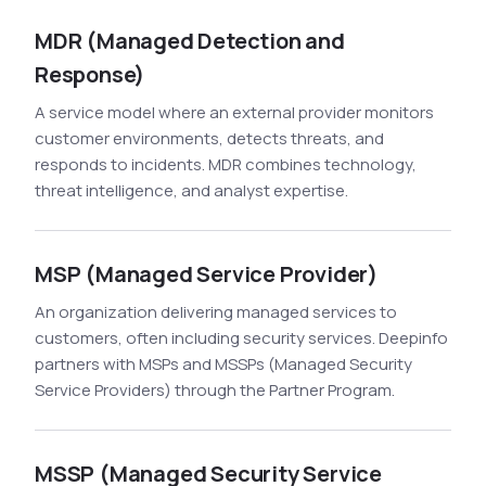
MDR (Managed Detection and
Response)
A service model where an external provider monitors
customer environments, detects threats, and
responds to incidents. MDR combines technology,
threat intelligence, and analyst expertise.
MSP (Managed Service Provider)
An organization delivering managed services to
customers, often including security services. Deepinfo
partners with MSPs and MSSPs (Managed Security
Service Providers) through the Partner Program.
MSSP (Managed Security Service