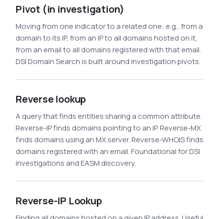
Pivot (in investigation)
Moving from one indicator to a related one: e.g., from a
domain to its IP, from an IP to all domains hosted on it,
from an email to all domains registered with that email.
DSI Domain Search is built around investigation pivots.
Reverse lookup
A query that finds entities sharing a common attribute.
Reverse-IP finds domains pointing to an IP. Reverse-MX
finds domains using an MX server. Reverse-WHOIS finds
domains registered with an email. Foundational for DSI
investigations and EASM discovery.
Reverse-IP Lookup
Finding all domains hosted on a given IP address. Useful