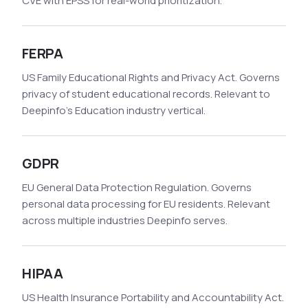
CVE with EPSS for real-world prioritization.
FERPA
US Family Educational Rights and Privacy Act. Governs
privacy of student educational records. Relevant to
Deepinfo's Education industry vertical.
GDPR
EU General Data Protection Regulation. Governs
personal data processing for EU residents. Relevant
across multiple industries Deepinfo serves.
HIPAA
US Health Insurance Portability and Accountability Act.