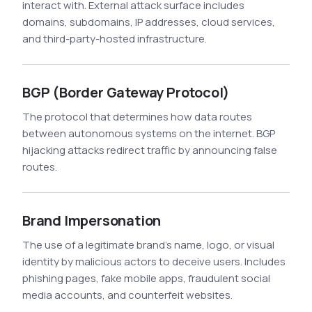
interact with. External attack surface includes
domains, subdomains, IP addresses, cloud services,
and third-party-hosted infrastructure.
BGP (Border Gateway Protocol)
The protocol that determines how data routes
between autonomous systems on the internet. BGP
hijacking attacks redirect traffic by announcing false
routes.
Brand Impersonation
The use of a legitimate brand's name, logo, or visual
identity by malicious actors to deceive users. Includes
phishing pages, fake mobile apps, fraudulent social
media accounts, and counterfeit websites.