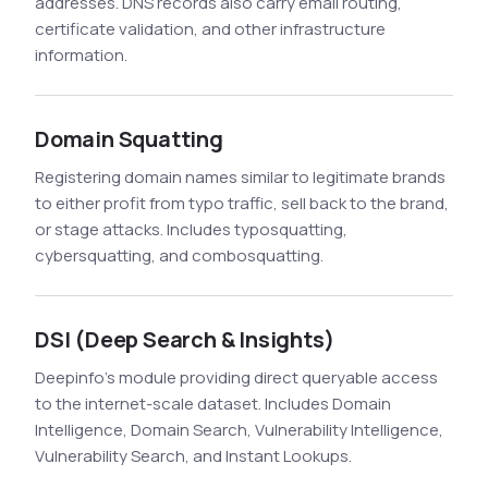
addresses. DNS records also carry email routing,
certificate validation, and other infrastructure
information.
Domain Squatting
Registering domain names similar to legitimate brands
to either profit from typo traffic, sell back to the brand,
or stage attacks. Includes typosquatting,
cybersquatting, and combosquatting.
DSI (Deep Search & Insights)
Deepinfo's module providing direct queryable access
to the internet-scale dataset. Includes Domain
Intelligence, Domain Search, Vulnerability Intelligence,
Vulnerability Search, and Instant Lookups.