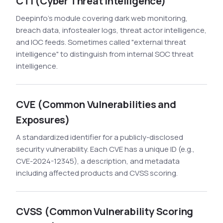
CTI (Cyber Threat Intelligence)
Deepinfo's module covering dark web monitoring,
breach data, infostealer logs, threat actor intelligence,
and IOC feeds. Sometimes called "external threat
intelligence" to distinguish from internal SOC threat
intelligence.
CVE (Common Vulnerabilities and
Exposures)
A standardized identifier for a publicly-disclosed
security vulnerability. Each CVE has a unique ID (e.g.,
CVE-2024-12345), a description, and metadata
including affected products and CVSS scoring.
CVSS (Common Vulnerability Scoring