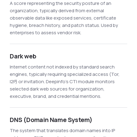
A score representing the security posture of an
organization, typically derived from external
observable data like exposed services, certificate
hygiene, breach history, and patch status. Used by
enterprises to assess vendor risk.
Dark web
Internet content not indexed by standard search
engines, typically requiring specialized access (Tor,
I2P) or invitation. Deepinfo's CTI module monitors
selected dark web sources for organization,
executive, brand, and credential mentions.
DNS (Domain Name System)
The system that translates domain names into IP