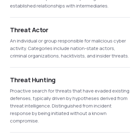
established relationships with intermediaries.
Threat Actor
An individual or group responsible for malicious cyber
activity. Categories include nation-state actors,
criminal organizations, hacktivists, and insider threats.
Threat Hunting
Proactive search for threats that have evaded existing
defenses, typically driven by hypotheses derived from
threat intelligence. Distinguished from incident
response by being initiated without a known
compromise.