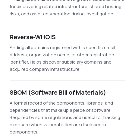
for discovering related infrastructure, shared hosting
risks, and asset enumeration during investigation.
Reverse-WHOIS
Finding all domains registered with a specific email
address, organization name, or other registration
identifier. Helps discover subsidiary domains and
acquired company infrastructure.
SBOM (Software Bill of Materials)
A formal record of the components, libraries, and
dependencies that make up a piece of software.
Required by some regulations and useful for tracking
exposure when vulnerabilities are disclosed in
components.