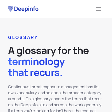
PLATFORM
GLOSSARY
EASM
DATA & API
A
g
l
o
s
s
a
r
y
f
o
r
t
h
e
CTI
Data Feeds
SOLUTIONS
terminology
BRP
BY USE CASE
API Services
that recurs.
Attack Surface Management
TPRM
Vulnerability Management
Browse API docs
DSI
Continuous threat exposure management has its
Brand Impersonation Protection
own vocabulary, and so does the broader category
Third-Party Risk Management
RESOURCES
Platform Overview
around it. This glossary covers the terms that recur
Compliance and Audit Readiness
How the Platform Works
on the Deepinfo site and across the work generally.
Blog
Methodology
COMPANY
Dark Web Monitoring
If a term you're looking for isn't here, the contact