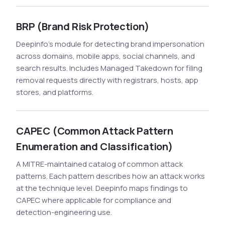
BRP (Brand Risk Protection)
Deepinfo's module for detecting brand impersonation
across domains, mobile apps, social channels, and
search results. Includes Managed Takedown for filing
removal requests directly with registrars, hosts, app
stores, and platforms.
CAPEC (Common Attack Pattern
Enumeration and Classification)
A MITRE-maintained catalog of common attack
patterns. Each pattern describes how an attack works
at the technique level. Deepinfo maps findings to
CAPEC where applicable for compliance and
detection-engineering use.