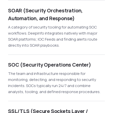
SOAR (Security Orchestration,
Automation, and Response)
A category of security tooling for automating SOC
workflows. Deepinfo integrates natively with major
SOAR platforms; IOC Feeds and finding alerts route
directly into SOAR playbooks.
SOC (Security Operations Center)
The team and infrastructure responsible for
monitoring, detecting, and responding to security
incidents. SOCs typically run 24/7 and combine
analysts, tooling, and defined response procedures.
SSL/TLS (Secure Sockets Layer /