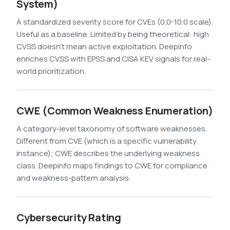
System)
A standardized severity score for CVEs (0.0-10.0 scale).
Useful as a baseline. Limited by being theoretical: high
CVSS doesn't mean active exploitation. Deepinfo
enriches CVSS with EPSS and CISA KEV signals for real-
world prioritization.
CWE (Common Weakness Enumeration)
A category-level taxonomy of software weaknesses.
Different from CVE (which is a specific vulnerability
instance); CWE describes the underlying weakness
class. Deepinfo maps findings to CWE for compliance
and weakness-pattern analysis.
Cybersecurity Rating