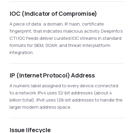
IOC (Indicator of Compromise)
A piece of data: a domain, IP, hash, certificate
fingerprint, that indicates malicious activity. Deepinfo's
CTI IOC Feeds deliver curated IOC streams in standard
formats for SIEM, SOAR, and threat-intel platform
integration.
IP (Internet Protocol) Address
A numeric label assigned to every device connected
to a network. IPv4 uses 32-bit addresses (about 4
billion total); IPv6 uses 128-bit addresses to handle the
larger modern address space.
Issue lifecycle