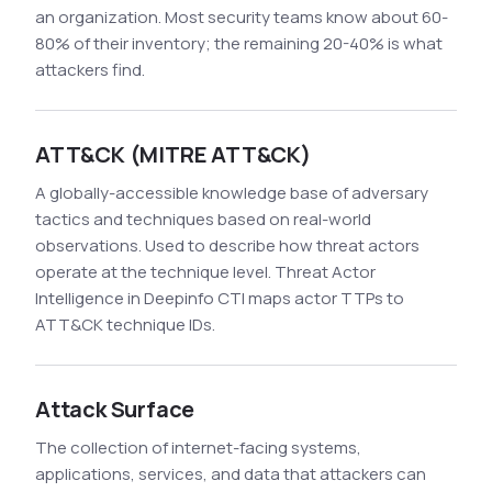
an organization. Most security teams know about 60-
80% of their inventory; the remaining 20-40% is what
attackers find.
ATT&CK (MITRE ATT&CK)
A globally-accessible knowledge base of adversary
tactics and techniques based on real-world
observations. Used to describe how threat actors
operate at the technique level. Threat Actor
Intelligence in Deepinfo CTI maps actor TTPs to
ATT&CK technique IDs.
Attack Surface
The collection of internet-facing systems,
applications, services, and data that attackers can