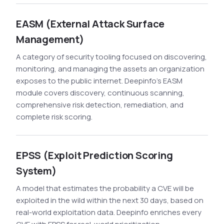
EASM (External Attack Surface
Management)
A category of security tooling focused on discovering,
monitoring, and managing the assets an organization
exposes to the public internet. Deepinfo's EASM
module covers discovery, continuous scanning,
comprehensive risk detection, remediation, and
complete risk scoring.
EPSS (Exploit Prediction Scoring
System)
A model that estimates the probability a CVE will be
exploited in the wild within the next 30 days, based on
real-world exploitation data. Deepinfo enriches every