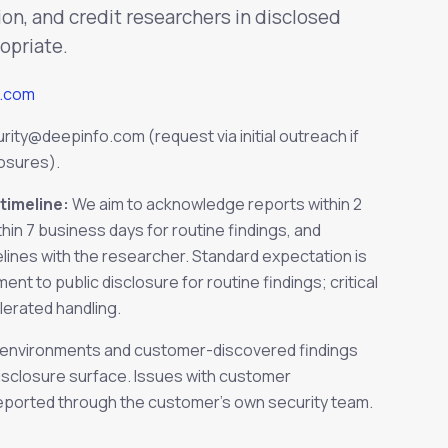
ion, and credit researchers in disclosed
opriate.
o.com
urity@deepinfo.com
(request via initial outreach if
losures).
timeline:
We aim to acknowledge reports within 2
thin 7 business days for routine findings, and
lines with the researcher. Standard expectation is
t to public disclosure for routine findings; critical
lerated handling.
nvironments and customer-discovered findings
disclosure surface. Issues with customer
eported through the customer's own security team.