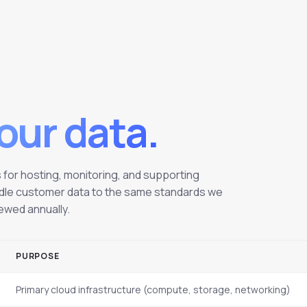
our data.
for hosting, monitoring, and supporting
handle customer data to the same standards we
iewed annually.
PURPOSE
Primary cloud infrastructure (compute, storage, networking)