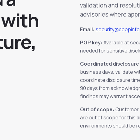
validation and resolut
 with
advisories where appr
Email:
security@deepinf
ture,
PGP key:
Available at
sec
needed for sensitive disc
Coordinated disclosure 
business days, validate wi
coordinate disclosure time
90 days from acknowledgmen
findings may warrant acce
Out of scope:
Customer e
are out of scope for this 
environments should be r