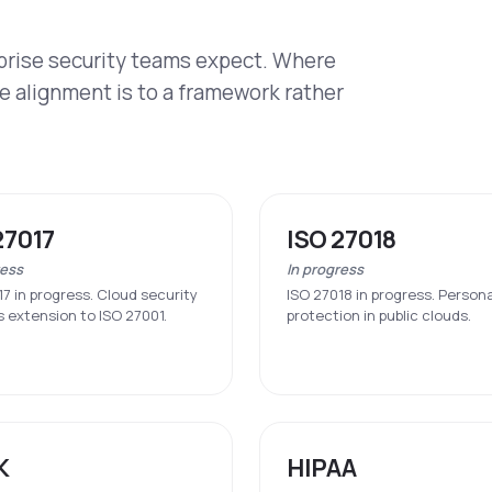
rprise security teams expect. Where
re alignment is to a framework rather
27017
ISO 27018
ress
In progress
17 in progress. Cloud security
ISO 27018 in progress. Person
s extension to ISO 27001.
protection in public clouds.
K
HIPAA