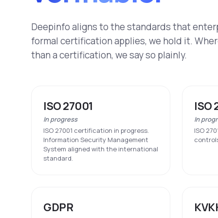
Deepinfo aligns to the standards that ente
formal certification applies, we hold it. Whe
than a certification, we say so plainly.
ISO 27001
ISO 
In progress
In prog
ISO 27001 certification in progress.
ISO 270
Information Security Management
control
System aligned with the international
standard.
GDPR
KVK