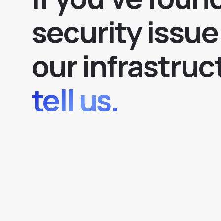
security issue
our infrastruc
tell us.