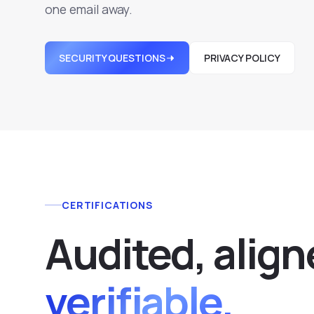
one email away.
SECURITY QUESTIONS
PRIVACY POLICY
CERTIFICATIONS
Audited, align
verifiable.