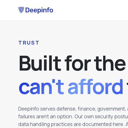
TRUST
B
u
i
l
t
f
o
r
t
h
e
can't afford
Deepinfo serves defense, finance, government, 
failures aren't an option. Our own security post
data handling practices are documented here. An