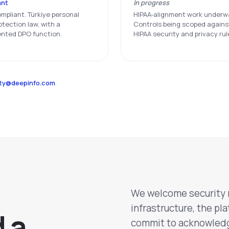
ant
In progress
mpliant. Türkiye personal
HIPAA-alignment work underw
otection law, with a
Controls being scoped agains
nted DPO function.
HIPAA security and privacy rul
ity@deepinfo.com
.
We welcome security r
infrastructure, the pl
d a
commit to acknowledge