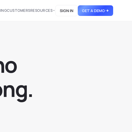
CING
CUSTOMERS
RESOURCES
SIGN IN
GET A DEMO
h
o
o
n
g
.