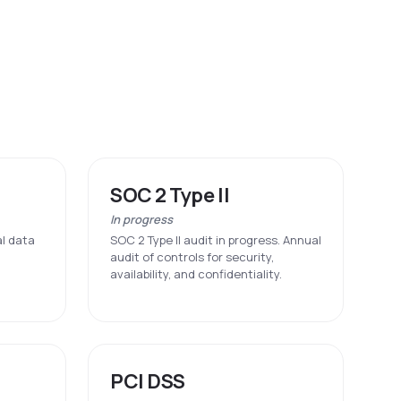
SOC 2 Type II
In progress
al data
SOC 2 Type II audit in progress. Annual
audit of controls for security,
availability, and confidentiality.
PCI DSS