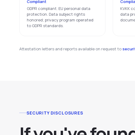
Compliant
Compli
GDPR compliant. EU personal data
KVKK co
protection. Data subject rights
data pr
honored; privacy program operated
docume
to GDPR standards.
Attestation letters and reports available on request to
secur
SECURITY DISCLOSURES
If you've foun