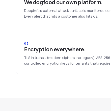
We dogfood our own platform.
Deepinfo's external attack surface is monitored co
Every alert that hits a customer also hits us.
03
Encryption everywhere.
TLS in transit (modern ciphers, no legacy). AES-256
controlled encryption keys for tenants that require i