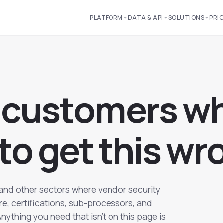
PLATFORM
DATA & API
SOLUTIONS
PRI
c
u
s
t
o
m
e
r
s
w
t
o
g
e
t
t
h
i
s
w
r
and other sectors where vendor security
ure, certifications, sub-processors, and
ything you need that isn't on this page is