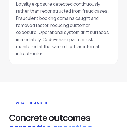
Loyalty exposure detected
continuously
rather than reconstructed from fraud cases.
Fraudulent booking domains caught and
removed faster, reducing customer
exposure. Operational system drift surfaces
immediately. Code-share partner risk
monitored at the same depth as internal
infrastructure.
WHAT CHANGED
C
o
n
c
r
e
t
e
o
u
t
c
o
m
e
s