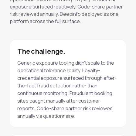
exposure surfaced reactively. Code-share partner
risk reviewed annually. Deepinfo deployed as one
platform across the full surface.
The challenge.
Generic exposure tooling didn't scale to the
operational tolerance reality. Loyalty-
credential exposure surfaced through after-
the-fact fraud detection rather than
continuous monitoring. Fraudulent booking
sites caught manually after customer
reports. Code-share partner risk reviewed
annually via questionnaire.