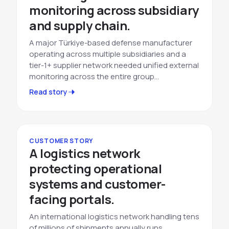
monitoring across subsidiary
and supply chain.
A major Türkiye-based defense manufacturer
operating across multiple subsidiaries and a
tier-1+ supplier network needed unified external
monitoring across the entire group…
Read story
CUSTOMER STORY
A logistics network
protecting operational
systems and customer-
facing portals.
An international logistics network handling tens
of millions of shipments annually runs