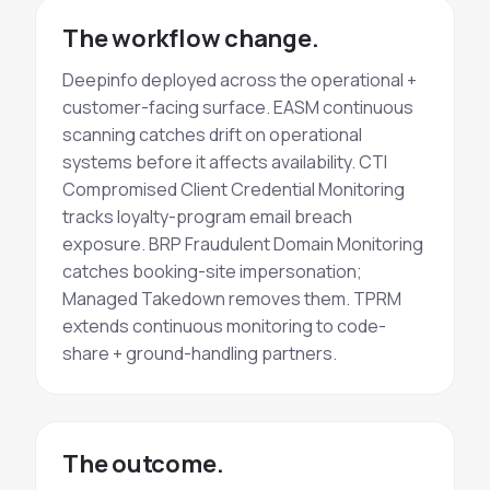
The workflow change.
Deepinfo deployed across the operational +
customer-facing surface. EASM
continuous
scanning
catches drift on operational
systems before it affects availability. CTI
Compromised Client Credential Monitoring
tracks loyalty-program email breach
exposure. BRP
Fraudulent Domain Monitoring
catches booking-site impersonation;
Managed
Takedown
removes them. TPRM
extends continuous monitoring to code-
share + ground-handling partners.
The outcome.