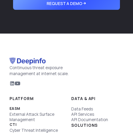
REQUEST A DEMO
Continuous threat exposure
management at internet scale.
PLATFORM
DATA & API
EASM
Data Feeds
External Attack Surface
API Services
Management
API Documentation
CTI
SOLUTIONS
Cyber Threat Intelligence