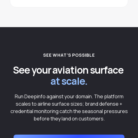
SEE WHAT'S POSSIBLE
See your aviation surface
at scale.
Run Deepinfo against your domain. The platform
scales to airline surface sizes; brand defense +
credential monitoring catch the seasonal pressures
before they land on customers.