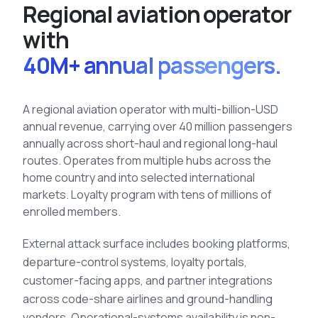
R
e
g
i
o
n
a
l
a
v
i
a
t
i
o
n
o
p
e
r
a
t
o
r
See All Industries
w
i
t
h
BY AUDIENCE
40M+ annual passengers.
MSSPs
National CERTs
A regional aviation operator with multi-billion-USD
SOC Teams
annual revenue, carrying over 40 million passengers
See All Audiences
annually across short-haul and regional long-haul
routes. Operates from multiple hubs across the
home country and into selected international
markets. Loyalty program with tens of millions of
enrolled members.
External
attack surface
includes booking platforms,
departure-control systems, loyalty portals,
customer-facing apps, and partner integrations
across code-share airlines and ground-handling
vendors. Operational-systems availability is non-