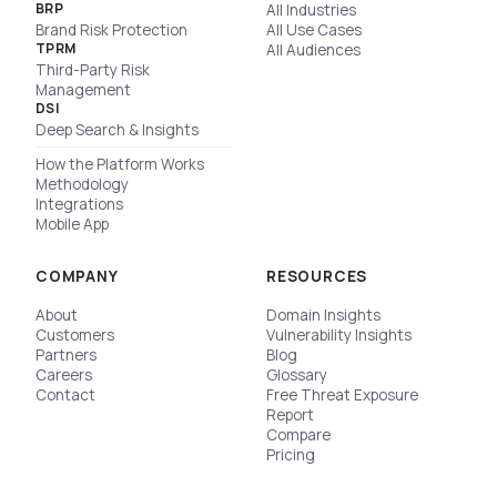
BRP
All Industries
Brand Risk Protection
All Use Cases
TPRM
All Audiences
Third-Party Risk
Management
DSI
Deep Search & Insights
How the Platform Works
Methodology
Integrations
Mobile App
COMPANY
RESOURCES
About
Domain Insights
Customers
Vulnerability Insights
Partners
Blog
Careers
Glossary
Contact
Free Threat Exposure
Report
Compare
Pricing