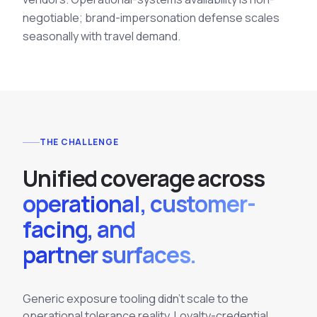
negotiable; brand-impersonation defense scales
seasonally with travel demand.
THE CHALLENGE
U
n
i
f
i
e
d
c
o
v
e
r
a
g
e
a
c
r
o
s
s
operational, customer-
facing, and
partner surfaces.
Generic exposure tooling didn't scale to the
operational tolerance reality. Loyalty-credential