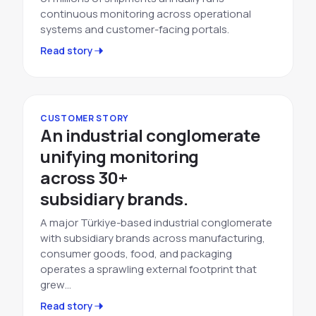
continuous monitoring across operational
systems and customer-facing portals.
Read story
CUSTOMER STORY
An industrial conglomerate
unifying monitoring
across 30+
subsidiary brands.
A major Türkiye-based industrial conglomerate
with subsidiary brands across manufacturing,
consumer goods, food, and packaging
operates a sprawling external footprint that
grew…
Read story