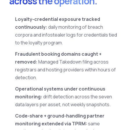
across the operation.
Loyalty-credential exposure tracked
continuously:
daily monitoring of breach
corpora and infostealer logs for credentials tied
to the loyalty program.
Fraudulent booking domains caught +
removed:
Managed Takedown filing across
registrars and hosting providers within hours of
detection.
Operational systems under continuous
monitoring:
drift detection across the seven
data layers per asset, not weekly snapshots.
Code-share + ground-handling partner
monitoring extended via TPRM:
same