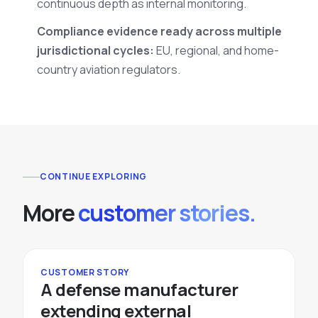
continuous depth as internal monitoring.
Compliance evidence ready across multiple
jurisdictional cycles:
EU, regional, and home-
country aviation regulators.
CONTINUE EXPLORING
More
customer stories.
CUSTOMER STORY
A defense manufacturer
extending external