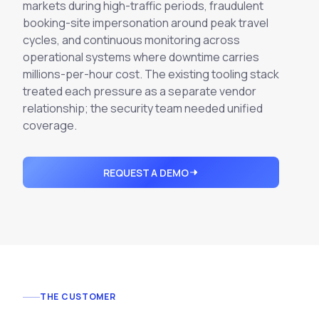
Integrations
markets during high-traffic periods, fraudulent
Executive Threat Protection
Mobile App
Domain Insights
booking-site impersonation around peak travel
About
Mergers and Acquisitions Due Diligence
cycles, and
continuous monitoring
across
Partners
Vulnerability Insights
operational systems where downtime carries
See All Use Cases
millions-per-hour cost. The existing tooling stack
Careers
Methodology
treated each pressure as a separate vendor
BY INDUSTRY
relationship; the security team needed unified
Financial Services
Contact
Glossary
coverage.
Telecommunications
Aviation
Free Report
REQUEST A DEMO
Defense
Request a Demo
Government
Energy
Healthcare
Retail and E-commerce
Media and Publishing
THE CUSTOMER
Education