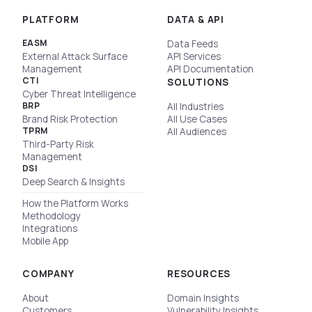
PLATFORM
DATA & API
EASM
Data Feeds
External Attack Surface
API Services
Management
API Documentation
CTI
SOLUTIONS
Cyber Threat Intelligence
BRP
All Industries
Brand Risk Protection
All Use Cases
TPRM
All Audiences
Third-Party Risk
Management
DSI
Deep Search & Insights
How the Platform Works
Methodology
Integrations
Mobile App
COMPANY
RESOURCES
About
Domain Insights
Customers
Vulnerability Insights