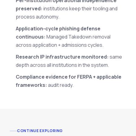
Per-institution operational independence
preserved:
institutions keep their tooling and
process autonomy.
Application-cycle phishing defense
continuous:
Managed Takedown removal
across application + admissions cycles.
Research IP infrastructure monitored:
same
depth across all institutions in the system.
Compliance evidence for FERPA + applicable
frameworks:
audit ready.
CONTINUE EXPLORING