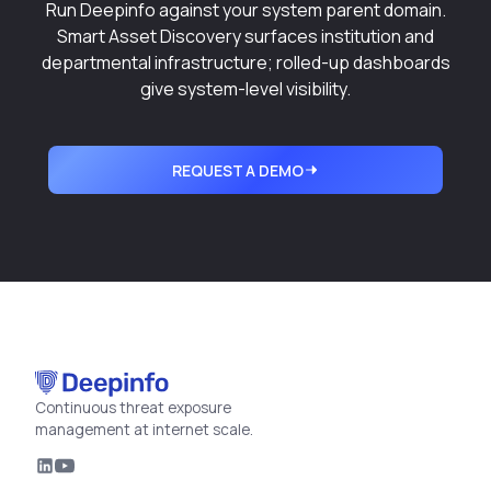
Run Deepinfo against your system parent domain.
Smart Asset Discovery
surfaces institution and
departmental infrastructure; rolled-up dashboards
give system-level visibility.
REQUEST A DEMO
Continuous threat exposure
management at internet scale.