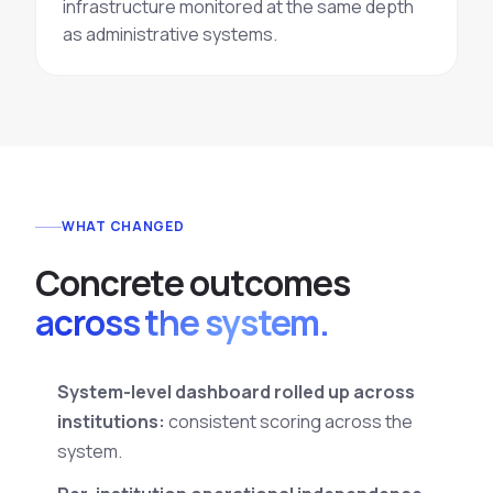
infrastructure monitored at the same depth
as administrative systems.
WHAT CHANGED
C
o
n
c
r
e
t
e
o
u
t
c
o
m
e
s
across the system.
System-level dashboard rolled up across
institutions:
consistent scoring across the
system.