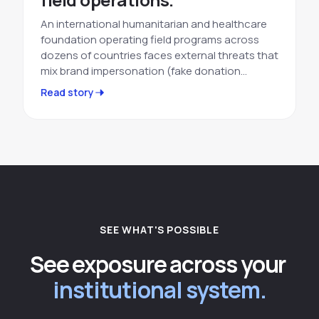
An international humanitarian and healthcare
foundation operating field programs across
dozens of countries faces external threats that
mix brand impersonation (fake donation…
Read story
SEE WHAT'S POSSIBLE
See exposure across your
institutional system.