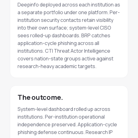
Deepinfo deployed across each institution as
a separate portfolio under one platform. Per-
institution security contacts retain visibility
into their own surface; system-level CISO
sees rolled-up dashboards. BRP catches
application-cycle phishing across all
institutions. CTI
Threat Actor
Intelligence
covers nation-state groups active against
research-heavy academic targets.
The outcome.
System-level dashboard rolled up across
institutions. Per-institution operational
independence preserved. Application-cycle
phishing defense
continuous
. Research IP