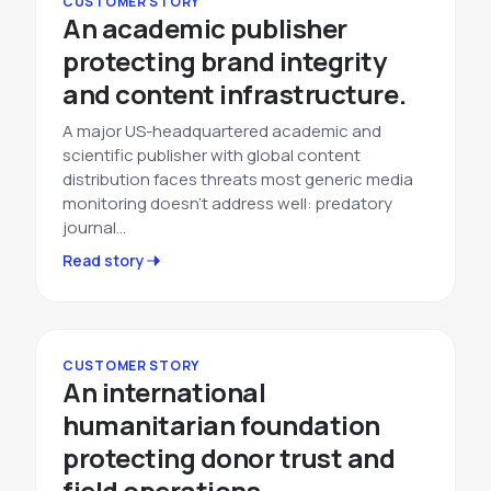
CUSTOMER STORY
An academic publisher
protecting brand integrity
and content infrastructure.
A major US-headquartered academic and
scientific publisher with global content
distribution faces threats most generic media
monitoring doesn't address well: predatory
journal…
Read story
CUSTOMER STORY
An international
humanitarian foundation
protecting donor trust and
field operations.