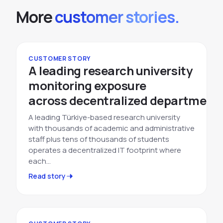
More
customer stories.
CUSTOMER STORY
A leading research university
monitoring exposure
across decentralized departments
A leading Türkiye-based research university
with thousands of academic and administrative
staff plus tens of thousands of students
operates a decentralized IT footprint where
each…
Read story