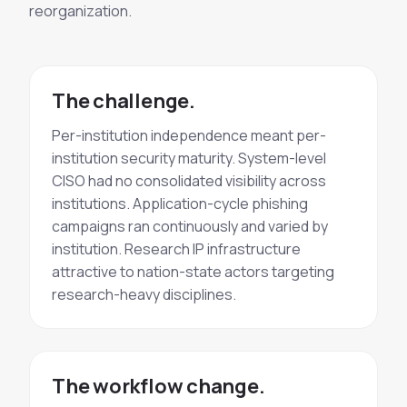
reorganization.
The challenge.
Per-institution independence meant per-
institution security maturity. System-level
CISO had no consolidated visibility across
institutions. Application-cycle
phishing
campaigns
ran continuously and varied by
institution. Research IP infrastructure
attractive to nation-state actors targeting
research-heavy disciplines.
The workflow change.