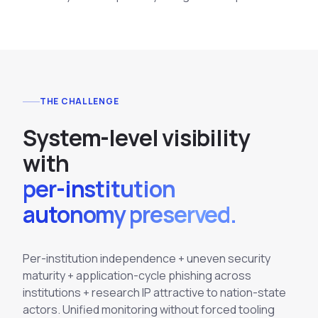
THE CHALLENGE
S
y
s
t
e
m
-
l
e
v
e
l
v
i
s
i
b
i
l
i
t
y
w
i
t
h
per-institution
autonomy preserved.
Per-institution independence + uneven security
maturity + application-cycle phishing across
institutions + research IP attractive to nation-state
actors. Unified monitoring without forced tooling