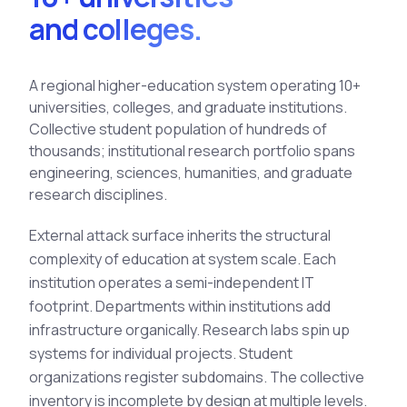
See All Industries
and colleges.
BY AUDIENCE
A regional higher-education system operating 10+
MSSPs
universities, colleges, and graduate institutions.
National CERTs
Collective student population of hundreds of
SOC Teams
thousands; institutional research portfolio spans
See All Audiences
engineering, sciences, humanities, and graduate
research disciplines.
External
attack surface
inherits the structural
complexity of education at system scale. Each
institution operates a semi-independent IT
footprint. Departments within institutions add
infrastructure organically. Research labs spin up
systems for individual projects. Student
organizations register subdomains. The collective
inventory is incomplete by design at multiple levels.