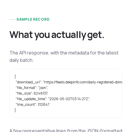
SAMPLE RECORD
W
h
a
t
y
o
u
a
c
t
u
a
l
l
y
g
e
t
.
The API response, with the metadata for the latest
daily batch:
{

  "download_url": "https://feeds.deepinfo.com/daily-registered-domains/2
  "file_format": "json",

  "file_size": 6248137,

  "file_update_time": "2026-05-02T03:14:27Z",

  "line_count": 312847

}
A few representative lines from the JSON-formatted