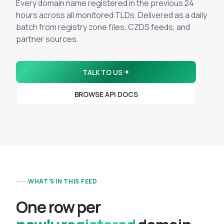
Integrations
Every domain name registered in the previous 24
Executive Threat Protection
Mobile App
hours across all monitored TLDs. Delivered as a daily
Domain Insights
About
Mergers and Acquisitions Due Diligence
batch from registry zone files, CZDS feeds, and
partner sources.
Partners
Vulnerability Insights
See All Use Cases
Careers
Methodology
BY INDUSTRY
TALK TO US
Financial Services
Contact
Glossary
BROWSE API DOCS
Telecommunications
Aviation
Free Report
Defense
Request a Demo
Government
Energy
Healthcare
WHAT'S IN THIS FEED
Retail and E-commerce
Media and Publishing
O
n
e
r
o
w
p
e
r
Education