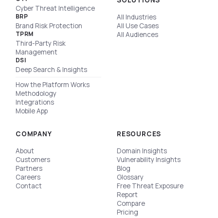
SOLUTIONS
Cyber Threat Intelligence
BRP
All Industries
Brand Risk Protection
All Use Cases
TPRM
All Audiences
Third-Party Risk
Management
DSI
Deep Search & Insights
How the Platform Works
Methodology
Integrations
Mobile App
COMPANY
RESOURCES
About
Domain Insights
Customers
Vulnerability Insights
Partners
Blog
Careers
Glossary
Contact
Free Threat Exposure
Report
Compare
Pricing