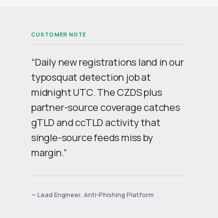
“Daily new registrations land in our
typosquat detection job at
midnight UTC. The CZDS plus
partner-source coverage catches
gTLD and ccTLD activity that
single-source feeds miss by
margin.”
— Lead Engineer, Anti-Phishing Platform