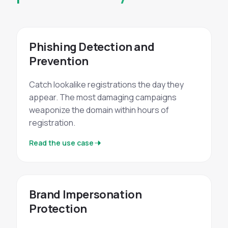
Phishing Detection and
Prevention
Catch lookalike registrations the day they
appear. The most damaging campaigns
weaponize the domain within hours of
registration.
Read the use case
Brand Impersonation
Protection