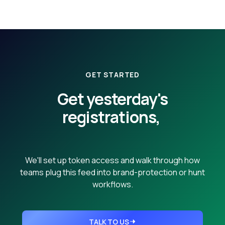
GET STARTED
Get yesterday's
registrations,
then every day after.
We'll set up token access and walk through how
teams plug this feed into brand-protection or hunt
workflows.
TALK TO US