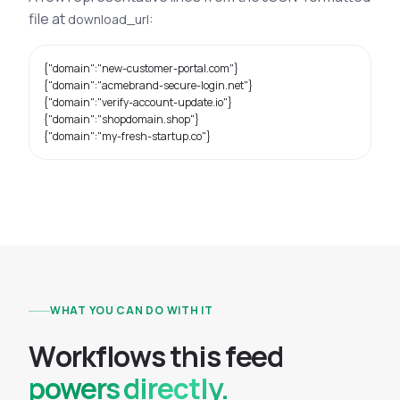
file at
:
download_url
{"domain":"new-customer-portal.com"}

{"domain":"acmebrand-secure-login.net"}

{"domain":"verify-account-update.io"}

{"domain":"shopdomain.shop"}

{"domain":"my-fresh-startup.co"}
WHAT YOU CAN DO WITH IT
W
o
r
k
f
l
o
w
s
t
h
i
s
f
e
e
d
powers directly.