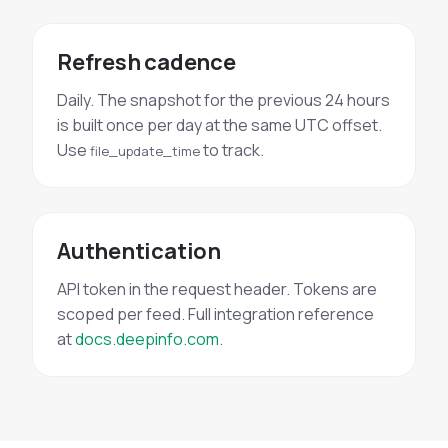
Refresh cadence
Daily. The snapshot for the previous 24 hours
is built once per day at the same UTC offset.
Use
to track.
file_update_time
Authentication
API token in the request header. Tokens are
scoped per feed. Full integration reference
at
docs.deepinfo.com
.