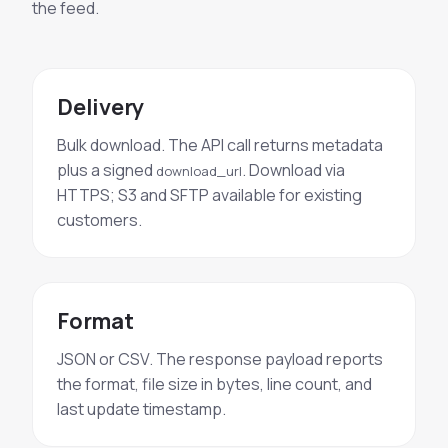
the feed.
Delivery
Bulk download. The API call returns metadata
plus a signed
. Download via
download_url
HTTPS; S3 and SFTP available for existing
customers.
Format
JSON or CSV. The response payload reports
the format, file size in bytes, line count, and
last update timestamp.