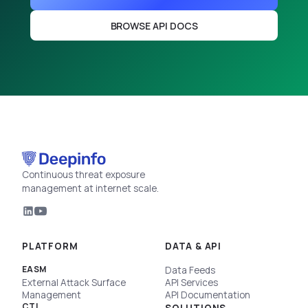
BROWSE API DOCS
Continuous threat exposure
management at internet scale.
PLATFORM
DATA & API
EASM
Data Feeds
External Attack Surface
API Services
Management
API Documentation
CTI