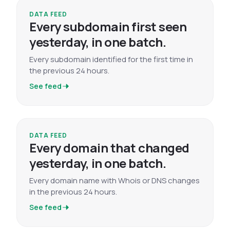
DATA FEED
Every subdomain first seen
yesterday, in one batch.
Every subdomain identified for the first time in
the previous 24 hours.
See feed
DATA FEED
Every domain that changed
yesterday, in one batch.
Every domain name with Whois or DNS changes
in the previous 24 hours.
See feed