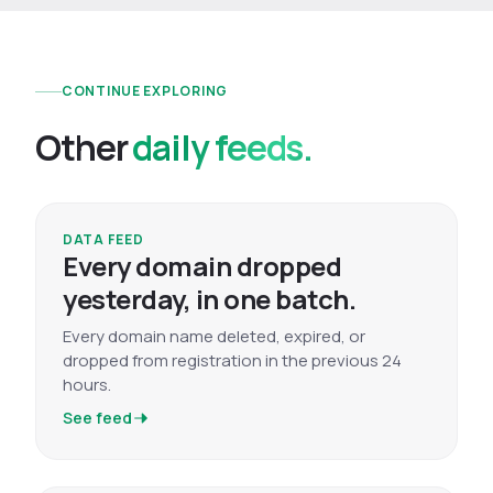
CONTINUE EXPLORING
Other
daily feeds.
DATA FEED
Every domain dropped
yesterday, in one batch.
Every domain name deleted, expired, or
dropped from registration in the previous 24
hours.
See feed