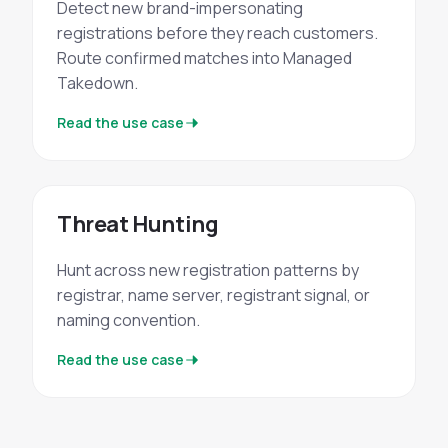
Detect new brand-impersonating
registrations before they reach customers.
Route confirmed matches into Managed
Takedown.
Read the use case
Threat Hunting
Hunt across new registration patterns by
registrar, name server, registrant signal, or
naming convention.
Read the use case