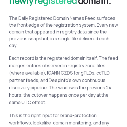
newly registered
d
o
m
a
i
n
.
See All Industries
BY AUDIENCE
The Daily Registered Domain Names Feed surfaces
the front edge of the registration system. Every new
MSSPs
domain that appeared in registry data since the
National CERTs
previous snapshot, in a single file delivered each
SOC Teams
day.
See All Audiences
Each record is the registered domain itself. The feed
merges entries observed in registry zone files
(where available), ICANN CZDS for gTLDs, ccTLD
partner feeds, and Deepinfo's own continuous
discovery pipeline. The window is the previous 24
hours; the cutover happens once per day at the
same UTC offset.
This is the right input for brand-protection
workflows, lookalike-domain monitoring, and any