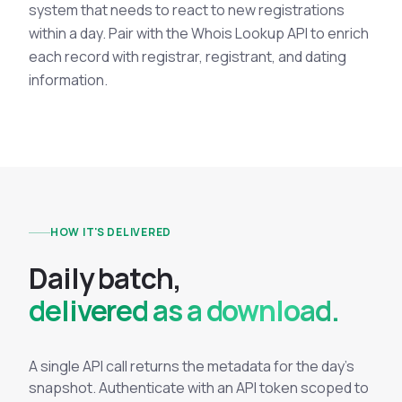
system that needs to react to new registrations
within a day. Pair with the Whois Lookup API to enrich
each record with registrar, registrant, and dating
information.
HOW IT'S DELIVERED
D
a
i
l
y
b
a
t
c
h
,
delivered as a download.
A single API call returns the metadata for the day's
snapshot. Authenticate with an API token scoped to