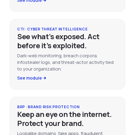
See module
CTI · CYBER THREAT INTELLIGENCE
See what’s exposed. Act
before it’s exploited.
Dark-web monitoring, breach corpora,
infostealer logs, and threat-actor activity tied
to your organization.
See module
BRP · BRAND RISK PROTECTION
Keep an eye on the internet.
Protect your brand.
Lookalike domains, fake apps, fraudulent