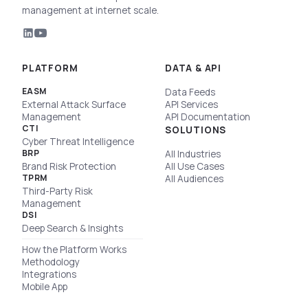
management at internet scale.
PLATFORM
DATA & API
EASM
Data Feeds
External Attack Surface
API Services
Management
API Documentation
CTI
SOLUTIONS
Cyber Threat Intelligence
BRP
All Industries
Brand Risk Protection
All Use Cases
TPRM
All Audiences
Third-Party Risk
Management
DSI
Deep Search & Insights
How the Platform Works
Methodology
Integrations
Mobile App