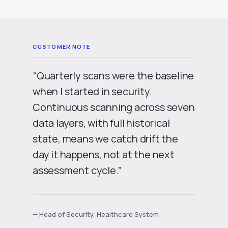
“Quarterly scans were the baseline
when I started in security.
Continuous scanning across seven
data layers, with full historical
state, means we catch drift the
day it happens, not at the next
assessment cycle.”
— Head of Security, Healthcare System