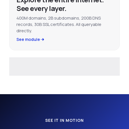
See every layer.
400M domains, 2B subdomains, 200B DNS
records, 30B SSL certificates. All queryable
directly.
See module
SEE IT IN MOTION