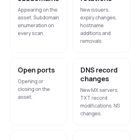
Appearing on the
New issuers,
asset. Subdomain
expiry changes,
enumeration on
hostname
every scan.
additions and
removals.
Open ports
DNS record
changes
Opening or
closing on the
New MX servers,
asset.
TXT record
modifications, NS
changes.