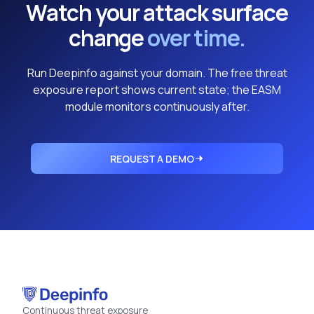
Watch your attack surface
change
over time.
Run Deepinfo against your domain. The free threat
exposure report shows current state; the EASM
module monitors continuously after.
REQUEST A DEMO
Continuous threat exposure