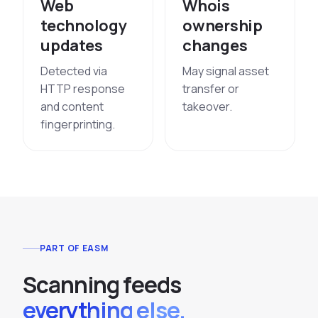
Web
Whois
technology
ownership
updates
changes
Detected via
May signal asset
HTTP response
transfer or
and content
takeover.
fingerprinting.
PART OF EASM
S
c
a
n
n
i
n
g
f
e
e
d
s
everything else.