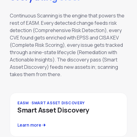
Continuous Scanning is the engine that powers the
rest of EASM. Every detected change feeds risk
detection (Comprehensive Risk Detection), every
CVE found gets enriched with EPSS and CISA KEV
(Complete Risk Scoring), every issue gets tracked
through a nine-state lifecycle (Remediation with
Actionable Insights). The discovery pass (Smart
Asset Discovery) feeds new assets in; scanning
takes them from there.
EASM · SMART ASSET DISCOVERY
Smart Asset Discovery
Learn more