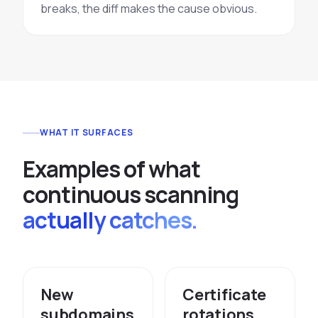
breaks, the diff makes the cause obvious.
WHAT IT SURFACES
E
x
a
m
p
l
e
s
o
f
w
h
a
t
c
o
n
t
i
n
u
o
u
s
s
c
a
n
n
i
n
g
actually catches.
New
Certificate
subdomains
rotations