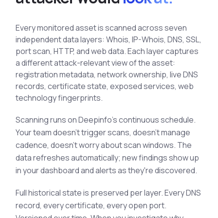
See All Industries
Every monitored asset is scanned across seven
BY AUDIENCE
independent data layers: Whois, IP-Whois, DNS, SSL,
MSSPs
port scan, HTTP, and web data. Each layer captures
National CERTs
a different attack-relevant view of the asset:
registration metadata, network ownership, live DNS
SOC Teams
records, certificate state, exposed services, web
See All Audiences
technology fingerprints.
Scanning runs on Deepinfo's continuous schedule.
Your team doesn't trigger scans, doesn't manage
cadence, doesn't worry about scan windows. The
data refreshes automatically; new findings show up
in your dashboard and alerts as they're discovered.
Full historical state is preserved per layer. Every DNS
record, every certificate, every open port.