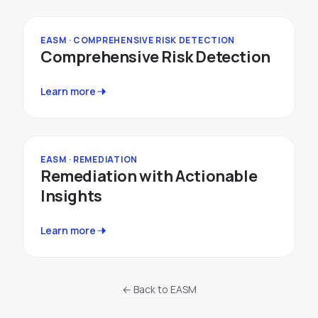
EASM · COMPREHENSIVE RISK DETECTION
Comprehensive Risk Detection
Learn more
EASM · REMEDIATION
Remediation with Actionable
Insights
Learn more
← Back to EASM