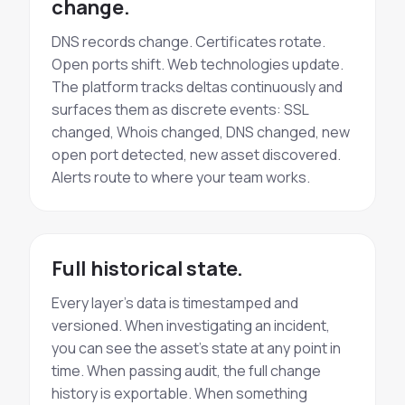
change.
DNS records change. Certificates rotate.
Open ports shift. Web technologies update.
The platform tracks deltas continuously and
surfaces them as discrete events: SSL
changed, Whois changed, DNS changed, new
open port detected, new asset discovered.
Alerts route to where your team works.
Full historical state.
Every layer's data is timestamped and
versioned. When investigating an incident,
you can see the asset's state at any point in
time. When passing audit, the full change
history is exportable. When something