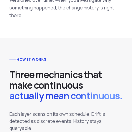
Versioned over time. When you investigate why
something happened, the change history is right
there.
HOW IT WORKS
T
h
r
e
e
m
e
c
h
a
n
i
c
s
t
h
a
t
m
a
k
e
c
o
n
t
i
n
u
o
u
s
actually mean continuous.
Each layer scans on its own schedule. Drift is
detected as discrete events. History stays
queryable.