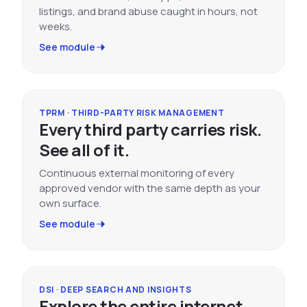
listings, and brand abuse caught in hours, not
weeks.
See module
TPRM · THIRD-PARTY RISK MANAGEMENT
Every third party carries risk.
See all of it.
Continuous external monitoring of every
approved vendor with the same depth as your
own surface.
See module
DSI · DEEP SEARCH AND INSIGHTS
Explore the entire internet.