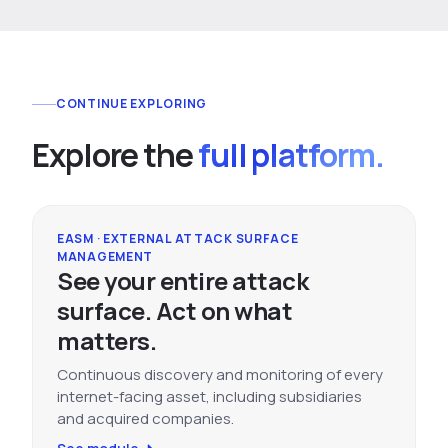
CONTINUE EXPLORING
Explore the
full platform.
EASM · EXTERNAL ATTACK SURFACE
MANAGEMENT
See your entire attack
surface. Act on what
matters.
Continuous discovery and monitoring of every
internet-facing asset, including subsidiaries
and acquired companies.