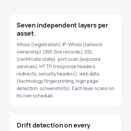
Seven independent layers per
asset.
Whois (registration), IP-Whois (network
ownership), DNS (live records), SSL
(certificate state), port scan (exposed
services), HTTP (response headers,
redirects, security headers), web data
(technology fingerprinting, login page
detection, screenshots). Each layer scans on
its own schedule.
Drift detection on every