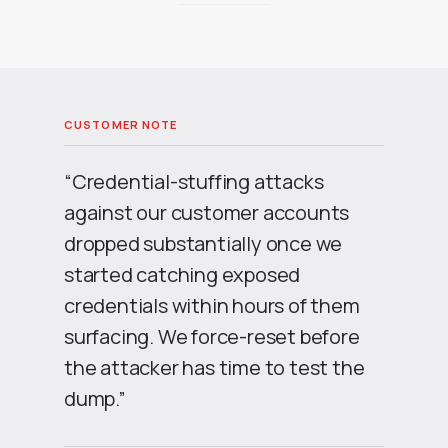
“Credential-stuffing attacks
against our customer accounts
dropped substantially once we
started catching exposed
credentials within hours of them
surfacing. We force-reset before
the attacker has time to test the
dump.”