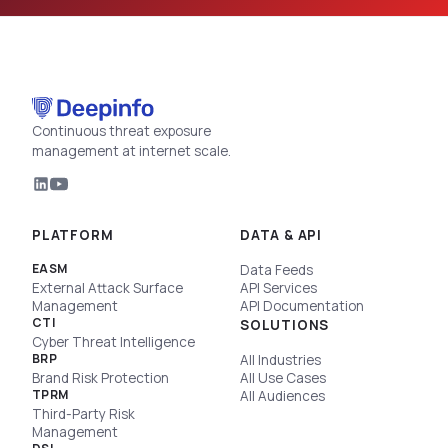
Continuous threat exposure
management at internet scale.
PLATFORM
DATA & API
EASM
Data Feeds
External Attack Surface
API Services
Management
API Documentation
CTI
SOLUTIONS
Cyber Threat Intelligence
BRP
All Industries
Brand Risk Protection
All Use Cases
TPRM
All Audiences
Third-Party Risk
Management