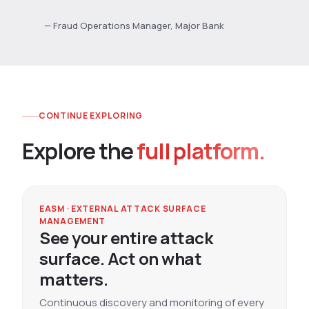
— Fraud Operations Manager, Major Bank
CONTINUE EXPLORING
Explore the
full platform.
EASM · EXTERNAL ATTACK SURFACE
MANAGEMENT
See your entire attack
surface. Act on what
matters.
Continuous discovery and monitoring of every