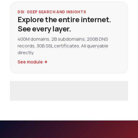
DSI · DEEP SEARCH AND INSIGHTS
Explore the entire internet.
See every layer.
400M domains, 2B subdomains, 200B DNS
records, 30B SSL certificates. All queryable
directly.
See module