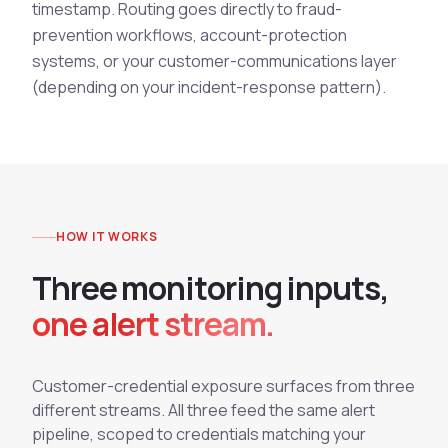
timestamp. Routing goes directly to fraud-
prevention workflows, account-protection
systems, or your customer-communications layer
(depending on your incident-response pattern).
HOW IT WORKS
T
h
r
e
e
m
o
n
i
t
o
r
i
n
g
i
n
p
u
t
s
,
one alert stream.
Customer-credential exposure surfaces from three
different streams. All three feed the same alert
pipeline, scoped to credentials matching your