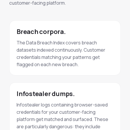
customer-facing platform.
Breach corpora.
The Data Breach Index covers breach
datasets indexed continuously. Customer
credentials matching your patterns get
flagged on each new breach.
Infostealer dumps.
Infostealer logs containing browser-saved
credentials for your customer-facing
platform get matched and surfaced. These
are particularly dangerous: they include