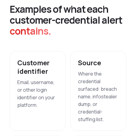
E
x
a
m
p
l
e
s
o
f
w
h
a
t
e
a
c
h
c
u
s
t
o
m
e
r
-
c
r
e
d
e
n
t
i
a
l
a
l
e
r
t
contains.
Customer
Source
identifier
Where the
credential
Email, username,
surfaced: breach
or other login
name, infostealer
identifier on your
dump, or
platform.
credential-
stuffing list.