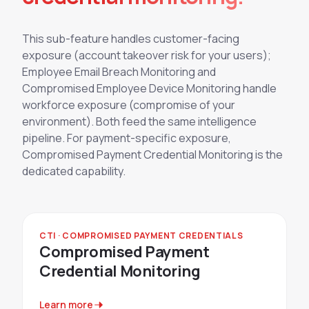
This sub-feature handles customer-facing
exposure (account takeover risk for your users);
Employee Email Breach Monitoring and
Compromised Employee Device Monitoring handle
workforce exposure (compromise of your
environment). Both feed the same intelligence
pipeline. For payment-specific exposure,
Compromised Payment Credential Monitoring is the
dedicated capability.
CTI · COMPROMISED PAYMENT CREDENTIALS
Compromised Payment
Credential Monitoring
Learn more