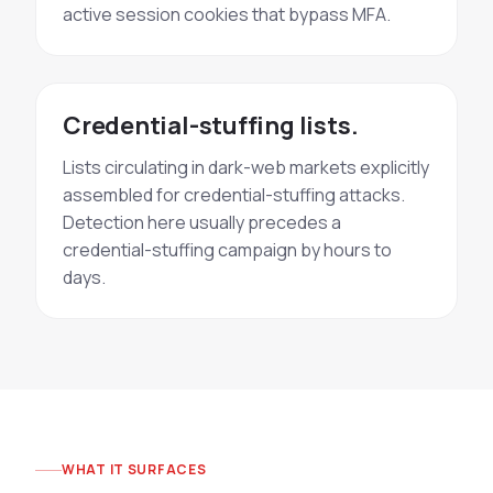
active session cookies that bypass MFA.
Credential-stuffing lists.
Lists circulating in dark-web markets explicitly
assembled for credential-stuffing attacks.
Detection here usually precedes a
credential-stuffing campaign by hours to
days.
WHAT IT SURFACES