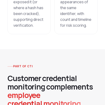
exposed it (or
appearances of
where a hash has
the same
been cracked),
identifier, with
supporting direct
count and timeline
verification.
for risk scoring.
PART OF CTI
C
u
s
t
o
m
e
r
c
r
e
d
e
n
t
i
a
l
m
o
n
i
t
o
r
i
n
g
c
o
m
p
l
e
m
e
n
t
s
employee
credential monitoring.