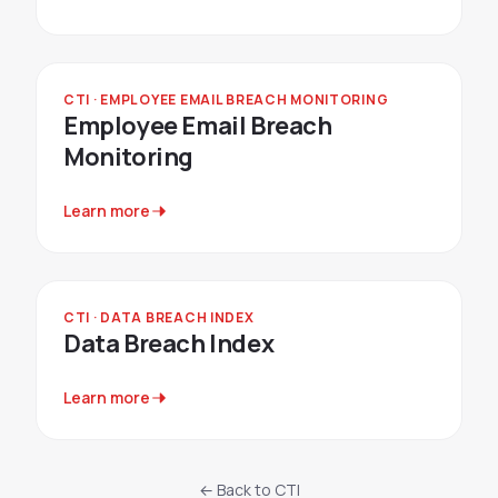
CTI · EMPLOYEE EMAIL BREACH MONITORING
Employee Email Breach
Monitoring
Learn more
CTI · DATA BREACH INDEX
Data Breach Index
Learn more
← Back to CTI