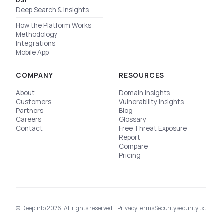
DSI
Deep Search & Insights
How the Platform Works
Methodology
Integrations
Mobile App
COMPANY
RESOURCES
About
Domain Insights
Customers
Vulnerability Insights
Partners
Blog
Careers
Glossary
Contact
Free Threat Exposure
Report
Compare
Pricing
© Deepinfo 2026. All rights reserved.
Privacy
Terms
Security
security.txt