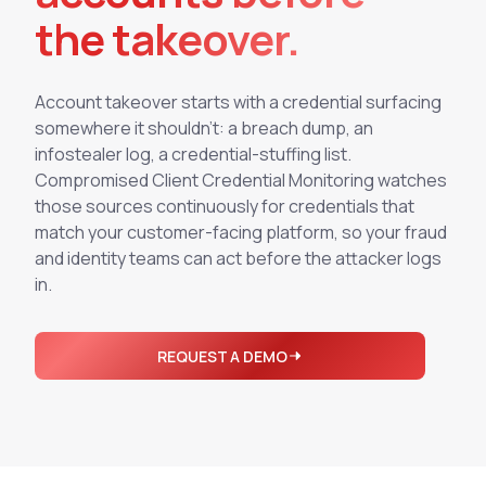
Integrations
the takeover.
Executive Threat Protection
Mobile App
Domain Insights
About
Mergers and Acquisitions Due Diligence
Partners
Vulnerability Insights
See All Use Cases
Account takeover starts with a credential surfacing
somewhere it shouldn't: a breach dump, an
Careers
Methodology
BY INDUSTRY
infostealer log, a credential-stuffing list.
Financial Services
Contact
Compromised Client Credential Monitoring watches
Glossary
those sources continuously for credentials that
Telecommunications
match your customer-facing platform, so your fraud
Aviation
Free Report
and identity teams can act before the attacker logs
Defense
in.
Request a Demo
Government
Energy
REQUEST A DEMO
Healthcare
Retail and E-commerce
Media and Publishing
Education