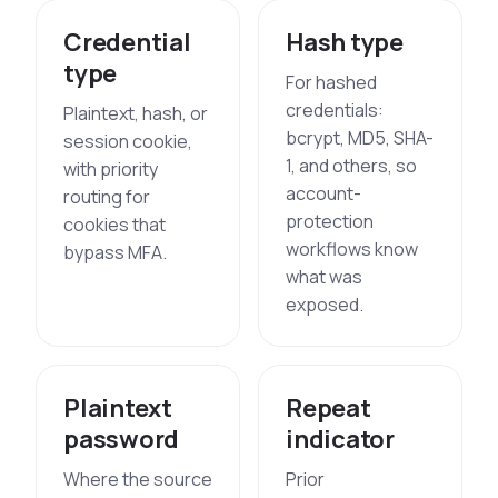
Credential
Hash type
type
For hashed
credentials:
Plaintext, hash, or
bcrypt, MD5, SHA-
session cookie,
1, and others, so
with priority
account-
routing for
protection
cookies that
workflows know
bypass MFA.
what was
exposed.
Plaintext
Repeat
password
indicator
Where the source
Prior