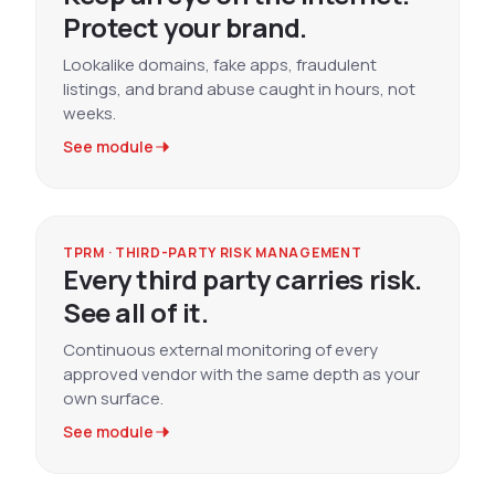
Protect your brand.
Lookalike domains, fake apps, fraudulent
listings, and brand abuse caught in hours, not
weeks.
See module
TPRM · THIRD-PARTY RISK MANAGEMENT
Every third party carries risk.
See all of it.
Continuous external monitoring of every
approved vendor with the same depth as your
own surface.
See module