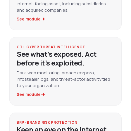
internet-facing asset, including subsidiaries
and acquired companies.
See module
CTI · CYBER THREAT INTELLIGENCE
See what’s exposed. Act
before it’s exploited.
Dark-web monitoring, breach corpora,
infostealer logs, and threat-actor activity tied
to your organization.
See module
BRP · BRAND RISK PROTECTION
Keep an eye on the internet.