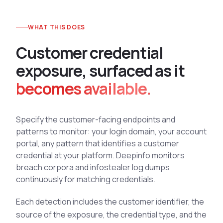
See All Industries
WHAT THIS DOES
BY AUDIENCE
MSSPs
C
u
s
t
o
m
e
r
c
r
e
d
e
n
t
i
a
l
National CERTs
e
x
p
o
s
u
r
e
,
s
u
r
f
a
c
e
d
a
s
i
t
SOC Teams
becomes available.
See All Audiences
Specify the customer-facing endpoints and
patterns to monitor: your login domain, your account
portal, any pattern that identifies a customer
credential at your platform. Deepinfo monitors
breach corpora and infostealer log dumps
continuously for matching credentials.
Each detection includes the customer identifier, the
source of the exposure, the credential type, and the