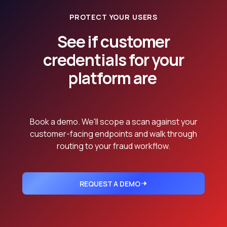
PROTECT YOUR USERS
See if customer
credentials for your
platform are
already in dumps.
Book a demo. We'll scope a scan against your
customer-facing endpoints and walk through
routing to your fraud workflow.
REQUEST A DEMO