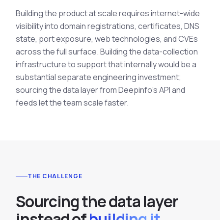
Building the product at scale requires internet-wide
visibility into domain registrations, certificates, DNS
state, port exposure, web technologies, and CVEs
across the full surface. Building the data-collection
infrastructure to support that internally would be a
substantial separate engineering investment;
sourcing the data layer from Deepinfo's API and
feeds let the team scale faster.
THE CHALLENGE
S
o
u
r
c
i
n
g
t
h
e
d
a
t
a
l
a
y
e
r
i
n
s
t
e
a
d
o
f
building it.