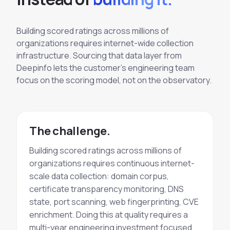
Building scored ratings across millions of
organizations requires internet-wide collection
infrastructure. Sourcing that data layer from
Deepinfo lets the customer's engineering team
focus on the scoring model, not on the observatory.
The challenge.
Building scored ratings across millions of
organizations requires continuous internet-
scale data collection: domain corpus,
certificate transparency monitoring, DNS
state, port scanning, web fingerprinting, CVE
enrichment. Doing this at quality requires a
multi-year engineering investment focused