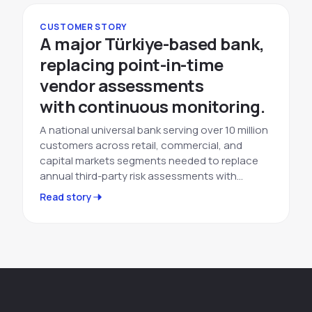
CUSTOMER STORY
A major Türkiye-based bank,
replacing point-in-time
vendor assessments
with continuous monitoring.
A national universal bank serving over 10 million
customers across retail, commercial, and
capital markets segments needed to replace
annual third-party risk assessments with…
Read story