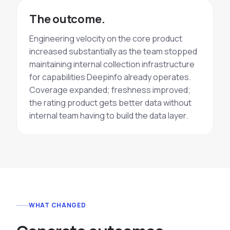
The outcome.
Engineering velocity on the core product
increased substantially as the team stopped
maintaining internal collection infrastructure
for capabilities Deepinfo already operates.
Coverage expanded; freshness improved;
the rating product gets better data without
internal team having to build the data layer.
WHAT CHANGED