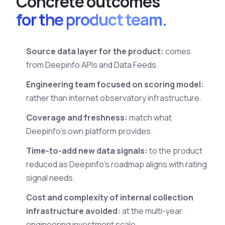
C
o
n
c
r
e
t
e
o
u
t
c
o
m
e
s
for the product team.
Source data layer for the product:
comes
from Deepinfo APIs and Data Feeds.
Engineering team focused on scoring model:
rather than internet observatory infrastructure.
Coverage and freshness:
match what
Deepinfo's own platform provides.
Time-to-add new data signals:
to the product
reduced as Deepinfo's roadmap aligns with rating
signal needs.
Cost and complexity of internal collection
infrastructure avoided:
at the multi-year
engineering investment scale.