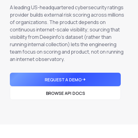
Integrations
Executive Threat Protection
A leading US-headquartered cybersecurity ratings
Mobile App
Domain Insights
About
provider builds external risk scoring across millions
Mergers and Acquisitions Due Diligence
of organizations. The product depends on
Partners
Vulnerability Insights
See All Use Cases
continuous
internet-scale visibility; sourcing that
visibility from Deepinfo's dataset (rather than
Careers
Methodology
BY INDUSTRY
running internal collection) lets the engineering
Financial Services
Contact
team focus on scoring and product, not on running
Glossary
an internet observatory.
Telecommunications
Aviation
Free Report
Defense
REQUEST A DEMO
Request a Demo
Government
BROWSE API DOCS
Energy
Healthcare
Retail and E-commerce
Media and Publishing
Education