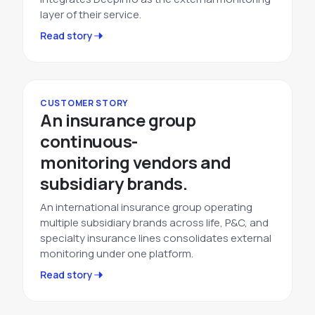
layer of their service.
Read story
CUSTOMER STORY
An insurance group
continuous-
monitoring vendors and
subsidiary brands.
An international insurance group operating
multiple subsidiary brands across life, P&C, and
specialty insurance lines consolidates external
monitoring under one platform.
Read story