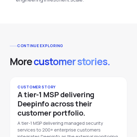
CONTINUE EXPLORING
More
customer stories.
CUSTOMER STORY
A tier-1 MSP delivering
Deepinfo across their
customer portfolio.
A tier-1 MSP delivering managed security
services to 200+ enterprise customers
integrates Deepinfo as the external monitoring