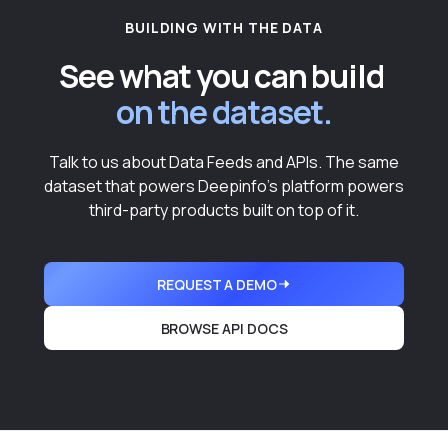
BUILDING WITH THE DATA
See what you can build
on the dataset.
Talk to us about Data Feeds and APIs. The same
dataset that powers Deepinfo's platform powers
third-party products built on top of it.
REQUEST A DEMO
BROWSE API DOCS