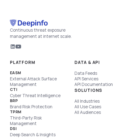
Continuous threat exposure
management at internet scale.
PLATFORM
DATA & API
EASM
Data Feeds
External Attack Surface
API Services
Management
API Documentation
CTI
SOLUTIONS
Cyber Threat Intelligence
BRP
All Industries
Brand Risk Protection
All Use Cases
TPRM
All Audiences
Third-Party Risk
Management
DSI
Deep Search & Insights