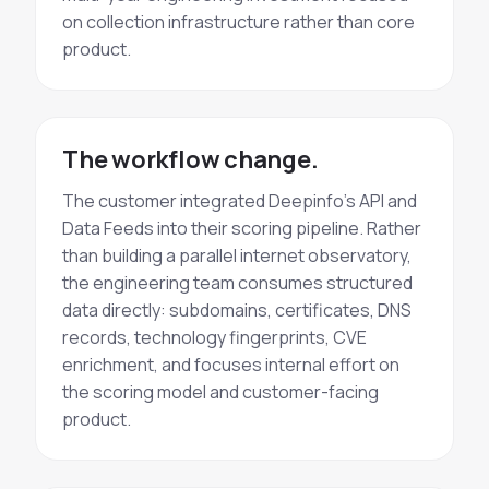
on collection infrastructure rather than core
product.
The workflow change.
The customer integrated Deepinfo's API and
Data Feeds into their scoring pipeline. Rather
than building a parallel internet observatory,
the engineering team consumes structured
data directly: subdomains, certificates, DNS
records, technology fingerprints, CVE
enrichment, and focuses internal effort on
the scoring model and customer-facing
product.