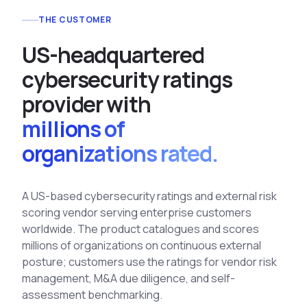
See All Industries
THE CUSTOMER
BY AUDIENCE
U
S
-
h
e
a
d
q
u
a
r
t
e
r
e
d
MSSPs
c
y
b
e
r
s
e
c
u
r
i
t
y
r
a
t
i
n
g
s
National CERTs
p
r
o
v
i
d
e
r
w
i
t
h
SOC Teams
millions of
See All Audiences
organizations rated.
A US-based cybersecurity ratings and external risk
scoring vendor serving enterprise customers
worldwide. The product catalogues and scores
millions of organizations on continuous external
posture; customers use the ratings for
vendor risk
management, M&A due diligence, and self-
assessment benchmarking.