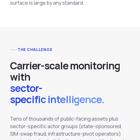
surface is large by any standard.
THE CHALLENGE
C
a
r
r
i
e
r
-
s
c
a
l
e
m
o
n
i
t
o
r
i
n
g
w
i
t
h
sector-
specific intelligence.
Tens of thousands of public-facing assets plus
sector-specific actor groups (state-sponsored,
SIM-swap fraud, infrastructure-pivot operators)