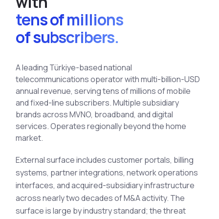
w
i
t
h
See All Industries
tens of millions
BY AUDIENCE
of subscribers.
MSSPs
National CERTs
A leading Türkiye-based national
SOC Teams
telecommunications operator with multi-billion-USD
annual revenue, serving tens of millions of mobile
See All Audiences
and fixed-line subscribers. Multiple subsidiary
brands across MVNO, broadband, and digital
services. Operates regionally beyond the home
market.
External surface includes customer portals, billing
systems, partner integrations, network operations
interfaces, and acquired-subsidiary infrastructure
across nearly two decades of M&A activity. The
surface is large by industry standard; the threat