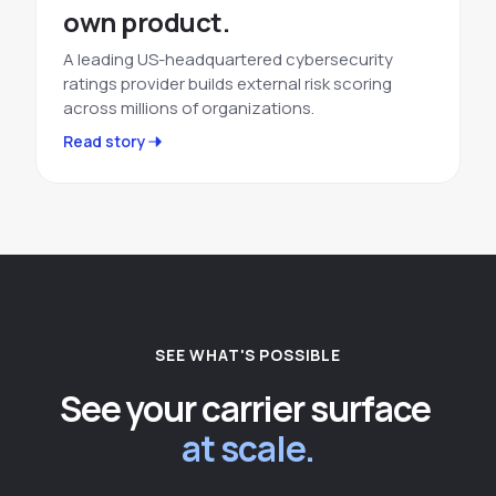
own product.
A leading US-headquartered cybersecurity
ratings provider builds external risk scoring
across millions of organizations.
Read story
SEE WHAT'S POSSIBLE
See your carrier surface
at scale.