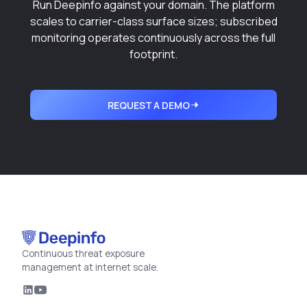
Run Deepinfo against your domain. The platform
scales to carrier-class surface sizes; subscribed
monitoring operates continuously across the full
footprint.
REQUEST A DEMO
Continuous threat exposure
management at internet scale.