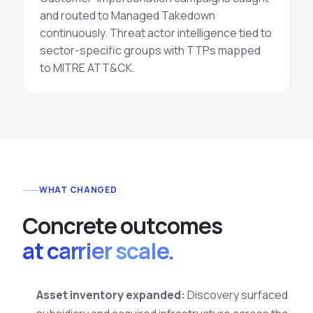
and routed to Managed
Takedown
continuously.
Threat actor intelligence
tied to
sector-specific groups with TTPs mapped
to MITRE ATT&CK.
WHAT CHANGED
C
o
n
c
r
e
t
e
o
u
t
c
o
m
e
s
at carrier scale.
Asset inventory expanded:
Discovery surfaced