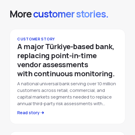
More
customer stories.
CUSTOMER STORY
A major Türkiye-based bank,
replacing point-in-time
vendor assessments
with continuous monitoring.
A national universal bank serving over 10 million
customers across retail, commercial, and
capital markets segments needed to replace
annual third-party risk assessments with…
Read story