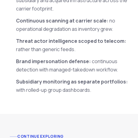
subsidiary and acquired infrastructure across the
carrier footprint.
Continuous scanning at carrier scale:
no
operational degradation as inventory grew.
Threat actor intelligence scoped to telecom:
rather than generic feeds.
Brand impersonation defense:
continuous
detection with managed-takedown workflow.
Subsidiary monitoring as separate portfolios:
with rolled-up group dashboards.
CONTINUE EXPLORING