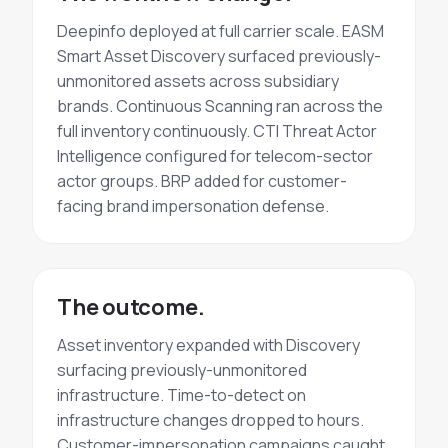
Deepinfo deployed at full carrier scale. EASM
Smart Asset Discovery
surfaced previously-
unmonitored assets across subsidiary
brands.
Continuous Scanning
ran across the
full inventory
continuously
. CTI
Threat Actor
Intelligence configured for telecom-sector
actor groups. BRP added for customer-
facing
brand impersonation
defense.
The outcome.
Asset inventory expanded with Discovery
surfacing previously-unmonitored
infrastructure. Time-to-detect on
infrastructure changes dropped to hours.
Customer-impersonation campaigns caught