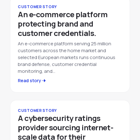
CUSTOMER STORY
An e-commerce platform
protecting brand and
customer credentials.
An e-commerce platform serving 25 million
customers across the home market and
selected European markets runs continuous
brand defense, customer credential
monitoring, and…
Read story
CUSTOMER STORY
A cybersecurity ratings
provider sourcing internet-
scale data for their