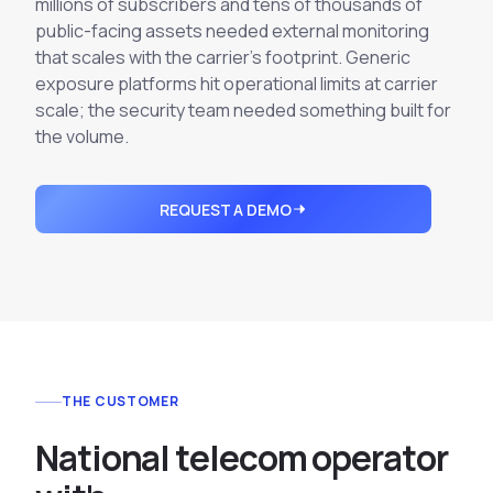
millions of subscribers and tens of thousands of
Integrations
Executive Threat Protection
Mobile App
public-facing assets needed external monitoring
Domain Insights
About
Mergers and Acquisitions Due Diligence
that scales with the carrier's footprint. Generic
exposure platforms hit operational limits at carrier
Partners
Vulnerability Insights
See All Use Cases
scale; the security team needed something built for
Careers
the volume.
Methodology
BY INDUSTRY
Financial Services
Contact
Glossary
REQUEST A DEMO
Telecommunications
Aviation
Free Report
Defense
Request a Demo
Government
Energy
Healthcare
THE CUSTOMER
Retail and E-commerce
Media and Publishing
N
a
t
i
o
n
a
l
t
e
l
e
c
o
m
o
p
e
r
a
t
o
r
Education