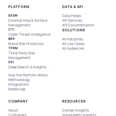
PLATFORM
DATA & API
EASM
Data Feeds
External Attack Surface
API Services
Management
API Documentation
CTI
SOLUTIONS
Cyber Threat Intelligence
BRP
All Industries
Brand Risk Protection
All Use Cases
TPRM
All Audiences
Third-Party Risk
Management
DSI
Deep Search & Insights
How the Platform Works
Methodology
Integrations
Mobile App
COMPANY
RESOURCES
About
Domain Insights
Customers
Vulnerability Insights