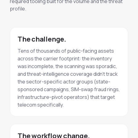
required tooling built for the volume and the threat
profile.
The challenge.
Tens of thousands of public-facing assets
across the carrier footprint: the inventory
was incomplete, the scanning was sporadic,
and threat-intelligence coverage didn't track
the sector-specific actor groups (state-
sponsored campaigns, SIM-swap fraud rings,
infrastructure-pivot operators) that target
telecom specifically.
The workflow change.