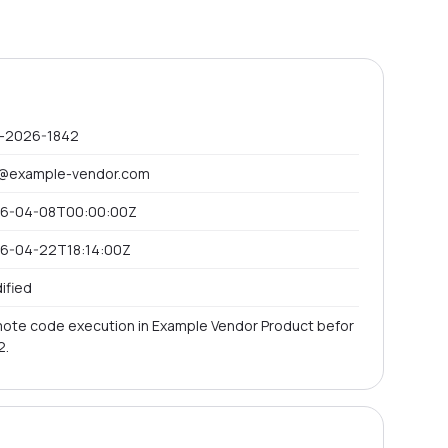
-2026-1842
@example-vendor.com
6-04-08T00:00:00Z
6-04-22T18:14:00Z
ified
ote code execution in Example Vendor Product befor
2.