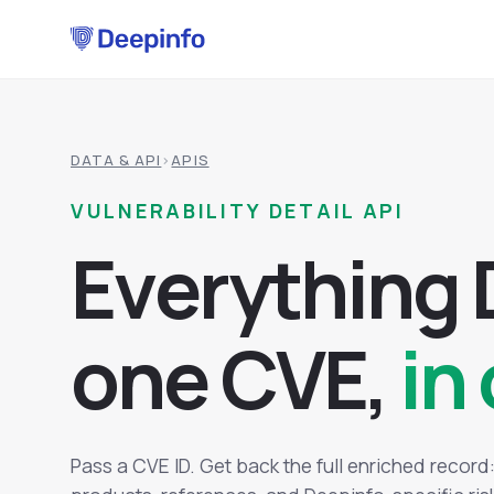
DATA & API
›
APIS
VULNERABILITY DETAIL API
E
v
e
r
y
t
h
i
n
g
o
n
e
C
V
E
,
in 
Pass a CVE ID. Get back the full enriched recor