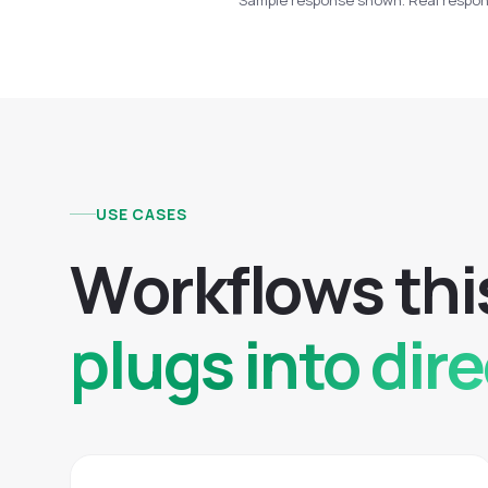
Sample response shown. Real respons
USE CASES
W
o
r
k
f
l
o
w
s
t
h
i
plugs into dire