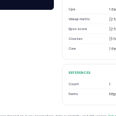
Cpe
1 it
Vdeep metric
{2 f
Epss score
{2 f
Cisa kev
{3 f
Cwe
1 it
REFERENCES
Count
1
Items
htt