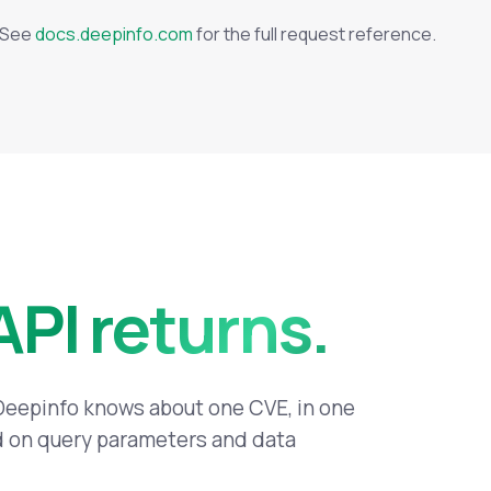
. See
docs.deepinfo.com
for the full request reference.
API returns.
 Deepinfo knows about one CVE, in one
ed on query parameters and data