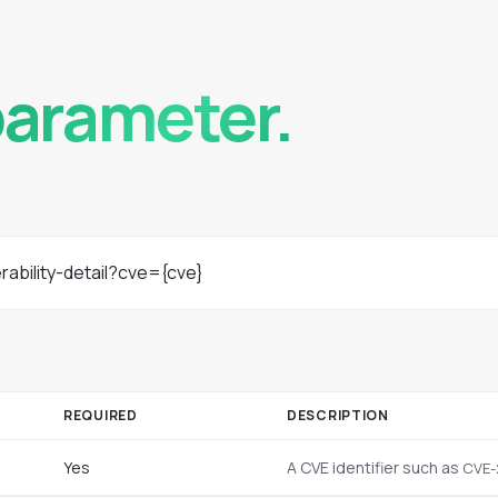
,
parameter.
rability-detail?cve={cve}
REQUIRED
DESCRIPTION
Yes
A CVE identifier such as
CVE-