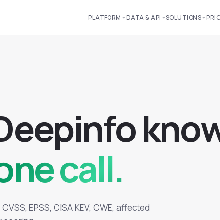
PLATFORM
DATA & API
SOLUTIONS
PRI
D
e
e
p
i
n
f
o
k
n
o
one call.
d: CVSS, EPSS, CISA KEV, CWE, affected