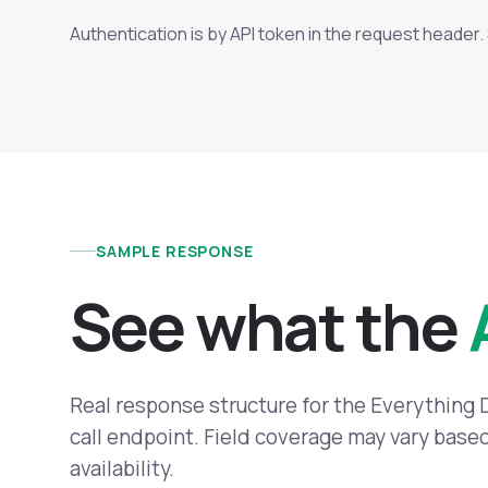
Authentication is by API token in the request header
SAMPLE RESPONSE
See what the
Real response structure for the Everything
call endpoint. Field coverage may vary bas
availability.