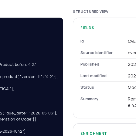
STRUCTURED VIEW
FIELDS
Id
CVE
Source identifier
cve
Published
202
duct before 4.2.",

Last modified
202
product", "version_lt": "4.2"}],

Status
Mod
ICAL"},

Summary
Rem
e 4.
12", "due_date": "2026-05-03"},

neration of Code"}]

E-2026-1842"]

ENRICHMENT