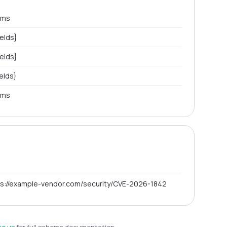
ems
ields}
ields}
ields}
ems
ps://example-vendor.com/security/CVE-2026-1842