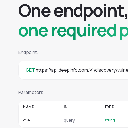
O
n
e
e
n
d
p
o
i
n
t
one required 
Endpoint:
GET
 https://api.deepinfo.com/v1/discovery/vulne
Parameters:
NAME
IN
TYPE
cve
query
string