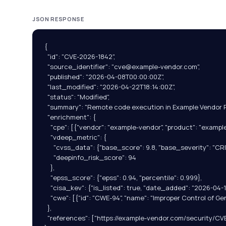
JSON RESPONSE
{

  "id": "CVE-2026-1842",

  "source_identifier": "
cve@example-vendor.com
",

  "published": "2026-04-08T00:00:00Z",

  "last_modified": "2026-04-22T18:14:00Z",

  "status": "Modified",

  "summary": "Remote code execution in Example Vendor Pro
  "enrichment": {

    "cpe": [{"vendor": "example-vendor", "product": "example-
    "vdeep_metric": {

      "cvss_data": {"base_score": 9.8, "base_severity": "CRIT
      "deepinfo_risk_score": 94

    },

    "epss_score": {"epss": 0.94, "percentile": 0.999},

    "cisa_kev": {"is_listed": true, "date_added": "2026-04-
    "cwe": [{"id": "CWE-94", "name": "Improper Control of Ge
  },

  "references": ["https://example-vendor.com/security/CV