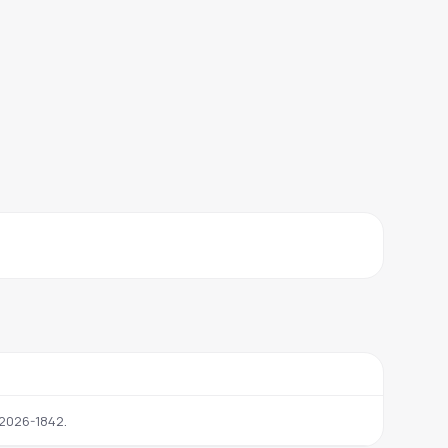
.
2026-1842