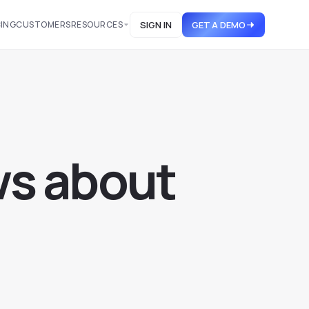
CING
CUSTOMERS
RESOURCES
SIGN IN
GET A DEMO
w
s
a
b
o
u
t