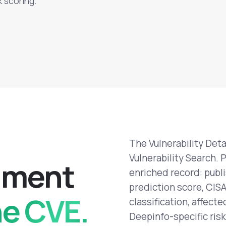
k scoring.
The Vulnerability Deta
Vulnerability Search. 
h
m
e
n
t
enriched record: publ
prediction score, CIS
ne CVE.
classification, affect
Deepinfo-specific risk