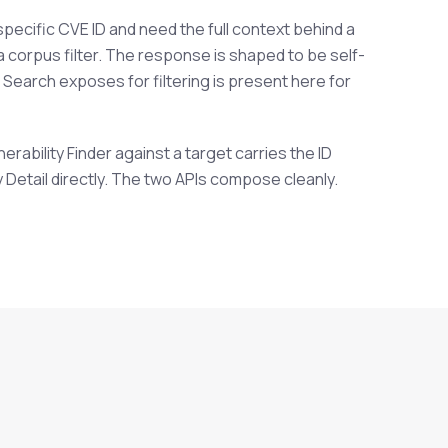
pecific CVE ID and need the full context behind a
 a corpus filter. The response is shaped to be self-
t Search exposes for filtering is present here for
rability Finder against a target carries the ID
y Detail directly. The two APIs compose cleanly.