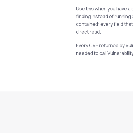
Use this when you have a s
finding instead of running
contained: every field tha
direct read.
Every CVE returned by Vulne
needed to call Vulnerabilit