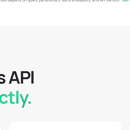
es depend on query parameters, data availability, and API version.
Talk 
s
A
P
I
ctly.