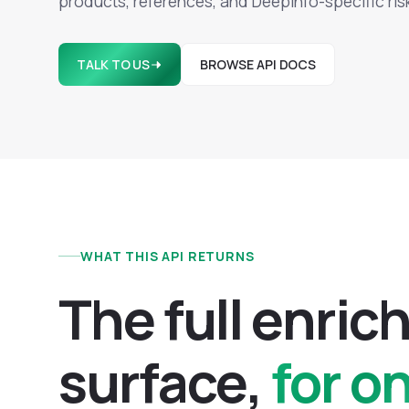
products, references, and Deepinfo-specific ris
TALK TO US
BROWSE API DOCS
WHAT THIS API RETURNS
T
h
e
f
u
l
l
e
n
r
i
c
s
u
r
f
a
c
e
,
for o