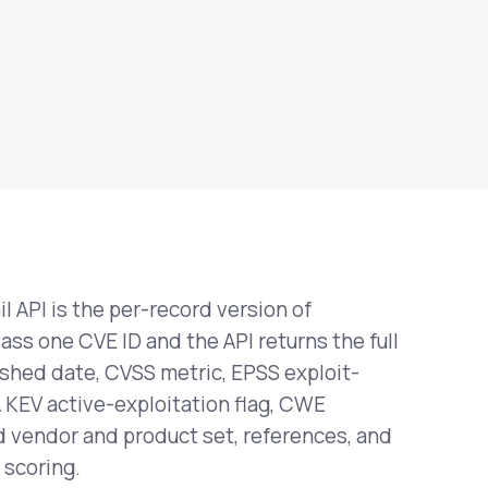
il API is the per-record version of
Pass one CVE ID and the API returns the full
ished date, CVSS metric, EPSS exploit-
A KEV active-exploitation flag, CWE
ed vendor and product set, references, and
 scoring.