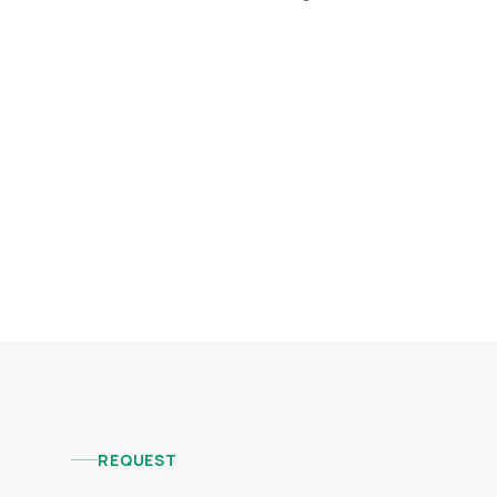
REQUEST