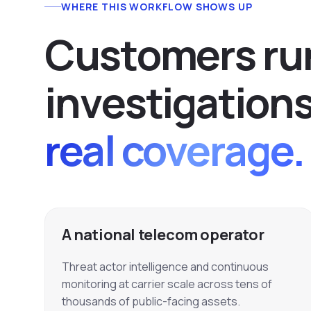
WHERE THIS WORKFLOW SHOWS UP
C
u
s
t
o
m
e
r
s
r
u
i
n
v
e
s
t
i
g
a
t
i
o
n
real coverage.
A national telecom operator
Threat actor intelligence and continuous
monitoring at carrier scale across tens of
thousands of public-facing assets.