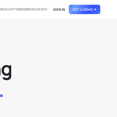
CING
CUSTOMERS
RESOURCES
SIGN IN
GET A DEMO
n
g
.