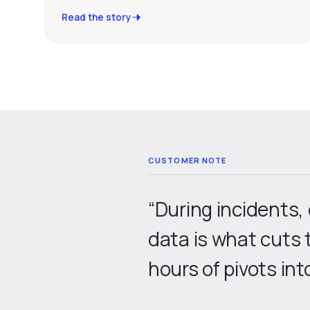
Read the story
“During incidents,
data is what cuts 
hours of pivots int