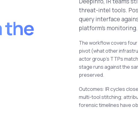
Deepinfo, IR teams st
threat-intel tools. P
query interface again
m the
platform's monitoring.
The workflow covers four 
pivot (what other infrastr
actor group's TTPs match),
stage runs against the sam
preserved.
Outcomes: IR cycles close
multi-tool stitching; attr
forensic timelines have ob