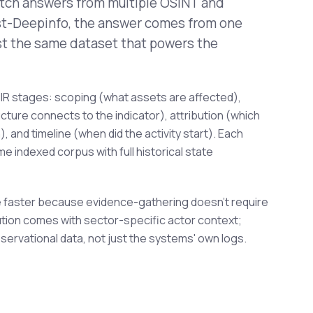
itch answers from multiple OSINT and
ost-Deepinfo, the answer comes from one
st the same dataset that powers the
IR stages: scoping (what assets are affected),
ucture connects to the indicator), attribution (which
 and timeline (when did the activity start). Each
e indexed corpus with full historical state
 faster because evidence-gathering doesn't require
ibution comes with sector-specific actor context;
servational data, not just the systems' own logs.