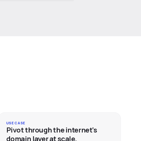
USE CASE
Pivot through the internet's
domain layer at scale.