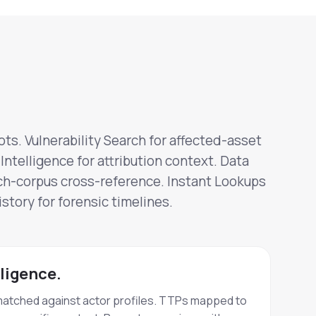
ts. Vulnerability Search for affected-asset
Intelligence for attribution context. Data
ch-corpus cross-reference. Instant Lookups
story for forensic timelines.
lligence.
matched against actor profiles. TTPs mapped to