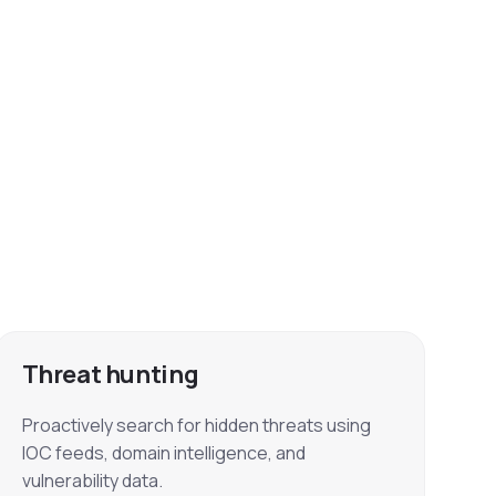
Threat hunting
Proactively search for hidden threats using
IOC feeds, domain intelligence, and
vulnerability data.