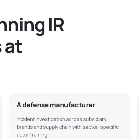
n
n
i
n
g
I
R
s
a
t
A defense manufacturer
Incident investigation across subsidiary
brands and supply chain with sector-specific
actor framing.