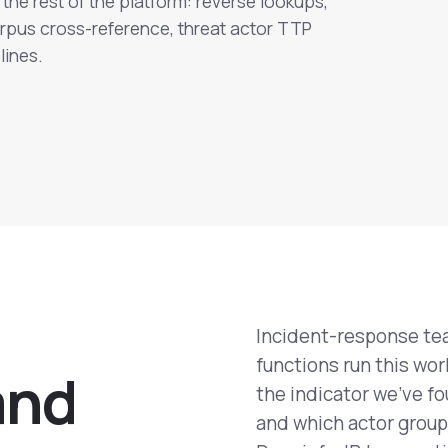
the rest of the platform: reverse lookups,
rpus cross-reference, threat actor TTP
lines.
Incident-response tea
functions run this wo
a
n
d
the indicator we've fo
and which actor group 