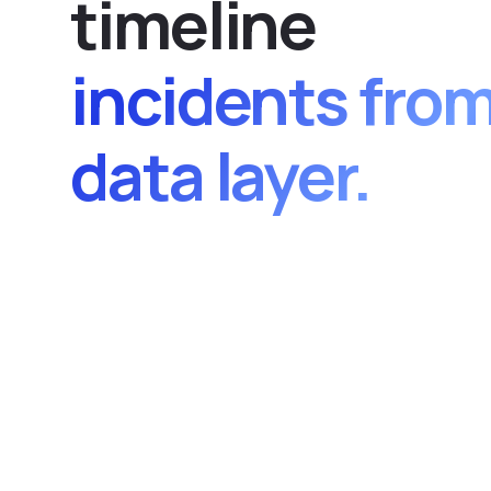
t
i
m
e
l
i
n
e
incidents fro
data layer.