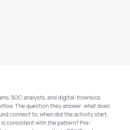
ms, SOC analysts, and digital-forensics
rkflow. The question they answer: what does
und connect to, when did the activity start,
is consistent with the pattern? Pre-