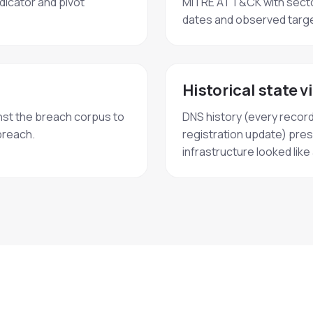
dicator and pivot
MITRE ATT&CK with secto
dates and observed targe
Historical state v
st the breach corpus to
DNS history (every recor
breach.
registration update) pres
infrastructure looked lik