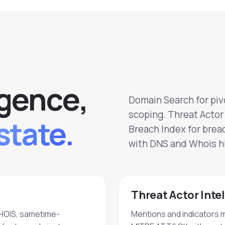
g
e
n
c
e
,
Domain Search for pivo
scoping. Threat Actor 
state.
Breach Index for brea
with DNS and Whois hi
Threat Actor Inte
HOIS, sametime-
Mentions and indicators 