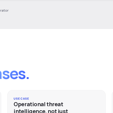
erator
ases.
USE CASE
Operational threat
intelligence, not just