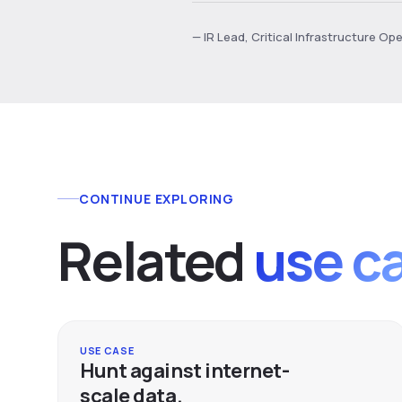
— IR Lead, Critical Infrastructure Op
CONTINUE EXPLORING
Related
use c
USE CASE
Hunt against internet-
scale data.