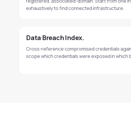
registered, associated-domain. Start from one in
exhaustively to find connected infrastructure.
Data Breach Index.
Cross-reference compromised credentials again
scope which credentials were exposed in which 