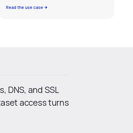
Read the use case
is, DNS, and SSL
ataset access turns