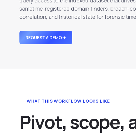
query access to the indexed dataset that drives 
sametime-registered domain finders, breach-co
correlation, and historical state for forensic time
REQUEST A DEMO
WHAT THIS WORKFLOW LOOKS LIKE
P
i
v
o
t
,
s
c
o
p
e
,