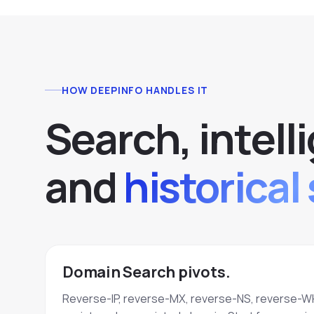
HOW DEEPINFO HANDLES IT
S
e
a
r
c
h
,
i
n
t
e
l
l
i
a
n
d
historical 
Domain Search pivots.
Reverse-IP, reverse-MX, reverse-NS, reverse-W