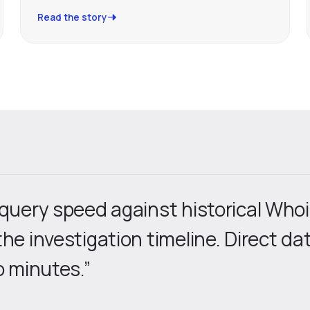
Read the story
 query speed against historical Who
the investigation timeline. Direct d
o minutes.”