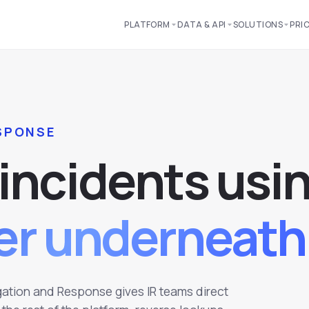
PLATFORM
DATA & API
SOLUTIONS
PRI
ESPONSE
i
n
c
i
d
e
n
t
s
u
s
i
yer underneath
igation and Response gives IR teams direct