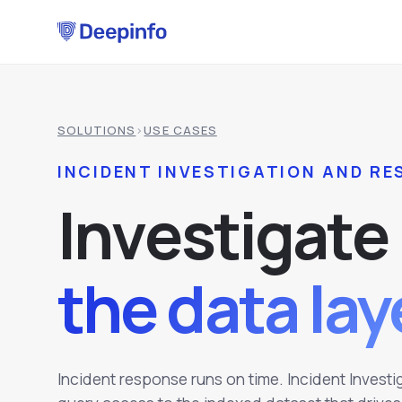
SOLUTIONS
›
USE CASES
INCIDENT INVESTIGATION AND R
I
n
v
e
s
t
i
g
a
t
e
the data la
Incident response runs on time. Incident Invest