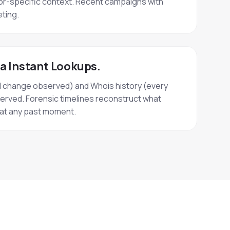
r-specific context. Recent campaigns with
ting.
ia Instant Lookups.
d change observed) and Whois history (every
erved. Forensic timelines reconstruct what
e at any past moment.