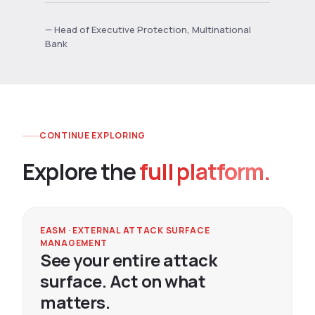
— Head of Executive Protection, Multinational
Bank
CONTINUE EXPLORING
Explore the
full platform.
EASM · EXTERNAL ATTACK SURFACE
MANAGEMENT
See your entire attack
surface. Act on what
matters.