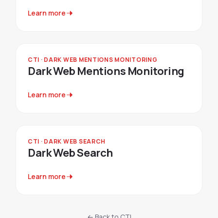
Learn more
CTI · DARK WEB MENTIONS MONITORING
Dark Web Mentions Monitoring
Learn more
CTI · DARK WEB SEARCH
Dark Web Search
Learn more
← Back to CTI