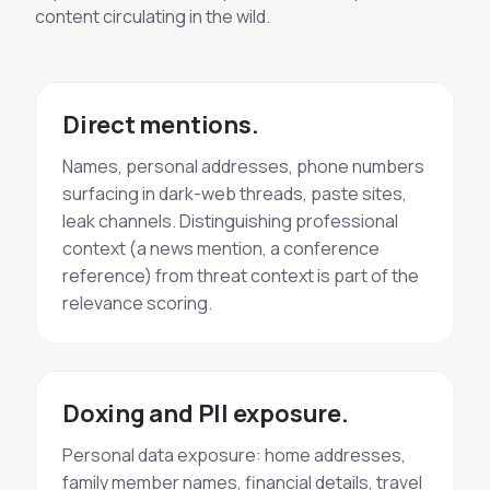
content circulating in the wild.
Direct mentions.
Names, personal addresses, phone numbers
surfacing in dark-web threads, paste sites,
leak channels. Distinguishing professional
context (a news mention, a conference
reference) from threat context is part of the
relevance scoring.
Doxing and PII exposure.
Personal data exposure: home addresses,
family member names, financial details, travel