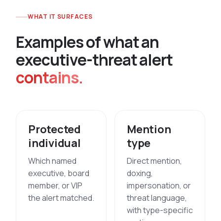
WHAT IT SURFACES
E
x
a
m
p
l
e
s
o
f
w
h
a
t
a
n
e
x
e
c
u
t
i
v
e
-
t
h
r
e
a
t
a
l
e
r
t
contains.
Protected
Mention
individual
type
Which named
Direct mention,
executive, board
doxing,
member, or VIP
impersonation, or
the alert matched.
threat language,
with type-specific