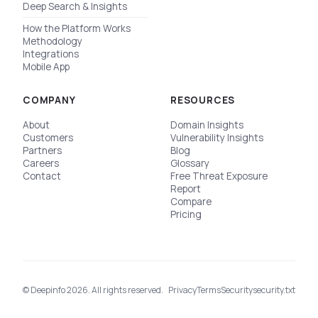
Deep Search & Insights
How the Platform Works
Methodology
Integrations
Mobile App
COMPANY
RESOURCES
About
Domain Insights
Customers
Vulnerability Insights
Partners
Blog
Careers
Glossary
Contact
Free Threat Exposure
Report
Compare
Pricing
© Deepinfo 2026. All rights reserved.
Privacy
Terms
Security
security.txt