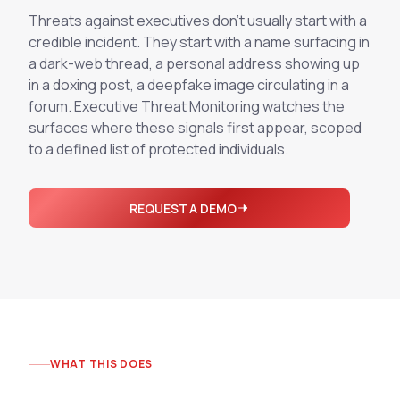
Integrations
Executive Threat Protection
Threats against executives don't usually start with a
Mobile App
Domain Insights
About
credible incident. They start with a name surfacing in
Mergers and Acquisitions Due Diligence
a dark-web thread, a personal address showing up
Partners
Vulnerability Insights
See All Use Cases
in a doxing post, a deepfake image circulating in a
forum. Executive Threat Monitoring watches the
Careers
Methodology
BY INDUSTRY
surfaces where these signals first appear, scoped
Financial Services
Contact
to a defined list of protected individuals.
Glossary
Telecommunications
Aviation
Free Report
REQUEST A DEMO
Defense
Request a Demo
Government
Energy
Healthcare
Retail and E-commerce
Media and Publishing
WHAT THIS DOES
Education