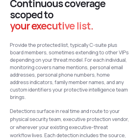
C
o
n
t
i
n
u
o
u
s
c
o
v
e
r
a
g
e
See All Industries
s
c
o
p
e
d
t
o
BY AUDIENCE
your executive list.
MSSPs
National CERTs
Provide the protected list, typically C-suite plus
SOC Teams
board members, sometimes extending to other VIPs
See All Audiences
depending on your threat model. For each individual,
monitoring covers name mentions, personal email
addresses, personal phone numbers, home
address indicators, family member names, and any
custom identifiers your protective intelligence team
brings.
Detections surface in real time and route to your
physical security team, executive protection vendor,
or wherever your existing executive-threat
workflow lives. Each detection includes the source,