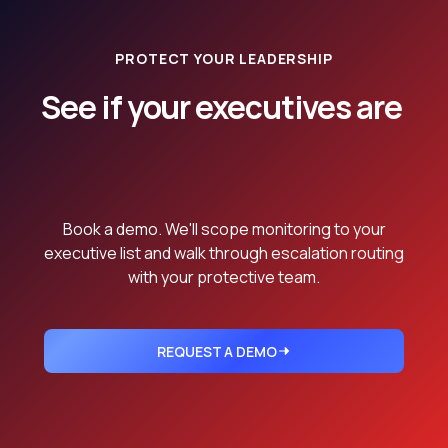
PROTECT YOUR LEADERSHIP
See if your executives are
currently
being mentioned.
Book a demo. We'll scope monitoring to your
executive list and walk through escalation routing
with your protective team.
REQUEST A DEMO