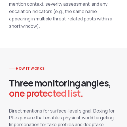
mention context, severity assessment, and any
escalation indicators (e.g., the same name
appearing in multiple threat-related posts within a
short window).
HOW IT WORKS
T
h
r
e
e
m
o
n
i
t
o
r
i
n
g
a
n
g
l
e
s
,
one protected list.
Direct mentions for surface-level signal. Doxing for
PII exposure that enables physical-world targeting.
Impersonation for fake profiles and deepfake