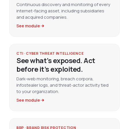
Continuous discovery and monitoring of every
internet-facing asset, including subsidiaries
and acquired companies.
See module
CTI · CYBER THREAT INTELLIGENCE
See what’s exposed. Act
before it’s exploited.
Dark-web monitoring, breach corpora,
infostealer logs, and threat-actor activity tied
to your organization.
See module
BRP · BRAND RISK PROTECTION