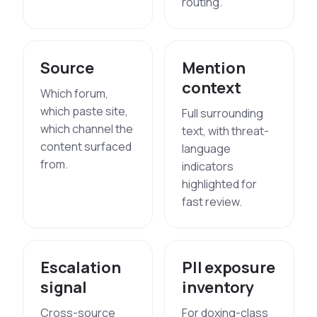
routing.
Source
Mention
context
Which forum,
which paste site,
Full surrounding
which channel the
text, with threat-
content surfaced
language
from.
indicators
highlighted for
fast review.
Escalation
PII exposure
signal
inventory
Cross-source
For doxing-class