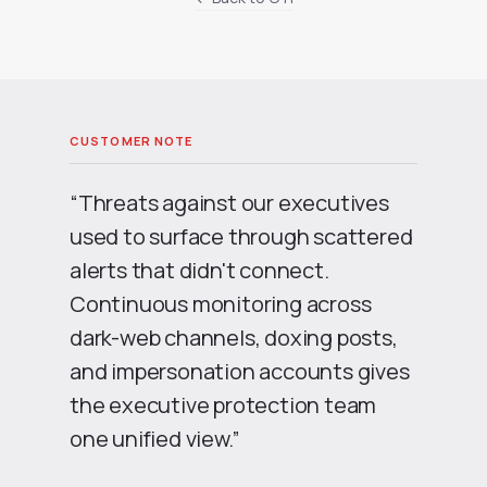
“Threats against our executives
used to surface through scattered
alerts that didn't connect.
Continuous monitoring across
dark-web channels, doxing posts,
and impersonation accounts gives
the executive protection team
one unified view.”