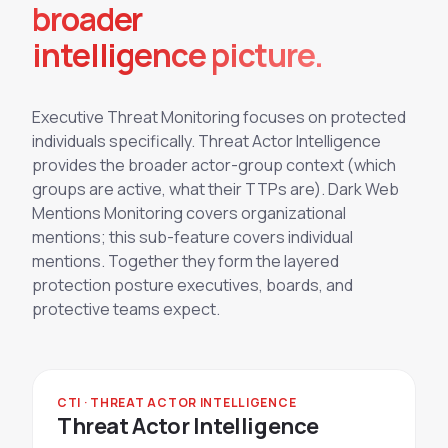
broader
intelligence picture.
Executive Threat Monitoring focuses on protected
individuals specifically. Threat Actor Intelligence
provides the broader actor-group context (which
groups are active, what their TTPs are). Dark Web
Mentions Monitoring covers organizational
mentions; this sub-feature covers individual
mentions. Together they form the layered
protection posture executives, boards, and
protective teams expect.
CTI · THREAT ACTOR INTELLIGENCE
Threat Actor Intelligence