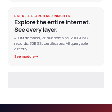
DSI · DEEP SEARCH AND INSIGHTS
Explore the entire internet.
See every layer.
400M domains, 2B subdomains, 200B DNS
records, 30B SSL certificates. All queryable
directly.
See module