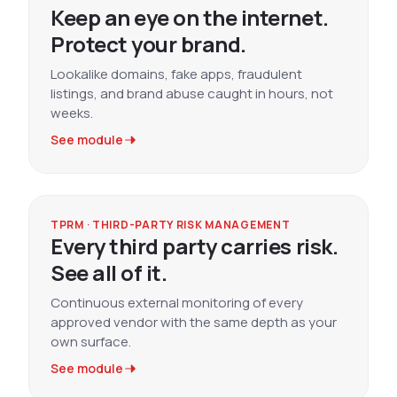
Keep an eye on the internet.
Protect your brand.
Lookalike domains, fake apps, fraudulent
listings, and brand abuse caught in hours, not
weeks.
See module
TPRM · THIRD-PARTY RISK MANAGEMENT
Every third party carries risk.
See all of it.
Continuous external monitoring of every
approved vendor with the same depth as your
own surface.
See module