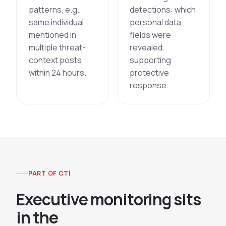
patterns, e.g.,
detections: which
same individual
personal data
mentioned in
fields were
multiple threat-
revealed,
context posts
supporting
within 24 hours.
protective
response.
PART OF CTI
E
x
e
c
u
t
i
v
e
m
o
n
i
t
o
r
i
n
g
s
i
t
s
i
n
t
h
e