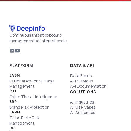
Continuous threat exposure
management at internet scale.
PLATFORM
DATA & API
EASM
Data Feeds
External Attack Surface
API Services
Management
API Documentation
CTI
SOLUTIONS
Cyber Threat Intelligence
BRP
All Industries
Brand Risk Protection
All Use Cases
TPRM
All Audiences
Third-Party Risk
Management
DSI