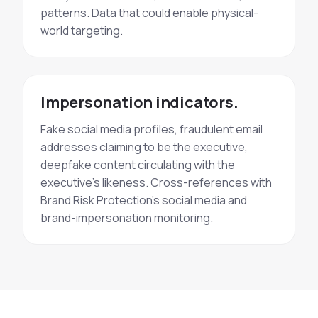
patterns. Data that could enable physical-
world targeting.
Impersonation indicators.
Fake social media profiles, fraudulent email
addresses claiming to be the executive,
deepfake content circulating with the
executive's likeness. Cross-references with
Brand Risk Protection's social media and
brand-impersonation monitoring.