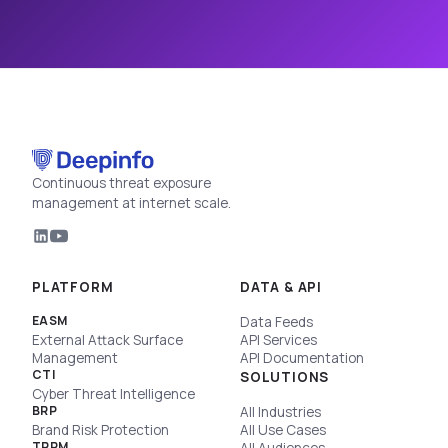
Continuous threat exposure
management at internet scale.
PLATFORM
DATA & API
EASM
Data Feeds
External Attack Surface
API Services
Management
API Documentation
CTI
SOLUTIONS
Cyber Threat Intelligence
BRP
All Industries
Brand Risk Protection
All Use Cases
TPRM