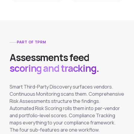
PART OF TPRM
A
s
s
e
s
s
m
e
n
t
s
f
e
e
d
scoring and tracking.
Smart Third-Party Discovery surfaces vendors.
Continuous Monitoring scans them. Comprehensive
Risk Assessments structure the findings.
Automated Risk Scoring rolls them into per-vendor
and portfolio-level scores. Compliance Tracking
maps everything to your compliance framework.
The four sub-features are one workflow.