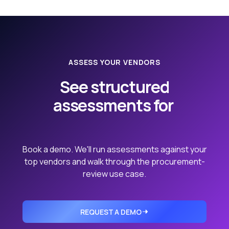
ASSESS YOUR VENDORS
See structured
assessments for
your real vendor portfolio.
Book a demo. We'll run assessments against your
top vendors and walk through the procurement-
review use case.
REQUEST A DEMO