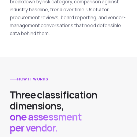
breakdown by risk category, comparison against
industry baseline, trend over time. Useful for
procurement reviews, board reporting, and vendor-
management conversations that need defensible
data behind them.
HOW IT WORKS
T
h
r
e
e
c
l
a
s
s
i
f
i
c
a
t
i
o
n
d
i
m
e
n
s
i
o
n
s
,
one assessment
per vendor.