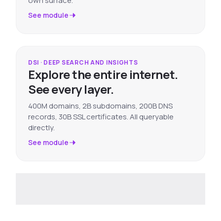
own surface.
See module
DSI · DEEP SEARCH AND INSIGHTS
Explore the entire internet.
See every layer.
400M domains, 2B subdomains, 200B DNS
records, 30B SSL certificates. All queryable
directly.
See module