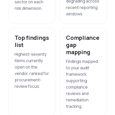
degrading across
sector on each
recent reporting
risk dimension.
windows.
Top findings
Compliance
list
gap
mapping
Highest-severity
items currently
Findings mapped
open on the
to your audit
vendor, ranked for
framework,
procurement-
supporting
review focus.
compliance
reviews and
remediation
tracking.