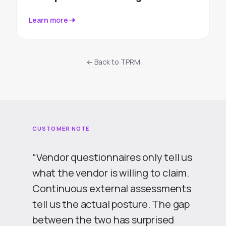
Learn more
← Back to TPRM
“Vendor questionnaires only tell us
what the vendor is willing to claim.
Continuous external assessments
tell us the actual posture. The gap
between the two has surprised