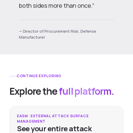
both sides more than once.”
— Director of Procurement Risk, Defense
Manufacturer
CONTINUE EXPLORING
Explore the
full platform.
EASM · EXTERNAL ATTACK SURFACE
MANAGEMENT
See your entire attack