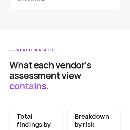
WHAT IT SURFACES
W
h
a
t
e
a
c
h
v
e
n
d
o
r
'
s
a
s
s
e
s
s
m
e
n
t
v
i
e
w
contains.
Total
Breakdown
findings by
by risk