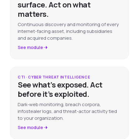
surface. Act on what
matters.
Continuous discovery and monitoring of every
internet-facing asset, including subsidiaries
and acquired companies.
See module
CTI · CYBER THREAT INTELLIGENCE
See what’s exposed. Act
before it’s exploited.
Dark-web monitoring, breach corpora,
infostealer logs, and threat-actor activity tied
to your organization.
See module