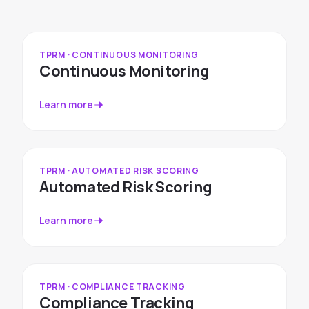
TPRM · CONTINUOUS MONITORING
Continuous Monitoring
Learn more
TPRM · AUTOMATED RISK SCORING
Automated Risk Scoring
Learn more
TPRM · COMPLIANCE TRACKING
Compliance Tracking