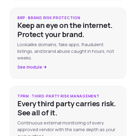
BRP · BRAND RISK PROTECTION
Keep an eye on the internet.
Protect your brand.
Lookalike domains, fake apps, fraudulent
listings, and brand abuse caught in hours, not
weeks.
See module
TPRM · THIRD-PARTY RISK MANAGEMENT
Every third party carries risk.
See all of it.
Continuous external monitoring of every
approved vendor with the same depth as your