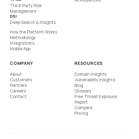
All Audiences
Third-Party Risk
Management
DSI
Deep Search & Insights
How the Platform Works
Methodology
Integrations
Mobile App
COMPANY
RESOURCES
About
Domain Insights
Customers
Vulnerability Insights
Partners
Blog
Careers
Glossary
Contact
Free Threat Exposure
Report
Compare
Pricing