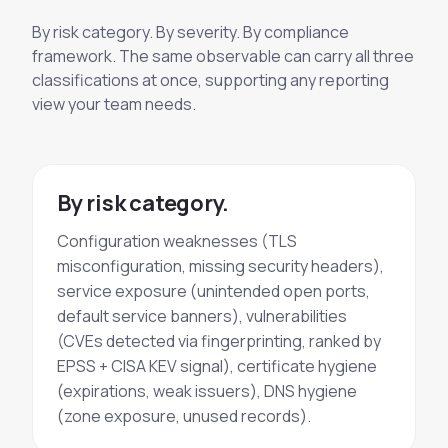
By risk category. By severity. By compliance
framework. The same observable can carry all three
classifications at once, supporting any reporting
view your team needs.
By risk category.
Configuration weaknesses (TLS
misconfiguration, missing security headers),
service exposure (unintended open ports,
default service banners), vulnerabilities
(CVEs detected via fingerprinting, ranked by
EPSS + CISA KEV signal), certificate hygiene
(expirations, weak issuers), DNS hygiene
(zone exposure, unused records).