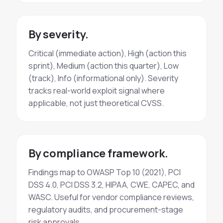
By severity.
Critical (immediate action), High (action this
sprint), Medium (action this quarter), Low
(track), Info (informational only). Severity
tracks real-world exploit signal where
applicable, not just theoretical CVSS.
By compliance framework.
Findings map to OWASP Top 10 (2021), PCI
DSS 4.0, PCI DSS 3.2, HIPAA, CWE, CAPEC, and
WASC. Useful for vendor compliance reviews,
regulatory audits, and procurement-stage
risk approvals.