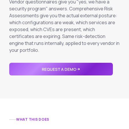
Integrations
Vendor questionnaires give you "yes, we have a
Executive Threat Protection
Mobile App
security program" answers. Comprehensive Risk
Domain Insights
About
Mergers and Acquisitions Due Diligence
Assessments give you the actual external posture:
which configurations are weak, which services are
Partners
Vulnerability Insights
See All Use Cases
exposed, which CVEs are present, which
Careers
certificates are expiring. Same risk-detection
Methodology
BY INDUSTRY
engine that runs internally, applied to every vendor in
Financial Services
Contact
your portfolio.
Glossary
Telecommunications
Aviation
Free Report
REQUEST A DEMO
Defense
Request a Demo
Government
Energy
Healthcare
Retail and E-commerce
Media and Publishing
WHAT THIS DOES
Education