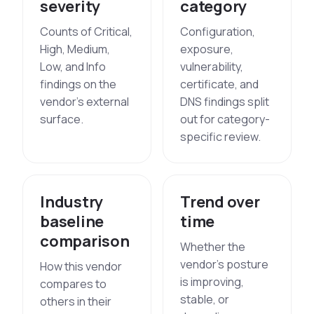
severity
category
Counts of Critical,
Configuration,
High, Medium,
exposure,
Low, and Info
vulnerability,
findings on the
certificate, and
vendor's external
DNS findings split
surface.
out for category-
specific review.
Industry
Trend over
baseline
time
comparison
Whether the
vendor's posture
How this vendor
is improving,
compares to
stable, or
others in their