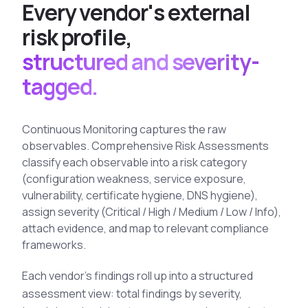
E
v
e
r
y
v
e
n
d
o
r
'
s
e
x
t
e
r
n
a
l
See All Industries
r
i
s
k
p
r
o
f
i
l
e
,
BY AUDIENCE
structured and severity-
MSSPs
tagged.
National CERTs
SOC Teams
Continuous Monitoring captures the raw
See All Audiences
observables. Comprehensive Risk Assessments
classify each observable into a risk category
(configuration weakness, service exposure,
vulnerability, certificate hygiene, DNS hygiene),
assign severity (Critical / High / Medium / Low / Info),
attach evidence, and map to relevant compliance
frameworks.
Each vendor's findings roll up into a structured
assessment view: total findings by severity,