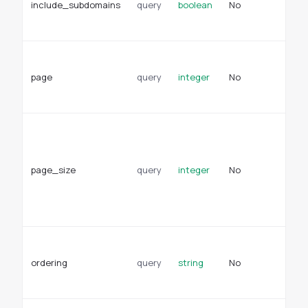
include_subdomains
query
boolean
No
in
ap
Pa
fo
page
query
integer
No
re
De
Pa
pa
re
page_size
query
integer
No
De
se
en
se
Fi
pr
ordering
query
string
No
de
or