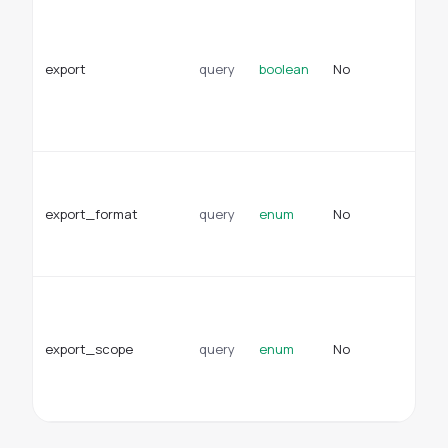
Wh
re
re
export
query
boolean
No
do
ex
of
JS
Fo
ex
export_format
query
enum
No
ex
Ty
cs
Su
to
ex
export_scope
query
enum
No
do
en
sc