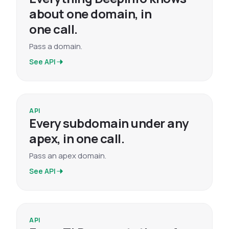
about one domain, in
one call.
Pass a domain.
See API
API
Every subdomain under any
apex, in one call.
Pass an apex domain.
See API
API