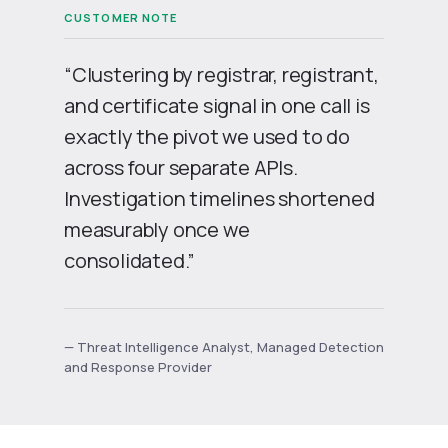
“Clustering by registrar, registrant,
and certificate signal in one call is
exactly the pivot we used to do
across four separate APIs.
Investigation timelines shortened
measurably once we
consolidated.”
— Threat Intelligence Analyst, Managed Detection
and Response Provider