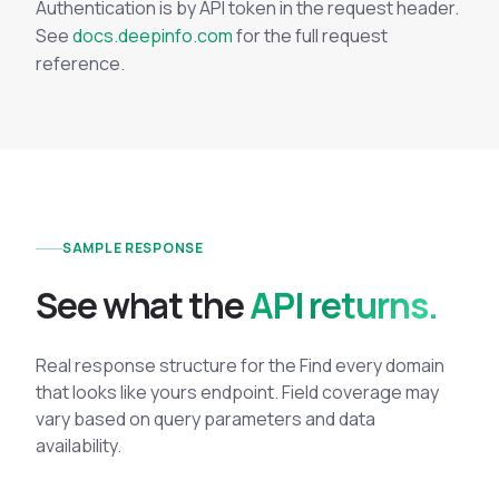
Authentication is by API token in the request header.
See
docs.deepinfo.com
for the full request
reference.
SAMPLE RESPONSE
See what the
API returns.
Real response structure for the Find every domain
that looks like yours endpoint. Field coverage may
vary based on query parameters and data
availability.