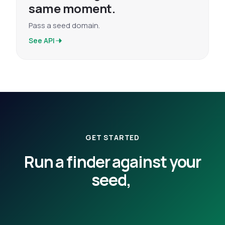
same moment.
Pass a seed domain.
See API
GET STARTED
Run a finder against your
seed,
or have us walk you
through the dimensions.