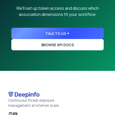
We'll set up token access and discuss which
association dimensions fit your workflow.
TALK TO US
BROWSE API DOCS
Continuous threat exposure
management at internet scale.