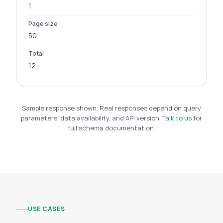
1
Page size
50
Total
12
Sample response shown. Real responses depend on query
parameters, data availability, and API version.
Talk to us
for
full schema documentation.
USE CASES