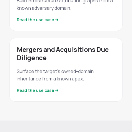
Build infrastructure attribution graphs from a
known adversary domain.
Read the use case
Mergers and Acquisitions Due
Diligence
Surface the target's owned-domain
inheritance from a known apex.
Read the use case