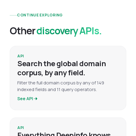
CONTINUE EXPLORING
Other
discovery APIs.
API
Search the global domain
corpus, by any field.
Filter the full domain corpus by any of 149
indexed fields and 11 query operators.
See API
API
Everything Deepinfo knows