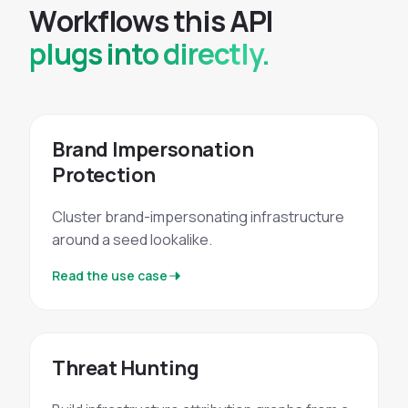
W
o
r
k
f
l
o
w
s
t
h
i
s
A
P
I
plugs into directly.
Brand Impersonation
Protection
Cluster brand-impersonating infrastructure
around a seed lookalike.
Read the use case
Threat Hunting