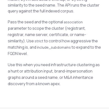
See All Industries
similarity to the seed name. The API runs the cluster
query against the full indexed corpus.
BY AUDIENCE
Pass the seed and the optional
association
MSSPs
parameter to scope the cluster (registrant,
National CERTs
registrar, name server, certificate, or name-
SOC Teams
similarity). Use
to control how aggressive the
strict
See All Audiences
matching is, and
to expand to the
include_subdomains
FQDN level.
Use this when you need infrastructure clustering as
a hunt or attribution input, brand-impersonation
graphs around a seed name, or M&A inheritance
discovery from a known apex.