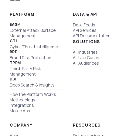
PLATFORM
DATA & API
EASM
Data Feeds
External Attack Surface
API Services
Management
API Documentation
CTI
SOLUTIONS
Cyber Threat Intelligence
BRP
All Industries
Brand Risk Protection
All Use Cases
TPRM
All Audiences
Third-Party Risk
Management
DSI
Deep Search & Insights
How the Platform Works
Methodology
Integrations
Mobile App
COMPANY
RESOURCES
About
Domain Insights