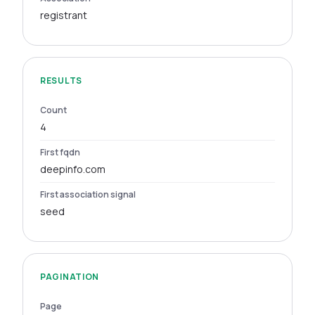
registrant
RESULTS
Count
4
First fqdn
deepinfo.com
First association signal
seed
PAGINATION
Page