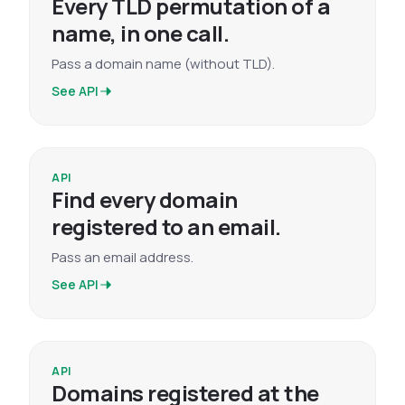
Every TLD permutation of a
name, in one call.
Pass a domain name (without TLD).
See API
API
Find every domain
registered to an email.
Pass an email address.
See API
API
Domains registered at the