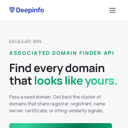
PLATFORM
DATA & API
›
APIS
EASM
DATA & API
ASSOCIATED DOMAIN FINDER API
CTI
Data Feeds
SOLUTIONS
F
i
n
d
e
v
e
r
y
d
o
m
a
i
n
BRP
BY USE CASE
API Services
t
h
a
t
looks like yours.
Attack Surface Management
TPRM
Vulnerability Management
Browse API docs
Pass a seed domain. Get back the cluster of
DSI
Brand Impersonation Protection
domains that share registrar, registrant, name
Third-Party Risk Management
RESOURCES
server, certificate, or string-similarity signals.
Platform Overview
Compliance and Audit Readiness
How the Platform Works
Blog
Methodology
COMPANY
Dark Web Monitoring