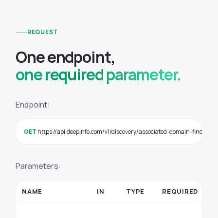
REQUEST
O
n
e
e
n
d
p
o
i
n
t
,
one required parameter.
Endpoint:
GET
 https://api.deepinfo.com/v1/discovery/associated-domain-finder
Parameters:
NAME
IN
TYPE
REQUIRED
D
Se