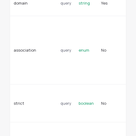
domain
query
string
Yes
su
de
As
di
re
re
na
association
query
enum
No
ce
na
De
mu
bl
Ti
ma
strict
query
boolean
No
tr
cl
fa
Wh
su