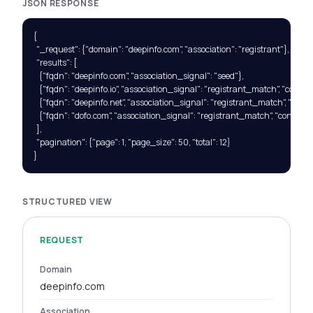
JSON RESPONSE
{

  "_request": {"domain": "deepinfo.com", "association": "registrant"},

  "results": [

    {"fqdn": "deepinfo.com", "association_signal": "seed"},

    {"fqdn": "deepinfo.io", "association_signal": "registrant_match", "confide
    {"fqdn": "deepinfo.net", "association_signal": "registrant_match", "confi
    {"fqdn": "dofo.com", "association_signal": "registrant_match", "confidenc
  ],

  "pagination": {"page": 1, "page_size": 50, "total": 12}

}
STRUCTURED VIEW
REQUEST
Domain
deepinfo.com
Association