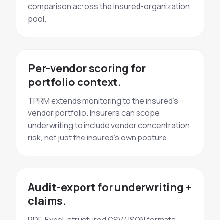
comparison across the insured-organization
pool.
Per-vendor scoring for
portfolio context.
TPRM extends monitoring to the insured's
vendor portfolio. Insurers can scope
underwriting to include vendor concentration
risk, not just the insured's own posture.
Audit-export for underwriting +
claims.
PDF, Excel, structured CSV/JSON formats.