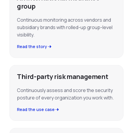
group
Continuous monitoring across vendors and
subsidiary brands with rolled-up group-level
visibility.
Read the story
Third-party risk management
Continuously assess and score the security
posture of every organization you work with.
Read the use case