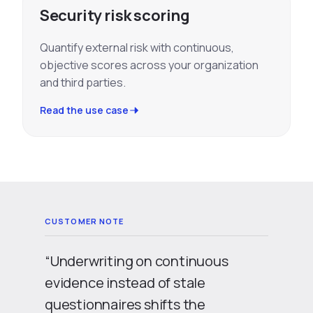
Security risk scoring
Quantify external risk with continuous,
objective scores across your organization
and third parties.
Read the use case
“Underwriting on continuous
evidence instead of stale
questionnaires shifts the