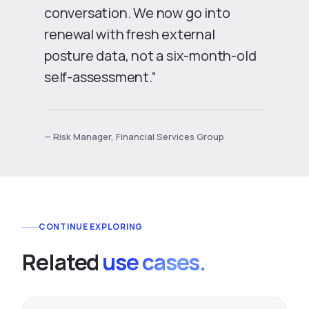
conversation. We now go into
renewal with fresh external
posture data, not a six-month-old
self-assessment.”
— Risk Manager, Financial Services Group
CONTINUE EXPLORING
Related
use cases.