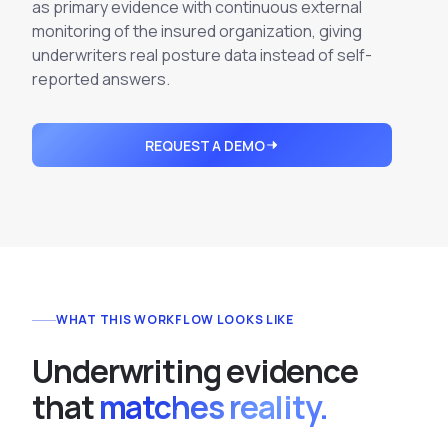
Integrations
as primary evidence with continuous external
Executive Threat Protection
Mobile App
monitoring of the insured organization, giving
Domain Insights
About
Mergers and Acquisitions Due Diligence
underwriters real posture data instead of self-
Partners
reported answers.
Vulnerability Insights
See All Use Cases
Careers
Methodology
BY INDUSTRY
REQUEST A DEMO
Financial Services
Contact
Glossary
Telecommunications
Aviation
Free Report
Defense
Request a Demo
Government
Energy
WHAT THIS WORKFLOW LOOKS LIKE
Healthcare
U
n
d
e
r
w
r
i
t
i
n
g
e
v
i
d
e
n
c
e
Retail and E-commerce
t
h
a
t
matches reality.
Media and Publishing
Education