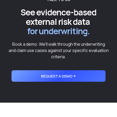
See evidence-based
external risk data
for underwriting.
Book a demo. We'll walk through the underwriting
and claim use cases against your specific evaluation
criteria.
REQUEST A DEMO