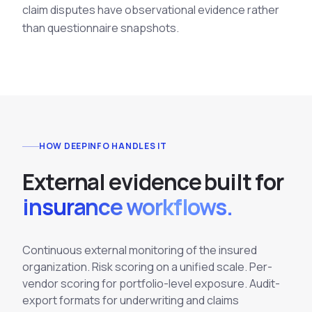
claim disputes have observational evidence rather
than questionnaire snapshots.
HOW DEEPINFO HANDLES IT
E
x
t
e
r
n
a
l
e
v
i
d
e
n
c
e
b
u
i
l
t
f
o
r
insurance workflows.
Continuous external monitoring of the insured
organization. Risk scoring on a unified scale. Per-
vendor scoring for portfolio-level exposure. Audit-
export formats for underwriting and claims