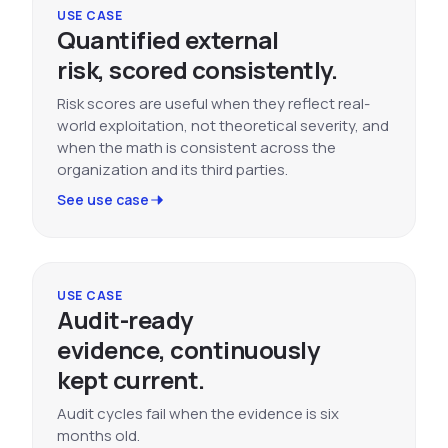
USE CASE
Quantified external
risk, scored consistently.
Risk scores are useful when they reflect real-
world exploitation, not theoretical severity, and
when the math is consistent across the
organization and its third parties.
See use case
USE CASE
Audit-ready
evidence, continuously
kept current.
Audit cycles fail when the evidence is six
months old.