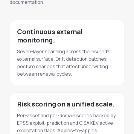
documentation.
Continuous external
monitoring.
Seven-layer scanning across the insured's
external surface. Drift detection catches
posture changes that affect underwriting
between renewal cycles.
Risk scoring on a unified scale.
Per-asset and per-domain scores backed by
EPSS exploit-prediction and CISA KEV active-
exploitation flags. Apples-to-apples