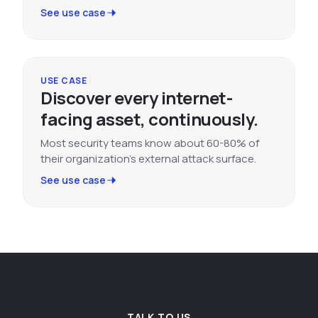
See use case
USE CASE
Discover every internet-
facing asset, continuously.
Most security teams know about 60-80% of
their organization's external attack surface.
See use case
TALK TO US