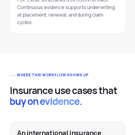
Continuous evidence supports underwriting
at placement, renewal, and during claim
cycles.
WHERE THIS WORKFLOW SHOWS UP
I
n
s
u
r
a
n
c
e
u
s
e
c
a
s
e
s
t
h
a
t
buy on evidence.
An international insurance