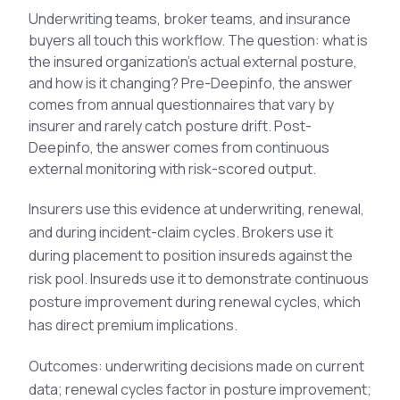
See All Industries
Underwriting teams, broker teams, and insurance
buyers all touch this workflow. The question: what is
BY AUDIENCE
the insured organization's actual external posture,
and how is it changing? Pre-Deepinfo, the answer
MSSPs
comes from annual questionnaires that vary by
National CERTs
insurer and rarely catch posture drift. Post-
SOC Teams
Deepinfo, the answer comes from continuous
See All Audiences
external monitoring with risk-scored output.
Insurers use this evidence at underwriting, renewal,
and during incident-claim cycles. Brokers use it
during placement to position insureds against the
risk pool. Insureds use it to demonstrate continuous
posture improvement during renewal cycles, which
has direct premium implications.
Outcomes: underwriting decisions made on current
data; renewal cycles factor in posture improvement;