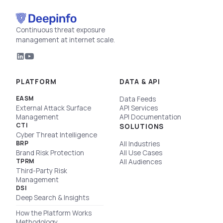
Continuous threat exposure
management at internet scale.
PLATFORM
DATA & API
EASM
Data Feeds
External Attack Surface
API Services
Management
API Documentation
CTI
SOLUTIONS
Cyber Threat Intelligence
BRP
All Industries
Brand Risk Protection
All Use Cases
TPRM
All Audiences
Third-Party Risk
Management
DSI
Deep Search & Insights
How the Platform Works
Methodology