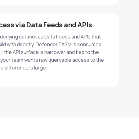
cess via Data Feeds and APIs.
erlying dataset as Data Feeds and APIs that
ild with directly. Defender EASM is consumed
; the API surface is narrower and tied to the
f your team wants raw queryable access to the
e difference is large.