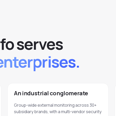
fo serves
enterprises.
An industrial conglomerate
Group-wide external monitoring across 30+
subsidiary brands, with a multi-vendor security