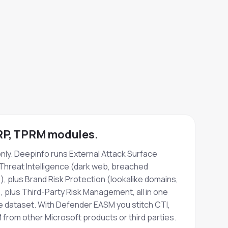
BRP, TPRM modules.
ly. Deepinfo runs External Attack Surface
hreat Intelligence (dark web, breached
), plus Brand Risk Protection (lookalike domains,
 plus Third-Party Risk Management, all in one
e dataset. With Defender EASM you stitch CTI,
from other Microsoft products or third parties.