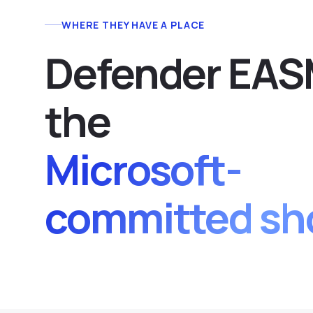
WHERE THEY HAVE A PLACE
Defender EASM
the
Microsoft-
committed sh