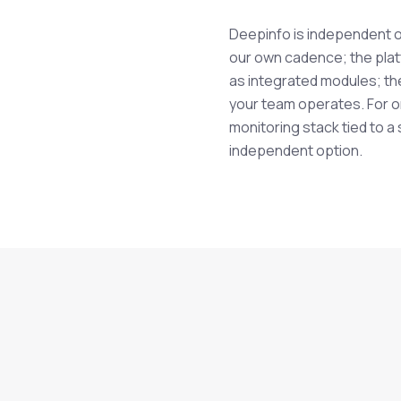
Deepinfo is independent o
our own cadence; the pla
as integrated modules; th
.
your team operates. For or
monitoring stack tied to a
independent option.