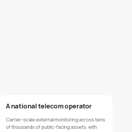
A national telecom operator
Carrier-scale external monitoring across tens
of thousands of public-facing assets, with