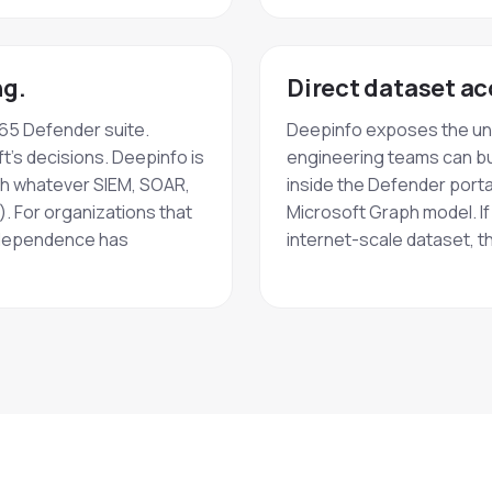
ng.
Direct dataset ac
365 Defender suite.
Deepinfo exposes the und
t's decisions. Deepinfo is
engineering teams can bu
ith whatever SIEM, SOAR,
inside the Defender portal
). For organizations that
Microsoft Graph model. I
independence has
internet-scale dataset, th