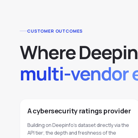
CUSTOMER OUTCOMES
Where Deepin
multi-vendor 
A cybersecurity ratings provider
Building on Deepinfo's dataset directly via the
API tier; the depth and freshness of the