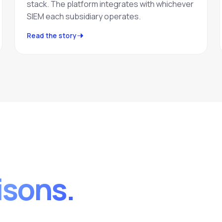
stack. The platform integrates with whichever
SIEM each subsidiary operates.
Read the story
sons.