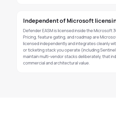
Independent of Microsoft licensi
Defender EASM is licensed inside the Microsoft 
Pricing, feature gating, and roadmap are Microsof
licensed independently and integrates cleanly w
or ticketing stack you operate (including Sentinel
maintain multi-vendor stacks deliberately, that 
commercial and architectural value.