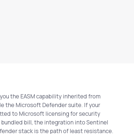
ou the EASM capability inherited from
e the Microsoft Defender suite. If your
ted to Microsoft licensing for security
bundled bill, the integration into Sentinel
fender stack is the path of least resistance.