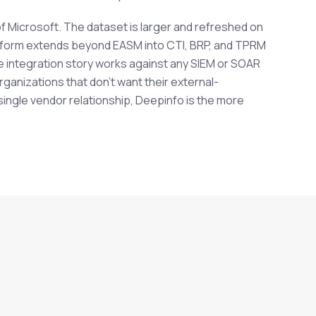
f Microsoft. The dataset is larger and refreshed on
tform extends beyond EASM into CTI, BRP, and TPRM
e integration story works against any SIEM or SOAR
ganizations that don't want their external-
 single vendor relationship, Deepinfo is the more