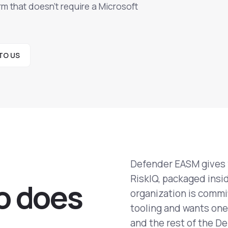
m that doesn't require a Microsoft
TO US
Defender EASM gives y
RiskIQ, packaged insid
o does
organization is commit
tooling and wants one 
and the rest of the De