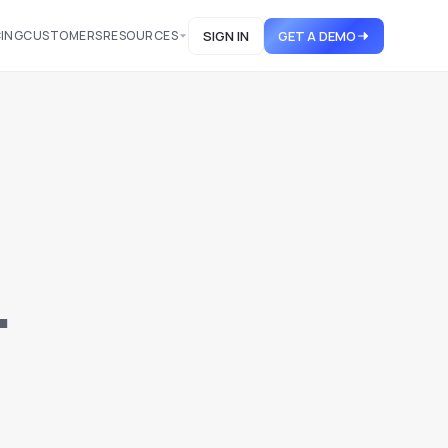
CING
CUSTOMERS
RESOURCES
SIGN IN
GET A DEMO
.