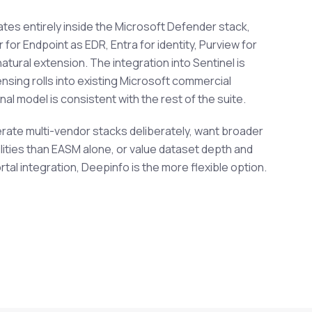
ates entirely inside the Microsoft Defender stack,
for Endpoint as EDR, Entra for identity, Purview for
atural extension. The integration into Sentinel is
ensing rolls into existing Microsoft commercial
l model is consistent with the rest of the suite.
erate multi-vendor stacks deliberately, want broader
ities than EASM alone, or value dataset depth and
al integration, Deepinfo is the more flexible option.