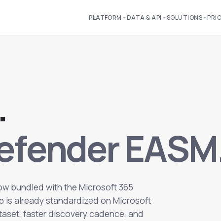
PLATFORM
DATA & API
SOLUTIONS
PRI
.
Defender EASM
now bundled with the Microsoft 365
hop is already standardized on Microsoft
ataset, faster discovery cadence, and