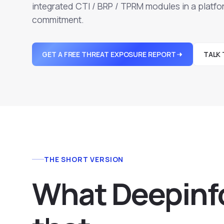
integrated CTI / BRP / TPRM modules in a platfor
commitment.
GET A FREE THREAT EXPOSURE REPORT
TALK 
THE SHORT VERSION
What Deepinf