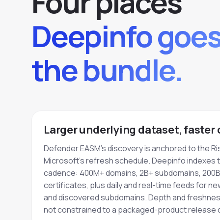
Four places
Deepinfo goe
the bundle.
Larger underlying dataset, faster
Defender EASM's discovery is anchored to the Ri
Microsoft's refresh schedule. Deepinfo indexes 
cadence: 400M+ domains, 2B+ subdomains, 200B
certificates, plus daily and real-time feeds for n
and discovered subdomains. Depth and freshness
not constrained to a packaged-product release c