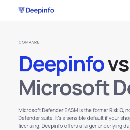
COMPARE
Deepinfo
v
s
Microsoft 
Microsoft Defender EASM is the former RiskIQ, 
Defender suite. It's a sensible default if your s
licensing. Deepinfo offers a larger underlying d