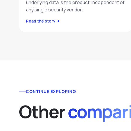
underlying data is the product. Independent of
any single security vendor.
Read the story
CONTINUE EXPLORING
Other
compari