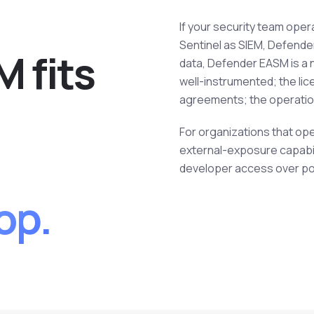
If your security team oper
Sentinel as SIEM, Defender 
 fits
data, Defender EASM is a n
well-instrumented; the lic
agreements; the operationa
For organizations that op
external-exposure capabil
developer access over port
op.