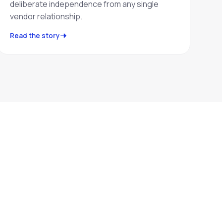
deliberate independence from any single
vendor relationship.
Read the story