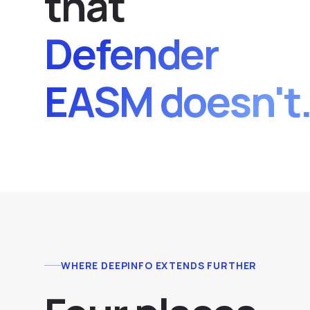
that
Defender
EASM doesn't
WHERE DEEPINFO EXTENDS FURTHER