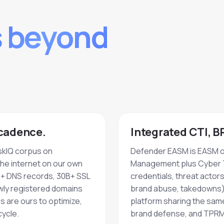
s beyond
 cadence.
Integrated CTI, 
skIQ corpus on
Defender EASM is EASM on
the internet on our own
Management plus Cyber T
+ DNS records, 30B+ SSL
credentials, threat actors
ewly registered domains
brand abuse, takedowns),
 are ours to optimize,
platform sharing the sam
ycle.
brand defense, and TPRM 