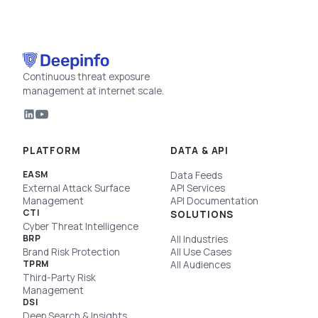
Continuous threat exposure
management at internet scale.
PLATFORM
DATA & API
EASM
Data Feeds
External Attack Surface
API Services
Management
API Documentation
CTI
SOLUTIONS
Cyber Threat Intelligence
BRP
All Industries
Brand Risk Protection
All Use Cases
TPRM
All Audiences
Third-Party Risk
Management
DSI
Deep Search & Insights