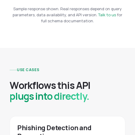
Sample response shown. Real responses depend on query
parameters, data availability, and API version.
Talk to us
for
full schema documentation.
USE CASES
W
o
r
k
f
l
o
w
s
t
h
i
s
A
P
I
plugs into directly.
Phishing Detection and