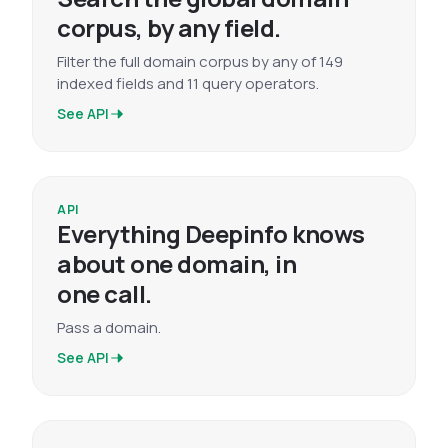
corpus, by any field.
Filter the full domain corpus by any of 149
indexed fields and 11 query operators.
See API
API
Everything Deepinfo knows
about one domain, in
one call.
Pass a domain.
See API