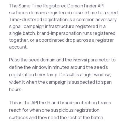
See All Industries
The Same Time Registered Domain Finder API
surfaces domains registered close in time to a seed.
BY AUDIENCE
Time-clustered registration is a common adversary
signal: campaign infrastructure registered in a
MSSPs
single batch, brand-impersonation runs registered
National CERTs
together, or a coordinated drop across a registrar
SOC Teams
account.
See All Audiences
Pass the seed domain and the
parameter to
interval
define the window in minutes around the seed's
registration timestamp. Default is a tight window;
widen it when the campaign is suspected to span
hours.
This is the API the IR and brand-protection teams
reach for when one suspicious registration
surfaces and they need the rest of the batch.