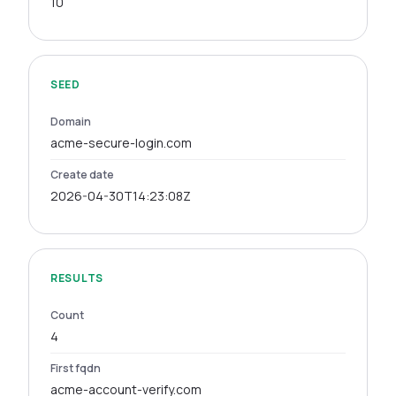
10
SEED
Domain
acme-secure-login.com
Create date
2026-04-30T14:23:08Z
RESULTS
Count
4
First fqdn
acme-account-verify.com