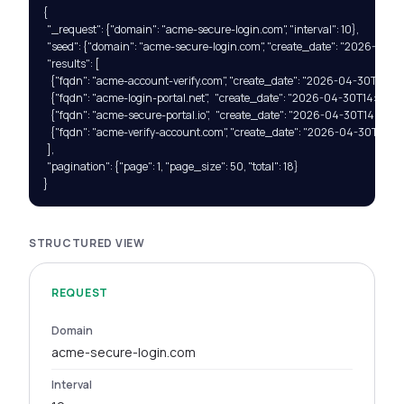
{

  "_request": {"domain": "acme-secure-login.com", "interval": 10},

  "seed": {"domain": "acme-secure-login.com", "create_date": "2026-04-3
  "results": [

    {"fqdn": "acme-account-verify.com", "create_date": "2026-04-30T14:23:1
    {"fqdn": "acme-login-portal.net",   "create_date": "2026-04-30T14:23:14Z
    {"fqdn": "acme-secure-portal.io",   "create_date": "2026-04-30T14:23:18Z
    {"fqdn": "acme-verify-account.com", "create_date": "2026-04-30T14:23:2
  ],

  "pagination": {"page": 1, "page_size": 50, "total": 18}

}
STRUCTURED VIEW
REQUEST
Domain
acme-secure-login.com
Interval