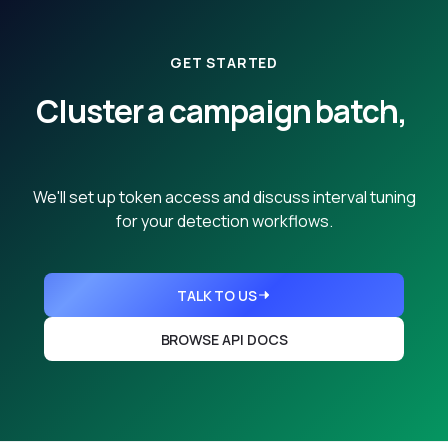
GET STARTED
Cluster a campaign batch,
from any seed.
We'll set up token access and discuss interval tuning
for your detection workflows.
TALK TO US
BROWSE API DOCS