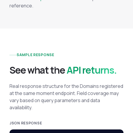
reference.
SAMPLE RESPONSE
See what the
API returns.
Real response structure for the Domains registered
at the same moment endpoint. Field coverage may
vary based on query parameters and data
availability.
JSON RESPONSE