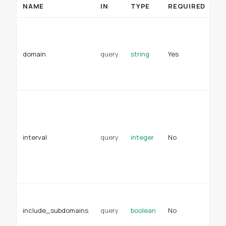
NAME
IN
TYPE
REQUIRED
D
Se
w
re
domain
query
string
Yes
ti
an
wi
Wi
mi
th
re
interval
query
integer
No
ti
De
en
va
Wh
su
include_subdomains
query
boolean
No
in
ap