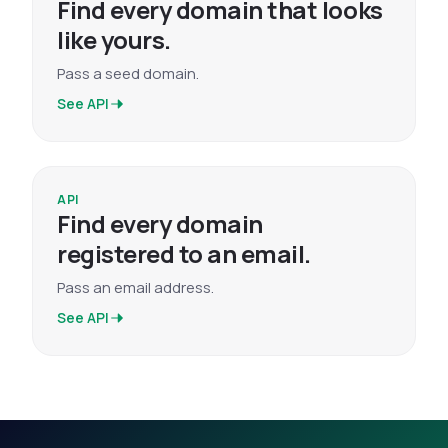
Find every domain that looks
like yours.
Pass a seed domain.
See API
API
Find every domain
registered to an email.
Pass an email address.
See API