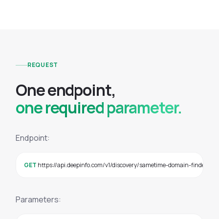
REQUEST
O
n
e
e
n
d
p
o
i
n
t
,
one required parameter.
Endpoint:
GET
 https://api.deepinfo.com/v1/discovery/sametime-domain-finder?
Parameters: