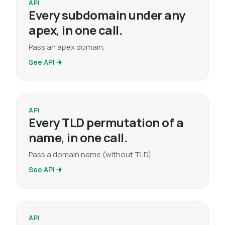
API
Every subdomain under any
apex, in one call.
Pass an apex domain.
See API
API
Every TLD permutation of a
name, in one call.
Pass a domain name (without TLD).
See API
API