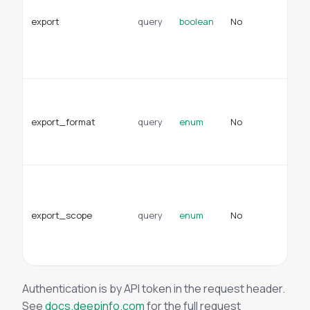
re
export
query
boolean
No
do
ex
of
JS
Fo
ex
export_format
query
enum
No
ex
Ty
cs
Su
to
ex
export_scope
query
enum
No
do
en
sc
Authentication is by API token in the request header.
See
docs.deepinfo.com
for the full request