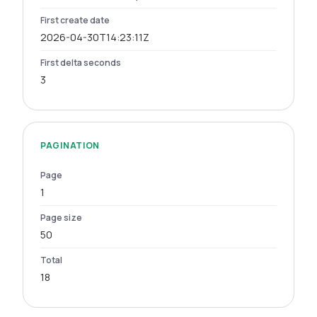
First create date
2026-04-30T14:23:11Z
First delta seconds
3
PAGINATION
Page
1
Page size
50
Total
18