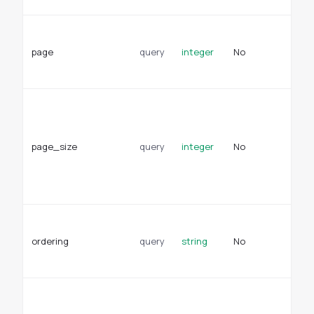
Pa
fo
page
query
integer
No
re
De
Pa
pa
re
page_size
query
integer
No
De
se
en
se
Fi
pr
ordering
query
string
No
de
or
Wh
re