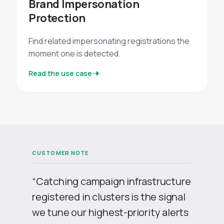
Brand Impersonation
Protection
Find related impersonating registrations the
moment one is detected.
Read the use case
“Catching campaign infrastructure
registered in clusters is the signal
we tune our highest-priority alerts