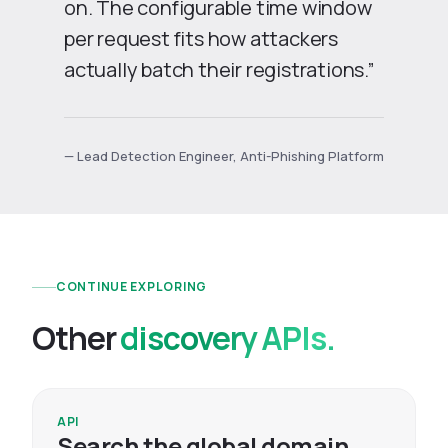
on. The configurable time window
per request fits how attackers
actually batch their registrations.”
— Lead Detection Engineer, Anti-Phishing Platform
CONTINUE EXPLORING
Other
discovery APIs.
API
Search the global domain