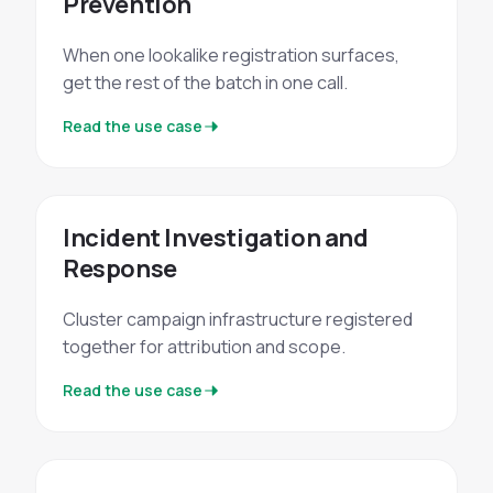
Prevention
When one lookalike registration surfaces,
get the rest of the batch in one call.
Read the use case
Incident Investigation and
Response
Cluster campaign infrastructure registered
together for attribution and scope.
Read the use case