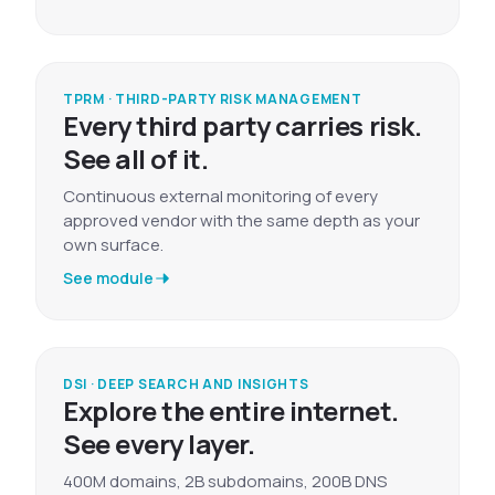
TPRM · THIRD-PARTY RISK MANAGEMENT
Every third party carries risk.
See all of it.
Continuous external monitoring of every
approved vendor with the same depth as your
own surface.
See module
DSI · DEEP SEARCH AND INSIGHTS
Explore the entire internet.
See every layer.
400M domains, 2B subdomains, 200B DNS