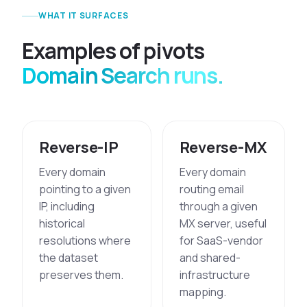
WHAT IT SURFACES
E
x
a
m
p
l
e
s
o
f
p
i
v
o
t
s
Domain Search runs.
Reverse-IP
Reverse-MX
Every domain
Every domain
pointing to a given
routing email
IP, including
through a given
historical
MX server, useful
resolutions where
for SaaS-vendor
the dataset
and shared-
preserves them.
infrastructure
mapping.