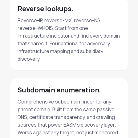
Reverse lookups.
Reverse-IP, reverse-MX, reverse-NS,
reverse-WHOIS. Start from one
infrastructure indicator and find every domain
that shares it. Foundational for adversary
infrastructure mapping and subsidiary
discovery.
Subdomain enumeration.
Comprehensive subdomain finder for any
parent domain. Built from the same passive
DNS, certificate transparency, and crawling
sources that power EASM's discovery layer.
Works against any target, not just monitored