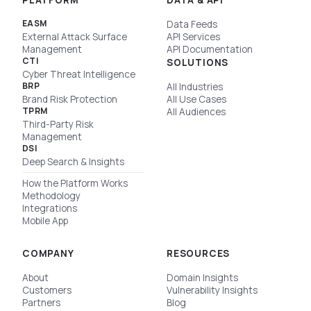
PLATFORM
DATA & API
EASM
Data Feeds
External Attack Surface
API Services
Management
API Documentation
CTI
SOLUTIONS
Cyber Threat Intelligence
BRP
All Industries
Brand Risk Protection
All Use Cases
TPRM
All Audiences
Third-Party Risk
Management
DSI
Deep Search & Insights
How the Platform Works
Methodology
Integrations
Mobile App
COMPANY
RESOURCES
About
Domain Insights
Customers
Vulnerability Insights
Partners
Blog