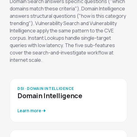
Domain Search answers specific questions ("which
domains match these criteria"). Domain Intelligence
answers structural questions ("how is this category
trending"). Vulnerability Search and Vulnerability
Intelligence apply the same pattern to the CVE
corpus. Instant Lookups handle single-target
queries with low latency. The five sub-features
cover the search-and-investigate workflow at
internet scale.
DSI · DOMAIN INTELLIGENCE
Domain Intelligence
Learn more