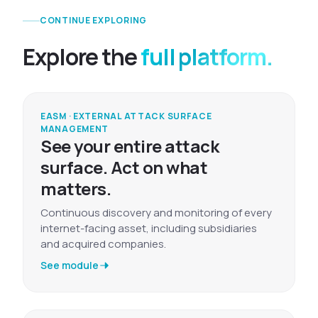
CONTINUE EXPLORING
Explore the
full platform.
EASM · EXTERNAL ATTACK SURFACE
MANAGEMENT
See your entire attack
surface. Act on what
matters.
Continuous discovery and monitoring of every
internet-facing asset, including subsidiaries
and acquired companies.
See module