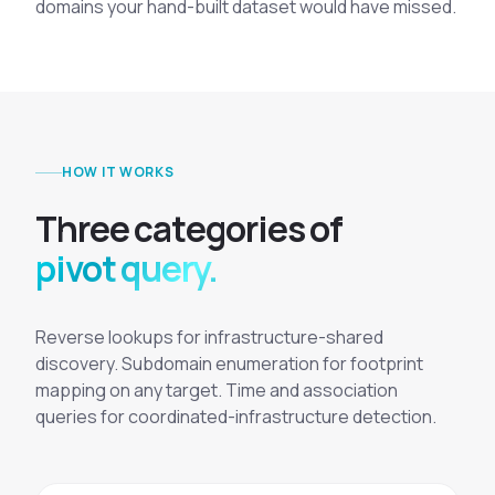
domains your hand-built dataset would have missed.
HOW IT WORKS
T
h
r
e
e
c
a
t
e
g
o
r
i
e
s
o
f
pivot query.
Reverse lookups for infrastructure-shared
discovery. Subdomain enumeration for footprint
mapping on any target. Time and association
queries for coordinated-infrastructure detection.