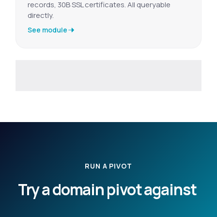
records, 30B SSL certificates. All queryable
directly.
See module
RUN A PIVOT
Try a domain pivot against
your own indicators.