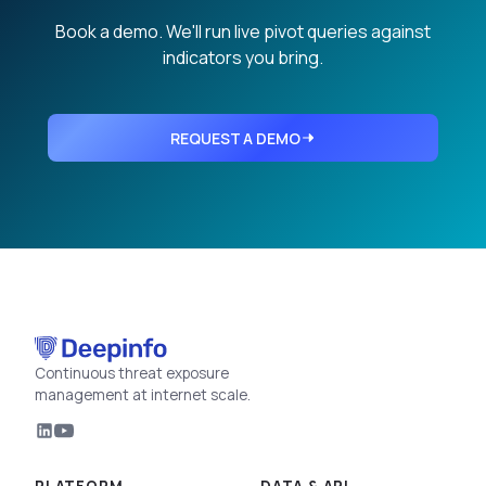
Book a demo. We'll run live pivot queries against
indicators you bring.
REQUEST A DEMO
Continuous threat exposure
management at internet scale.