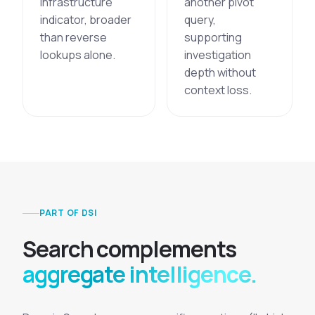
infrastructure
another pivot
indicator, broader
query,
than reverse
supporting
lookups alone.
investigation
depth without
context loss.
PART OF DSI
S
e
a
r
c
h
c
o
m
p
l
e
m
e
n
t
s
aggregate intelligence.