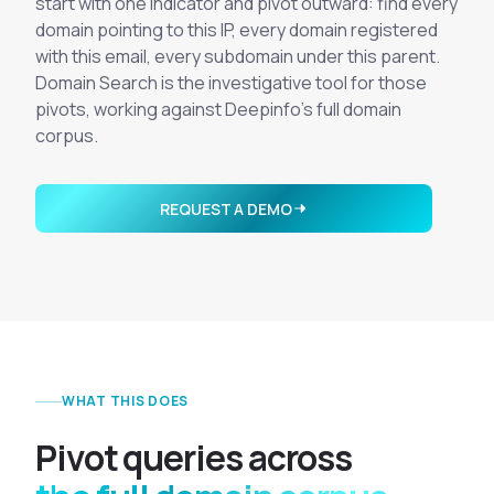
start with one indicator and pivot outward: find every
Integrations
Executive Threat Protection
Mobile App
domain pointing to this IP, every domain registered
Domain Insights
About
with this email, every subdomain under this parent.
Mergers and Acquisitions Due Diligence
Domain Search is the investigative tool for those
Partners
Vulnerability Insights
See All Use Cases
pivots, working against Deepinfo's full domain
Careers
corpus.
Methodology
BY INDUSTRY
Financial Services
Contact
Glossary
REQUEST A DEMO
Telecommunications
Aviation
Free Report
Defense
Request a Demo
Government
Energy
Healthcare
WHAT THIS DOES
Retail and E-commerce
Media and Publishing
P
i
v
o
t
q
u
e
r
i
e
s
a
c
r
o
s
s
Education