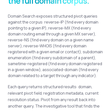
the full domain corpus.
See All Industries
BY AUDIENCE
Domain Search exposes structured pivot queries
against the corpus: reverse-IP (find every domain
MSSPs
pointing to a given IP), reverse-MX (find every
National CERTs
domain routing email through a given MX server),
SOC Teams
reverse-NS (find every domain on a given name
server), reverse-WHOIS (find every domain
See All Audiences
registered with a given email or contact), subdomain
enumeration (find every subdomain of a parent),
sametime-registered (find every domain registered
in a given window), associated-domain (find every
domain related to a target through any indicator).
Each query returns structured results: domain,
relevant pivot field, registration metadata, current
resolution status. Pivot from any result back into
another query. The investigative tool that finds the