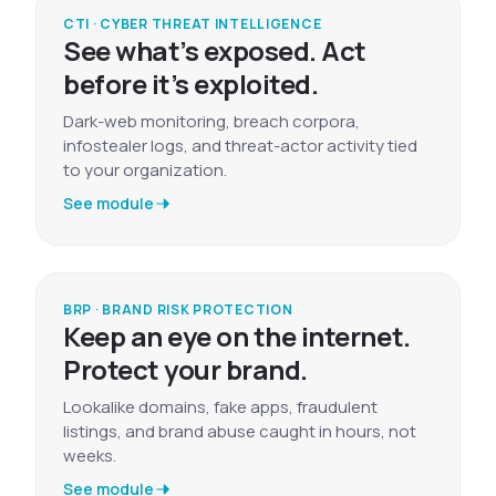
CTI · CYBER THREAT INTELLIGENCE
See what’s exposed. Act
before it’s exploited.
Dark-web monitoring, breach corpora,
infostealer logs, and threat-actor activity tied
to your organization.
See module
BRP · BRAND RISK PROTECTION
Keep an eye on the internet.
Protect your brand.
Lookalike domains, fake apps, fraudulent
listings, and brand abuse caught in hours, not
weeks.
See module