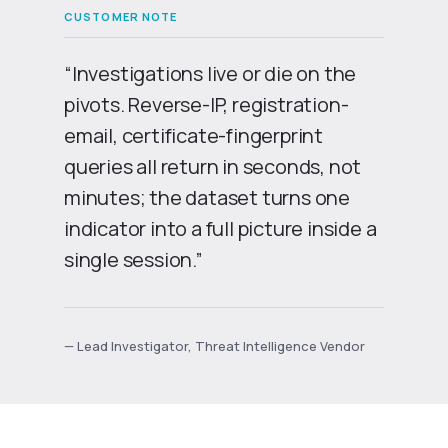
“Investigations live or die on the
pivots. Reverse-IP, registration-
email, certificate-fingerprint
queries all return in seconds, not
minutes; the dataset turns one
indicator into a full picture inside a
single session.”
— Lead Investigator, Threat Intelligence Vendor