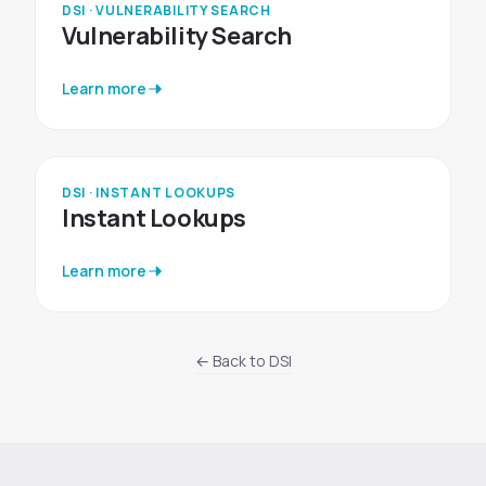
DSI · VULNERABILITY SEARCH
Vulnerability Search
Learn more
DSI · INSTANT LOOKUPS
Instant Lookups
Learn more
← Back to DSI