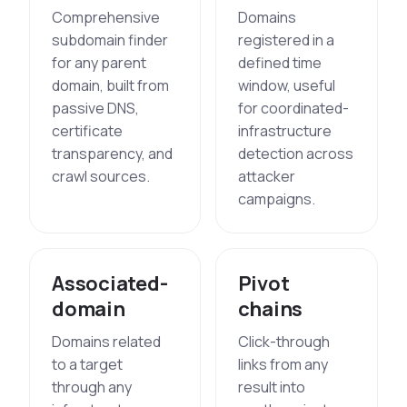
Comprehensive
Domains
subdomain finder
registered in a
for any parent
defined time
domain, built from
window, useful
passive DNS,
for coordinated-
certificate
infrastructure
transparency, and
detection across
crawl sources.
attacker
campaigns.
Associated-
Pivot
domain
chains
Domains related
Click-through
to a target
links from any
through any
result into