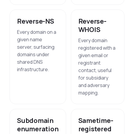
Reverse-NS
Reverse-
WHOIS
Every domain on a
given name
Every domain
server, surfacing
registered with a
domains under
given email or
shared DNS
registrant
infrastructure.
contact, useful
for subsidiary
and adversary
mapping.
Subdomain
Sametime-
enumeration
registered