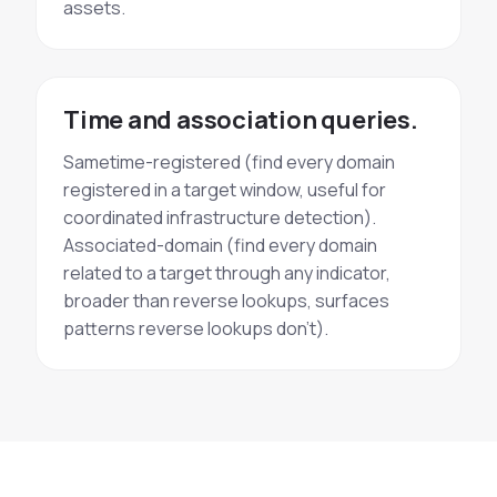
assets.
Time and association queries.
Sametime-registered (find every domain
registered in a target window, useful for
coordinated infrastructure detection).
Associated-domain (find every domain
related to a target through any indicator,
broader than reverse lookups, surfaces
patterns reverse lookups don't).