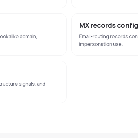
MX records confi
lookalike domain,
Email-routing records con
impersonation use.
tructure signals, and