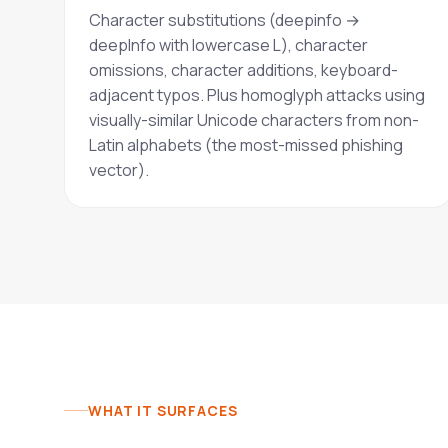
Character substitutions (deepinfo →
deeplnfo with lowercase L), character
omissions, character additions, keyboard-
adjacent typos. Plus homoglyph attacks using
visually-similar Unicode characters from non-
Latin alphabets (the most-missed phishing
vector).
WHAT IT SURFACES