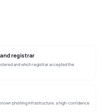
 and registrar
stered and which registrar accepted the
known phishing infrastructure, a high-confidence