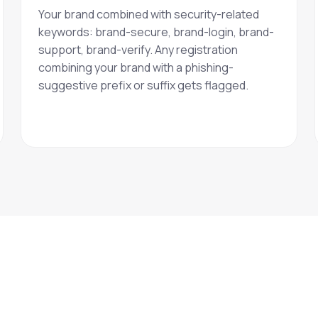
Your brand combined with security-related
keywords: brand-secure, brand-login, brand-
support, brand-verify. Any registration
combining your brand with a phishing-
suggestive prefix or suffix gets flagged.