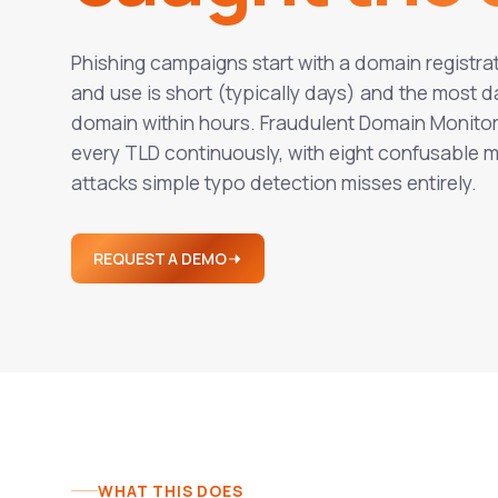
Phishing campaigns start with a domain registr
and use is short (typically days) and the mos
domain within hours. Fraudulent Domain Monitori
every TLD continuously, with eight confusable
attacks simple typo detection misses entirely.
REQUEST A DEMO
WHAT THIS DOES