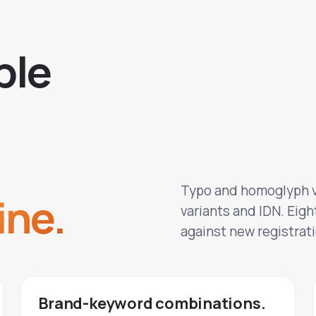
b
l
e
Typo and homoglyph v
ine.
variants and IDN. Eight
against new registrati
Brand-keyword combinations.