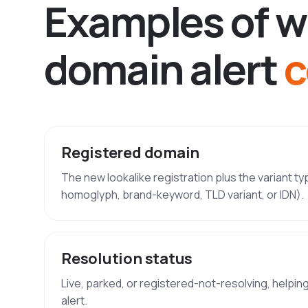
E
x
a
m
p
l
e
s
o
f
w
d
o
m
a
i
n
a
l
e
r
t
c
Registered domain
The new lookalike registration plus the variant t
homoglyph, brand-keyword, TLD variant, or IDN).
Resolution status
Live, parked, or registered-not-resolving, helpin
alert.