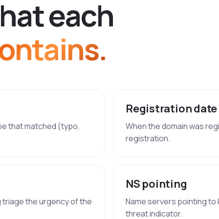
h
a
t
e
a
c
h
ontains.
Registration date
ype that matched (typo,
When the domain was regi
registration.
NS pointing
g triage the urgency of the
Name servers pointing to 
threat indicator.