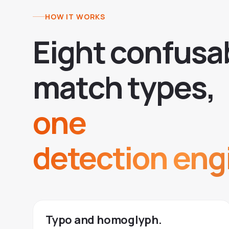
HOW IT WORKS
E
i
g
h
t
c
o
n
f
u
s
a
m
a
t
c
h
t
y
p
e
s
,
one
detection eng
Typo and homoglyph.