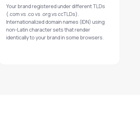
Your brand registered under different TLDs
(.com vs .co vs .org vs ccTLDs).
Internationalized domain names (IDN) using
non-Latin character sets that render
identically to your brand in some browsers.