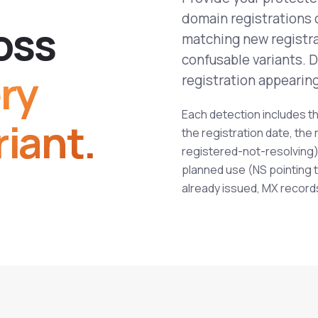
domain registrations 
o
s
s
matching new registra
confusable variants. 
ry
registration appearing 
Each detection includes th
iant.
the registration date, the 
registered-not-resolving),
planned use (NS pointing t
already issued, MX record