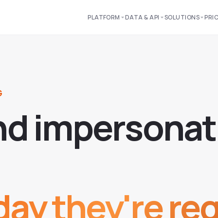
PLATFORM
DATA & API
SOLUTIONS
PRI
G
n
d
i
m
p
e
r
s
o
n
a
t
ay they're reg