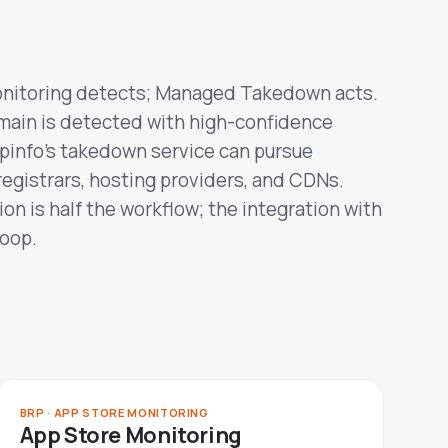
nitoring detects; Managed Takedown acts.
main is detected with high-confidence
epinfo's takedown service can pursue
registrars, hosting providers, and CDNs.
on is half the workflow; the integration with
loop.
BRP · APP STORE MONITORING
App Store Monitoring