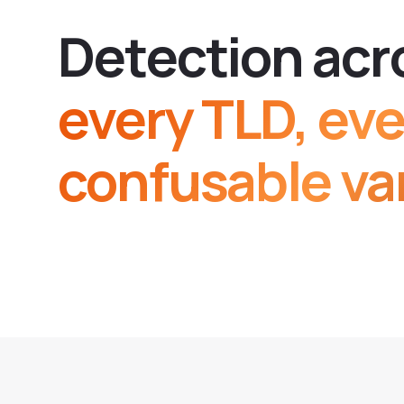
D
e
t
e
c
t
i
o
n
a
c
r
every TLD, eve
confusable var