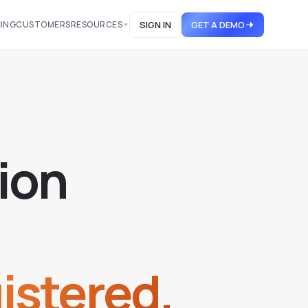
CING
CUSTOMERS
RESOURCES
SIGN IN
GET A DEMO
i
o
n
istered.