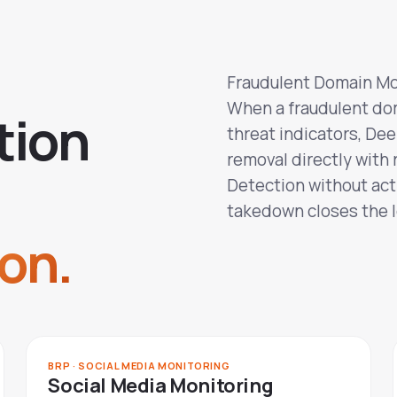
Fraudulent Domain Mo
When a fraudulent do
t
i
o
n
threat indicators, De
removal directly with 
Detection without acti
takedown closes the 
on.
BRP · SOCIAL MEDIA MONITORING
Social Media Monitoring