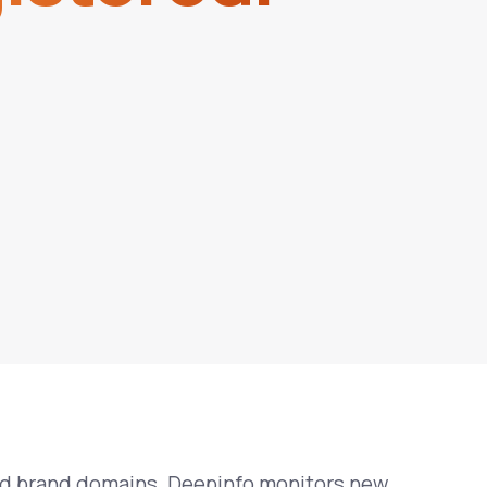
ed brand domains. Deepinfo monitors new