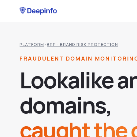
PLATFORM
›
BRP
· BRAND RISK PROTECTION
FRAUDULENT DOMAIN MONITORIN
L
o
o
k
a
l
i
k
e
a
d
o
m
a
i
n
s
,
caught the d