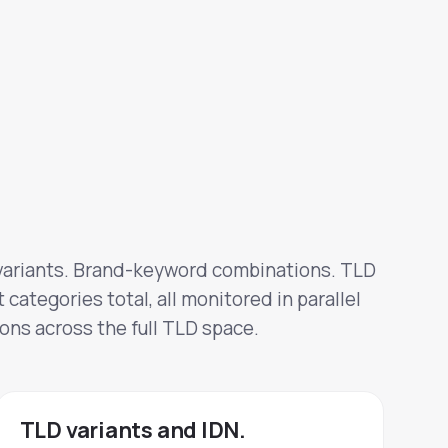
ariants. Brand-keyword combinations. TLD
 categories total, all monitored in parallel
ons across the full TLD space.
TLD variants and IDN.