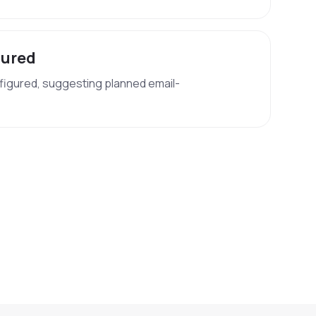
gured
figured, suggesting planned email-