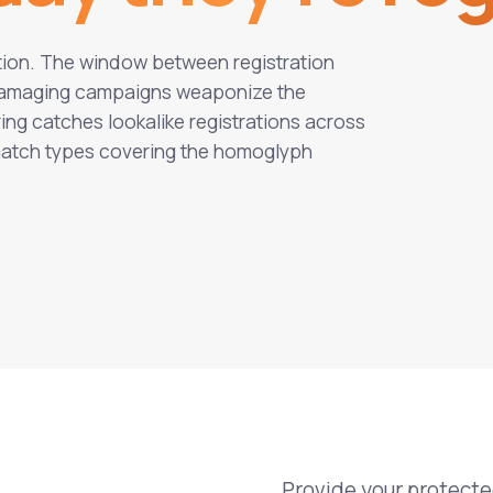
ation. The window between registration
t damaging campaigns weaponize the
ng catches lookalike registrations across
 match types covering the homoglyph
Provide your protect