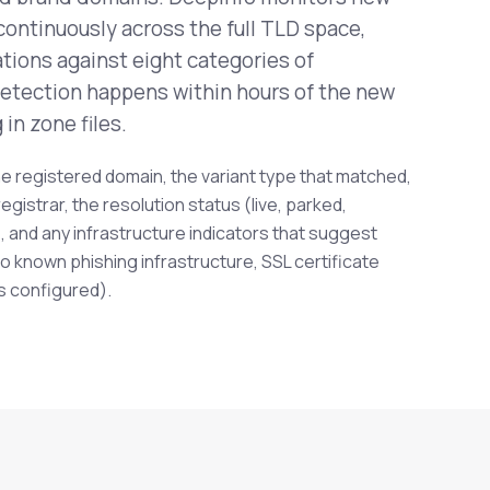
continuously across the full TLD space,
tions against eight categories of
Detection happens within hours of the new
in zone files.
e registered domain, the variant type that matched,
registrar, the resolution status (live, parked,
 and any infrastructure indicators that suggest
o known phishing infrastructure, SSL certificate
s configured).