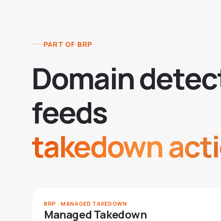
PART OF BRP
D
o
m
a
i
n
d
e
t
e
c
f
e
e
d
s
takedown acti
BRP · MANAGED TAKEDOWN
Managed Takedown