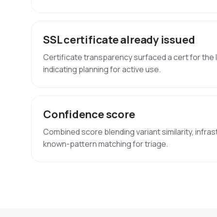
SSL certificate already issued
Certificate transparency surfaced a cert for the 
indicating planning for active use.
Confidence score
Combined score blending variant similarity, infras
known-pattern matching for triage.