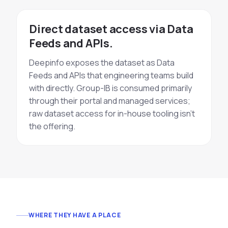
Direct dataset access via Data
Feeds and APIs.
Deepinfo exposes the dataset as Data
Feeds and APIs that engineering teams build
with directly. Group-IB is consumed primarily
through their portal and managed services;
raw dataset access for in-house tooling isn't
the offering.
WHERE THEY HAVE A PLACE