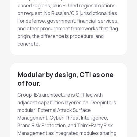
based regions, plus EU and regional options
on request. No Russian/CIS jurisdictional ties.
For defense, government, financial-services,
and other procurement frameworks that flag
origin, the difference is procedural and
concrete.
Modular by design, CTI as one
of four.
Group-IB's architecture is CTI-led with
adjacent capabilities layered on. Deepinfo is
modular: External Attack Surface
Management, Cyber Threat Intelligence,
Brand Risk Protection, and Third-Party Risk
Management as integrated modules sharing