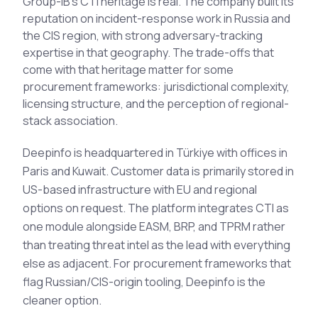
Group-IB's CTI heritage is real. The company built its
See All Industries
reputation on incident-response work in Russia and
the CIS region, with strong adversary-tracking
BY AUDIENCE
expertise in that geography. The trade-offs that
MSSPs
come with that heritage matter for some
procurement frameworks: jurisdictional complexity,
National CERTs
licensing structure, and the perception of regional-
SOC Teams
stack association.
See All Audiences
Deepinfo is headquartered in Türkiye with offices in
Paris and Kuwait. Customer data is primarily stored in
US-based infrastructure with EU and regional
options on request. The platform integrates CTI as
one module alongside EASM, BRP, and TPRM rather
than treating threat intel as the lead with everything
else as adjacent. For procurement frameworks that
flag Russian/CIS-origin tooling, Deepinfo is the
cleaner option.