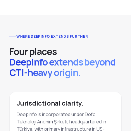
WHERE DEEPINFO EXTENDS FURTHER
Four places
Deepinfo extends beyond
CTI-heavy origin.
Jurisdictional clarity.
Deepinfo is incorporated under Dofo
Teknoloji Anonim Şirketi, headquartered in
Türkiye, with primary infrastructure in US-