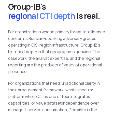
Group-IB's
regional CTI depth
is real.
For organizations whose primary threat-intelligence
concern is Russian-speaking adversary groups
operating in CIS-region infrastructure, Group-IB's
historical depth in that geography is genuine. The
casework, the analyst expertise, and the regional
reporting are the products of years of operational
presence.
For organizations that need jurisdictional clarity in
their procurement framework, want a modular
platform where CTI is one of four integrated
capabilities, or value dataset independence over
managed-service consumption, Deepinfo is the