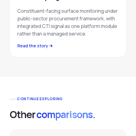
Constituent-facing surface monitoring under
public-sector procurement framework, with
integrated CTI signal as one platform module
rather than a managed service.
Read the story
CONTINUE EXPLORING
Other
comparisons.