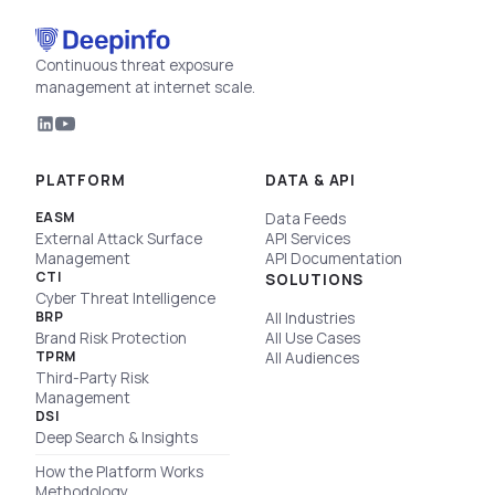
Continuous threat exposure
management at internet scale.
PLATFORM
DATA & API
EASM
Data Feeds
External Attack Surface
API Services
Management
API Documentation
CTI
SOLUTIONS
Cyber Threat Intelligence
BRP
All Industries
Brand Risk Protection
All Use Cases
TPRM
All Audiences
Third-Party Risk
Management
DSI
Deep Search & Insights
How the Platform Works
Methodology