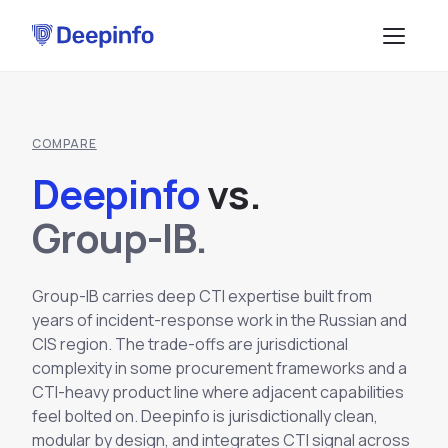
PLATFORM
COMPARE
EASM
DATA & API
Deepinfo
v
s
.
CTI
Data Feeds
SOLUTIONS
Group-IB.
BRP
BY USE CASE
API Services
Attack Surface Management
Group-IB carries deep CTI expertise built from
TPRM
Vulnerability Management
years of incident-response work in the Russian and
Browse API docs
CIS region. The trade-offs are jurisdictional
DSI
Brand Impersonation Protection
complexity in some procurement frameworks and a
Third-Party Risk Management
RESOURCES
CTI-heavy product line where adjacent capabilities
Platform Overview
Compliance and Audit Readiness
How the Platform Works
feel bolted on. Deepinfo is jurisdictionally clean,
Blog
Methodology
COMPANY
Dark Web Monitoring
modular by design, and integrates CTI signal across