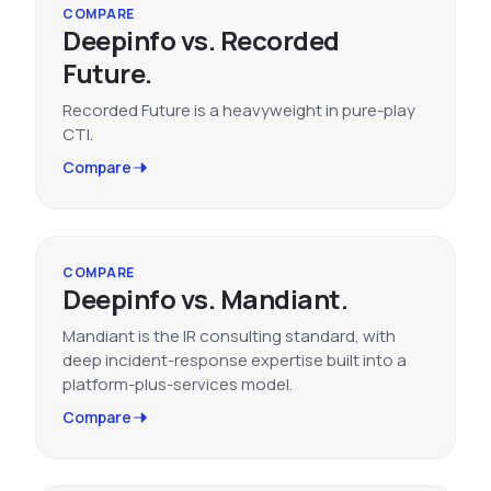
COMPARE
Deepinfo vs. Recorded
Future.
Recorded Future is a heavyweight in pure-play
CTI.
Compare
COMPARE
Deepinfo vs. Mandiant.
Mandiant is the IR consulting standard, with
deep incident-response expertise built into a
platform-plus-services model.
Compare