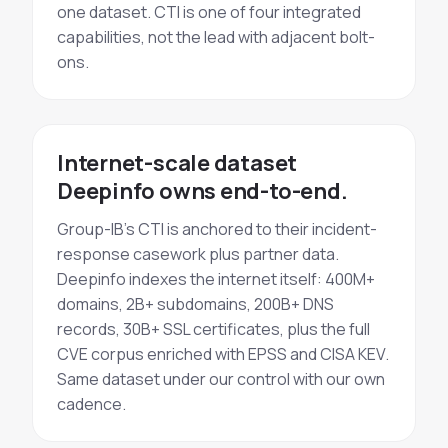
one dataset. CTI is one of four integrated
capabilities, not the lead with adjacent bolt-
ons.
Internet-scale dataset
Deepinfo owns end-to-end.
Group-IB's CTI is anchored to their incident-
response casework plus partner data.
Deepinfo indexes the internet itself: 400M+
domains, 2B+ subdomains, 200B+ DNS
records, 30B+ SSL certificates, plus the full
CVE corpus enriched with EPSS and CISA KEV.
Same dataset under our control with our own
cadence.