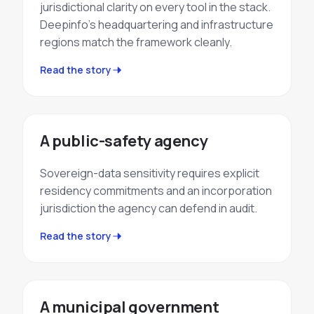
jurisdictional clarity on every tool in the stack.
Deepinfo's headquartering and infrastructure
regions match the framework cleanly.
Read the story
A public-safety agency
Sovereign-data sensitivity requires explicit
residency commitments and an incorporation
jurisdiction the agency can defend in audit.
Read the story
A municipal government