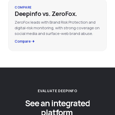
COMPARE
Deepinfo vs. ZeroFox.
ZeroFox leads with Brand Risk Protection and
digital-risk monitoring, with strong coverage on
social media and surface-web brand abuse.
Compare
EVALUATE DEEPINFO
See an integrated
platform