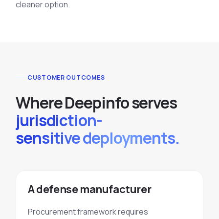
cleaner option.
CUSTOMER OUTCOMES
Where Deepinfo serves
jurisdiction-
sensitive deployments.
A defense manufacturer
Procurement framework requires