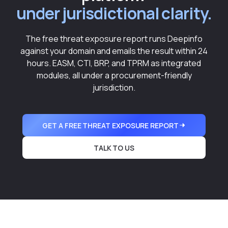
under jurisdictional clarity.
The free threat exposure report runs Deepinfo
against your domain and emails the result within 24
hours. EASM, CTI, BRP, and TPRM as integrated
modules, all under a procurement-friendly
jurisdiction.
GET A FREE THREAT EXPOSURE REPORT
TALK TO US