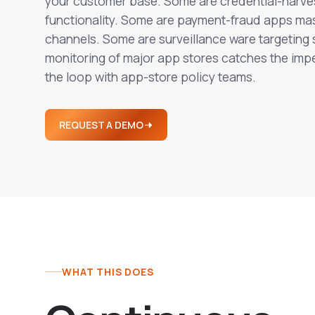
your customer base. Some are credential-harve
functionality. Some are payment-fraud apps ma
channels. Some are surveillance ware targeting
monitoring of major app stores catches the i
the loop with app-store policy teams.
REQUEST A DEMO
WHAT THIS DOES