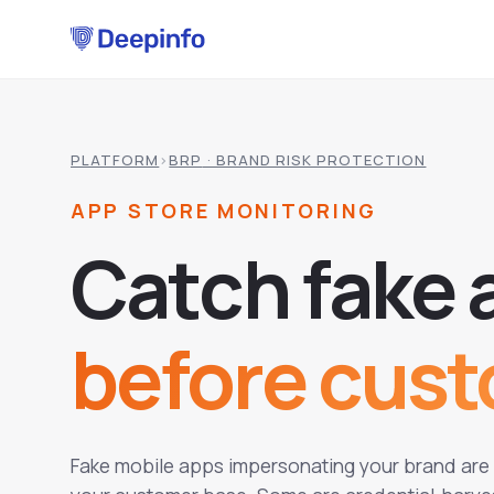
PLATFORM
›
BRP
· BRAND RISK PROTECTION
APP STORE MONITORING
C
a
t
c
h
f
a
k
e
before cus
Fake mobile apps impersonating your brand are a