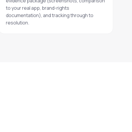
evidence package (screenshots, comparison
to your real app, brand-rights
documentation), and tracking through to
resolution.