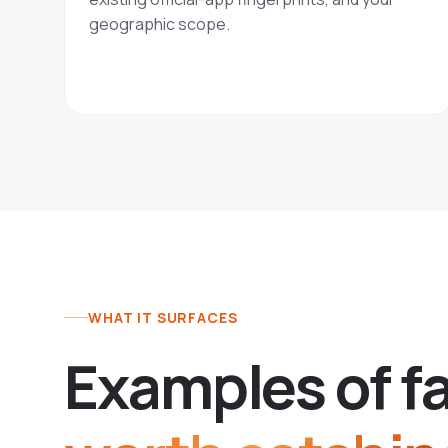
geographic scope.
WHAT IT SURFACES
E
x
a
m
p
l
e
s
o
f
f