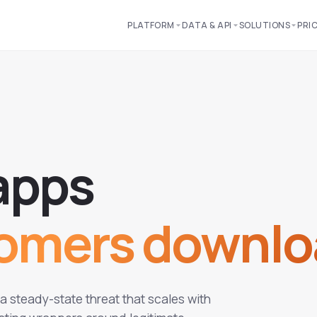
PLATFORM
DATA & API
SOLUTIONS
PRI
a
p
p
s
tomers downlo
 steady-state threat that scales with