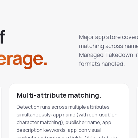
f
Major app store cover
matching across name,
erage.
Managed Takedown int
formats handled.
Multi-attribute matching.
Detection runs across multiple attributes
simultaneously: app name (with confusable-
character matching), publisher name, app
description keywords, app icon visual
similarity, and metadata fields. Multi-attribute