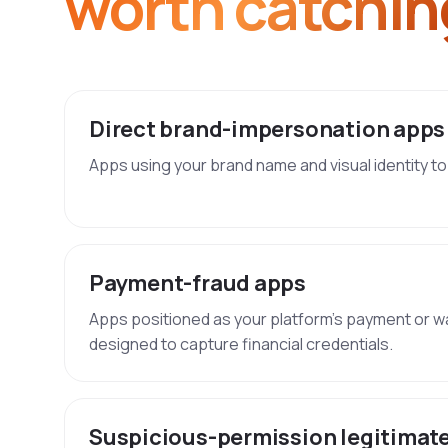
worth catchin
Direct brand-impersonation apps
Apps using your brand name and visual identity to 
Payment-fraud apps
Apps positioned as your platform's payment or w
designed to capture financial credentials.
Suspicious-permission legitimat