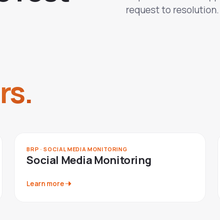
request to resolution.
rs.
BRP · SOCIAL MEDIA MONITORING
Social Media Monitoring
Learn more