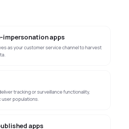
-impersonation apps
ves as your customer service channel to harvest
ta.
liver tracking or surveillance functionality,
ic user populations.
ublished apps