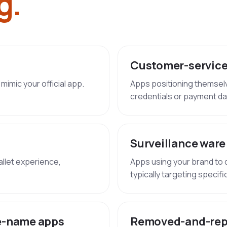
g.
Customer-service
mimic your official app.
Apps positioning themsel
credentials or payment da
Surveillance ware
allet experience,
Apps using your brand to de
typically targeting specif
e-name apps
Removed-and-rep