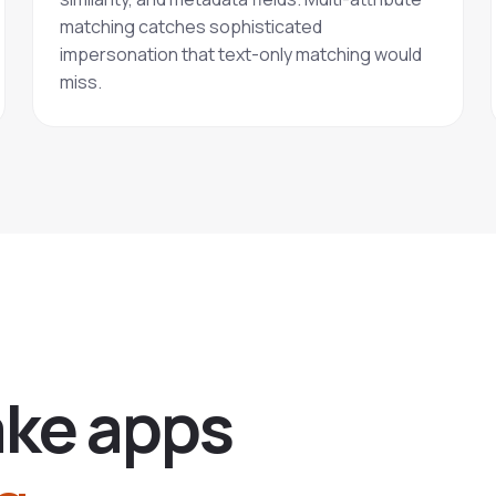
matching catches sophisticated
impersonation that text-only matching would
miss.
a
k
e
a
p
p
s