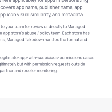
where applicable) for apps impersonating
 covers app name, publisher name, app
pp icon visual similarity, and metadata.
to your team for review or directly to Managed
he app store's abuse / policy team. Each store has
sms; Managed Takedown handles the format and
s legitimate-app-with-suspicious-permissions cases
gitimately but with permission requests outside
 partner and reseller monitoring.