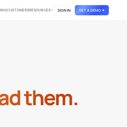
CING
CUSTOMERS
RESOURCES
SIGN IN
GET A DEMO
ad them.