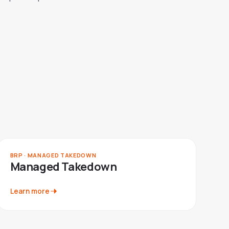
BRP · MANAGED TAKEDOWN
Managed Takedown
Learn more