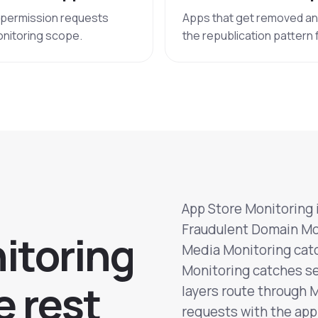
h permission requests
Apps that get removed and 
onitoring scope.
the republication pattern
App Store Monitoring i
Fraudulent Domain Mon
n
i
t
o
r
i
n
g
Media Monitoring catc
Monitoring catches se
e
r
e
s
t
layers route through 
requests with the app