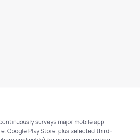
continuously surveys major mobile app
e, Google Play Store, plus selected third-