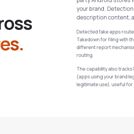
party Android stores 
your brand. Detection
r
o
s
s
description content, a
Detected fake apps route 
es.
Takedown for filing with t
different report mechani
routing.
The capability also track
(apps using your brand le
legitimate use), useful for