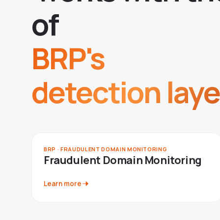
o
f
BRP's
detection laye
BRP · FRAUDULENT DOMAIN MONITORING
Fraudulent Domain Monitoring
Learn more