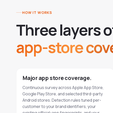
HOW IT WORKS
T
h
r
e
e
l
a
y
e
r
s
o
app-store cov
Major app store coverage.
Continuous survey across Apple App Store,
Google Play Store, and selected third-party
Android stores. Detection rules tuned per-
customer to your brand identifiers, your
existing official-app fingerprints, and your