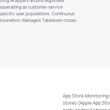
sting wrappers around legitimate
squerading as customer-service
 specific user populations. Continuous
mpersonation; Managed Takedown closes
App Store Monitoring 
stores (Apple App Stor