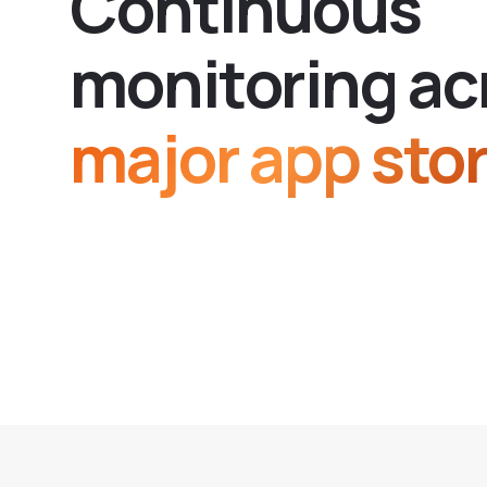
C
o
n
t
i
n
u
o
u
s
m
o
n
i
t
o
r
i
n
g
a
c
major app stor