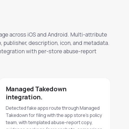
age across iOS and Android. Multi-attribute
 publisher, description, icon, and metadata.
egration with per-store abuse-report
Managed Takedown
integration.
Detected fake apps route through Managed
Takedown for filing with the app store's policy
team, with templated abuse-report copy,