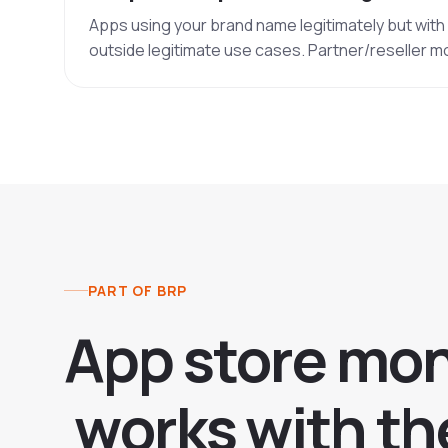
Apps using your brand name legitimately but wit
outside legitimate use cases. Partner/reseller m
PART OF BRP
A
p
p
s
t
o
r
e
m
o
w
o
r
k
s
w
i
t
h
t
h