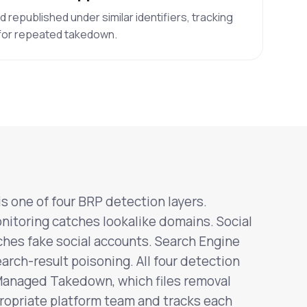
republished under similar identifiers, tracking
 for repeated takedown.
s one of four BRP detection layers.
itoring catches lookalike domains. Social
hes fake social accounts. Search Engine
arch-result poisoning. All four detection
Managed Takedown, which files removal
ropriate platform team and tracks each