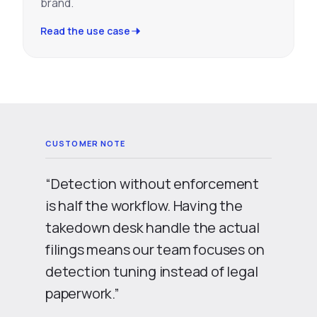
brand.
Read the use case
“Detection without enforcement
is half the workflow. Having the
takedown desk handle the actual
filings means our team focuses on
detection tuning instead of legal
paperwork.”