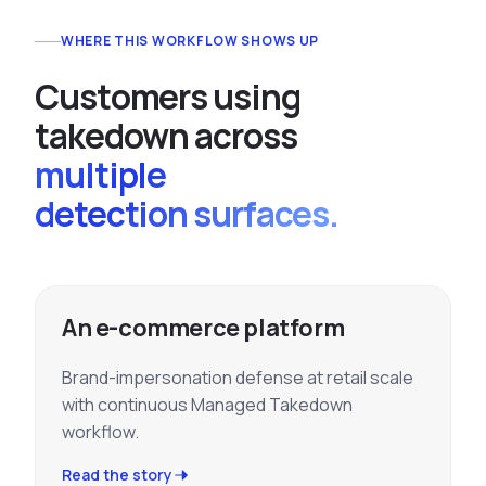
WHERE THIS WORKFLOW SHOWS UP
C
u
s
t
o
m
e
r
s
u
s
i
n
g
t
a
k
e
d
o
w
n
a
c
r
o
s
s
multiple
detection surfaces.
An e-commerce platform
Brand-impersonation defense at retail scale
with continuous Managed Takedown
workflow.
Read the story