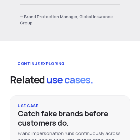
— Brand Protection Manager, Global Insurance
Group
CONTINUE EXPLORING
Related
use cases.
USE CASE
Catch fake brands before
customers do.
Brand impersonation runs continuously across