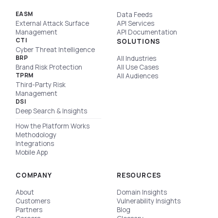
EASM
Data Feeds
External Attack Surface
API Services
Management
API Documentation
CTI
SOLUTIONS
Cyber Threat Intelligence
BRP
All Industries
Brand Risk Protection
All Use Cases
TPRM
All Audiences
Third-Party Risk
Management
DSI
Deep Search & Insights
How the Platform Works
Methodology
Integrations
Mobile App
COMPANY
RESOURCES
About
Domain Insights
Customers
Vulnerability Insights
Partners
Blog