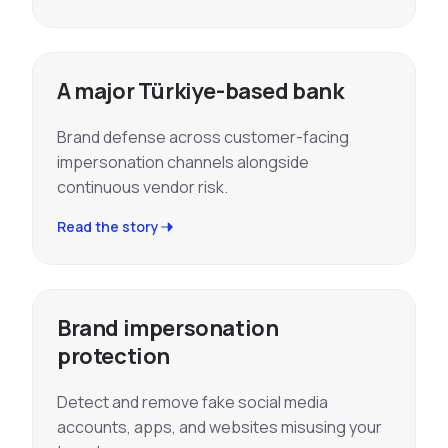
A major Türkiye-based bank
Brand defense across customer-facing
impersonation channels alongside
continuous vendor risk.
Read the story
Brand impersonation
protection
Detect and remove fake social media
accounts, apps, and websites misusing your