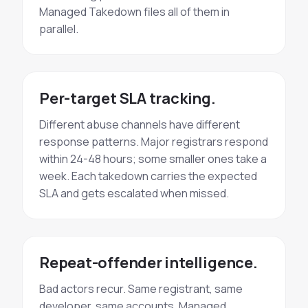
Managed Takedown files all of them in
parallel.
Per-target SLA tracking.
Different abuse channels have different
response patterns. Major registrars respond
within 24-48 hours; some smaller ones take a
week. Each takedown carries the expected
SLA and gets escalated when missed.
Repeat-offender intelligence.
Bad actors recur. Same registrant, same
developer, same accounts. Managed