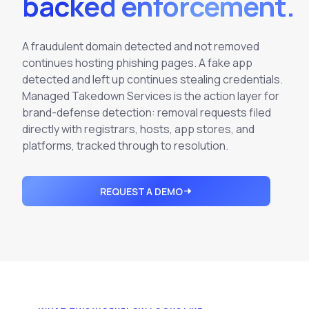
backed enforcement.
Integrations
Executive Threat Protection
Mobile App
Domain Insights
About
Mergers and Acquisitions Due Diligence
A fraudulent domain detected and not removed
Partners
Vulnerability Insights
See All Use Cases
continues hosting phishing pages. A fake app
detected and left up continues stealing credentials.
Careers
Methodology
BY INDUSTRY
Managed Takedown Services is the action layer for
Financial Services
Contact
brand-defense detection: removal requests filed
Glossary
directly with registrars, hosts, app stores, and
Telecommunications
platforms, tracked through to resolution.
Aviation
Free Report
Defense
Request a Demo
REQUEST A DEMO
Government
Energy
Healthcare
Retail and E-commerce
Media and Publishing
Education