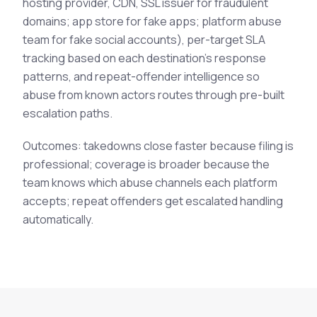
hosting provider, CDN, SSL issuer for fraudulent
domains; app store for fake apps; platform abuse
team for fake social accounts), per-target SLA
tracking based on each destination's response
patterns, and repeat-offender intelligence so
abuse from known actors routes through pre-built
escalation paths.
Outcomes: takedowns close faster because filing is
professional; coverage is broader because the
team knows which abuse channels each platform
accepts; repeat offenders get escalated handling
automatically.