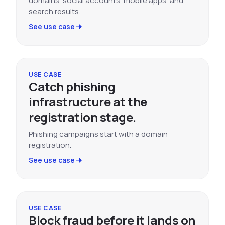
domains, social accounts, mobile apps, and
search results.
See use case
USE CASE
Catch phishing
infrastructure at the
registration stage.
Phishing campaigns start with a domain
registration.
See use case
USE CASE
Block fraud before it lands on