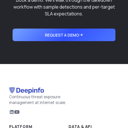
Book a demo. We'll walk through the takedown
workflow with sample detections and per-target
SLA expectations.
REQUEST A DEMO
Continuous threat exposure
management at internet scale.
PLATFORM
DATA & API