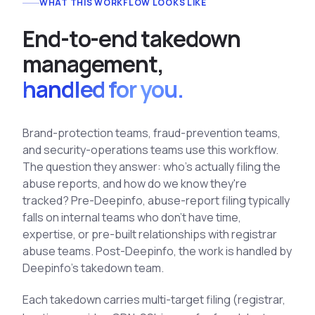
WHAT THIS WORKFLOW LOOKS LIKE
See All Industries
E
n
d
-
t
o
-
e
n
d
t
a
k
e
d
o
w
n
BY AUDIENCE
m
a
n
a
g
e
m
e
n
t
,
MSSPs
handled for you.
National CERTs
SOC Teams
See All Audiences
Brand-protection teams, fraud-prevention teams,
and security-operations teams use this workflow.
The question they answer: who's actually filing the
abuse reports, and how do we know they're
tracked? Pre-Deepinfo, abuse-report filing typically
falls on internal teams who don't have time,
expertise, or pre-built relationships with registrar
abuse teams. Post-Deepinfo, the work is handled by
Deepinfo's takedown team.
Each takedown carries multi-target filing (registrar,