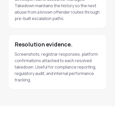
Takedown maintains the history so the next
abuse from a known offender routes through
pre-built escalation paths.
Resolution evidence.
Screenshots, registrar responses, platform
confirmations attached to each resolved
takedown. Useful for compliance reporting,
regulatory audit, and internal performance
tracking.