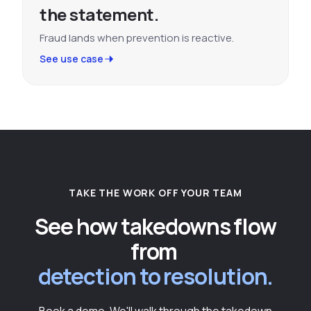
the statement.
Fraud lands when prevention is reactive.
See use case
TAKE THE WORK OFF YOUR TEAM
See how takedowns flow
from
detection to resolution.