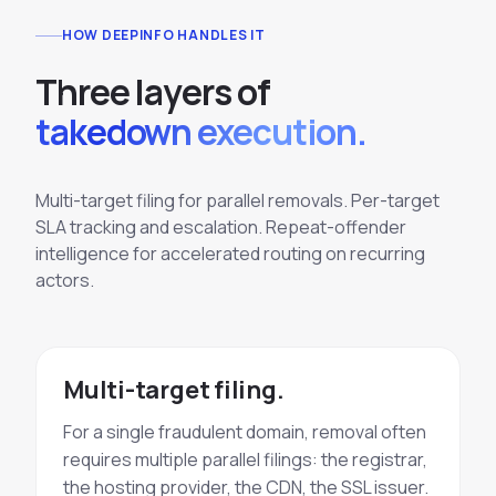
HOW DEEPINFO HANDLES IT
T
h
r
e
e
l
a
y
e
r
s
o
f
takedown execution.
Multi-target filing for parallel removals. Per-target
SLA tracking and escalation. Repeat-offender
intelligence for accelerated routing on recurring
actors.
Multi-target filing.
For a single fraudulent domain, removal often
requires multiple parallel filings: the registrar,
the hosting provider, the CDN, the SSL issuer.