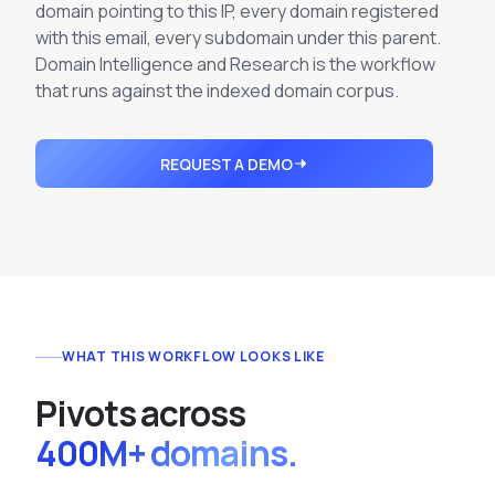
Integrations
domain pointing to this IP, every domain registered
Executive Threat Protection
Mobile App
Domain Insights
with this email, every subdomain under this parent.
About
Mergers and Acquisitions Due Diligence
Domain Intelligence and Research is the workflow
Partners
Vulnerability Insights
that runs against the indexed domain corpus.
See All Use Cases
Careers
Methodology
BY INDUSTRY
REQUEST A DEMO
Financial Services
Contact
Glossary
Telecommunications
Aviation
Free Report
Defense
Request a Demo
Government
Energy
WHAT THIS WORKFLOW LOOKS LIKE
Healthcare
P
i
v
o
t
s
a
c
r
o
s
s
Retail and E-commerce
400M+ domains.
Media and Publishing
Education