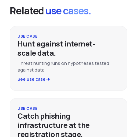
Related
use cases.
USE CASE
Hunt against internet-
scale data.
Threat hunting runs on hypotheses tested
against data.
See use case
USE CASE
Catch phishing
infrastructure at the
registration stage.