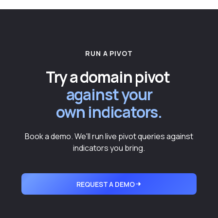
RUN A PIVOT
Try a domain pivot
against your
own indicators.
Book a demo. We'll run live pivot queries against
indicators you bring.
REQUEST A DEMO