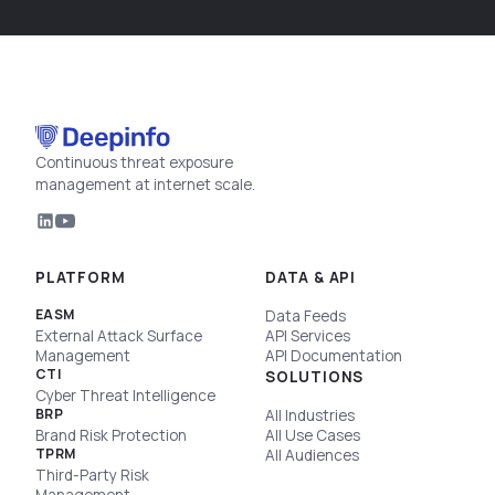
Continuous threat exposure
management at internet scale.
PLATFORM
DATA & API
EASM
Data Feeds
External Attack Surface
API Services
Management
API Documentation
CTI
SOLUTIONS
Cyber Threat Intelligence
BRP
All Industries
Brand Risk Protection
All Use Cases
TPRM
All Audiences
Third-Party Risk