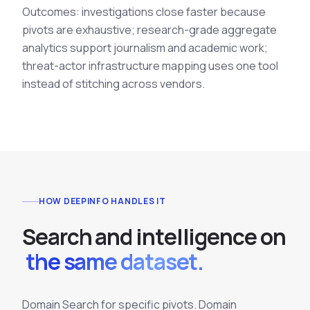
Outcomes: investigations close faster because
pivots are exhaustive; research-grade aggregate
analytics support journalism and academic work;
threat-actor infrastructure mapping uses one tool
instead of stitching across vendors.
HOW DEEPINFO HANDLES IT
S
e
a
r
c
h
a
n
d
i
n
t
e
l
l
i
g
e
n
c
e
o
n
the same dataset.
Domain Search for specific pivots. Domain