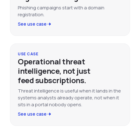
Phishing campaigns start with a domain
registration.
See use case
USE CASE
Operational threat
intelligence, not just
feed subscriptions.
Threat intelligence is useful when it lands in the
systems analysts already operate, not when it
sits in a portal nobody opens.
See use case