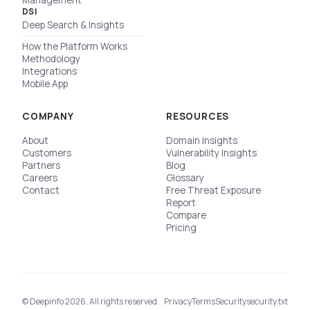
Management
DSI
Deep Search & Insights
How the Platform Works
Methodology
Integrations
Mobile App
COMPANY
RESOURCES
About
Domain Insights
Customers
Vulnerability Insights
Partners
Blog
Careers
Glossary
Contact
Free Threat Exposure
Report
Compare
Pricing
© Deepinfo 2026. All rights reserved.
Privacy
Terms
Security
security.txt