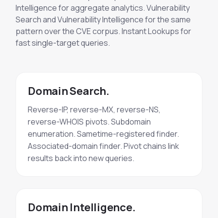
Intelligence for aggregate analytics. Vulnerability
Search and Vulnerability Intelligence for the same
pattern over the CVE corpus. Instant Lookups for
fast single-target queries.
Domain Search.
Reverse-IP, reverse-MX, reverse-NS,
reverse-WHOIS pivots. Subdomain
enumeration. Sametime-registered finder.
Associated-domain finder. Pivot chains link
results back into new queries.
Domain Intelligence.