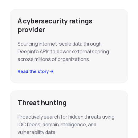
A cybersecurity ratings
provider
Sourcing internet-scale data through
Deepinfo APIs to power external scoring
across millions of organizations.
Read the story
Threat hunting
Proactively search for hidden threats using
IOC feeds, domain intelligence, and
vulnerability data.