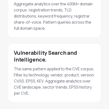
Aggregate analytics over the 400M+ domain
corpus: registration trends, TLD
distributions, keyword frequency, registrar
share-of-voice. Pattern queries across the
full domain space.
Vulnerability Search and
Intelligence.
The same pattern applied to the CVE corpus.
Filter by technology, vendor, product, version,
CVSS, EPSS, KEV. Aggregate analytics over
CVE landscape, sector trends, EPSS history
per CVE.