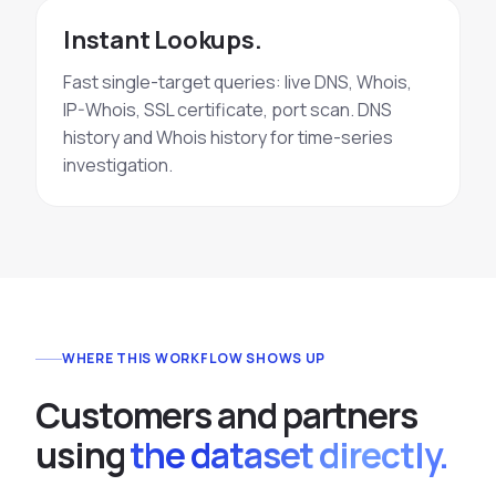
Instant Lookups.
Fast single-target queries: live DNS, Whois,
IP-Whois, SSL certificate, port scan. DNS
history and Whois history for time-series
investigation.
WHERE THIS WORKFLOW SHOWS UP
C
u
s
t
o
m
e
r
s
a
n
d
p
a
r
t
n
e
r
s
u
s
i
n
g
the dataset directly.