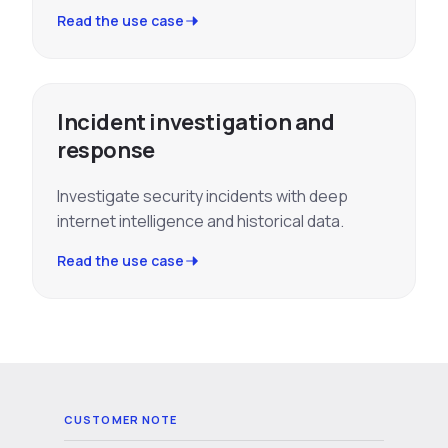
Read the use case
Incident investigation and
response
Investigate security incidents with deep
internet intelligence and historical data.
Read the use case