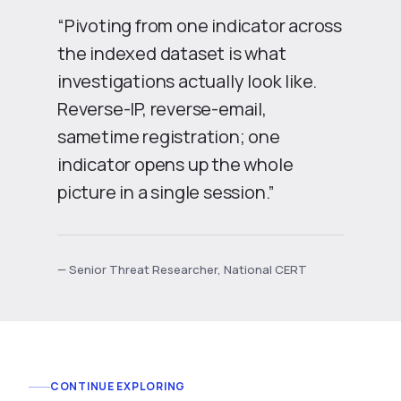
“Pivoting from one indicator across
the indexed dataset is what
investigations actually look like.
Reverse-IP, reverse-email,
sametime registration; one
indicator opens up the whole
picture in a single session.”
— Senior Threat Researcher, National CERT
CONTINUE EXPLORING