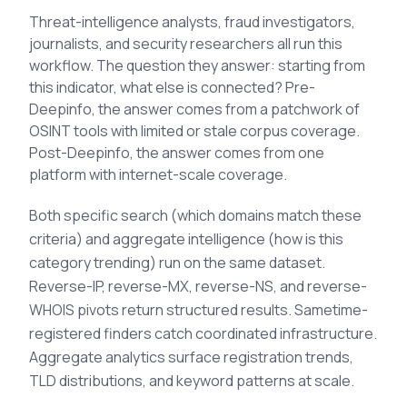
See All Industries
Threat-intelligence analysts, fraud investigators,
journalists, and security researchers all run this
BY AUDIENCE
workflow. The question they answer: starting from
MSSPs
this indicator, what else is connected? Pre-
Deepinfo, the answer comes from a patchwork of
National CERTs
OSINT tools with limited or stale corpus coverage.
SOC Teams
Post-Deepinfo, the answer comes from one
See All Audiences
platform with internet-scale coverage.
Both specific search (which domains match these
criteria) and aggregate intelligence (how is this
category trending) run on the same dataset.
Reverse-IP, reverse-MX, reverse-NS, and reverse-
WHOIS pivots return structured results. Sametime-
registered finders catch coordinated infrastructure.
Aggregate analytics surface registration trends,
TLD distributions, and keyword patterns at scale.