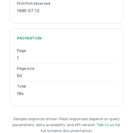
First first observed
1995-07-12
PAGINATION
Page
1
Page size
50
Total
184
Sample response shown. Real responses depend on query
parameters, data availability, and API version.
Talk to us
for
full schema documentation.