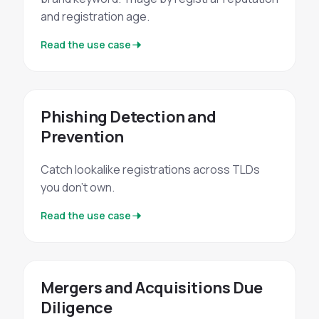
and registration age.
Read the use case
Phishing Detection and
Prevention
Catch lookalike registrations across TLDs
you don't own.
Read the use case
Mergers and Acquisitions Due
Diligence