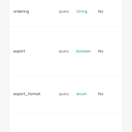
Fi
pr
ordering
query
string
No
de
or
Wh
re
re
export
query
boolean
No
do
ex
of
JS
Fo
ex
export_format
query
enum
No
ex
Ty
cs
Su
to
ex