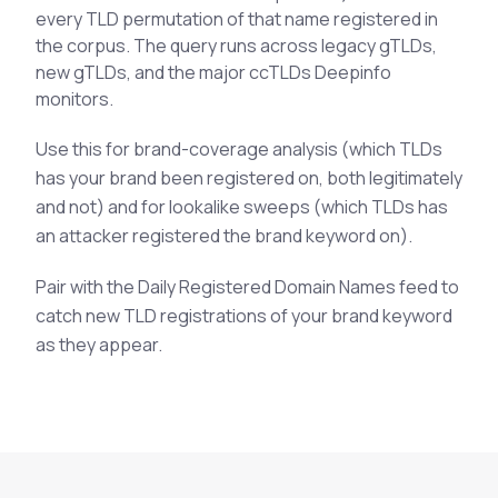
every TLD permutation of that name registered in
See All Industries
the corpus. The query runs across legacy gTLDs,
BY AUDIENCE
new gTLDs, and the major ccTLDs Deepinfo
monitors.
MSSPs
National CERTs
Use this for brand-coverage analysis (which TLDs
SOC Teams
has your brand been registered on, both legitimately
and not) and for lookalike sweeps (which TLDs has
See All Audiences
an attacker registered the brand keyword on).
Pair with the Daily Registered Domain Names feed to
catch new TLD registrations of your brand keyword
as they appear.