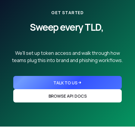
GET STARTED
Sweep every TLD,
from any name.
We'll set up token access and walk through how
teams plug this into brand and phishing workflows.
TALK TO US
BROWSE API DOCS