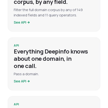
corpus, by any field.
Filter the full domain corpus by any of 149
indexed fields and 11 query operators.
See API
API
Everything Deepinfo knows
about one domain, in
one call.
Pass a domain.
See API
API