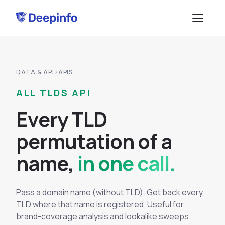
PLATFORM
DATA & API
›
APIS
EASM
DATA & API
ALL TLDS API
CTI
Data Feeds
SOLUTIONS
E
v
e
r
y
T
L
D
BRP
BY USE CASE
API Services
p
e
r
m
u
t
a
t
i
o
n
o
f
a
Attack Surface Management
TPRM
n
a
m
e
,
in one call.
Vulnerability Management
Browse API docs
DSI
Brand Impersonation Protection
Third-Party Risk Management
RESOURCES
Pass a domain name (without TLD). Get back every
Platform Overview
TLD where that name is registered. Useful for
Compliance and Audit Readiness
How the Platform Works
brand-coverage analysis and lookalike sweeps.
Blog
Methodology
COMPANY
Dark Web Monitoring