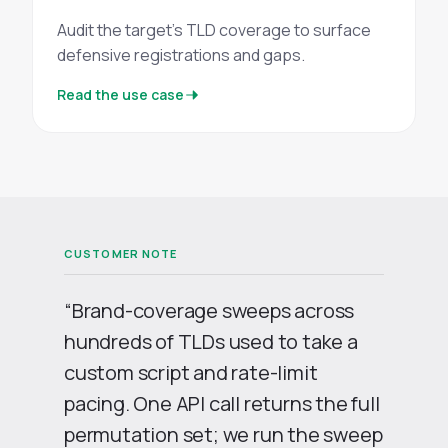
Audit the target's TLD coverage to surface
defensive registrations and gaps.
Read the use case
“Brand-coverage sweeps across
hundreds of TLDs used to take a
custom script and rate-limit
pacing. One API call returns the full
permutation set; we run the sweep