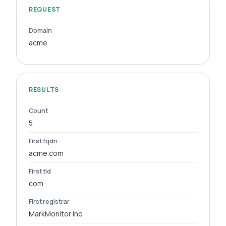
REQUEST
Domain
acme
RESULTS
Count
5
First fqdn
acme.com
First tld
com
First registrar
MarkMonitor Inc.