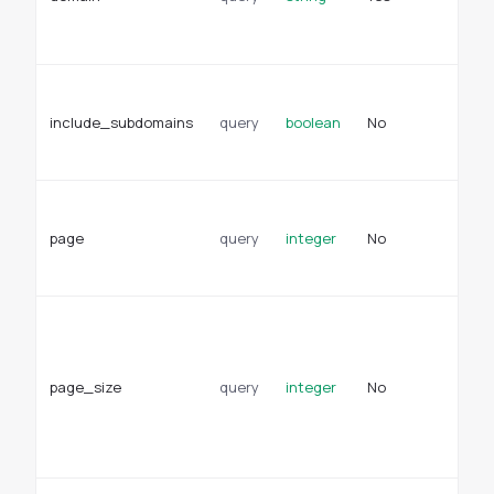
(t
no
Wh
su
include_subdomains
query
boolean
No
in
ap
Pa
fo
page
query
integer
No
re
De
Pa
pa
re
page_size
query
integer
No
De
se
en
se