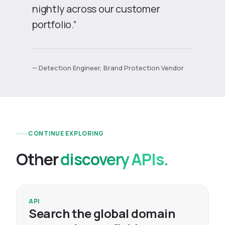
nightly across our customer
portfolio.”
— Detection Engineer, Brand Protection Vendor
CONTINUE EXPLORING
Other
discovery APIs.
API
Search the global domain