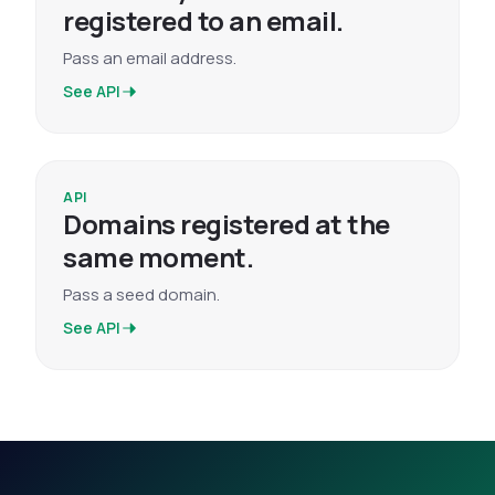
registered to an email.
Pass an email address.
See API
API
Domains registered at the
same moment.
Pass a seed domain.
See API