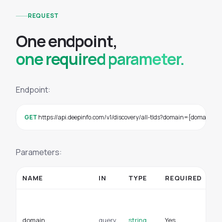
REQUEST
O
n
e
e
n
d
p
o
i
n
t
,
one required parameter.
Endpoint:
GET
 https://api.deepinfo.com/v1/discovery/all-tlds?domain={domain}
Parameters:
NAME
IN
TYPE
REQUIRED
D
A 
su
domain
query
string
Yes
or