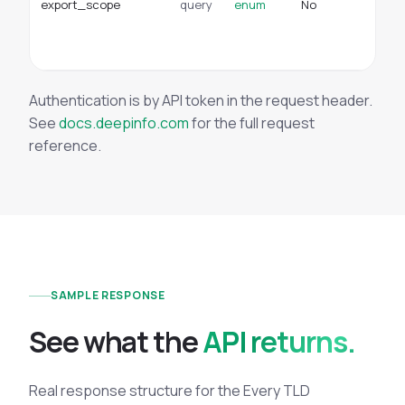
export_scope
query
enum
No
do
en
sc
Authentication is by API token in the request header.
See
docs.deepinfo.com
for the full request
reference.
SAMPLE RESPONSE
See what the
API returns.
Real response structure for the Every TLD