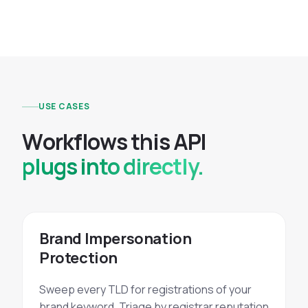
USE CASES
W
o
r
k
f
l
o
w
s
t
h
i
s
A
P
I
plugs into directly.
Brand Impersonation
Protection
Sweep every TLD for registrations of your
brand keyword. Triage by registrar reputation