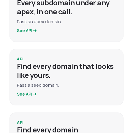
Every subdomain under any
apex, in one call.
Pass an apex domain.
See API
API
Find every domain that looks
like yours.
Pass a seed domain.
See API
API
Find every domain