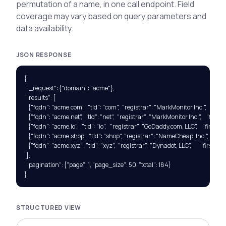
permutation of a name, in one call endpoint. Field
coverage may vary based on query parameters and
data availability.
JSON RESPONSE
{

  "_request": {"domain": "acme"},

  "results": [

    {"fqdn": "acme.com",   "tld": "com",   "registrar": "MarkMonitor Inc.",     "f
    {"fqdn": "acme.net",   "tld": "net",   "registrar": "MarkMonitor Inc.",     "fi
    {"fqdn": "acme.io",    "tld": "io",    "registrar": "GoDaddy.com, LLC",     "first
    {"fqdn": "acme.shop",  "tld": "shop",  "registrar": "NameCheap, Inc.",      
    {"fqdn": "acme.xyz",   "tld": "xyz",   "registrar": "Dynadot, LLC",         "firs
  ],

  "pagination": {"page": 1, "page_size": 50, "total": 184}

}
STRUCTURED VIEW