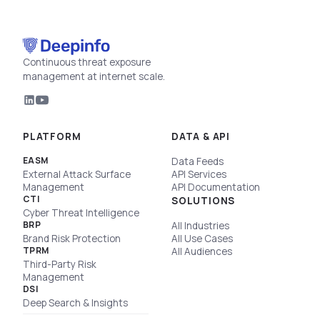
Continuous threat exposure
management at internet scale.
PLATFORM
DATA & API
EASM
Data Feeds
External Attack Surface
API Services
Management
API Documentation
CTI
SOLUTIONS
Cyber Threat Intelligence
BRP
All Industries
Brand Risk Protection
All Use Cases
TPRM
All Audiences
Third-Party Risk
Management
DSI
Deep Search & Insights